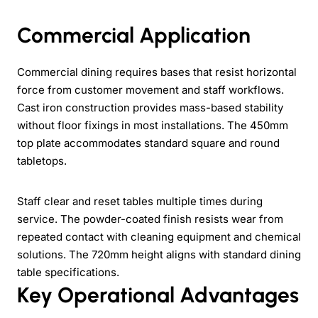
Commercial Application
Commercial dining requires bases that resist horizontal
force from customer movement and staff workflows.
Cast iron construction provides mass-based stability
without floor fixings in most installations. The 450mm
top plate accommodates standard square and round
tabletops.
Staff clear and reset tables multiple times during
service. The powder-coated finish resists wear from
repeated contact with cleaning equipment and chemical
solutions. The 720mm height aligns with standard dining
table specifications.
Key Operational Advantages