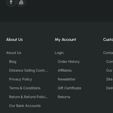
About Us
My Account
Cust
About Us
Login
Conta
Blog
Order History
Com
Distance Selling Contract
Affiliates
Our
Privacy Policy
Newsletter
Sit
Terms & Conditions
Gift Certificate
Deli
Return & Refund Policies
Returns
Our Bank Accounts