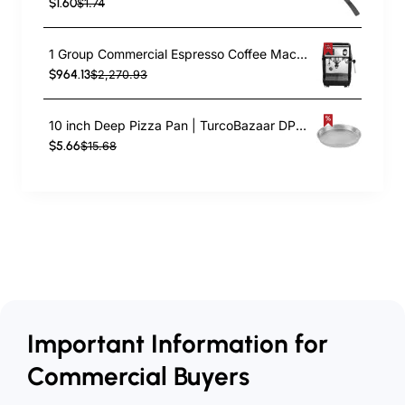
$1.60
$1.74
1 Group Commercial Espresso Coffee Machine 345 × 432 x 522 mm | TurcoBazaar LAFRANCO104
$964.13
$2,270.93
10 inch Deep Pizza Pan | TurcoBazaar DPP10
$5.66
$15.68
Important Information for
Commercial Buyers