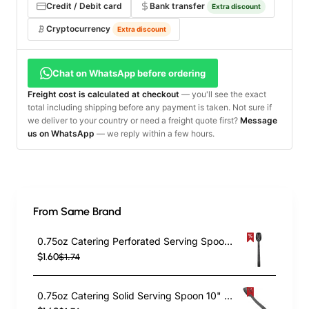
Credit / Debit card
Bank transfer
Extra discount
Cryptocurrency
Extra discount
Chat on WhatsApp before ordering
Freight cost is calculated at checkout
— you'll see the exact
total including shipping before any payment is taken. Not sure if
we deliver to your country or need a freight quote first?
Message
us on WhatsApp
— we reply within a few hours.
From Same Brand
0.75oz Catering Perforated Serving Spoon 10" Handle Black Polycarbonate| TurcoBazaar BSPC10P
$1.60
$1.74
0.75oz Catering Solid Serving Spoon 10" Handle Black Polycarbonate| TurcoBazaar BSPC10