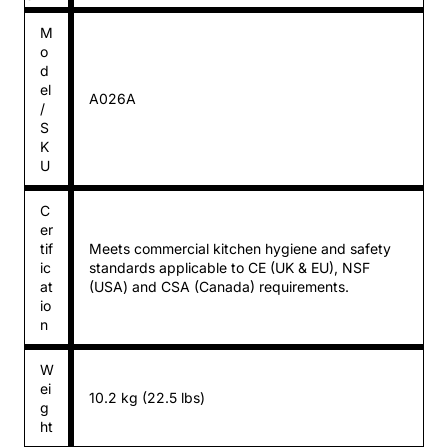
M
o
d
el
A026A
/
S
K
U
C
er
tif
Meets commercial kitchen hygiene and safety
ic
standards applicable to CE (UK & EU), NSF
at
(USA) and CSA (Canada) requirements.
io
n
W
ei
10.2 kg (22.5 lbs)
g
ht