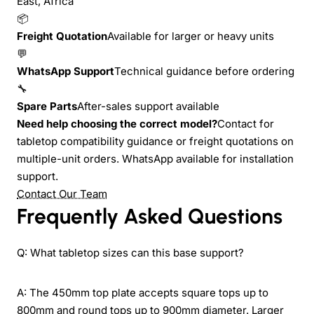
East, Africa
📦
Freight Quotation
Available for larger or heavy units
💬
WhatsApp Support
Technical guidance before ordering
🔧
Spare Parts
After-sales support available
Need help choosing the correct model?
Contact for
tabletop compatibility guidance or freight quotations on
multiple-unit orders. WhatsApp available for installation
support.
Contact Our Team
Frequently Asked Questions
Q: What tabletop sizes can this base support?
A: The 450mm top plate accepts square tops up to
800mm and round tops up to 900mm diameter. Larger