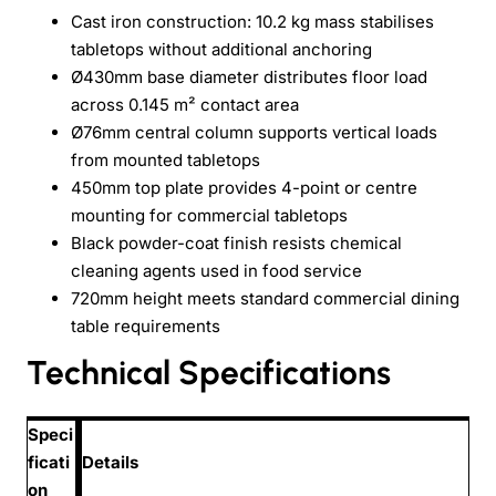
Cast iron construction: 10.2 kg mass stabilises
tabletops without additional anchoring
Ø430mm base diameter distributes floor load
across 0.145 m² contact area
Ø76mm central column supports vertical loads
from mounted tabletops
450mm top plate provides 4-point or centre
mounting for commercial tabletops
Black powder-coat finish resists chemical
cleaning agents used in food service
720mm height meets standard commercial dining
table requirements
Technical Specifications
Speci
ficati
Details
on