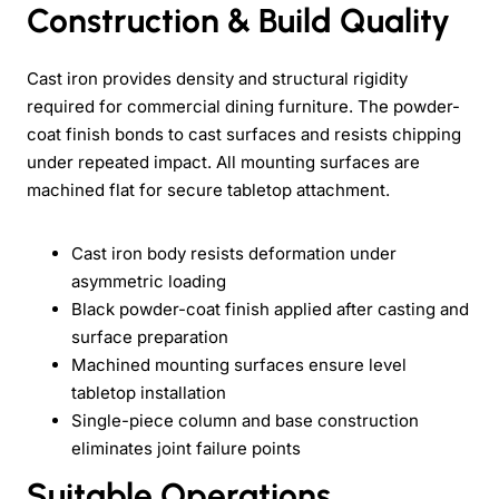
Construction & Build Quality
Cast iron provides density and structural rigidity
required for commercial dining furniture. The powder-
coat finish bonds to cast surfaces and resists chipping
under repeated impact. All mounting surfaces are
machined flat for secure tabletop attachment.
Cast iron body resists deformation under
asymmetric loading
Black powder-coat finish applied after casting and
surface preparation
Machined mounting surfaces ensure level
tabletop installation
Single-piece column and base construction
eliminates joint failure points
Suitable Operations