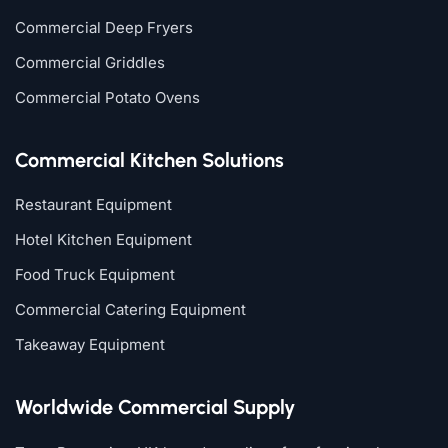
Commercial Deep Fryers
Commercial Griddles
Commercial Potato Ovens
Commercial Kitchen Solutions
Restaurant Equipment
Hotel Kitchen Equipment
Food Truck Equipment
Commercial Catering Equipment
Takeaway Equipment
Worldwide Commercial Supply