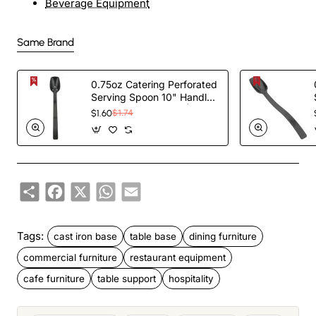
Beverage Equipment
Same Brand
0.75oz Catering Perforated
Serving Spoon 10" Handle
Black Polycarbonate|
$1.60
$1.74
TurcoBazaar BSPC10P
Share
Facebook
X
WhatsApp
Email
Tags:
cast iron base
table base
dining furniture
commercial furniture
restaurant equipment
cafe furniture
table support
hospitality