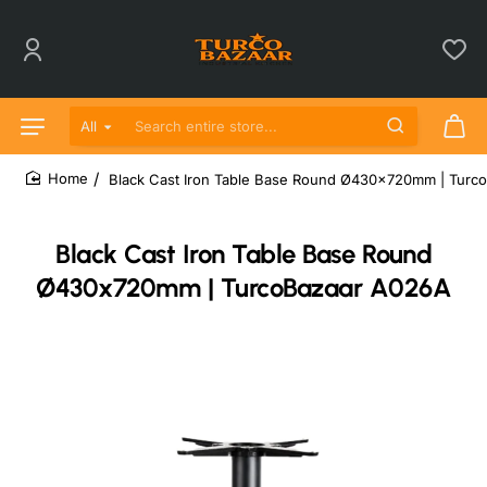
All
Search entire store...
Black Cast Iron Table Base Round Ø430x720mm | Turc
home
Black Cast Iron Table Base Round
Ø430x720mm | TurcoBazaar A026A