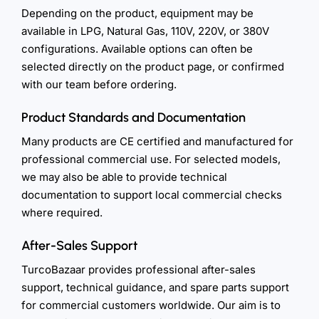
Depending on the product, equipment may be
available in LPG, Natural Gas, 110V, 220V, or 380V
configurations. Available options can often be
selected directly on the product page, or confirmed
with our team before ordering.
Product Standards and Documentation
Many products are CE certified and manufactured for
professional commercial use. For selected models,
we may also be able to provide technical
documentation to support local commercial checks
where required.
After-Sales Support
TurcoBazaar provides professional after-sales
support, technical guidance, and spare parts support
for commercial customers worldwide. Our aim is to