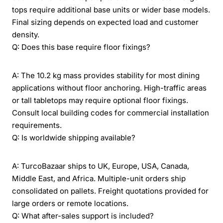
tops require additional base units or wider base models.
Final sizing depends on expected load and customer
density.
Q: Does this base require floor fixings?
A: The 10.2 kg mass provides stability for most dining
applications without floor anchoring. High-traffic areas
or tall tabletops may require optional floor fixings.
Consult local building codes for commercial installation
requirements.
Q: Is worldwide shipping available?
A: TurcoBazaar ships to UK, Europe, USA, Canada,
Middle East, and Africa. Multiple-unit orders ship
consolidated on pallets. Freight quotations provided for
large orders or remote locations.
Q: What after-sales support is included?