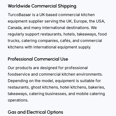
Worldwide Commercial Shipping
TurcoBazaar is a UK-based commercial kitchen
equipment supplier serving the UK, Europe, the USA,
Canada, and many international destinations. We
regularly support restaurants, hotels, takeaways, food
trucks, catering companies, cafés, and commercial
kitchens with international equipment supply.
Professional Commercial Use
Our products are designed for professional
foodservice and commercial kitchen environments.
Depending on the model, equipment is suitable for
restaurants, ghost kitchens, hotel kitchens, bakeries,
takeaways, catering businesses, and mobile catering
operations.
Gas and Electrical Options