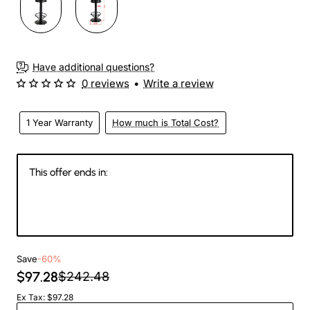
Have additional questions?
0 reviews
•
Write a review
1 Year Warranty
How much is Total Cost?
This offer ends in:
145
04
21
32
Days
Hours
Min
Sec
Save
-60%
$97.28
$242.48
Ex Tax: $97.28