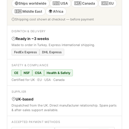
Ships worldwide
🇺🇸 USA
🇨🇦 Canada
🇪🇺 EU
🇸🇦 Middle East
🌍 Africa
Shipping cost shown at checkout — before payment
DISPATCH & DELIVERY
Ready in ~3 weeks
Made to order in Turkey. Express international shipping.
FedEx Express
DHL Express
SAFETY & COMPLIANCE
CE
NSF
CSA
Health & Safety
Certified for UK · EU · USA · Canada
SUPPLIER
UK-based
Dispatched from the UK. Direct manufacturer relationship. Spare parts
& after-sales support available.
ACCEPTED PAYMENT METHODS