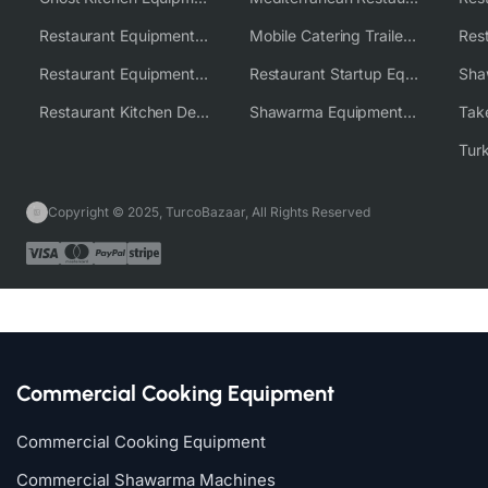
Restaurant Equipment USA
Mobile Catering Trailer Equipment Solutions
Restaurant Equipment Wholesale Supplier Worldwide
Restaurant Startup Equipment Solutions
Restaurant Kitchen Design & Setup
Shawarma Equipment Supplier
Copyright © 2025, TurcoBazaar, All Rights Reserved
Commercial Cooking Equipment
Commercial Cooking Equipment
Commercial Shawarma Machines