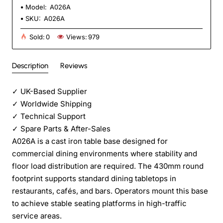
Model:
A026A
SKU:
A026A
Sold:
0
Views:
979
Description
Reviews
✓
UK-Based Supplier
✓
Worldwide Shipping
✓
Technical Support
✓
Spare Parts & After-Sales
A026A is a cast iron table base designed for
commercial dining environments where stability and
floor load distribution are required. The 430mm round
footprint supports standard dining tabletops in
restaurants, cafés, and bars. Operators mount this base
to achieve stable seating platforms in high-traffic
service areas.