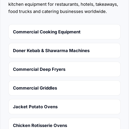
kitchen equipment for restaurants, hotels, takeaways,
food trucks and catering businesses worldwide.
Commercial Cooking Equipment
Doner Kebab & Shawarma Machines
Commercial Deep Fryers
Commercial Griddles
Jacket Potato Ovens
Chicken Rotisserie Ovens