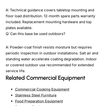
A: Technical guidance covers tabletop mounting and
floor load distribution. 12-month spare parts warranty
included. Replacement mounting hardware and top
plates available.
Q: Can this base be used outdoors?
A: Powder-coat finish resists moisture but requires
periodic inspection in outdoor installations. Salt air and
standing water accelerate coating degradation. Indoor
or covered outdoor use recommended for extended
service life.
Related Commercial Equipment
Commercial Cooking Equipment
Stainless Steel Furniture
Food Preparation Equipment