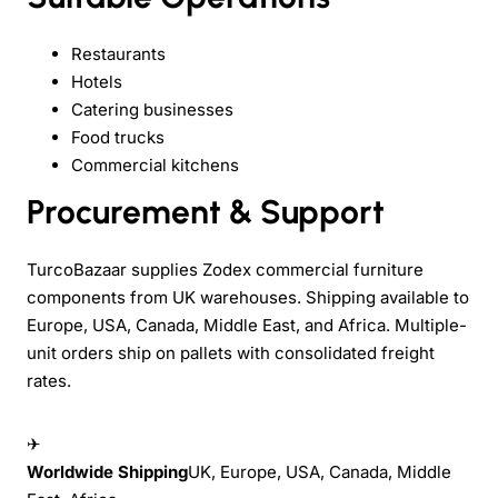
Restaurants
Hotels
Catering businesses
Food trucks
Commercial kitchens
Procurement & Support
TurcoBazaar supplies Zodex commercial furniture
components from UK warehouses. Shipping available to
Europe, USA, Canada, Middle East, and Africa. Multiple-
unit orders ship on pallets with consolidated freight
rates.
✈
Worldwide Shipping
UK, Europe, USA, Canada, Middle