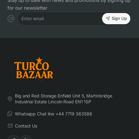
Stay up to date with news and promotions by signing up
for our newsletter
Sign Up
Enter email
Big and Red Storage Enfield Unit 5, Martinbridge
Industrial Estate Lincoln Road EN1 1SP
Whatsapp Chat line +44 7719 363588
Contact Us