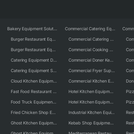
Bakery Equipment Solutions
Commercial Catering Equipment Europe
Burger Restaurant Equipment
Commercial Catering Equipment USA
Burger Restaurant Equipment Solutions
Commercial Cooking Equipment Supplier
Catering Equipment Distributor
Commercial Doner Kebab Machines UK
Catering Equipment Supplier UK
Commercial Fryer Supplier
Cloud Kitchen Equipment
Commercial Kitchen Equipment Australia
Fast Food Restaurant Equipment Solutions
Hotel Kitchen Equipment
Food Truck Equipment Solutions
Hotel Kitchen Equipment Solutions
Piz
Fried Chicken Shop Equipment
Industrial Kitchen Equipment Solutions
Ghost Kitchen Equipment
Kebab Shop Equipment Solutions
Ghost Kitchen Equipment Solutions
Mediterranean Restaurant Equipment Solutions