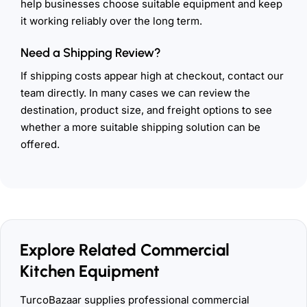
help businesses choose suitable equipment and keep
it working reliably over the long term.
Need a Shipping Review?
If shipping costs appear high at checkout, contact our
team directly. In many cases we can review the
destination, product size, and freight options to see
whether a more suitable shipping solution can be
offered.
Explore Related Commercial
Kitchen Equipment
TurcoBazaar supplies professional commercial