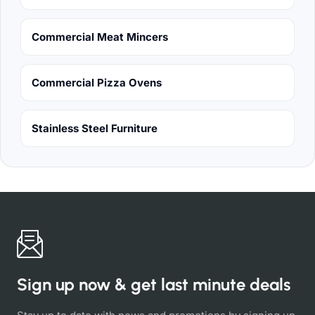
Commercial Meat Mincers
Commercial Pizza Ovens
Stainless Steel Furniture
Sign up now & get last minute deals