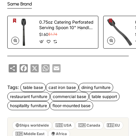
Same Brand
0.75oz Catering Perforated
Serving Spoon 10" Handle
Black Polycarbonate|
$1.60
$1.74
TurcoBazaar BSPC10P
Share
Facebook
X
WhatsApp
Email
Tags:
table base
cast iron base
dining furniture
restaurant furniture
commercial base
table support
hospitality furniture
floor-mounted base
Ships worldwide
🇺🇸 USA
🇨🇦 Canada
🇪🇺 EU
🇸🇦 Middle East
🌍 Africa