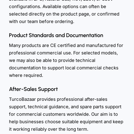
configurations. Available options can often be
selected directly on the product page, or confirmed
with our team before ordering.
Product Standards and Documentation
Many products are CE certified and manufactured for
professional commercial use. For selected models,
we may also be able to provide technical
documentation to support local commercial checks
where required.
After-Sales Support
TurcoBazaar provides professional after-sales
support, technical guidance, and spare parts support
for commercial customers worldwide. Our aim is to
help businesses choose suitable equipment and keep
it working reliably over the long term.