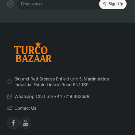
Sign Up
Enter email
Big and Red Storage Enfield Unit 5, Martinbridge
Industrial Estate Lincoln Road EN1 1SP
Whatsapp Chat line +44 7719 363588
Contact Us