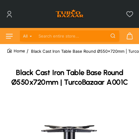
All
Search entire store...
Black Cast Iron Table Base Round Ø550x720mm | Turc
home
Black Cast Iron Table Base Round
Ø550x720mm | TurcoBazaar A001C