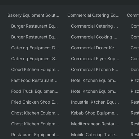
Bakery Equipment Solutions
Commercial Catering Equipment Europe
Burger Restaurant Equipment
Commercial Catering Equipment USA
Burger Restaurant Equipment Solutions
Commercial Cooking Equipment Supplier
Catering Equipment Distributor
Commercial Doner Kebab Machines UK
Catering Equipment Supplier UK
Commercial Fryer Supplier
Cloud Kitchen Equipment
Commercial Kitchen Equipment Australia
Fast Food Restaurant Equipment Solutions
Hotel Kitchen Equipment
Food Truck Equipment Solutions
Hotel Kitchen Equipment Solutions
Piz
Fried Chicken Shop Equipment
Industrial Kitchen Equipment Solutions
Ghost Kitchen Equipment
Kebab Shop Equipment Solutions
Ghost Kitchen Equipment Solutions
Mediterranean Restaurant Equipment Solutions
Restaurant Equipment USA
Mobile Catering Trailer Equipment Solutions