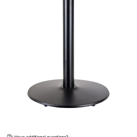
Have additional questions?