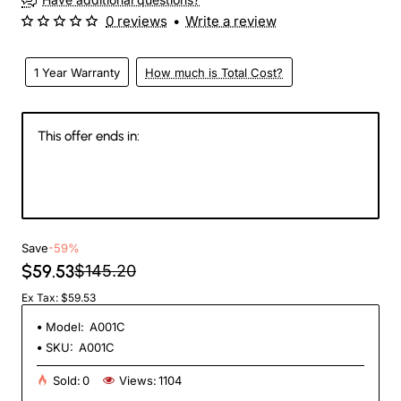
0 reviews
•
Write a review
1 Year Warranty
How much is Total Cost?
This offer ends in:
147
14
30
27
Days
Hours
Min
Sec
Save
-59%
$59.53
$145.20
Ex Tax: $59.53
Model:
A001C
SKU:
A001C
Sold:
0
Views:
1104