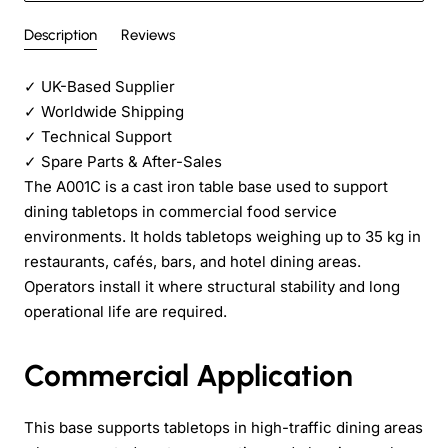
Description
Reviews
✓
UK-Based Supplier
✓
Worldwide Shipping
✓
Technical Support
✓
Spare Parts & After-Sales
The A001C is a cast iron table base used to support
dining tabletops in commercial food service
environments. It holds tabletops weighing up to 35 kg in
restaurants, cafés, bars, and hotel dining areas.
Operators install it where structural stability and long
operational life are required.
Commercial Application
This base supports tabletops in high-traffic dining areas