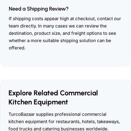
Need a Shipping Review?
If shipping costs appear high at checkout, contact our
team directly. In many cases we can review the
destination, product size, and freight options to see
whether a more suitable shipping solution can be
offered.
Explore Related Commercial
Kitchen Equipment
TurcoBazaar supplies professional commercial
kitchen equipment for restaurants, hotels, takeaways,
food trucks and catering businesses worldwide.