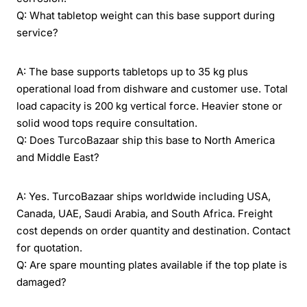
Q: What tabletop weight can this base support during
service?
A: The base supports tabletops up to 35 kg plus
operational load from dishware and customer use. Total
load capacity is 200 kg vertical force. Heavier stone or
solid wood tops require consultation.
Q: Does TurcoBazaar ship this base to North America
and Middle East?
A: Yes. TurcoBazaar ships worldwide including USA,
Canada, UAE, Saudi Arabia, and South Africa. Freight
cost depends on order quantity and destination. Contact
for quotation.
Q: Are spare mounting plates available if the top plate is
damaged?