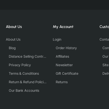
About Us
My Account
Cust
About Us
Login
Conta
Blog
Order History
Com
Distance Selling Contract
Affiliates
Our
Privacy Policy
Newsletter
Sit
Terms & Conditions
Gift Certificate
Deli
Return & Refund Policies
Returns
Our Bank Accounts