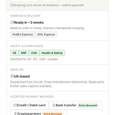
Shipping cost shown at checkout — before payment
DISPATCH & DELIVERY
Ready in ~3 weeks
Made to order in Turkey. Express international shipping.
FedEx Express
DHL Express
SAFETY & COMPLIANCE
CE
NSF
CSA
Health & Safety
Certified for UK · EU · USA · Canada
SUPPLIER
UK-based
Dispatched from the UK. Direct manufacturer relationship. Spare parts
& after-sales support available.
ACCEPTED PAYMENT METHODS
Credit / Debit card
Bank transfer
Extra discount
Cryptocurrency
Extra discount