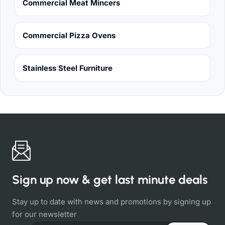
Commercial Meat Mincers
Commercial Pizza Ovens
Stainless Steel Furniture
Sign up now & get last minute deals
Stay up to date with news and promotions by signing up
for our newsletter