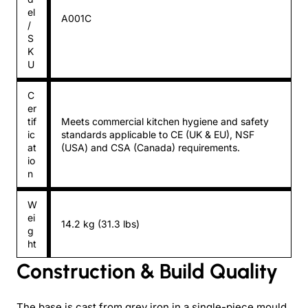
el
A001C
/
S
K
U
C
er
tif
Meets commercial kitchen hygiene and safety
ic
standards applicable to CE (UK & EU), NSF
at
(USA) and CSA (Canada) requirements.
io
n
W
ei
14.2 kg (31.3 lbs)
g
ht
Construction & Build Quality
The base is cast from grey iron in a single-piece mould.