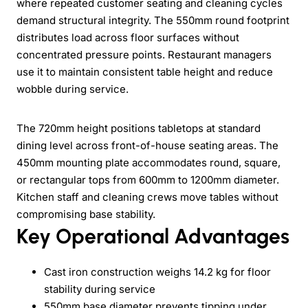
where repeated customer seating and cleaning cycles
demand structural integrity. The 550mm round footprint
distributes load across floor surfaces without
concentrated pressure points. Restaurant managers
use it to maintain consistent table height and reduce
wobble during service.
The 720mm height positions tabletops at standard
dining level across front-of-house seating areas. The
450mm mounting plate accommodates round, square,
or rectangular tops from 600mm to 1200mm diameter.
Kitchen staff and cleaning crews move tables without
compromising base stability.
Key Operational Advantages
Cast iron construction weighs 14.2 kg for floor
stability during service
550mm base diameter prevents tipping under