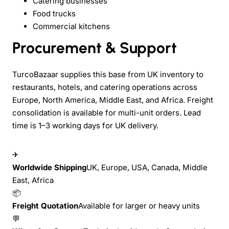
Catering businesses
Food trucks
Commercial kitchens
Procurement & Support
TurcoBazaar supplies this base from UK inventory to
restaurants, hotels, and catering operations across
Europe, North America, Middle East, and Africa. Freight
consolidation is available for multi-unit orders. Lead
time is 1–3 working days for UK delivery.
✈
Worldwide Shipping
UK, Europe, USA, Canada, Middle
East, Africa
📦
Freight Quotation
Available for larger or heavy units
💬