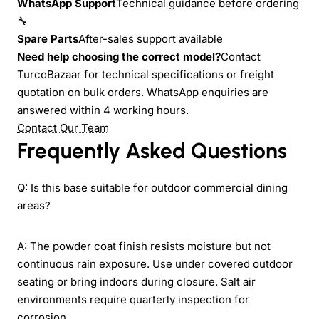
WhatsApp Support
Technical guidance before ordering
🔧
Spare Parts
After-sales support available
Need help choosing the correct model?
Contact
TurcoBazaar for technical specifications or freight
quotation on bulk orders. WhatsApp enquiries are
answered within 4 working hours.
Contact Our Team
Frequently Asked Questions
Q: Is this base suitable for outdoor commercial dining
areas?
A: The powder coat finish resists moisture but not
continuous rain exposure. Use under covered outdoor
seating or bring indoors during closure. Salt air
environments require quarterly inspection for
corrosion.