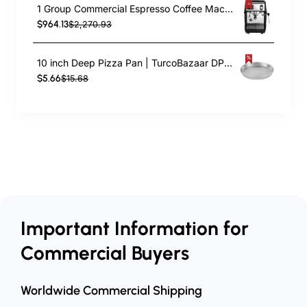
1 Group Commercial Espresso Coffee Machine 345 × 432 x 522 mm | TurcoBazaar LAFRANCO104
$964.13
$2,270.93
10 inch Deep Pizza Pan | TurcoBazaar DPP10
$5.66
$15.68
Important Information for
Commercial Buyers
Worldwide Commercial Shipping