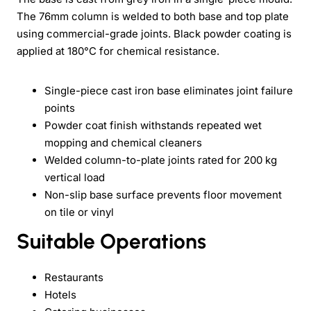
The 76mm column is welded to both base and top plate
using commercial-grade joints. Black powder coating is
applied at 180°C for chemical resistance.
Single-piece cast iron base eliminates joint failure
points
Powder coat finish withstands repeated wet
mopping and chemical cleaners
Welded column-to-plate joints rated for 200 kg
vertical load
Non-slip base surface prevents floor movement
on tile or vinyl
Suitable Operations
Restaurants
Hotels