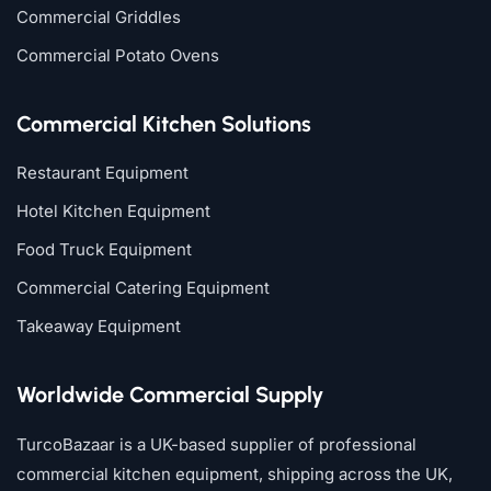
Commercial Griddles
Commercial Potato Ovens
Commercial Kitchen Solutions
Restaurant Equipment
Hotel Kitchen Equipment
Food Truck Equipment
Commercial Catering Equipment
Takeaway Equipment
Worldwide Commercial Supply
TurcoBazaar is a UK-based supplier of professional
commercial kitchen equipment, shipping across the UK,