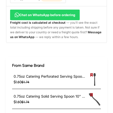
Chat on WhatsApp before ordering
Freight cost is calculated at checkout
— you'll see the exact
total including shipping before any payment is taken. Not sure if
we deliver to your country or need a freight quote first?
Message
us on WhatsApp
— we reply within a few hours.
From Same Brand
0.75oz Catering Perforated Serving Spoon 10" Handle Black Polycarbonate| TurcoBazaar BSPC10P
$1.60
$1.74
0.75oz Catering Solid Serving Spoon 10" Handle Black Polycarbonate| TurcoBazaar BSPC10
$1.60
$1.74