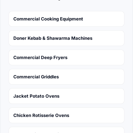
Commercial Cooking Equipment
Doner Kebab & Shawarma Machines
Commercial Deep Fryers
Commercial Griddles
Jacket Potato Ovens
Chicken Rotisserie Ovens