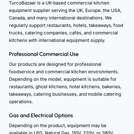
TurcoBazaar is a UK-based commercial kitchen
equipment supplier serving the UK, Europe, the USA,
Canada, and many international destinations. We
regularly support restaurants, hotels, takeaways, food
trucks, catering companies, cafés, and commercial
kitchens with international equipment supply.
Professional Commercial Use
Our products are designed for professional
foodservice and commercial kitchen environments.
Depending on the model, equipment is suitable for
restaurants, ghost kitchens, hotel kitchens, bakeries,
takeaways, catering businesses, and mobile catering
operations.
Gas and Electrical Options
Depending on the product, equipment may be
available in LPG, Natural Gas, 110V, 220V, or 380V