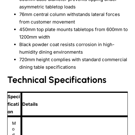
asymmetric tabletop loads
76mm central column withstands lateral forces
from customer movement
450mm top plate mounts tabletops from 600mm to
1200mm width
Black powder coat resists corrosion in high-
humidity dining environments
720mm height complies with standard commercial
dining table specifications
Technical Specifications
Speci
ficati
Details
on
M
o
d