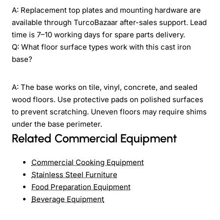
A: Replacement top plates and mounting hardware are
available through TurcoBazaar after-sales support. Lead
time is 7–10 working days for spare parts delivery.
Q: What floor surface types work with this cast iron
base?
A: The base works on tile, vinyl, concrete, and sealed
wood floors. Use protective pads on polished surfaces
to prevent scratching. Uneven floors may require shims
under the base perimeter.
Related Commercial Equipment
Commercial Cooking Equipment
Stainless Steel Furniture
Food Preparation Equipment
Beverage Equipment