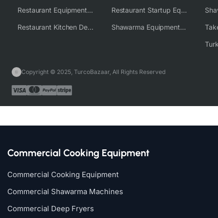
Restaurant Equipment Wholesale Supplier Worldwide
Restaurant Startup Equipment Solutions
Restaurant Kitchen Design & Setup
Shawarma Equipment Supplier
Copyright © 2025, TurcoBazaar, All Rights Reserved
Commercial Cooking Equipment
Commercial Cooking Equipment
Commercial Shawarma Machines
Commercial Deep Fryers