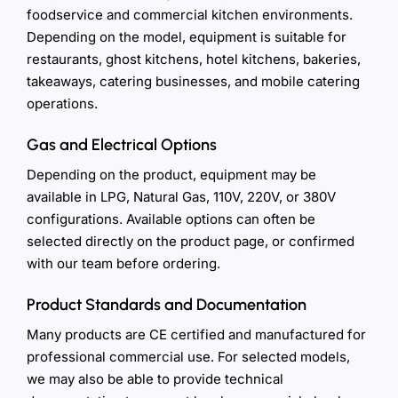
foodservice and commercial kitchen environments.
Depending on the model, equipment is suitable for
restaurants, ghost kitchens, hotel kitchens, bakeries,
takeaways, catering businesses, and mobile catering
operations.
Gas and Electrical Options
Depending on the product, equipment may be
available in LPG, Natural Gas, 110V, 220V, or 380V
configurations. Available options can often be
selected directly on the product page, or confirmed
with our team before ordering.
Product Standards and Documentation
Many products are CE certified and manufactured for
professional commercial use. For selected models,
we may also be able to provide technical