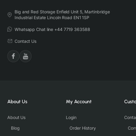
Big and Red Storage Enfield Unit 5, Martinbridge
Industrial Estate Lincoln Road EN1 1SP
Whatsapp Chat line +44 7719 363588
Contact Us
About Us
My Account
Cust
About Us
Login
Conta
Blog
Order History
Com