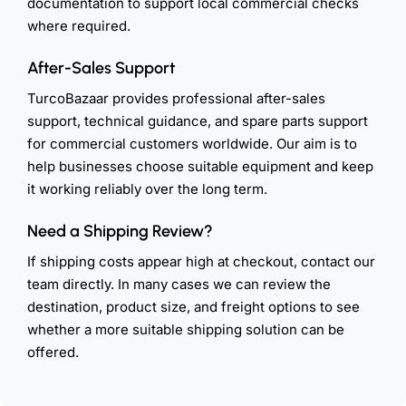
documentation to support local commercial checks
where required.
After-Sales Support
TurcoBazaar provides professional after-sales
support, technical guidance, and spare parts support
for commercial customers worldwide. Our aim is to
help businesses choose suitable equipment and keep
it working reliably over the long term.
Need a Shipping Review?
If shipping costs appear high at checkout, contact our
team directly. In many cases we can review the
destination, product size, and freight options to see
whether a more suitable shipping solution can be
offered.