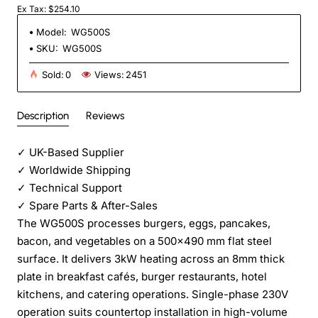
Ex Tax: $254.10
Model:
WG500S
SKU:
WG500S
Sold:
0
Views:
2451
Description
Reviews
✓
UK-Based Supplier
✓
Worldwide Shipping
✓
Technical Support
✓
Spare Parts & After-Sales
The WG500S processes burgers, eggs, pancakes,
bacon, and vegetables on a 500×490 mm flat steel
surface. It delivers 3kW heating across an 8mm thick
plate in breakfast cafés, burger restaurants, hotel
kitchens, and catering operations. Single-phase 230V
operation suits countertop installation in high-volume