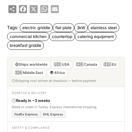
Share
Facebook
X
WhatsApp
Email
Tags:
electric griddle
flat plate
3kW
stainless steel
commercial kitchen
countertop
catering equipment
breakfast griddle
Ships worldwide
🇺🇸 USA
🇨🇦 Canada
🇪🇺 EU
🇸🇦 Middle East
🌍 Africa
Shipping cost shown at checkout — before payment
DISPATCH & DELIVERY
Ready in ~3 weeks
Made to order in Turkey. Express international shipping.
FedEx Express
DHL Express
SAFETY & COMPLIANCE