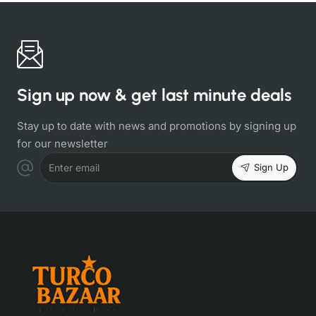
Sign up now & get last minute deals
Stay up to date with news and promotions by signing up
for our newsletter
Sign Up
Enter email