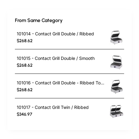
From Same Category
101014 - Contact Grill Double / Ribbed
$268.62
101015 - Contact Grill Double / Smooth
$268.62
101016 - Contact Grill Double - Ribbed Top and Smooth Bottom
$268.62
101017 - Contact Grill Twin / Ribbed
$346.97