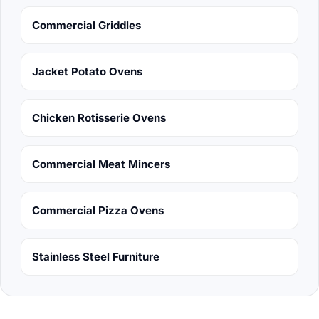
Commercial Griddles
Jacket Potato Ovens
Chicken Rotisserie Ovens
Commercial Meat Mincers
Commercial Pizza Ovens
Stainless Steel Furniture