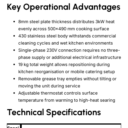
Key Operational Advantages
8mm steel plate thickness distributes 3kW heat
evenly across 500×490 mm cooking surface
430 stainless steel body withstands commercial
cleaning cycles and wet kitchen environments
Single-phase 230V connection requires no three-
phase supply or additional electrical infrastructure
19 kg total weight allows repositioning during
kitchen reorganisation or mobile catering setup
Removable grease tray empties without tilting or
moving the unit during service
Adjustable thermostat controls surface
temperature from warming to high-heat searing
Technical Specifications