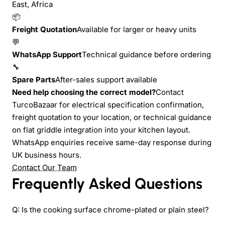
East, Africa
📦
Freight Quotation
Available for larger or heavy units
💬
WhatsApp Support
Technical guidance before ordering
🔧
Spare Parts
After-sales support available
Need help choosing the correct model?
Contact
TurcoBazaar for electrical specification confirmation,
freight quotation to your location, or technical guidance
on flat griddle integration into your kitchen layout.
WhatsApp enquiries receive same-day response during
UK business hours.
Contact Our Team
Frequently Asked Questions
Q: Is the cooking surface chrome-plated or plain steel?