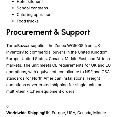
Hotel kitchens
School canteens
Catering operations
Food trucks
Procurement & Support
TurcoBazaar supplies the Zodex WG500S from UK
inventory to commercial buyers in the United Kingdom,
Europe, United States, Canada, Middle East, and African
markets. The unit meets CE requirements for UK and EU
operations, with equivalent compliance to NSF and CSA
standards for North American installations. Freight
quotations cover crated shipping for single units or
multi-item kitchen equipment orders.
✈
Worldwide Shipping
UK, Europe, USA, Canada, Middle