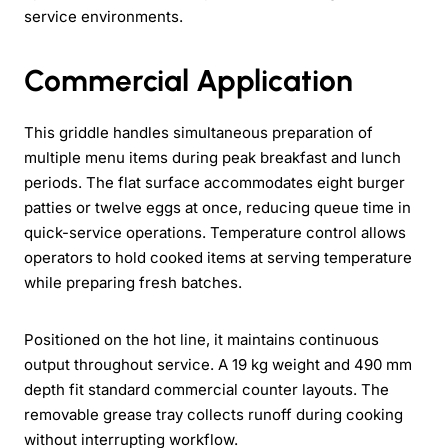
service environments.
Commercial Application
This griddle handles simultaneous preparation of
multiple menu items during peak breakfast and lunch
periods. The flat surface accommodates eight burger
patties or twelve eggs at once, reducing queue time in
quick-service operations. Temperature control allows
operators to hold cooked items at serving temperature
while preparing fresh batches.
Positioned on the hot line, it maintains continuous
output throughout service. A 19 kg weight and 490 mm
depth fit standard commercial counter layouts. The
removable grease tray collects runoff during cooking
without interrupting workflow.