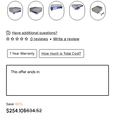
3-4 Weeks
Have additional questions?
0 reviews
•
Write a review
1 Year Warranty
How much is Total Cost?
This offer ends in:
146
06
27
20
Days
Hours
Min
Sec
Save
-60%
$254.10
$634.52