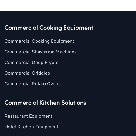
Commercial Cooking Equipment
Commercial Cooking Equipment
Commercial Shawarma Machines
Commercial Deep Fryers
Commercial Griddles
Commercial Potato Ovens
Commercial Kitchen Solutions
Restaurant Equipment
Hotel Kitchen Equipment