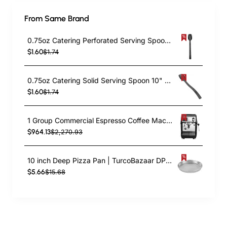
From Same Brand
0.75oz Catering Perforated Serving Spoon 10" Handle Black Polycarbonate| TurcoBazaar BSPC10P
$1.60
$1.74
0.75oz Catering Solid Serving Spoon 10" Handle Black Polycarbonate| TurcoBazaar BSPC10
$1.60
$1.74
1 Group Commercial Espresso Coffee Machine 345 × 432 x 522 mm | TurcoBazaar LAFRANCO104
$964.13
$2,270.93
10 inch Deep Pizza Pan | TurcoBazaar DPP10
$5.66
$15.68