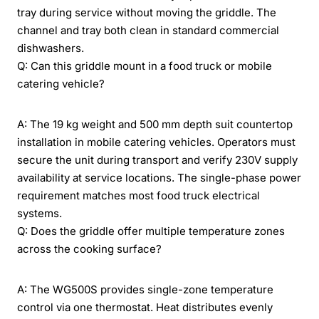
tray during service without moving the griddle. The
channel and tray both clean in standard commercial
dishwashers.
Q: Can this griddle mount in a food truck or mobile
catering vehicle?
A: The 19 kg weight and 500 mm depth suit countertop
installation in mobile catering vehicles. Operators must
secure the unit during transport and verify 230V supply
availability at service locations. The single-phase power
requirement matches most food truck electrical
systems.
Q: Does the griddle offer multiple temperature zones
across the cooking surface?
A: The WG500S provides single-zone temperature
control via one thermostat. Heat distributes evenly