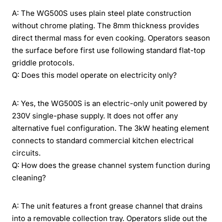
A: The WG500S uses plain steel plate construction
without chrome plating. The 8mm thickness provides
direct thermal mass for even cooking. Operators season
the surface before first use following standard flat-top
griddle protocols.
Q: Does this model operate on electricity only?
A: Yes, the WG500S is an electric-only unit powered by
230V single-phase supply. It does not offer any
alternative fuel configuration. The 3kW heating element
connects to standard commercial kitchen electrical
circuits.
Q: How does the grease channel system function during
cleaning?
A: The unit features a front grease channel that drains
into a removable collection tray. Operators slide out the