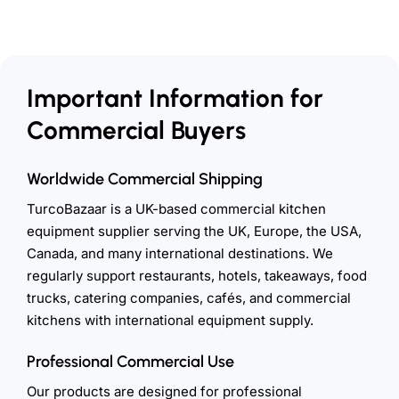
Important Information for
Commercial Buyers
Worldwide Commercial Shipping
TurcoBazaar is a UK-based commercial kitchen
equipment supplier serving the UK, Europe, the USA,
Canada, and many international destinations. We
regularly support restaurants, hotels, takeaways, food
trucks, catering companies, cafés, and commercial
kitchens with international equipment supply.
Professional Commercial Use
Our products are designed for professional