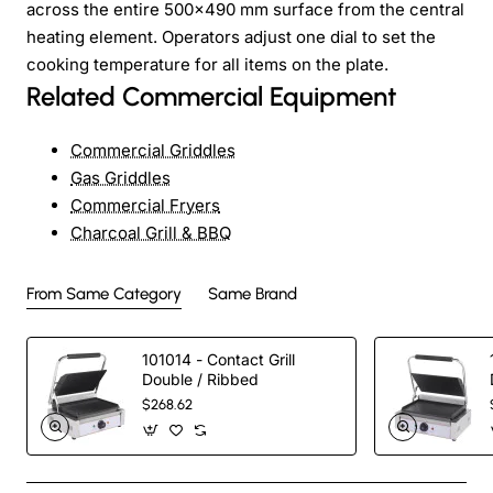
across the entire 500×490 mm surface from the central
heating element. Operators adjust one dial to set the
cooking temperature for all items on the plate.
Related Commercial Equipment
Commercial Griddles
Gas Griddles
Commercial Fryers
Charcoal Grill & BBQ
From Same Category
Same Brand
101014 - Contact Grill
Double / Ribbed
$268.62