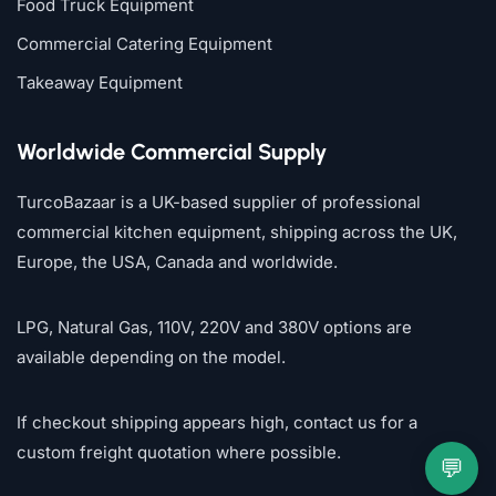
Food Truck Equipment
Commercial Catering Equipment
Takeaway Equipment
Worldwide Commercial Supply
TurcoBazaar is a UK-based supplier of professional
commercial kitchen equipment, shipping across the UK,
Europe, the USA, Canada and worldwide.
LPG, Natural Gas, 110V, 220V and 380V options are
available depending on the model.
If checkout shipping appears high, contact us for a
custom freight quotation where possible.
💬