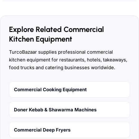
Explore Related Commercial
Kitchen Equipment
TurcoBazaar supplies professional commercial
kitchen equipment for restaurants, hotels, takeaways,
food trucks and catering businesses worldwide.
Commercial Cooking Equipment
Doner Kebab & Shawarma Machines
Commercial Deep Fryers