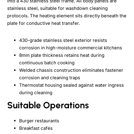
into a 430 stainless steel frame. All body panels are
stainless steel, suitable for washdown cleaning
protocols. The heating element sits directly beneath the
plate for conductive heat transfer.
430-grade stainless steel exterior resists
corrosion in high-moisture commercial kitchens
8mm plate thickness retains heat during
continuous batch cooking
Welded chassis construction eliminates fastener
corrosion and cleaning traps
Thermostat housing sealed against water ingress
during cleaning
Suitable Operations
Burger restaurants
Breakfast cafés