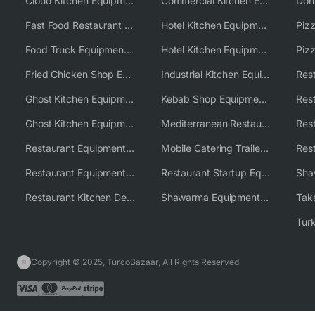
Cloud Kitchen Equipment
Commercial Kitchen Equipment Australia
Fast Food Restaurant Equipment Solutions
Hotel Kitchen Equipment
Food Truck Equipment Solutions
Hotel Kitchen Equipment Solutions
Piz
Fried Chicken Shop Equipment
Industrial Kitchen Equipment Solutions
Ghost Kitchen Equipment
Kebab Shop Equipment Solutions
Ghost Kitchen Equipment Solutions
Mediterranean Restaurant Equipment Solutions
Restaurant Equipment USA
Mobile Catering Trailer Equipment Solutions
Restaurant Equipment Wholesale Supplier Worldwide
Restaurant Startup Equipment Solutions
Restaurant Kitchen Design & Setup
Shawarma Equipment Supplier
Copyright © 2025, TurcoBazaar, All Rights Reserved