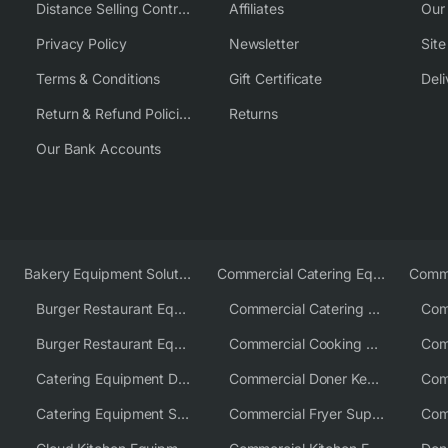
Distance Selling Contract
Affiliates
Our
Privacy Policy
Newsletter
Sit
Terms & Conditions
Gift Certificate
Deli
Return & Refund Policies
Returns
Our Bank Accounts
Bakery Equipment Solutions
Commercial Catering Equipment Europe
Burger Restaurant Equipment
Commercial Catering Equipment USA
Burger Restaurant Equipment Solutions
Commercial Cooking Equipment Supplier
Catering Equipment Distributor
Commercial Doner Kebab Machines UK
Catering Equipment Supplier UK
Commercial Fryer Supplier