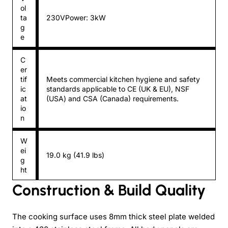
ol
ta
230VPower: 3kW
g
e
C
er
tif
Meets commercial kitchen hygiene and safety
ic
standards applicable to CE (UK & EU), NSF
at
(USA) and CSA (Canada) requirements.
io
n
W
ei
19.0 kg (41.9 lbs)
g
ht
Construction & Build Quality
The cooking surface uses 8mm thick steel plate welded