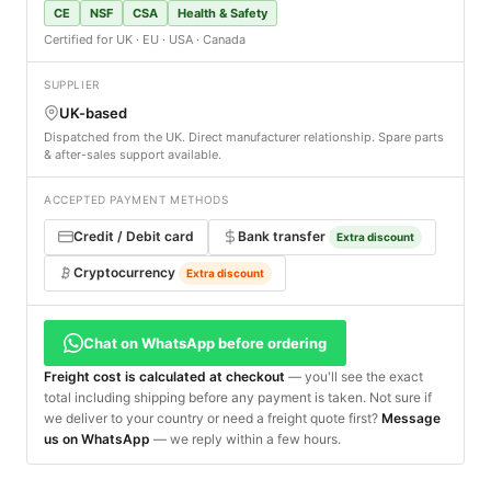
CE
NSF
CSA
Health & Safety
Certified for UK · EU · USA · Canada
SUPPLIER
UK-based
Dispatched from the UK. Direct manufacturer relationship. Spare parts
& after-sales support available.
ACCEPTED PAYMENT METHODS
Credit / Debit card
Bank transfer
Extra discount
Cryptocurrency
Extra discount
Chat on WhatsApp before ordering
Freight cost is calculated at checkout
— you'll see the exact
total including shipping before any payment is taken. Not sure if
we deliver to your country or need a freight quote first?
Message
us on WhatsApp
— we reply within a few hours.