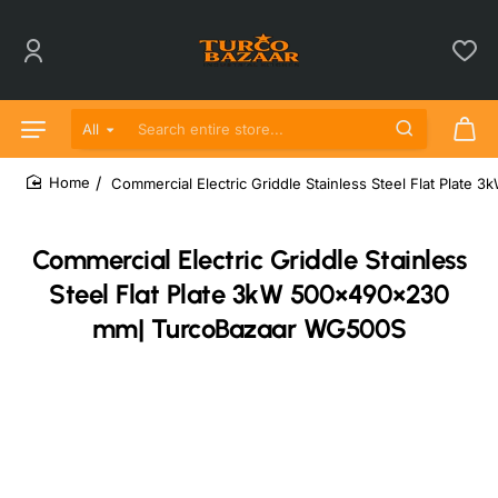
All
Search entire store...
Commercial Electric Griddle Stainless Steel Flat Pla
home
Commercial Electric Griddle Stainless
Steel Flat Plate 3kW 500×490×230
mm| TurcoBazaar WG500S