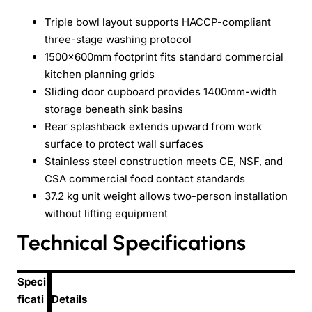
Triple bowl layout supports HACCP-compliant
three-stage washing protocol
1500x600mm footprint fits standard commercial
kitchen planning grids
Sliding door cupboard provides 1400mm-width
storage beneath sink basins
Rear splashback extends upward from work
surface to protect wall surfaces
Stainless steel construction meets CE, NSF, and
CSA commercial food contact standards
37.2 kg unit weight allows two-person installation
without lifting equipment
Technical Specifications
Speci
ficati
Details