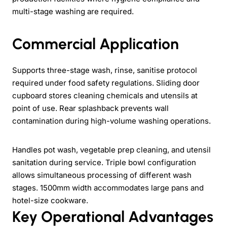
multi-stage washing are required.
Commercial Application
Supports three-stage wash, rinse, sanitise protocol
required under food safety regulations. Sliding door
cupboard stores cleaning chemicals and utensils at
point of use. Rear splashback prevents wall
contamination during high-volume washing operations.
Handles pot wash, vegetable prep cleaning, and utensil
sanitation during service. Triple bowl configuration
allows simultaneous processing of different wash
stages. 1500mm width accommodates large pans and
hotel-size cookware.
Key Operational Advantages