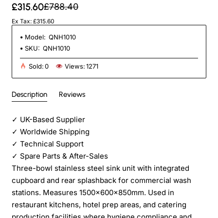
£315.60
£788.40
Ex Tax: £315.60
Model:
QNH1010
SKU:
QNH1010
Sold:
0
Views:
1271
Description
Reviews
✓
UK-Based Supplier
✓
Worldwide Shipping
✓
Technical Support
✓
Spare Parts & After-Sales
Three-bowl stainless steel sink unit with integrated
cupboard and rear splashback for commercial wash
stations. Measures 1500x600x850mm. Used in
restaurant kitchens, hotel prep areas, and catering
production facilities where hygiene compliance and