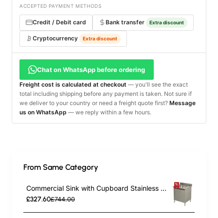
ACCEPTED PAYMENT METHODS
Credit / Debit card
Bank transfer
Extra discount
Cryptocurrency
Extra discount
Chat on WhatsApp before ordering
Freight cost is calculated at checkout
— you'll see the exact
total including shipping before any payment is taken. Not sure if
we deliver to your country or need a freight quote first?
Message
us on WhatsApp
— we reply within a few hours.
From Same Category
Commercial Sink with Cupboard Stainless steel 1 bowl Splashback Width 600mm Depth 700mm | TurcoBazaar THSSR67BM1
£327.60
£744.00