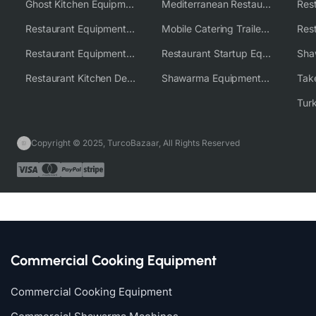
Ghost Kitchen Equipment Solutions
Mediterranean Restaurant Equipment Solutions
Restaurant Equipment USA
Mobile Catering Trailer Equipment Solutions
Restaurant Equipment Wholesale Supplier Worldwide
Restaurant Startup Equipment Solutions
Restaurant Kitchen Design & Setup
Shawarma Equipment Supplier
Copyright © 2025, TurcoBazaar, All Rights Reserved
Commercial Cooking Equipment
Commercial Cooking Equipment