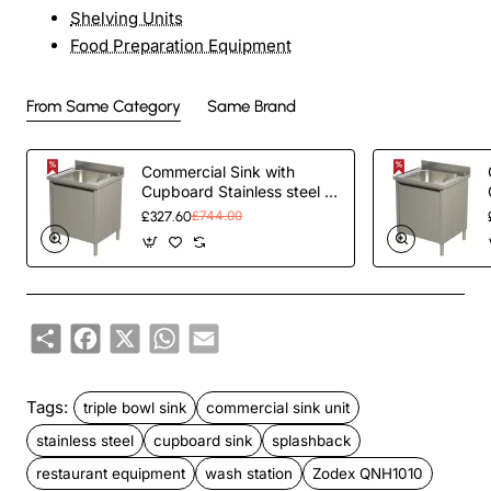
Shelving Units
Food Preparation Equipment
From Same Category
Same Brand
Commercial Sink with
Cupboard Stainless steel 1
bowl Splashback Width
£327.60
£744.00
600mm Depth 700mm |
TurcoBazaar THSSR67BM1
Share
Facebook
X
WhatsApp
Email
Tags:
triple bowl sink
commercial sink unit
stainless steel
cupboard sink
splashback
restaurant equipment
wash station
Zodex QNH1010