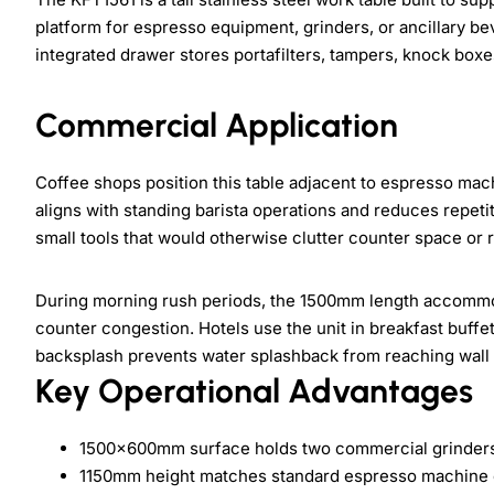
platform for espresso equipment, grinders, or ancillary b
integrated drawer stores portafilters, tampers, knock boxe
Commercial Application
Coffee shops position this table adjacent to espresso ma
aligns with standing barista operations and reduces repet
small tools that would otherwise clutter counter space or 
During morning rush periods, the 1500mm length accommod
counter congestion. Hotels use the unit in breakfast buffet
backsplash prevents water splashback from reaching wall s
Key Operational Advantages
1500×600mm surface holds two commercial grinders
1150mm height matches standard espresso machine co