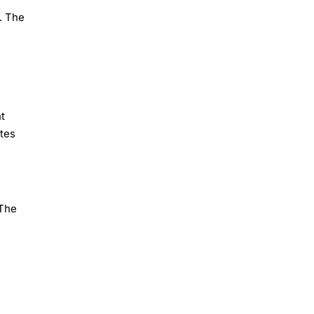
. The
t
ates
 The