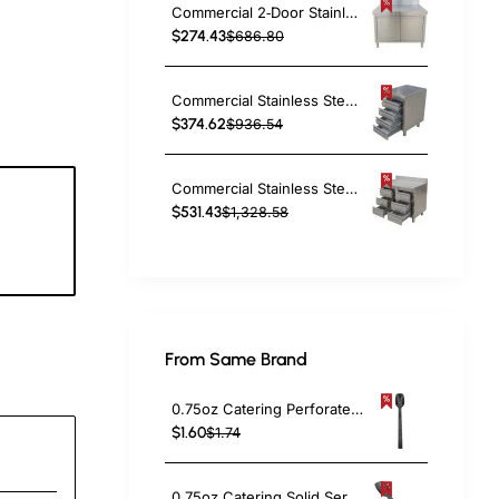
Commercial 2‑Door Stainless Steel Cupboard with Splashback – 800×600×850 mm | TurcoBazaar QNH1402
$274.43
$686.80
Commercial Stainless Steel Cabinet with 4 Drawers 500×600×900mm | TurcoBazaar YL4DS56
$374.62
$936.54
Commercial Stainless Steel Cabinet with 6 Drawers 1000×600×900mm | TurcoBazaar YL4DS106A
$531.43
$1,328.58
7
c
From Same Brand
0.75oz Catering Perforated Serving Spoon 10" Handle Black Polycarbonate| TurcoBazaar BSPC10P
$1.60
$1.74
0.75oz Catering Solid Serving Spoon 10" Handle Black Polycarbonate| TurcoBazaar BSPC10