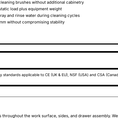
cleaning brushes without additional cabinetry
static load plus equipment weight
ay and rinse water during cleaning cycles
5mm without compromising stability
ty standards applicable to CE (UK & EU), NSF (USA) and CSA (Cana
ss throughout the work surface, sides, and drawer assembly. W