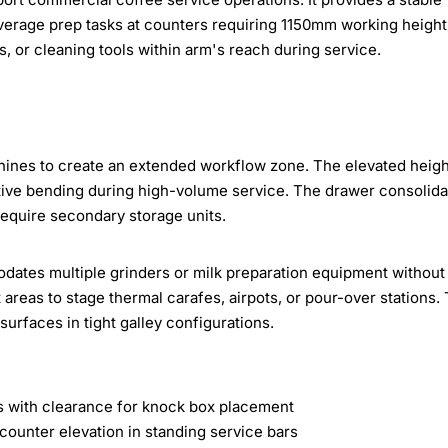
everage prep tasks at counters requiring 1150mm working height
s, or cleaning tools within arm's reach during service.
chines to create an extended workflow zone. The elevated heigh
itive bending during high-volume service. The drawer consolid
require secondary storage units.
ates multiple grinders or milk preparation equipment without
 areas to stage thermal carafes, airpots, or pour-over stations.
urfaces in tight galley configurations.
 with clearance for knock box placement
unter elevation in standing service bars