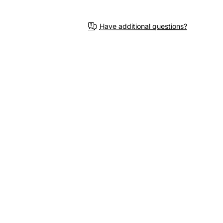
Have additional questions?