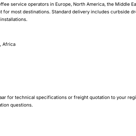
fee service operators in Europe, North America, the Middle Ea
ht for most destinations. Standard delivery includes curbside dr
nstallations.
 Africa
r for technical specifications or freight quotation to your reg
ation questions.