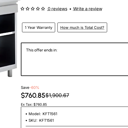
0 reviews
•
Write a review
1 Year Warranty
How much is Total Cost?
This offer ends in:
147
07
11
2
Days
Hours
Min
Se
Save
-60%
$760.85
$1,900.67
Ex Tax: $760.85
Model:
KFT1561
SKU:
KFT1561