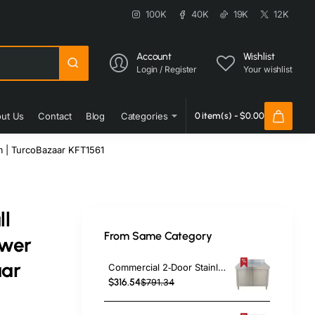
100K
40K
19K
12K
Account
Wishlist
Login / Register
Your wishlist
ut Us
Contact
Blog
Categories
0 item(s) - $0.00
m | TurcoBazaar KFT1561
ll
From Same Category
awer
aar
Commercial 2‑Door Stainless Steel Cupboard with Splashback – 1000×700×850 mm | TurcoBazaar QNH1404
$316.54
$791.34