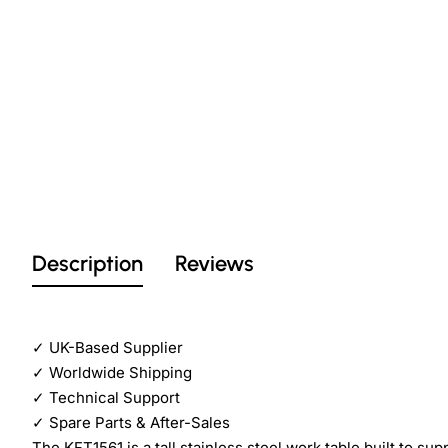
Description
Reviews
✓
UK-Based Supplier
✓
Worldwide Shipping
✓
Technical Support
✓
Spare Parts & After-Sales
The KFT1561 is a tall stainless steel work table built to su