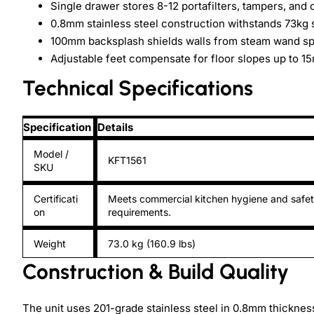
Single drawer stores 8-12 portafilters, tampers, and 
0.8mm stainless steel construction withstands 73kg 
100mm backsplash shields walls from steam wand spr
Adjustable feet compensate for floor slopes up to 1
Technical Specifications
Specification
Details
Model /
KFT1561
SKU
Certificati
Meets commercial kitchen hygiene and safe
on
requirements.
Weight
73.0 kg (160.9 lbs)
Construction & Build Quality
The unit uses 201-grade stainless steel in 0.8mm thickne