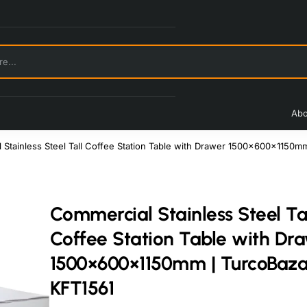
Abo
 Stainless Steel Tall Coffee Station Table with Drawer 1500×600×1150m
Commercial Stainless Steel Ta
Coffee Station Table with Dr
1500×600×1150mm | TurcoBaz
KFT1561