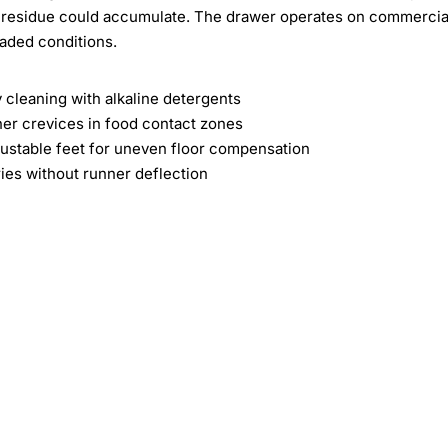
k residue could accumulate. The drawer operates on commercia
aded conditions.
y cleaning with alkaline detergents
ner crevices in food contact zones
justable feet for uneven floor compensation
ies without runner deflection