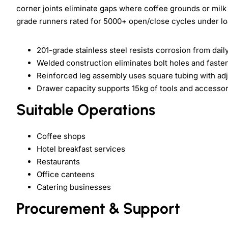
corner joints eliminate gaps where coffee grounds or mil
grade runners rated for 5000+ open/close cycles under lo
201-grade stainless steel resists corrosion from dail
Welded construction eliminates bolt holes and faste
Reinforced leg assembly uses square tubing with ad
Drawer capacity supports 15kg of tools and accessor
Suitable Operations
Coffee shops
Hotel breakfast services
Restaurants
Office canteens
Catering businesses
Procurement & Support