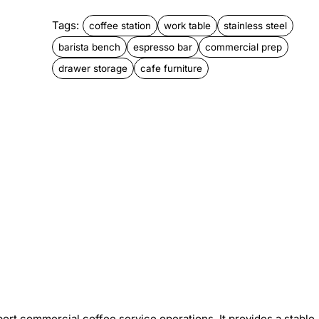
Tags:
coffee station
work table
stainless steel
barista bench
espresso bar
commercial prep
drawer storage
cafe furniture
pport commercial coffee service operations. It provides a stable