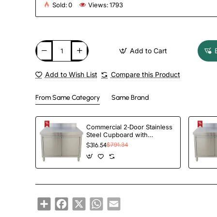
Sold:
0
Views:
1793
Add to Cart
Add to Wish List
Compare this Product
From Same Category
Same Brand
Commercial 2‑Door Stainless
Steel Cupboard with
Splashback – 1000×700×850
$316.54
$791.34
mm | TurcoBazaar QNH1404
Share
Facebook
X
WhatsApp
Email