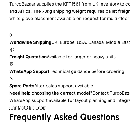
TurcoBazaar supplies the KFT1561 from UK inventory to cof
and Africa. The 73kg shipping weight requires pallet freig
white glove placement available on request for multi-floor i
✈
Worldwide Shipping
UK, Europe, USA, Canada, Middle East,
📦
Freight Quotation
Available for larger or heavy units
💬
WhatsApp Support
Technical guidance before ordering
🔧
Spare Parts
After-sales support available
Need help choosing the correct model?
Contact TurcoBazaa
WhatsApp support available for layout planning and integr
Contact Our Team
Frequently Asked Questions