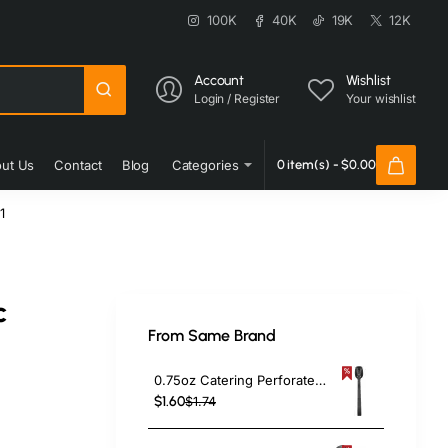
100K
40K
19K
12K
Account
Wishlist
Login / Register
Your wishlist
ut Us
Contact
Blog
Categories
0 item(s) - $0.00
1
c
From Same Brand
0.75oz Catering Perforated Serving Spoon 10" Handle Black Polycarbonate| TurcoBazaar BSPC10P
$1.60
$1.74