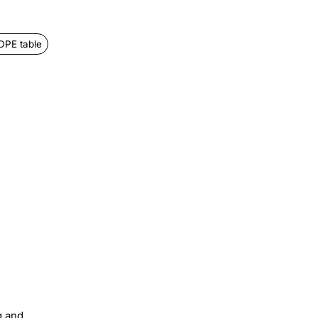
DPE table
g and