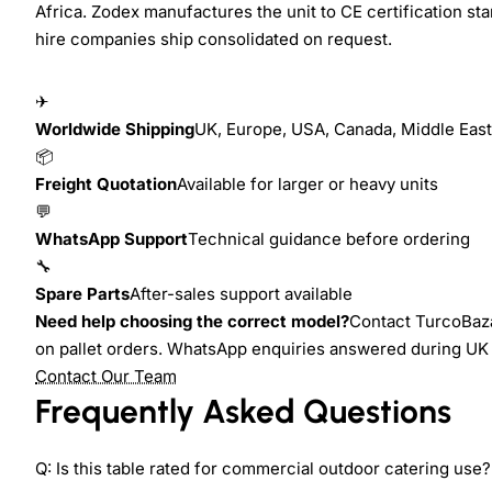
Africa. Zodex manufactures the unit to CE certification sta
hire companies ship consolidated on request.
✈
Worldwide Shipping
UK, Europe, USA, Canada, Middle East,
📦
Freight Quotation
Available for larger or heavy units
💬
WhatsApp Support
Technical guidance before ordering
🔧
Spare Parts
After-sales support available
Need help choosing the correct model?
Contact TurcoBazaa
on pallet orders. WhatsApp enquiries answered during UK
Contact Our Team
Frequently Asked Questions
Q: Is this table rated for commercial outdoor catering use?