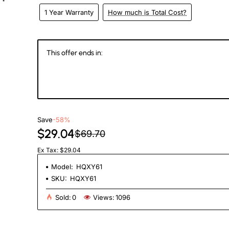
1 Year Warranty
How much is Total Cost?
eks
This offer ends in:
146
14
05
4
Days
Hours
Min
Se
Save
-58%
$29.04
$69.70
Ex Tax: $29.04
Model:
HQXY61
SKU:
HQXY61
Sold:
0
Views:
1096