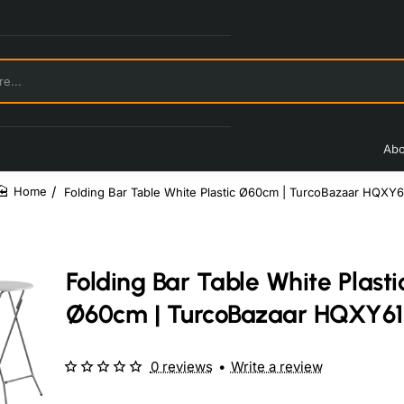
Abo
Folding Bar Table White Plastic Ø60cm | TurcoBazaar HQXY6
home
Folding Bar Table White Plasti
Ø60cm | TurcoBazaar HQXY61
0 reviews
•
Write a review