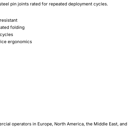
steel pin joints rated for repeated deployment cycles.
esistant
ated folding
 cycles
vice ergonomics
ial operators in Europe, North America, the Middle East, and