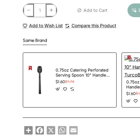
Add to Cart
Add to Wish List
Compare this Product
Same Brand
0.75oz Catering Perforated
Serving Spoon 10" Handle
Black Polycarbonate|
0.75oz
$1.60
$1.74
TurcoBazaar BSPC10P
Handle
BSPC1
$1.60
$1
Share
Facebook
X
WhatsApp
Email