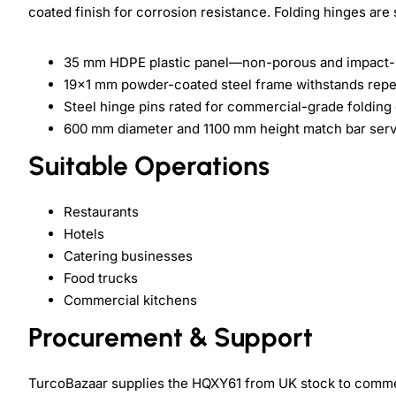
coated finish for corrosion resistance. Folding hinges are 
35 mm HDPE plastic panel—non-porous and impact-r
19x1 mm powder-coated steel frame withstands repe
Steel hinge pins rated for commercial-grade folding
600 mm diameter and 1100 mm height match bar ser
Suitable Operations
Restaurants
Hotels
Catering businesses
Food trucks
Commercial kitchens
Procurement & Support
TurcoBazaar supplies the HQXY61 from UK stock to commerc