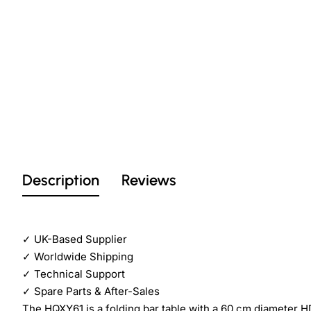
Description
Reviews
✓
UK-Based Supplier
✓
Worldwide Shipping
✓
Technical Support
✓
Spare Parts & After-Sales
The HQXY61 is a folding bar table with a 60 cm diameter H