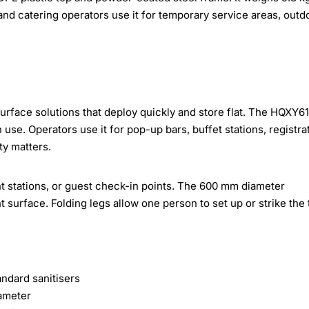
nd catering operators use it for temporary service areas, outd
surface solutions that deploy quickly and store flat. The HQXY61
se. Operators use it for pop-up bars, buffet stations, registra
ty matters.
nt stations, or guest check-in points. The 600 mm diameter
surface. Folding legs allow one person to set up or strike the 
andard sanitisers
ameter