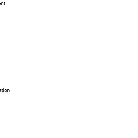
ent
ation