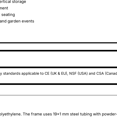
ertical storage
yment
 seating
 and garden events
ty standards applicable to CE (UK & EU), NSF (USA) and CSA (Cana
olyethylene. The frame uses 19x1 mm steel tubing with powder