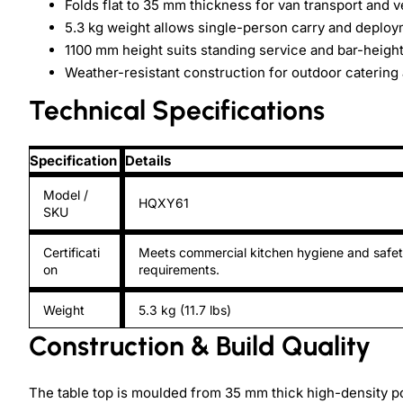
Folds flat to 35 mm thickness for van transport and v
5.3 kg weight allows single-person carry and deplo
1100 mm height suits standing service and bar-height
Weather-resistant construction for outdoor catering
Technical Specifications
Specification
Details
Model /
HQXY61
SKU
Certificati
Meets commercial kitchen hygiene and safe
on
requirements.
Weight
5.3 kg (11.7 lbs)
Construction & Build Quality
The table top is moulded from 35 mm thick high-density p