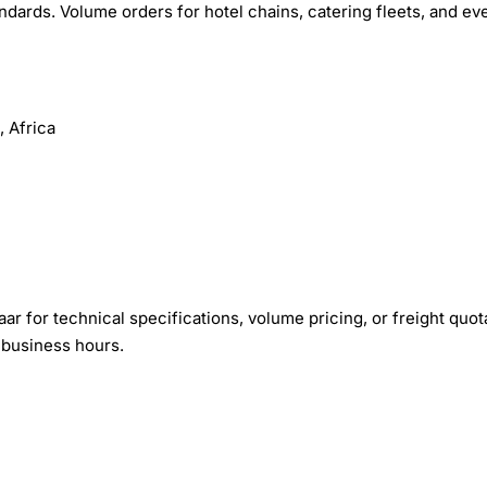
ndards. Volume orders for hotel chains, catering fleets, and ev
 Africa
r for technical specifications, volume pricing, or freight quot
 business hours.