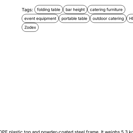
Tags:
folding table
bar height
catering furniture
event equipment
portable table
outdoor catering
H
Zodex
DPE plastic top and powder-coated steel frame. It weighs 5.3 k