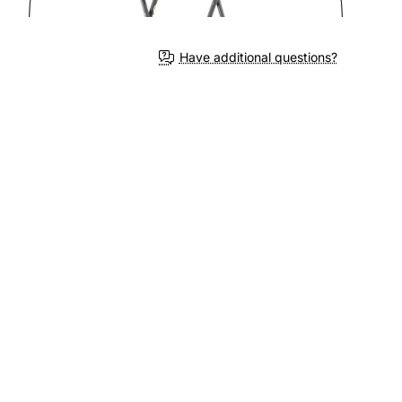
3-4 We
Have additional questions?