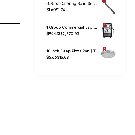
0.75oz Catering Solid Serving Spoon 10" Handle Black Polycarbonate| TurcoBazaar BSPC10
$1.60
$1.74
1 Group Commercial Espresso Coffee Machine 345 × 432 x 522 mm | TurcoBazaar LAFRANCO104
$964.13
$2,270.93
8
c
10 inch Deep Pizza Pan | TurcoBazaar DPP10
$5.66
$15.68