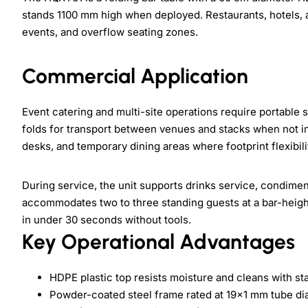
stands 1100 mm high when deployed. Restaurants, hotels, a
events, and overflow seating zones.
Commercial Application
Event catering and multi-site operations require portable 
folds for transport between venues and stacks when not in u
desks, and temporary dining areas where footprint flexibili
During service, the unit supports drinks service, condime
accommodates two to three standing guests at a bar-height 
in under 30 seconds without tools.
Key Operational Advantages
HDPE plastic top resists moisture and cleans with st
Powder-coated steel frame rated at 19x1 mm tube di