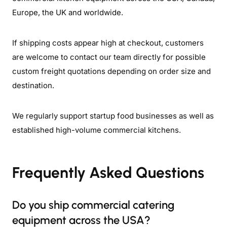
Europe, the UK and worldwide.
If shipping costs appear high at checkout, customers
are welcome to contact our team directly for possible
custom freight quotations depending on order size and
destination.
We regularly support startup food businesses as well as
established high-volume commercial kitchens.
Frequently Asked Questions
Do you ship commercial catering
equipment across the USA?