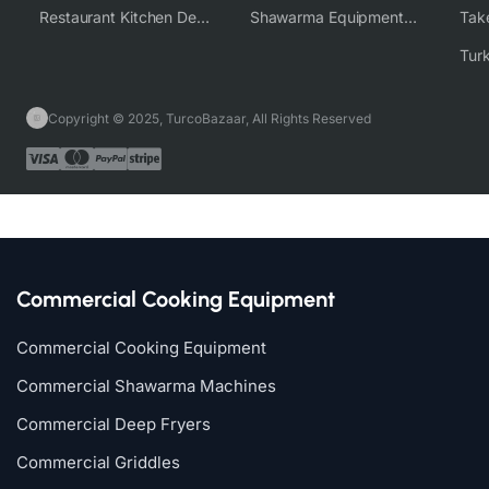
Restaurant Kitchen Design & Setup
Shawarma Equipment Supplier
Copyright © 2025, TurcoBazaar, All Rights Reserved
Commercial Cooking Equipment
Commercial Cooking Equipment
Commercial Shawarma Machines
Commercial Deep Fryers
Commercial Griddles