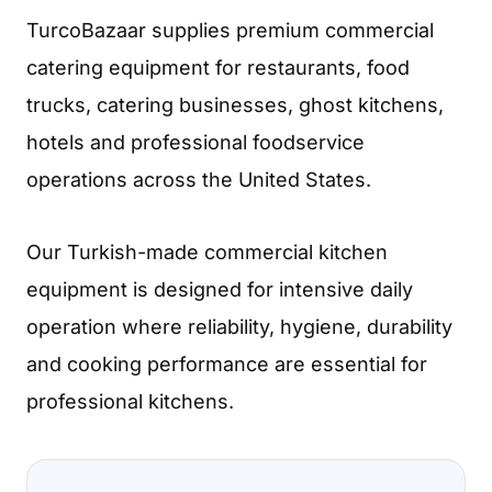
TurcoBazaar supplies premium commercial
catering equipment for restaurants, food
trucks, catering businesses, ghost kitchens,
hotels and professional foodservice
operations across the United States.
Our Turkish-made commercial kitchen
equipment is designed for intensive daily
operation where reliability, hygiene, durability
and cooking performance are essential for
professional kitchens.