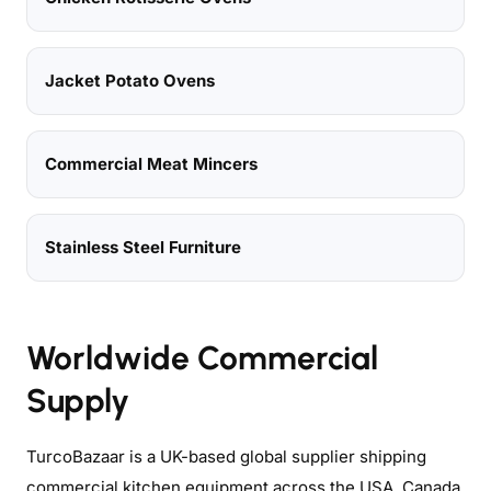
Jacket Potato Ovens
Commercial Meat Mincers
Stainless Steel Furniture
Worldwide Commercial
Supply
TurcoBazaar is a UK-based global supplier shipping
commercial kitchen equipment across the USA, Canada,