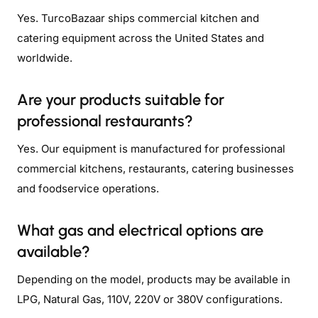
Yes. TurcoBazaar ships commercial kitchen and
catering equipment across the United States and
worldwide.
Are your products suitable for
professional restaurants?
Yes. Our equipment is manufactured for professional
commercial kitchens, restaurants, catering businesses
and foodservice operations.
What gas and electrical options are
available?
Depending on the model, products may be available in
LPG, Natural Gas, 110V, 220V or 380V configurations.