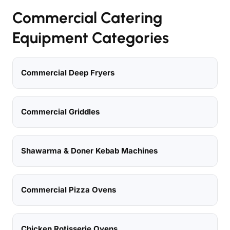
Commercial Catering
Equipment Categories
Commercial Deep Fryers
Commercial Griddles
Shawarma & Doner Kebab Machines
Commercial Pizza Ovens
Chicken Rotisserie Ovens