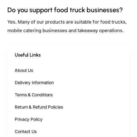
Do you support food truck businesses?
Yes. Many of our products are suitable for food trucks,
mobile catering businesses and takeaway operations.
Useful Links
About Us
Delivery information
Terms & Conditions
Return & Refund Policies
Privacy Policy
Contact Us