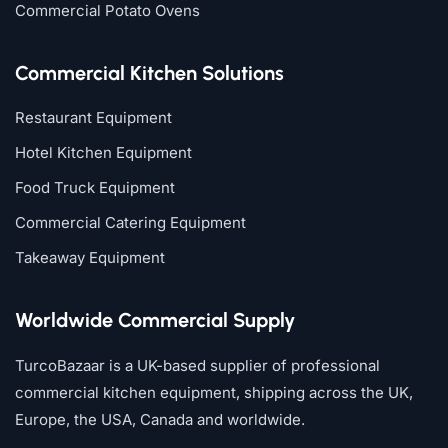
Commercial Potato Ovens
Commercial Kitchen Solutions
Restaurant Equipment
Hotel Kitchen Equipment
Food Truck Equipment
Commercial Catering Equipment
Takeaway Equipment
Worldwide Commercial Supply
TurcoBazaar is a UK-based supplier of professional
commercial kitchen equipment, shipping across the UK,
Europe, the USA, Canada and worldwide.