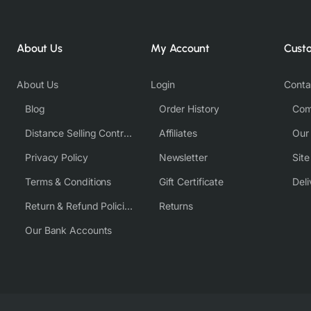
About Us
My Account
Cust
About Us
Login
Conta
Blog
Order History
Com
Distance Selling Contract
Affiliates
Our
Privacy Policy
Newsletter
Sit
Terms & Conditions
Gift Certificate
Deli
Return & Refund Policies
Returns
Our Bank Accounts