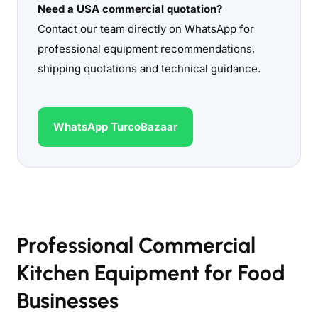
Need a USA commercial quotation?
Contact our team directly on WhatsApp for
professional equipment recommendations,
shipping quotations and technical guidance.
WhatsApp TurcoBazaar
Professional Commercial
Kitchen Equipment for Food
Businesses