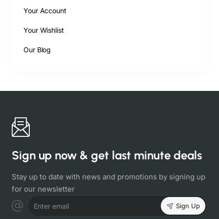
Your Account
Your Wishlist
Our Blog
Sign up now & get last minute deals
Stay up to date with news and promotions by signing up
for our newsletter
Sign Up
Enter email