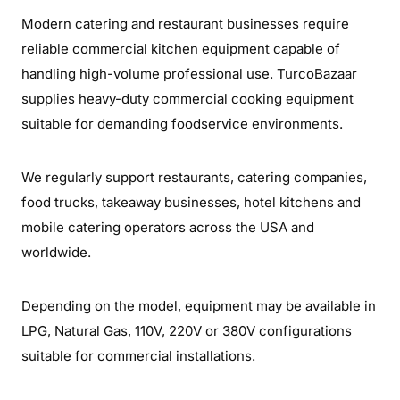
Modern catering and restaurant businesses require
reliable commercial kitchen equipment capable of
handling high-volume professional use. TurcoBazaar
supplies heavy-duty commercial cooking equipment
suitable for demanding foodservice environments.
We regularly support restaurants, catering companies,
food trucks, takeaway businesses, hotel kitchens and
mobile catering operators across the USA and
worldwide.
Depending on the model, equipment may be available in
LPG, Natural Gas, 110V, 220V or 380V configurations
suitable for commercial installations.