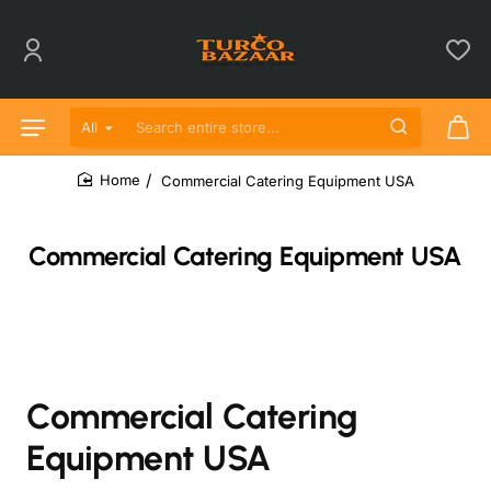
All
Search entire store...
Commercial Catering Equipment USA
home
Commercial Catering Equipment USA
Commercial Catering
Equipment USA