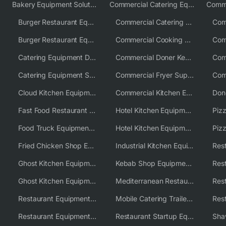
Bakery Equipment Solutions
Commercial Catering Equipment Europe
Burger Restaurant Equipment
Commercial Catering Equipment USA
Burger Restaurant Equipment Solutions
Commercial Cooking Equipment Supplier
Catering Equipment Distributor
Commercial Doner Kebab Machines UK
Catering Equipment Supplier UK
Commercial Fryer Supplier
Cloud Kitchen Equipment
Commercial Kitchen Equipment Australia
Fast Food Restaurant Equipment Solutions
Hotel Kitchen Equipment
Food Truck Equipment Solutions
Hotel Kitchen Equipment Solutions
Piz
Fried Chicken Shop Equipment
Industrial Kitchen Equipment Solutions
Ghost Kitchen Equipment
Kebab Shop Equipment Solutions
Ghost Kitchen Equipment Solutions
Mediterranean Restaurant Equipment Solutions
Restaurant Equipment USA
Mobile Catering Trailer Equipment Solutions
Restaurant Equipment Wholesale Supplier Worldwide
Restaurant Startup Equipment Solutions