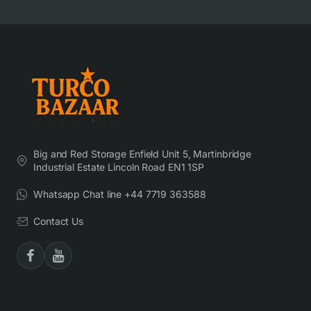
Big and Red Storage Enfield Unit 5, Martinbridge
Industrial Estate Lincoln Road EN1 1SP
Whatsapp Chat line +44 7719 363588
Contact Us