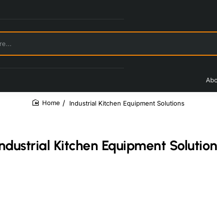
Abo
Industrial Kitchen Equipment Solutions
home
Industrial Kitchen Equipment Solution