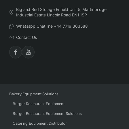
Big and Red Storage Enfield Unit 5, Martinbridge
Industrial Estate Lincoln Road EN1 1SP
Whatsapp Chat line +44 7719 363588
Contact Us
Bakery Equipment Solutions
Burger Restaurant Equipment
Burger Restaurant Equipment Solutions
Catering Equipment Distributor