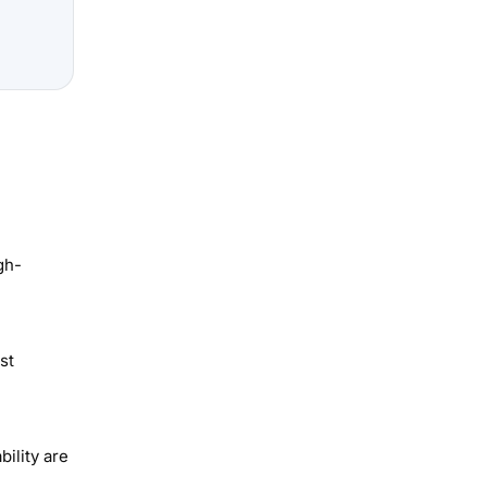
gh-
st
ility are