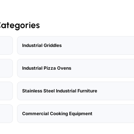
Categories
Industrial Griddles
Industrial Pizza Ovens
Stainless Steel Industrial Furniture
Commercial Cooking Equipment