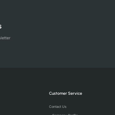
s
letter
Customer Service
Contact Us