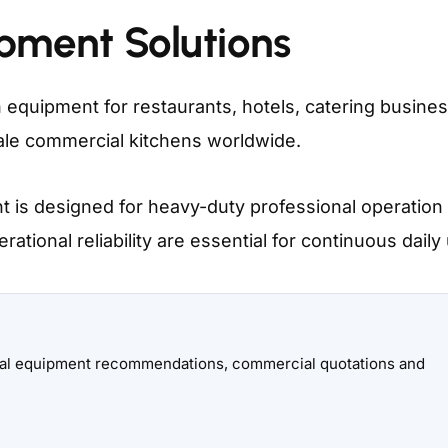
ipment Solutions
 equipment for restaurants, hotels, catering busine
scale commercial kitchens worldwide.
 is designed for heavy-duty professional operatio
ational reliability are essential for continuous daily
onal equipment recommendations, commercial quotations and