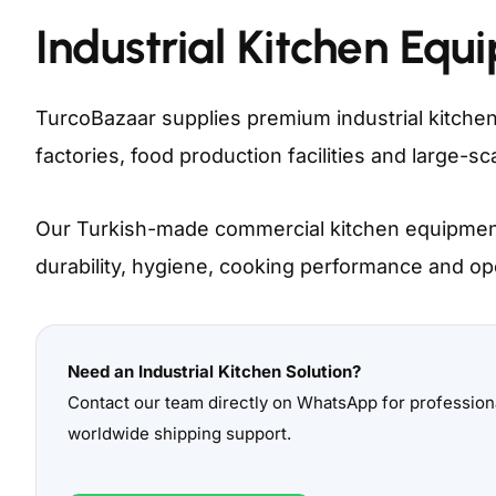
Industrial Kitchen Equ
TurcoBazaar supplies premium industrial kitchen
factories, food production facilities and large-
Our Turkish-made commercial kitchen equipment
durability, hygiene, cooking performance and oper
Need an Industrial Kitchen Solution?
Contact our team directly on WhatsApp for professi
worldwide shipping support.