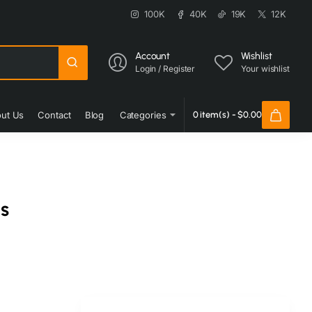
100K
40K
19K
12K
Account
Wishlist
Login / Register
Your wishlist
ut Us
Contact
Blog
Categories
0 item(s) - $0.00
s