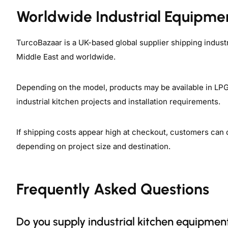
Worldwide Industrial Equipme
TurcoBazaar is a UK-based global supplier shipping indust
Middle East and worldwide.
Depending on the model, products may be available in LPG, 
industrial kitchen projects and installation requirements.
If shipping costs appear high at checkout, customers can 
depending on project size and destination.
Frequently Asked Questions
Do you supply industrial kitchen equipment