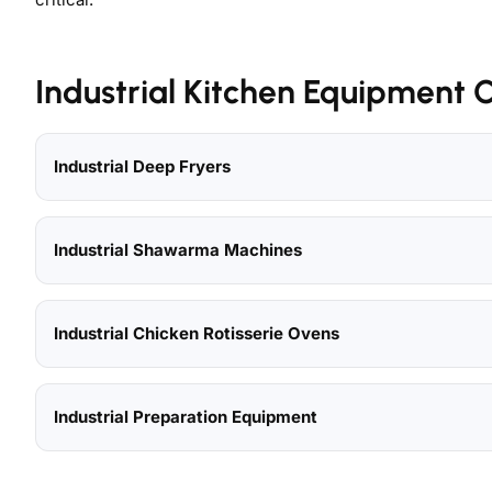
Industrial Kitchen Equipment 
Industrial Deep Fryers
Industrial Shawarma Machines
Industrial Chicken Rotisserie Ovens
Industrial Preparation Equipment