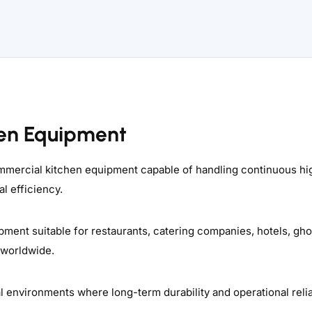
en Equipment
commercial kitchen equipment capable of handling continuous hi
l efficiency.
pment suitable for restaurants, catering companies, hotels, gho
 worldwide.
nvironments where long-term durability and operational reliab