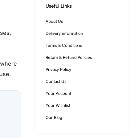
Useful Links
About Us
sses,
Delivery information
Terms & Conditions
Return & Refund Policies
n where
Privacy Policy
 use.
Contact Us
Your Account
Your Wishlist
Our Blog