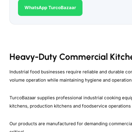
WhatsApp TurcoBazaar
Heavy-Duty Commercial Kitch
Industrial food businesses require reliable and durable 
volume operation while maintaining hygiene and operationa
TurcoBazaar supplies professional industrial cooking equi
kitchens, production kitchens and foodservice operations
Our products are manufactured for demanding commercial e
critical.