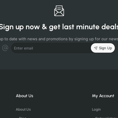
Sign up now & get last minute deal
up to date with news and promotions by signing up for our news
Sign Up
Enter email
About Us
My Account
About Us
Login