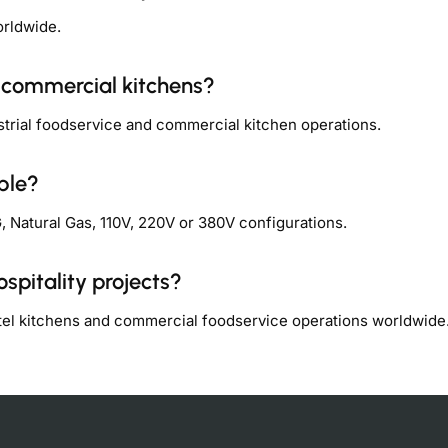
orldwide.
y commercial kitchens?
strial foodservice and commercial kitchen operations.
ble?
 Natural Gas, 110V, 220V or 380V configurations.
spitality projects?
otel kitchens and commercial foodservice operations worldwide