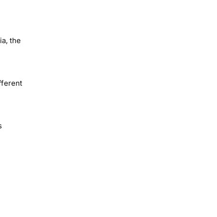
a, the
fferent
s