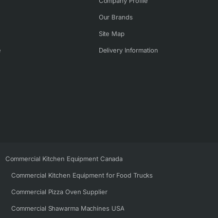
Company Profile
Our Brands
Site Map
e
Delivery Information
Commercial Kitchen Equipment Canada
Commercial Kitchen Equipment for Food Trucks
Commercial Pizza Oven Supplier
Commercial Shawarma Machines USA