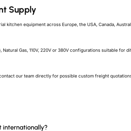
nt Supply
rial kitchen equipment across Europe, the USA, Canada, Australi
Natural Gas, 110V, 220V or 380V configurations suitable for di
contact our team directly for possible custom freight quotation
 internationally?