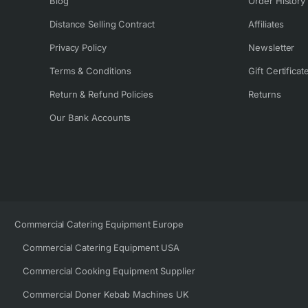
Blog
Order History
Distance Selling Contract
Affiliates
Privacy Policy
Newsletter
Terms & Conditions
Gift Certificat
Return & Refund Policies
Returns
Our Bank Accounts
Commercial Catering Equipment Europe
Commercial Catering Equipment USA
Commercial Cooking Equipment Supplier
Commercial Doner Kebab Machines UK