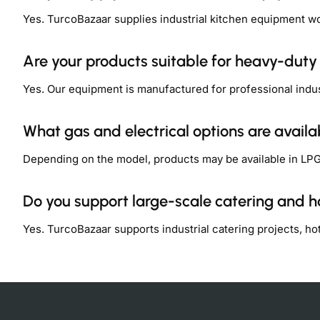
Yes. TurcoBazaar supplies industrial kitchen equipment w
Are your products suitable for heavy-dut
Yes. Our equipment is manufactured for professional indu
What gas and electrical options are availa
Depending on the model, products may be available in LPG,
Do you support large-scale catering and ho
Yes. TurcoBazaar supports industrial catering projects, h