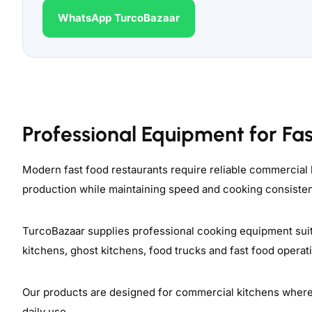
WhatsApp TurcoBazaar
Professional Equipment for Fa
Modern fast food restaurants require reliable commercial
production while maintaining speed and cooking consiste
TurcoBazaar supplies professional cooking equipment suit
kitchens, ghost kitchens, food trucks and fast food opera
Our products are designed for commercial kitchens where op
daily use.