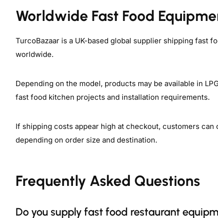
Worldwide Fast Food Equipme
TurcoBazaar is a UK-based global supplier shipping fast f
worldwide.
Depending on the model, products may be available in LPG, 
fast food kitchen projects and installation requirements.
If shipping costs appear high at checkout, customers can 
depending on order size and destination.
Frequently Asked Questions
Do you supply fast food restaurant equipm