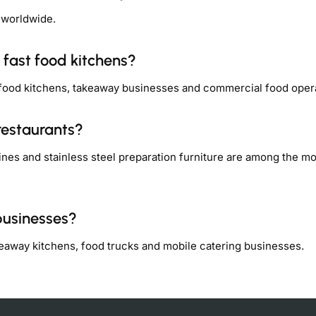
 worldwide.
 fast food kitchens?
 food kitchens, takeaway businesses and commercial food oper
restaurants?
nes and stainless steel preparation furniture are among the mo
businesses?
keaway kitchens, food trucks and mobile catering businesses.