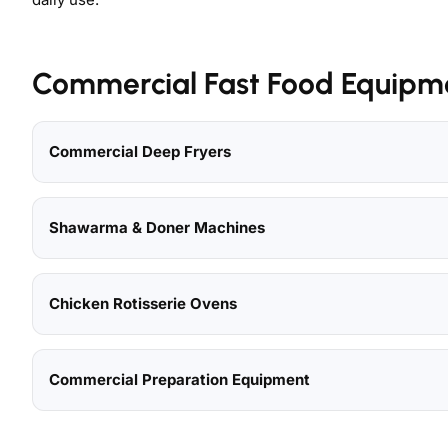
Commercial Fast Food Equipm
Commercial Deep Fryers
Shawarma & Doner Machines
Chicken Rotisserie Ovens
Commercial Preparation Equipment