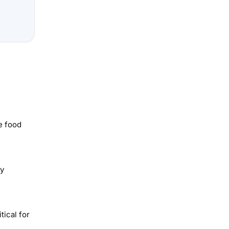
e food
ay
tical for