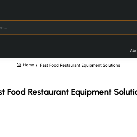
Abo
Fast Food Restaurant Equipment Solutions
home
st Food Restaurant Equipment Soluti