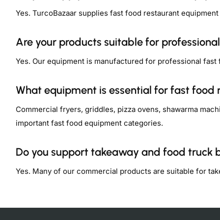
Yes. TurcoBazaar supplies fast food restaurant equipment
Are your products suitable for professional
Yes. Our equipment is manufactured for professional fast
What equipment is essential for fast food 
Commercial fryers, griddles, pizza ovens, shawarma machi
important fast food equipment categories.
Do you support takeaway and food truck 
Yes. Many of our commercial products are suitable for ta