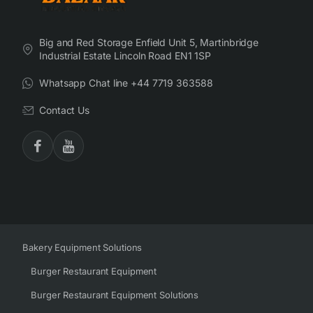
Big and Red Storage Enfield Unit 5, Martinbridge
Industrial Estate Lincoln Road EN1 1SP
Whatsapp Chat line +44 7719 363588
Contact Us
Bakery Equipment Solutions
Burger Restaurant Equipment
Burger Restaurant Equipment Solutions