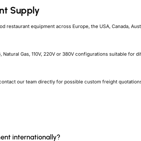
nt Supply
ood restaurant equipment across Europe, the USA, Canada, Aust
Natural Gas, 110V, 220V or 380V configurations suitable for di
contact our team directly for possible custom freight quotation
ent internationally?