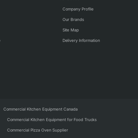
Company Profile
Our Brands
Site Map
e
Delivery Information
Commercial Kitchen Equipment Canada
Commercial Kitchen Equipment for Food Trucks
Commercial Pizza Oven Supplier