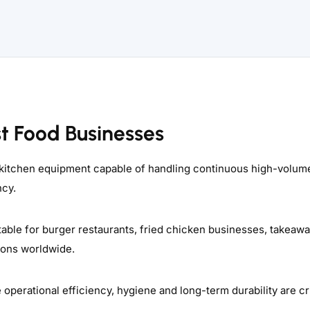
st Food Businesses
 kitchen equipment capable of handling continuous high-volum
ncy.
able for burger restaurants, fried chicken businesses, takeaw
tions worldwide.
erational efficiency, hygiene and long-term durability are cri