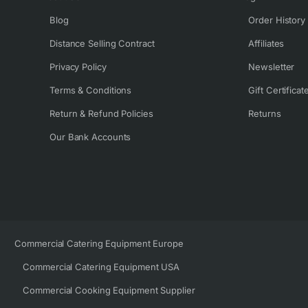
Blog
Order History
Distance Selling Contract
Affiliates
Privacy Policy
Newsletter
Terms & Conditions
Gift Certificat
Return & Refund Policies
Returns
Our Bank Accounts
Commercial Catering Equipment Europe
Commercial Catering Equipment USA
Commercial Cooking Equipment Supplier