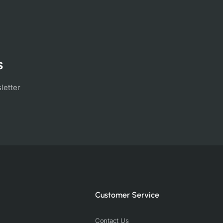
s
letter
Customer Service
Contact Us