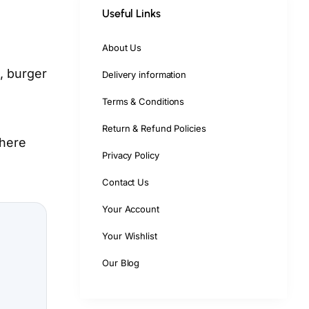
Useful Links
About Us
, burger
Delivery information
Terms & Conditions
Return & Refund Policies
where
Privacy Policy
Contact Us
Your Account
Your Wishlist
Our Blog