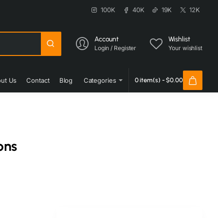
100K
40K
19K
12K
Account
Wishlist
Login / Register
Your wishlist
ut Us
Contact
Blog
Categories
0 item(s) - $0.00
ons