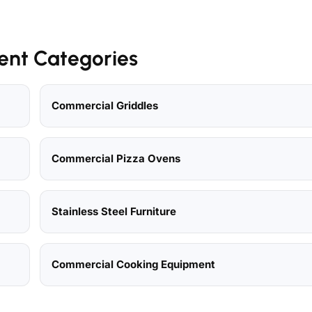
ent Categories
Commercial Griddles
Commercial Pizza Ovens
Stainless Steel Furniture
Commercial Cooking Equipment