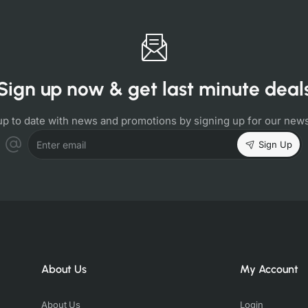
Sign up now & get last minute deal
up to date with news and promotions by signing up for our news
Sign Up
Enter email
About Us
My Account
About Us
Login