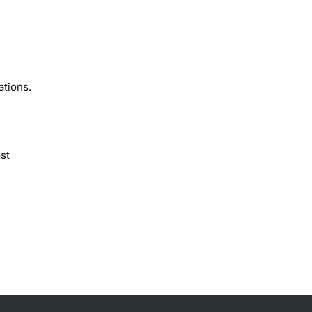
ations.
st