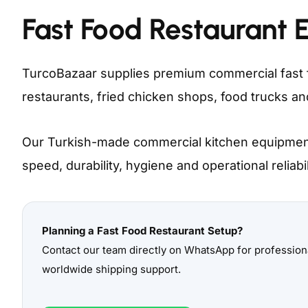
Fast Food Restaurant 
TurcoBazaar supplies premium commercial fast 
restaurants, fried chicken shops, food trucks a
Our Turkish-made commercial kitchen equipment
speed, durability, hygiene and operational reliabi
Planning a Fast Food Restaurant Setup?
Contact our team directly on WhatsApp for professi
worldwide shipping support.