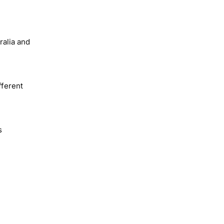
ralia and
fferent
s