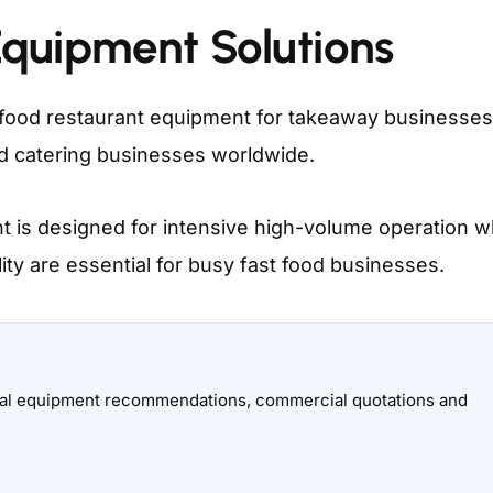
Equipment Solutions
food restaurant equipment for takeaway businesses
nd catering businesses worldwide.
 is designed for intensive high-volume operation 
lity are essential for busy fast food businesses.
onal equipment recommendations, commercial quotations and