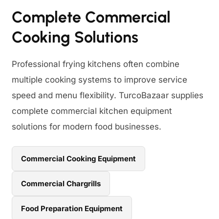
Complete Commercial
Cooking Solutions
Professional frying kitchens often combine
multiple cooking systems to improve service
speed and menu flexibility. TurcoBazaar supplies
complete commercial kitchen equipment
solutions for modern food businesses.
Commercial Cooking Equipment
Commercial Chargrills
Food Preparation Equipment