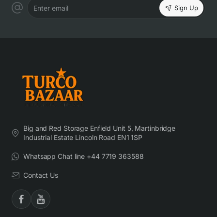
Sign Up
Enter email
Big and Red Storage Enfield Unit 5, Martinbridge
Industrial Estate Lincoln Road EN1 1SP
Whatsapp Chat line +44 7719 363588
Contact Us