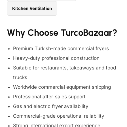
Kitchen Ventilation
Why Choose TurcoBazaar?
Premium Turkish-made commercial fryers
Heavy-duty professional construction
Suitable for restaurants, takeaways and food
trucks
Worldwide commercial equipment shipping
Professional after-sales support
Gas and electric fryer availability
Commercial-grade operational reliability
Strong international export experience