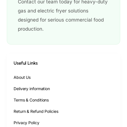
Contact our team today for heavy-duty
gas and electric fryer solutions
designed for serious commercial food
production.
Useful Links
About Us
Delivery information
Terms & Conditions
Return & Refund Policies
Privacy Policy