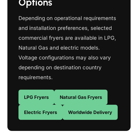
Options
Depending on operational requirements
and installation preferences, selected
commercial fryers are available in LPG,
Natural Gas and electric models.
Voltage configurations may also vary
depending on destination country
requirements.
LPG Fryers
Natural Gas Fryers
Electric Fryers
Worldwide Delivery