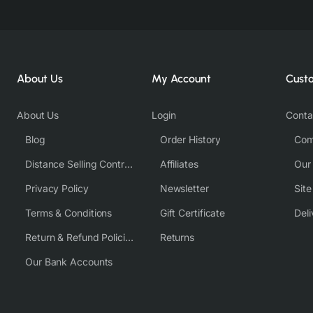
About Us
My Account
Cust
About Us
Login
Conta
Blog
Order History
Com
Distance Selling Contract
Affiliates
Our
Privacy Policy
Newsletter
Sit
Terms & Conditions
Gift Certificate
Deli
Return & Refund Policies
Returns
Our Bank Accounts