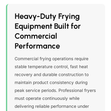
Heavy-Duty Frying
Equipment Built for
Commercial
Performance
Commercial frying operations require
stable temperature control, fast heat
recovery and durable construction to
maintain product consistency during
peak service periods. Professional fryers
must operate continuously while
delivering reliable performance under