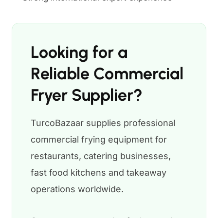
Looking for a
Reliable Commercial
Fryer Supplier?
TurcoBazaar supplies professional
commercial frying equipment for
restaurants, catering businesses,
fast food kitchens and takeaway
operations worldwide.