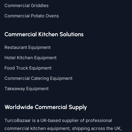
Commercial Griddles
Commercial Potato Ovens
Commercial Kitchen Solutions
Restaurant Equipment
Hotel Kitchen Equipment
Food Truck Equipment
Commercial Catering Equipment
Takeaway Equipment
Worldwide Commercial Supply
TurcoBazaar is a UK-based supplier of professional
commercial kitchen equipment, shipping across the UK,