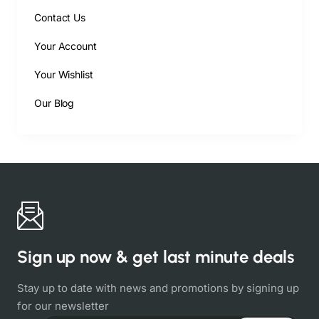
Contact Us
Your Account
Your Wishlist
Our Blog
Sign up now & get last minute deals
Stay up to date with news and promotions by signing up
for our newsletter