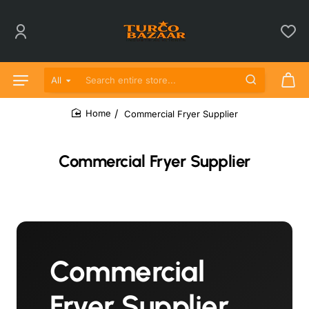
All
Search entire store...
Commercial Fryer Supplier
home
Commercial Fryer Supplier
Commercial
Fryer Supplier