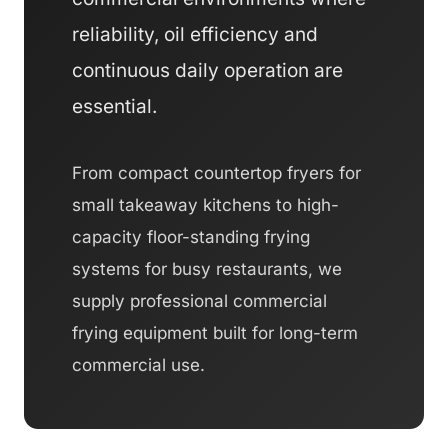
reliability, oil efficiency and
continuous daily operation are
essential.
From compact countertop fryers for
small takeaway kitchens to high-
capacity floor-standing frying
systems for busy restaurants, we
supply professional commercial
frying equipment built for long-term
commercial use.