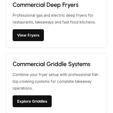
Commercial Deep Fryers
Professional gas and electric deep fryers for
restaurants, takeaways and fast food kitchens.
View Fryers
Commercial Griddle Systems
Combine your fryer setup with professional flat-
top cooking systems for complete takeaway
operations.
Explore Griddles