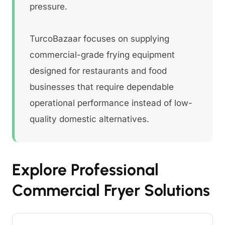
pressure.
TurcoBazaar focuses on supplying
commercial-grade frying equipment
designed for restaurants and food
businesses that require dependable
operational performance instead of low-
quality domestic alternatives.
Explore Professional
Commercial Fryer Solutions