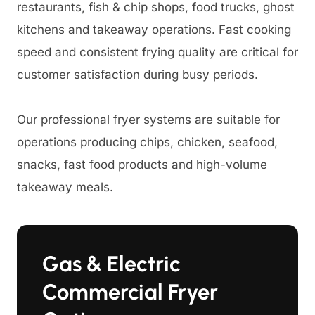
restaurants, fish & chip shops, food trucks, ghost
kitchens and takeaway operations. Fast cooking
speed and consistent frying quality are critical for
customer satisfaction during busy periods.
Our professional fryer systems are suitable for
operations producing chips, chicken, seafood,
snacks, fast food products and high-volume
takeaway meals.
Gas & Electric
Commercial Fryer