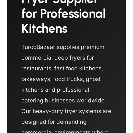
for Professional
Kitchens
TurcoBazaar supplies premium
commercial deep fryers for
restaurants, fast food kitchens,
takeaways, food trucks, ghost
kitchens and professional
catering businesses worldwide.
Our heavy-duty fryer systems are
designed for demanding
commercial environments where