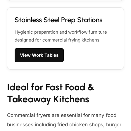
Stainless Steel Prep Stations
Hygienic preparation and workflow furniture
designed for commercial frying kitchens.
View Work Tables
Ideal for Fast Food &
Takeaway Kitchens
Commercial fryers are essential for many food
businesses including fried chicken shops, burger