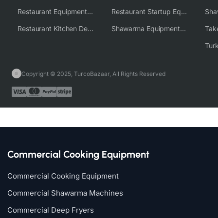
Restaurant Equipment Wholesale Supplier Worldwide
Restaurant Startup Equipment Solutions
Restaurant Kitchen Design & Setup
Shawarma Equipment Supplier
Copyright © 2025, TurcoBazaar, All Rights Reserved
Commercial Cooking Equipment
Commercial Cooking Equipment
Commercial Shawarma Machines
Commercial Deep Fryers