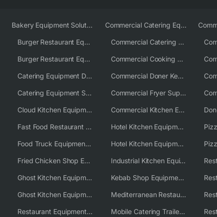
Bakery Equipment Solutions
Commercial Catering Equipment Europe
Burger Restaurant Equipment
Commercial Catering Equipment USA
Burger Restaurant Equipment Solutions
Commercial Cooking Equipment Supplier
Catering Equipment Distributor
Commercial Doner Kebab Machines UK
Catering Equipment Supplier UK
Commercial Fryer Supplier
Cloud Kitchen Equipment
Commercial Kitchen Equipment Australia
Fast Food Restaurant Equipment Solutions
Hotel Kitchen Equipment
Food Truck Equipment Solutions
Hotel Kitchen Equipment Solutions
Piz
Fried Chicken Shop Equipment
Industrial Kitchen Equipment Solutions
Ghost Kitchen Equipment
Kebab Shop Equipment Solutions
Ghost Kitchen Equipment Solutions
Mediterranean Restaurant Equipment Solutions
Restaurant Equipment USA
Mobile Catering Trailer Equipment Solutions