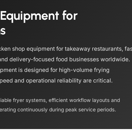
 Equipment for
ns
ken shop equipment for takeaway restaurants, fas
s and delivery-focused food businesses worldwide.
pment is designed for high-volume frying
ed and operational reliability are critical.
liable fryer systems, efficient workflow layouts and
rating continuously during peak service periods.