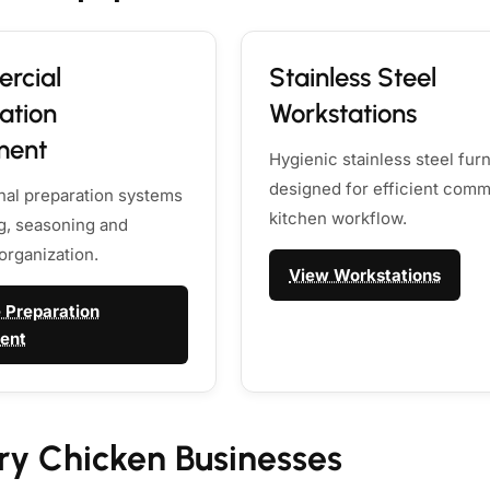
rcial
Stainless Steel
ation
Workstations
ment
Hygienic stainless steel furn
designed for efficient comm
nal preparation systems
kitchen workflow.
ng, seasoning and
organization.
View Workstations
 Preparation
ent
ry Chicken Businesses