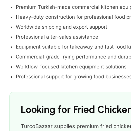
Premium Turkish-made commercial kitchen equ
Heavy-duty construction for professional food p
Worldwide shipping and export support
Professional after-sales assistance
Equipment suitable for takeaway and fast food k
Commercial-grade frying performance and durabi
Workflow-focused kitchen equipment solutions
Professional support for growing food businesse
Looking for Fried Chick
TurcoBazaar supplies premium fried chicken