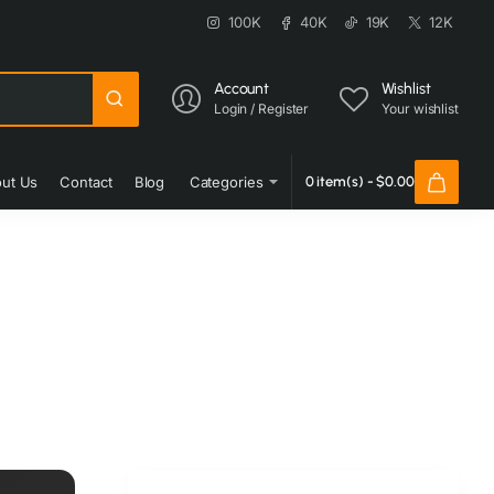
100K
40K
19K
12K
Account
Wishlist
Login / Register
Your wishlist
ut Us
Contact
Blog
Categories
0 item(s) - $0.00