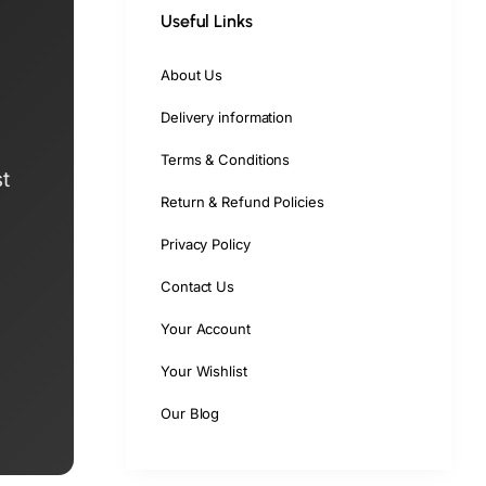
Useful Links
About Us
Delivery information
Terms & Conditions
t
Return & Refund Policies
Privacy Policy
Contact Us
Your Account
Your Wishlist
Our Blog