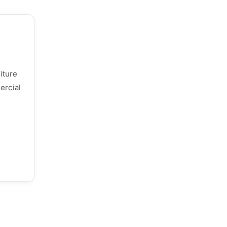
iture
ercial