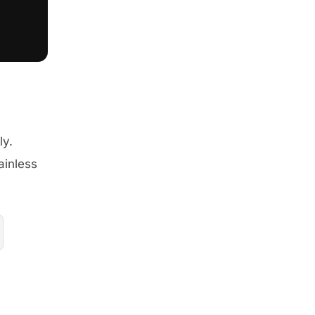
ly.
ainless