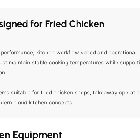
igned for Fried Chicken
ng performance, kitchen workflow speed and operational
st maintain stable cooking temperatures while support
on.
ms suitable for fried chicken shops, takeaway operatio
odern cloud kitchen concepts.
chen Equipment