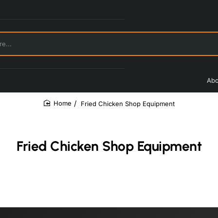
Abo
Fried Chicken Shop Equipment
home
Fried Chicken Shop Equipment