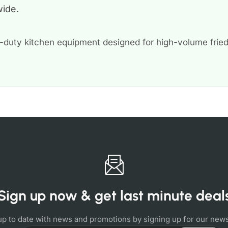
wide.
-duty kitchen equipment designed for high-volume frie
Sign up now & get last minute deal
up to date with news and promotions by signing up for our news