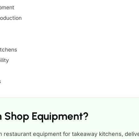
ipment
roduction
itchens
lity
s
en Shop Equipment?
 restaurant equipment for takeaway kitchens, deliv