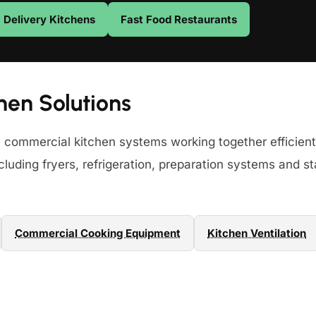
Delivery Kitchens
Fast Food Restaurants
hen Solutions
e commercial kitchen systems working together efficient
luding fryers, refrigeration, preparation systems and st
Commercial Cooking Equipment
Kitchen Ventilation