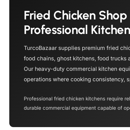
Fried Chicken Shop
Professional Kitche
TurcoBazaar supplies premium fried chic
food chains, ghost kitchens, food truck
Our heavy-duty commercial kitchen equi
operations where cooking consistency, spe
Professional fried chicken kitchens require re
durable commercial equipment capable of ope