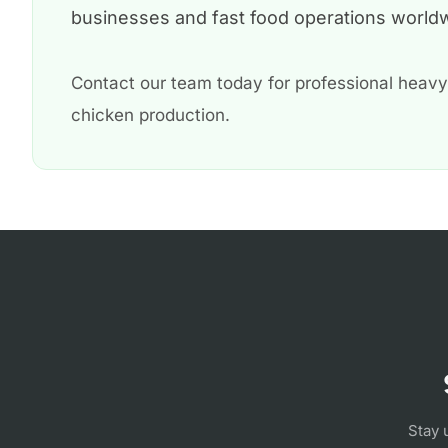
businesses and fast food operations world
Contact our team today for professional heavy
chicken production.
Stay 