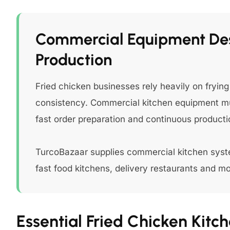
Commercial Equipment Des
Production
Fried chicken businesses rely heavily on fryi
consistency. Commercial kitchen equipment mu
fast order preparation and continuous producti
TurcoBazaar supplies commercial kitchen syste
fast food kitchens, delivery restaurants and m
Essential Fried Chicken Kit