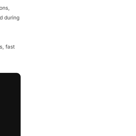
ons,
d during
, fast