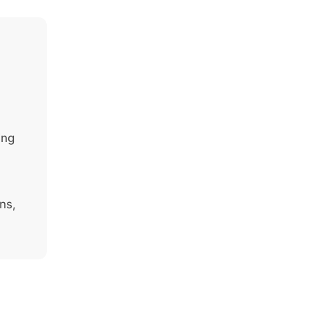
ing
ns,