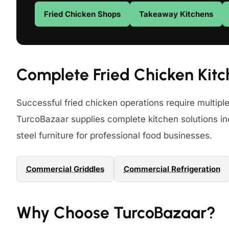
Fried Chicken Shops
Takeaway Kitchens
Complete Fried Chicken Kitc
Successful fried chicken operations require multipl
TurcoBazaar supplies complete kitchen solutions inc
steel furniture for professional food businesses.
Commercial Griddles
Commercial Refrigeration
Why Choose TurcoBazaar?