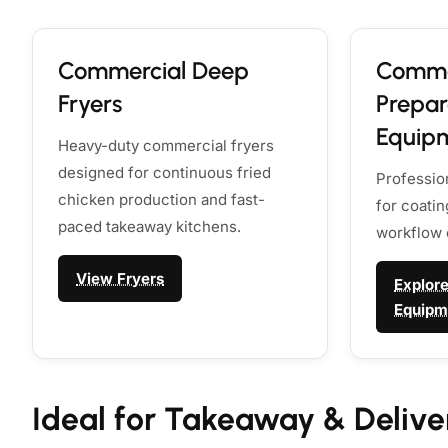
Commercial Deep
Comme
Fryers
Prepar
Equip
Heavy-duty commercial fryers
designed for continuous fried
Professio
chicken production and fast-
for coati
paced takeaway kitchens.
workflow 
View Fryers
Explore
Equipm
Ideal for Takeaway & Delive