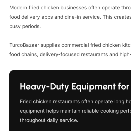
Modern fried chicken businesses often operate thro
food delivery apps and dine-in service. This creat
busy periods.
TurcoBazaar supplies commercial fried chicken kit
food chains, delivery-focused restaurants and hig
Heavy-Duty Equipment for 
Fried chicken restaurants often operate long h
equipment helps maintain reliable cooking perf
throughout daily service.