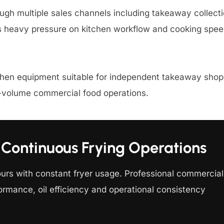
ugh multiple sales channels including takeaway collecti
es heavy pressure on kitchen workflow and cooking spee
chen equipment suitable for independent takeaway shops
h-volume commercial food operations.
Continuous Frying Operations
ours with constant fryer usage. Professional commercial
ormance, oil efficiency and operational consistency