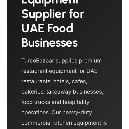
Supplier for
UAE Food
Businesses
TurcoBazaar supplies premium
restaurant equipment for UAE
restaurants, hotels, cafes,
bakeries, takeaway businesses,
food trucks and hospitality
operations. Our heavy-duty
commercial kitchen equipment is