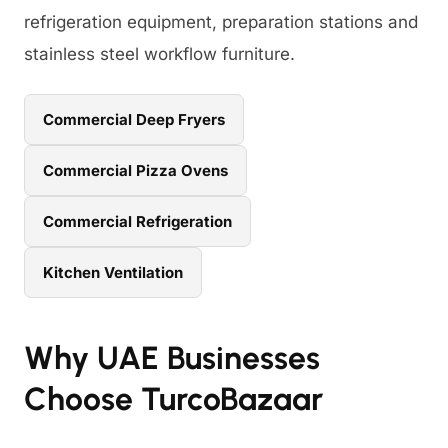
refrigeration equipment, preparation stations and
stainless steel workflow furniture.
Commercial Deep Fryers
Commercial Pizza Ovens
Commercial Refrigeration
Kitchen Ventilation
Why UAE Businesses
Choose TurcoBazaar