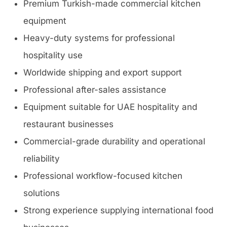
Premium Turkish-made commercial kitchen
equipment
Heavy-duty systems for professional
hospitality use
Worldwide shipping and export support
Professional after-sales assistance
Equipment suitable for UAE hospitality and
restaurant businesses
Commercial-grade durability and operational
reliability
Professional workflow-focused kitchen
solutions
Strong experience supplying international food