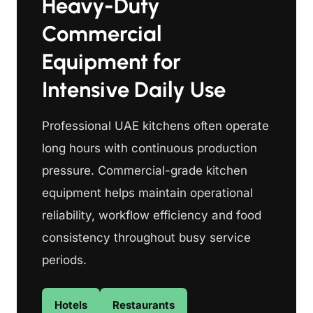
Heavy-Duty
Commercial
Equipment for
Intensive Daily Use
Professional UAE kitchens often operate
long hours with continuous production
pressure. Commercial-grade kitchen
equipment helps maintain operational
reliability, workflow efficiency and food
consistency throughout busy service
periods.
Hotels
Restaurants