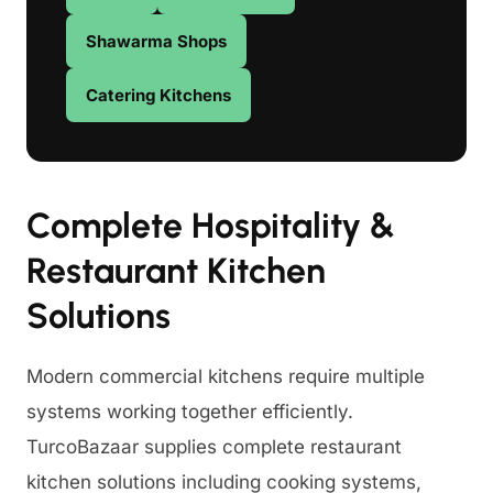
Shawarma Shops
Catering Kitchens
Complete Hospitality &
Restaurant Kitchen
Solutions
Modern commercial kitchens require multiple
systems working together efficiently.
TurcoBazaar supplies complete restaurant
kitchen solutions including cooking systems,