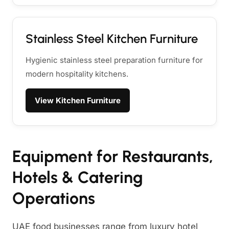
Stainless Steel Kitchen Furniture
Hygienic stainless steel preparation furniture for
modern hospitality kitchens.
View Kitchen Furniture
Equipment for Restaurants,
Hotels & Catering
Operations
UAE food businesses range from luxury hotel