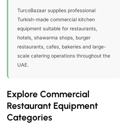
TurcoBazaar supplies professional
Turkish-made commercial kitchen
equipment suitable for restaurants,
hotels, shawarma shops, burger
restaurants, cafes, bakeries and large-
scale catering operations throughout the
UAE.
Explore Commercial
Restaurant Equipment
Categories