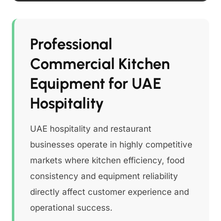
Professional
Commercial Kitchen
Equipment for UAE
Hospitality
UAE hospitality and restaurant
businesses operate in highly competitive
markets where kitchen efficiency, food
consistency and equipment reliability
directly affect customer experience and
operational success.