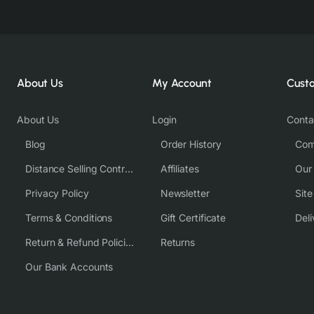
About Us
My Account
Cust
About Us
Login
Conta
Blog
Order History
Com
Distance Selling Contract
Affiliates
Our
Privacy Policy
Newsletter
Sit
Terms & Conditions
Gift Certificate
Deli
Return & Refund Policies
Returns
Our Bank Accounts