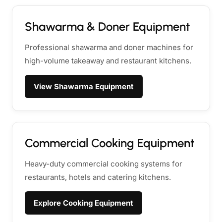
Shawarma & Doner Equipment
Professional shawarma and doner machines for
high-volume takeaway and restaurant kitchens.
View Shawarma Equipment
Commercial Cooking Equipment
Heavy-duty commercial cooking systems for
restaurants, hotels and catering kitchens.
Explore Cooking Equipment