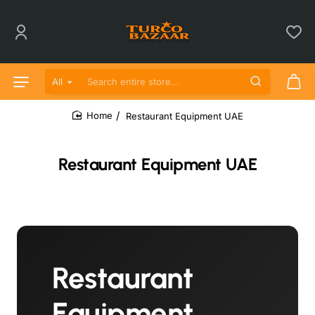
All
Search entire store...
Restaurant Equipment UAE
home
Restaurant Equipment UAE
Restaurant
Equipment