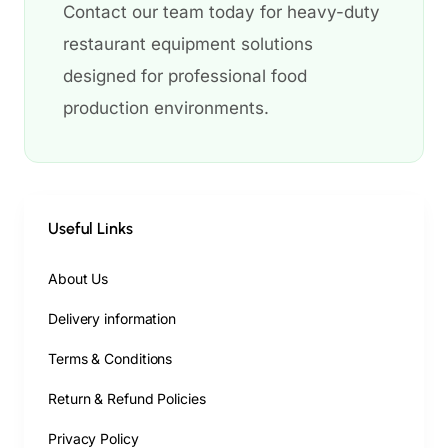
Contact our team today for heavy-duty
restaurant equipment solutions
designed for professional food
production environments.
Useful Links
About Us
Delivery information
Terms & Conditions
Return & Refund Policies
Privacy Policy