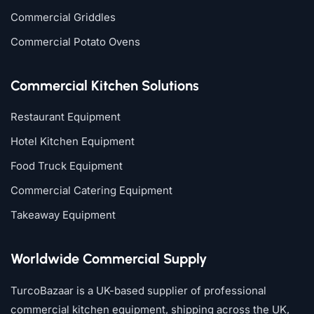
Commercial Griddles
Commercial Potato Ovens
Commercial Kitchen Solutions
Restaurant Equipment
Hotel Kitchen Equipment
Food Truck Equipment
Commercial Catering Equipment
Takeaway Equipment
Worldwide Commercial Supply
TurcoBazaar is a UK-based supplier of professional
commercial kitchen equipment, shipping across the UK,