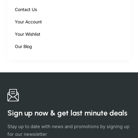
Contact Us
Your Account
Your Wishlist
Our Blog
Sign up now & get last minute deals
Stay up to date with news and promotions by signing up
for our newsletter