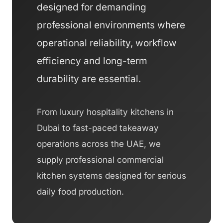
designed for demanding
professional environments where
operational reliability, workflow
efficiency and long-term
durability are essential.
From luxury hospitality kitchens in
Dubai to fast-paced takeaway
operations across the UAE, we
supply professional commercial
kitchen systems designed for serious
daily food production.