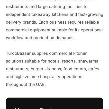
restaurants and large catering facilities to
independent takeaway kitchens and fast-growing
delivery brands. Each business requires reliable
commercial equipment suitable for its operational
workflow and production demands.
TurcoBazaar supplies commercial kitchen
solutions suitable for hotels, resorts, shawarma
restaurants, burger kitchens, food courts, cafes
and high-volume hospitality operations
throughout the UAE.