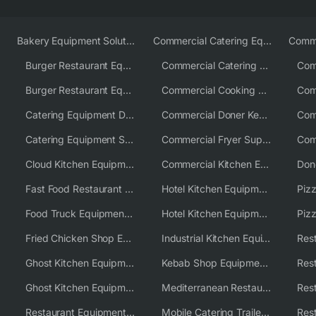
Bakery Equipment Solutions
Commercial Catering Equipment Europe
Burger Restaurant Equipment
Commercial Catering Equipment USA
Burger Restaurant Equipment Solutions
Commercial Cooking Equipment Supplier
Catering Equipment Distributor
Commercial Doner Kebab Machines UK
Catering Equipment Supplier UK
Commercial Fryer Supplier
Cloud Kitchen Equipment
Commercial Kitchen Equipment Australia
Fast Food Restaurant Equipment Solutions
Hotel Kitchen Equipment
Food Truck Equipment Solutions
Hotel Kitchen Equipment Solutions
Piz
Fried Chicken Shop Equipment
Industrial Kitchen Equipment Solutions
Ghost Kitchen Equipment
Kebab Shop Equipment Solutions
Ghost Kitchen Equipment Solutions
Mediterranean Restaurant Equipment Solutions
Restaurant Equipment USA
Mobile Catering Trailer Equipment Solutions