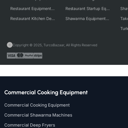
Restaurant Equipment Wholesale Supplier Worldwide
Restaurant Startup Equipment Solutions
Restaurant Kitchen Design & Setup
Shawarma Equipment Supplier
Copyright © 2025, TurcoBazaar, All Rights Reserved
Commercial Cooking Equipment
Commercial Cooking Equipment
Commercial Shawarma Machines
Commercial Deep Fryers