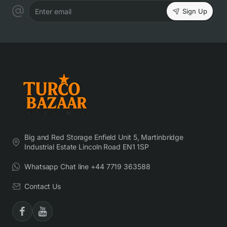
Sign Up
Enter email
Big and Red Storage Enfield Unit 5, Martinbridge
Industrial Estate Lincoln Road EN1 1SP
Whatsapp Chat line +44 7719 363588
Contact Us