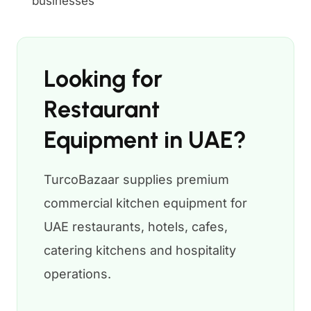
businesses
Looking for
Restaurant
Equipment in UAE?
TurcoBazaar supplies premium
commercial kitchen equipment for
UAE restaurants, hotels, cafes,
catering kitchens and hospitality
operations.