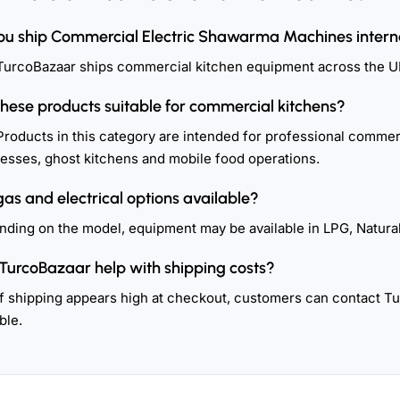
ou ship Commercial Electric Shawarma Machines intern
TurcoBazaar ships commercial kitchen equipment across the U
these products suitable for commercial kitchens?
Products in this category are intended for professional commerc
esses, ghost kitchens and mobile food operations.
gas and electrical options available?
ding on the model, equipment may be available in LPG, Natural
TurcoBazaar help with shipping costs?
If shipping appears high at checkout, customers can contact T
ble.