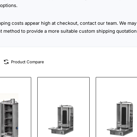
options.
ipping costs appear high at checkout, contact our team. We may 
ht method to provide a more suitable custom shipping quotation
Product Compare