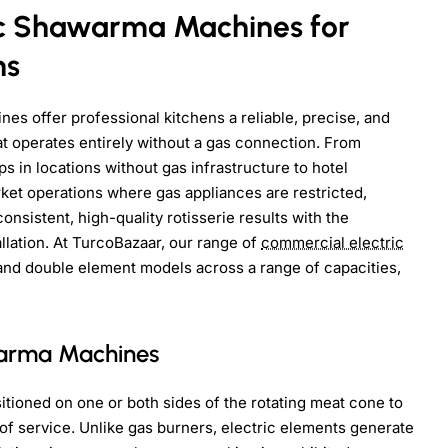
ic Shawarma Machines for
ns
s offer professional kitchens a reliable, precise, and
that operates entirely without a gas connection. From
 in locations without gas infrastructure to hotel
rket operations where gas appliances are restricted,
nsistent, high-quality rotisserie results with the
llation. At TurcoBazaar, our range of
commercial electric
and double element models across a range of capacities,
warma Machines
tioned on one or both sides of the rotating meat cone to
 of service. Unlike gas burners, electric elements generate