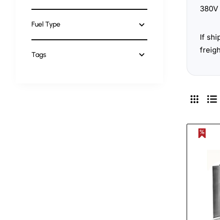
380V 
Fuel Type
If sh
freig
Tags