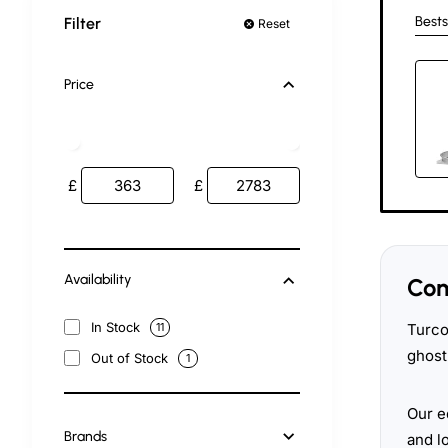
Bests
Filter
Reset
Price
£
£
Availability
Com
In Stock
Turco
11
ghost
Out of Stock
1
Our e
Brands
and l