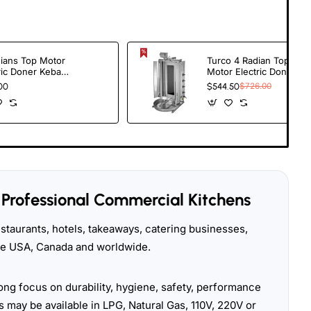
ians Top Motor
Turco 4 Radian Top
ric Doner Kebab
Motor Electric Doner
er
Kebab Cooker -
00
$544.50
$726.00
Heavy Duty Shawarma
Grill Machine for
Restaurants
Professional Commercial Kitchens
taurants, hotels, takeaways, catering businesses,
the USA, Canada and worldwide.
ong focus on durability, hygiene, safety, performance
 may be available in LPG, Natural Gas, 110V, 220V or