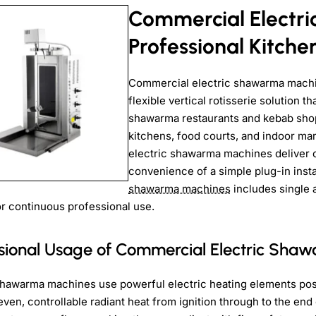
Commercial Electr
Professional Kitche
Commercial electric shawarma machine
flexible vertical rotisserie solution 
shawarma restaurants and kebab shops
kitchens, food courts, and indoor ma
electric shawarma machines deliver co
convenience of a simple plug-in insta
shawarma machines
includes single 
 for continuous professional use.
ssional Usage of Commercial Electric Sha
shawarma machines use powerful electric heating elements posi
ven, controllable radiant heat from ignition through to the end