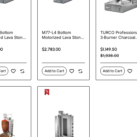
Bottom
M77-L4 Bottom
TURCO Professiona
ed Lava Stone
Motorized Lava Stone
3‑Burner Charcoal
Shawarma
Heated Shawarma
Shawarma Grill wit
e
Machine
Motor | 15 kW Verti
00
$2,783.00
$1,149.50
Döner Kebab Mach
$1,936.00
| UK Export |
Heavy‑Duty Stainle
Steel
Cart
Add to Cart
Add to Cart