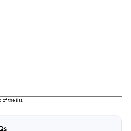
of the list.
Qs