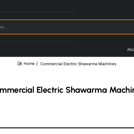
Abo
Commercial Electric Shawarma Machines
home
mmercial Electric Shawarma Machi