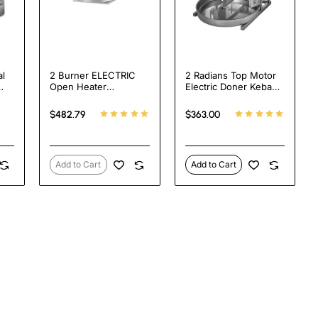
l
2 Burner ELECTRIC
2 Radians Top Motor
Open Heater
Electric Doner Kebab
h
Shawarma Grill
Cooker
cal
Machine SPINNING
$482.79
$363.00
ine
GRILLER Tacos Al
Pastor Machine
ss
Add to Cart
Add to Cart