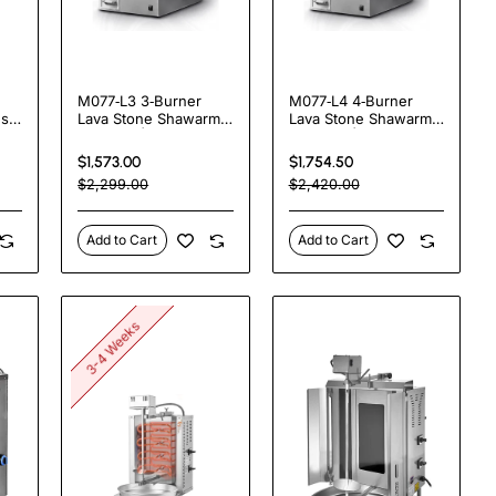
M077‑L3 3‑Burner
M077‑L4 4‑Burner
es
Lava Stone Shawarma
Lava Stone Shawarma
Machine | 20 kW
Machine | 20 kW
Gas‑Powered
Gas‑Powered
$1,573.00
$1,754.50
Charcoal Taste Grill
Commercial Grill
$2,299.00
$2,420.00
Add to Cart
Add to Cart
3-4 Weeks