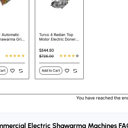
r Automatic
Turco 4 Radian Top
hawarma Grill
Motor Electric Doner
Electric
Kebab Cooker -
ill Flat
Heavy Duty Shawarma
$544.50
a Machine
Grill Machine for
$726.00
 Pastor
Restaurants
e
Cart
Add to Cart
You have reached the end 
mercial Electric Shawarma Machines FA