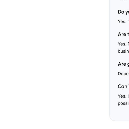
Do y
Yes. 
Are 
Yes. 
busin
Are 
Depen
Can 
Yes. 
possi