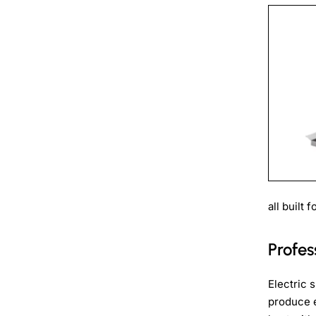
all built
Profe
Electric 
produce e