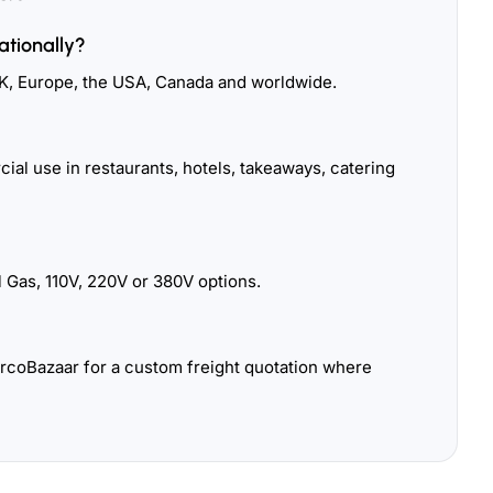
ationally?
K, Europe, the USA, Canada and worldwide.
ial use in restaurants, hotels, takeaways, catering
 Gas, 110V, 220V or 380V options.
urcoBazaar for a custom freight quotation where