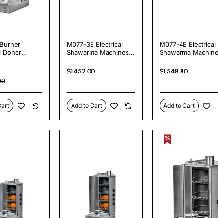
Burner
M077-3E Electrical
M077-4E Electrical
l Doner
Shawarma Machines
Shawarma Machin
a Kebab Grill
with Bottom Motor
with Bottom Motor
 | 20kW
0
$1,452.00
$1,548.80
al Vertical
00
ie
Cart
Add to Cart
Add to Cart