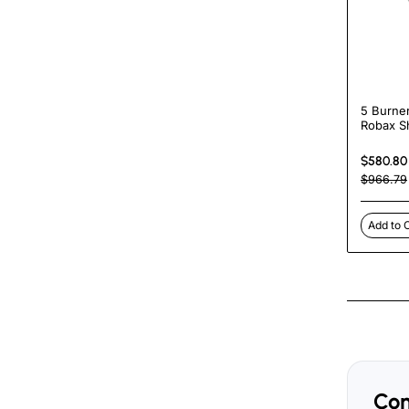
5 Burne
Robax S
Machine 
Falafel Gr
$580.80
Shawarm
$966.79
Tacos Al
Machin
Add to 
Com