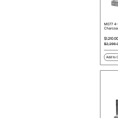
M077 4-
Charcoa
Shawarm
Machine
$1,210.0
Commerci
$2,299.
Rotisser
Add to 