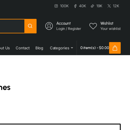
100K
40K
19K
12K
Account
Wishlist
Login / Register
Your wishlist
ut Us
Contact
Blog
Categories
0 item(s) - $0.00
nes