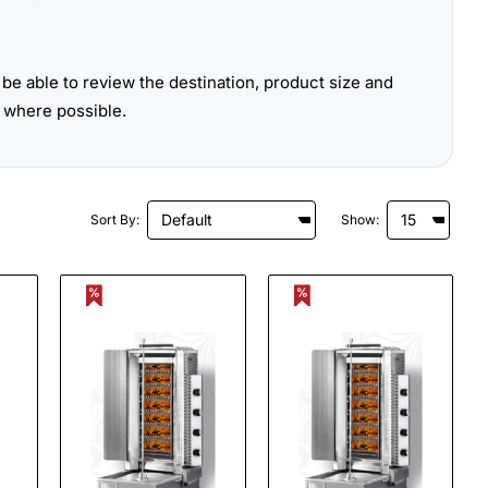
be able to review the destination, product size and
 where possible.
Sort By:
Show: