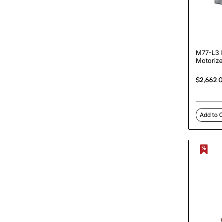
M77-L3 
Motoriz
Heated 
Machin
$2,662.
Add to 