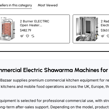
ellers in this category
Most Viewed
2 Burner ELECTRIC
2 Rad
Open Heater
Elect
Shawarma Grill
Cook
$482.79
$363.
Machine SPINNING
GRILLER Tacos Al
Pastor Machine
mercial Electric Shawarma Machines for 
Bazaar supplies premium commercial kitchen equipment for res
 kitchens and mobile food operations across the UK, Europe, 
quipment is selected for professional commercial use, with str
ong-term after-sales support. Depending on the model, products