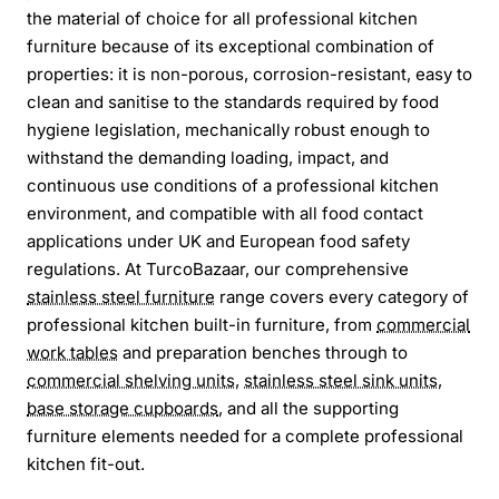
the material of choice for all professional kitchen
furniture because of its exceptional combination of
properties: it is non-porous, corrosion-resistant, easy to
clean and sanitise to the standards required by food
hygiene legislation, mechanically robust enough to
withstand the demanding loading, impact, and
continuous use conditions of a professional kitchen
environment, and compatible with all food contact
applications under UK and European food safety
regulations. At TurcoBazaar, our comprehensive
stainless steel furniture
range covers every category of
professional kitchen built-in furniture, from
commercial
work tables
and preparation benches through to
commercial shelving units
,
stainless steel sink units
,
base storage cupboards
, and all the supporting
furniture elements needed for a complete professional
kitchen fit-out.