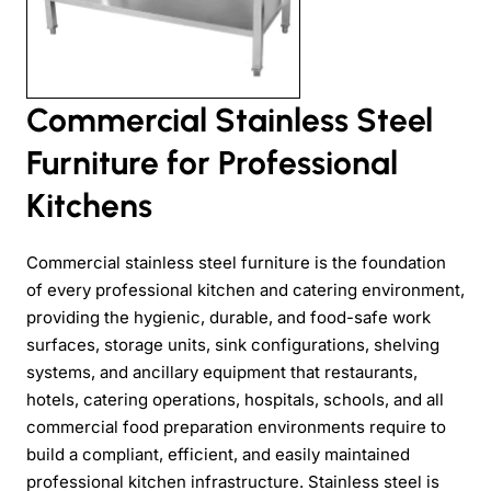
Commercial Stainless Steel
Furniture for Professional
Kitchens
Commercial stainless steel furniture is the foundation
of every professional kitchen and catering environment,
providing the hygienic, durable, and food-safe work
surfaces, storage units, sink configurations, shelving
systems, and ancillary equipment that restaurants,
hotels, catering operations, hospitals, schools, and all
commercial food preparation environments require to
build a compliant, efficient, and easily maintained
professional kitchen infrastructure. Stainless steel is