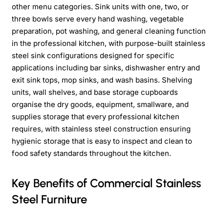
other menu categories. Sink units with one, two, or
three bowls serve every hand washing, vegetable
preparation, pot washing, and general cleaning function
in the professional kitchen, with purpose-built stainless
steel sink configurations designed for specific
applications including bar sinks, dishwasher entry and
exit sink tops, mop sinks, and wash basins. Shelving
units, wall shelves, and base storage cupboards
organise the dry goods, equipment, smallware, and
supplies storage that every professional kitchen
requires, with stainless steel construction ensuring
hygienic storage that is easy to inspect and clean to
food safety standards throughout the kitchen.
Key Benefits of Commercial Stainless
Steel Furniture