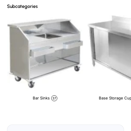
Subcategories
Bar Sinks
Base Storage Cu
37