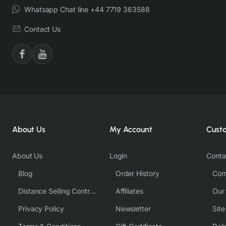
Whatsapp Chat line +44 7719 363588
Contact Us
About Us
My Account
Cust
About Us
Login
Conta
Blog
Order History
Com
Distance Selling Contract
Affiliates
Our
Privacy Policy
Newsletter
Sit