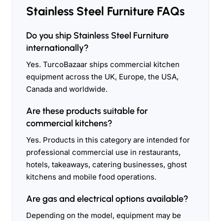
Stainless Steel Furniture FAQs
Do you ship Stainless Steel Furniture
internationally?
Yes. TurcoBazaar ships commercial kitchen
equipment across the UK, Europe, the USA,
Canada and worldwide.
Are these products suitable for
commercial kitchens?
Yes. Products in this category are intended for
professional commercial use in restaurants,
hotels, takeaways, catering businesses, ghost
kitchens and mobile food operations.
Are gas and electrical options available?
Depending on the model, equipment may be