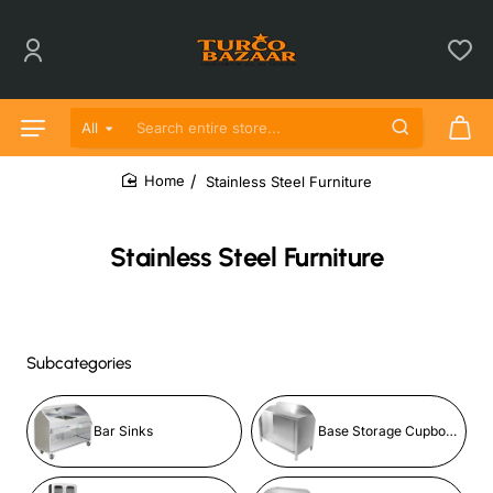
All
Search entire store...
Stainless Steel Furniture
home
Stainless Steel Furniture
Subcategories
Bar Sinks
Base Storage Cupboards