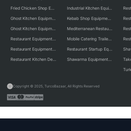
Fried Chicken Shop Equipment
Industrial Kitchen Equipment Solutions
Ghost Kitchen Equipment
Kebab Shop Equipment Solutions
Ghost Kitchen Equipment Solutions
Mediterranean Restaurant Equipment Solutions
Restaurant Equipment USA
Mobile Catering Trailer Equipment Solutions
Restaurant Equipment Wholesale Supplier Worldwide
Restaurant Startup Equipment Solutions
Restaurant Kitchen Design & Setup
Shawarma Equipment Supplier
Copyright © 2025, TurcoBazaar, All Rights Reserved