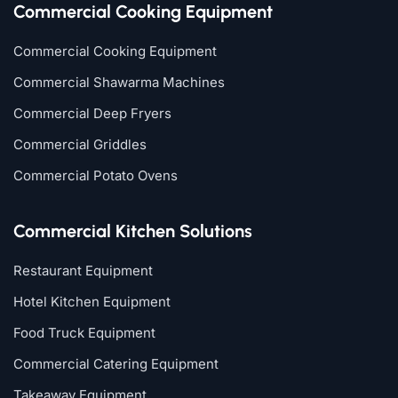
Commercial Cooking Equipment
Commercial Cooking Equipment
Commercial Shawarma Machines
Commercial Deep Fryers
Commercial Griddles
Commercial Potato Ovens
Commercial Kitchen Solutions
Restaurant Equipment
Hotel Kitchen Equipment
Food Truck Equipment
Commercial Catering Equipment
Takeaway Equipment