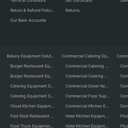
Terms & Conditions
Gift Certificate
Deli
Return & Refund Policies
Returns
Our Bank Accounts
Bakery Equipment Solutions
Commercial Catering Equipment Europe
Burger Restaurant Equipment
Commercial Catering Equipment USA
Burger Restaurant Equipment Solutions
Commercial Cooking Equipment Supplier
Catering Equipment Distributor
Commercial Doner Kebab Machines UK
Catering Equipment Supplier UK
Commercial Fryer Supplier
Cloud Kitchen Equipment
Commercial Kitchen Equipment Australia
Fast Food Restaurant Equipment Solutions
Hotel Kitchen Equipment
Food Truck Equipment Solutions
Hotel Kitchen Equipment Solutions
Piz