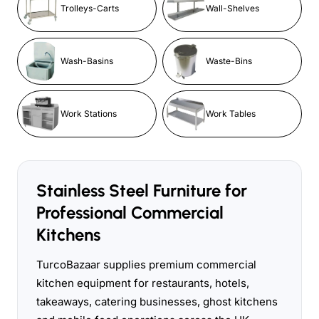
Trolleys-Carts
Wall-Shelves
Wash-Basins
Waste-Bins
Work Stations
Work Tables
Stainless Steel Furniture for
Professional Commercial
Kitchens
TurcoBazaar supplies premium commercial
kitchen equipment for restaurants, hotels,
takeaways, catering businesses, ghost kitchens