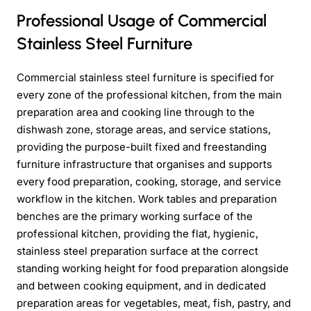
Professional Usage of Commercial
Stainless Steel Furniture
Commercial stainless steel furniture is specified for
every zone of the professional kitchen, from the main
preparation area and cooking line through to the
dishwash zone, storage areas, and service stations,
providing the purpose-built fixed and freestanding
furniture infrastructure that organises and supports
every food preparation, cooking, storage, and service
workflow in the kitchen. Work tables and preparation
benches are the primary working surface of the
professional kitchen, providing the flat, hygienic,
stainless steel preparation surface at the correct
standing working height for food preparation alongside
and between cooking equipment, and in dedicated
preparation areas for vegetables, meat, fish, pastry, and