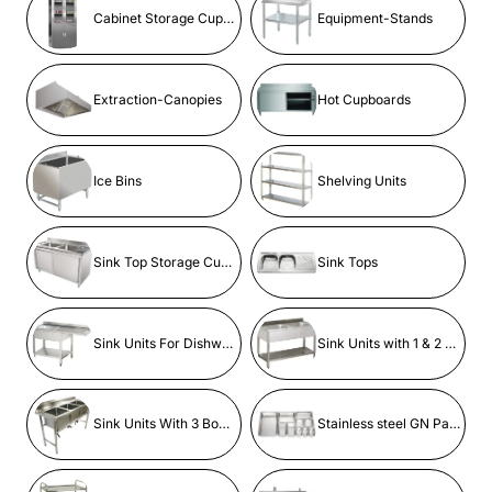
Cabinet Storage Cupboard
Equipment-Stands
Extraction-Canopies
Hot Cupboards
Ice Bins
Shelving Units
Sink Top Storage Cupboards
Sink Tops
Sink Units For Dishwashers
Sink Units with 1 & 2 bowls
Sink Units With 3 Bowls
Stainless steel GN Pans & Containers