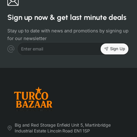
Sign up now & get last minute deals
Stay up to date with news and promotions by signing up
for our newsletter
Sign Up
Enter email
Big and Red Storage Enfield Unit 5, Martinbridge
Industrial Estate Lincoln Road EN1 1SP