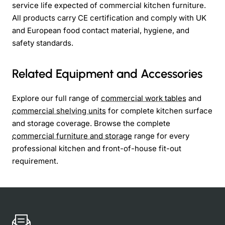
service life expected of commercial kitchen furniture.
All products carry CE certification and comply with UK
and European food contact material, hygiene, and
safety standards.
Related Equipment and Accessories
Explore our full range of
commercial work tables
and
commercial shelving units
for complete kitchen surface
and storage coverage. Browse the complete
commercial furniture and storage
range for every
professional kitchen and front-of-house fit-out
requirement.