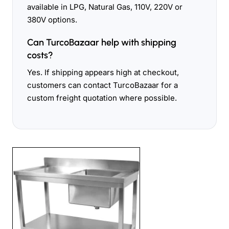
available in LPG, Natural Gas, 110V, 220V or
380V options.
Can TurcoBazaar help with shipping
costs?
Yes. If shipping appears high at checkout,
customers can contact TurcoBazaar for a
custom freight quotation where possible.