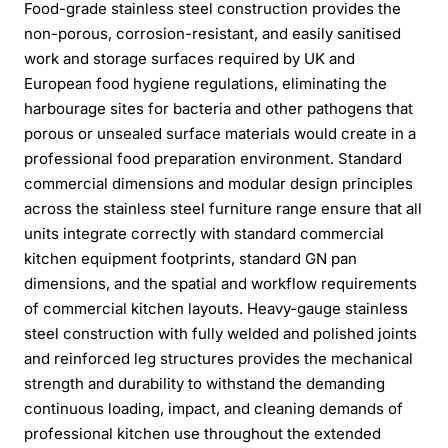
Food-grade stainless steel construction provides the
non-porous, corrosion-resistant, and easily sanitised
work and storage surfaces required by UK and
European food hygiene regulations, eliminating the
harbourage sites for bacteria and other pathogens that
porous or unsealed surface materials would create in a
professional food preparation environment. Standard
commercial dimensions and modular design principles
across the stainless steel furniture range ensure that all
units integrate correctly with standard commercial
kitchen equipment footprints, standard GN pan
dimensions, and the spatial and workflow requirements
of commercial kitchen layouts. Heavy-gauge stainless
steel construction with fully welded and polished joints
and reinforced leg structures provides the mechanical
strength and durability to withstand the demanding
continuous loading, impact, and cleaning demands of
professional kitchen use throughout the extended