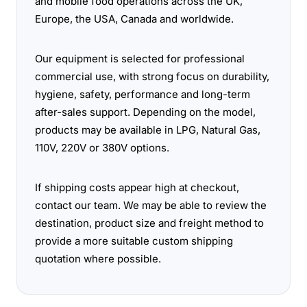
and mobile food operations across the UK,
Europe, the USA, Canada and worldwide.
Our equipment is selected for professional
commercial use, with strong focus on durability,
hygiene, safety, performance and long-term
after-sales support. Depending on the model,
products may be available in LPG, Natural Gas,
110V, 220V or 380V options.
If shipping costs appear high at checkout,
contact our team. We may be able to review the
destination, product size and freight method to
provide a more suitable custom shipping
quotation where possible.