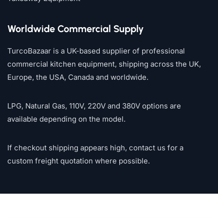
Worldwide Commercial Supply
TurcoBazaar is a UK-based supplier of professional
commercial kitchen equipment, shipping across the UK,
Europe, the USA, Canada and worldwide.
LPG, Natural Gas, 110V, 220V and 380V options are
available depending on the model.
If checkout shipping appears high, contact us for a
custom freight quotation where possible.