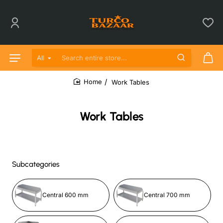
All
Search entire store...
Work Tables
home
Work Tables
Subcategories
Central 600 mm
Central 700 mm