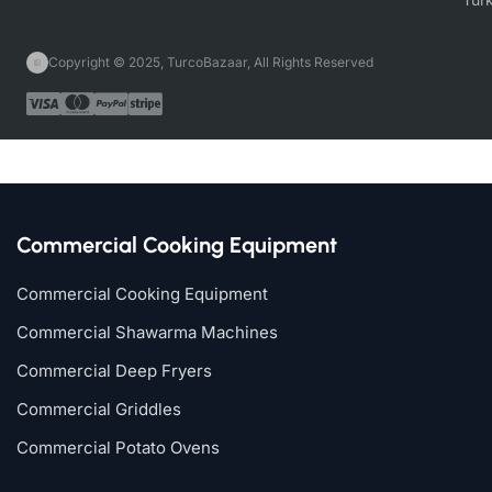
Copyright © 2025, TurcoBazaar, All Rights Reserved
Commercial Cooking Equipment
Commercial Cooking Equipment
Commercial Shawarma Machines
Commercial Deep Fryers
Commercial Griddles
Commercial Potato Ovens