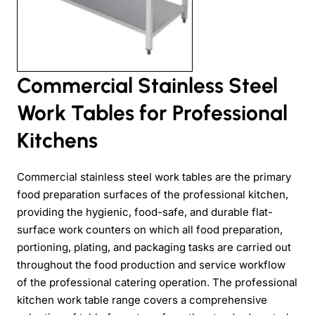
Commercial Stainless Steel
Work Tables for Professional
Kitchens
Commercial stainless steel work tables are the primary
food preparation surfaces of the professional kitchen,
providing the hygienic, food-safe, and durable flat-
surface work counters on which all food preparation,
portioning, plating, and packaging tasks are carried out
throughout the food production and service workflow
of the professional catering operation. The professional
kitchen work table range covers a comprehensive