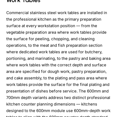
Commercial stainless steel work tables are installed in
the professional kitchen as the primary preparation
surface at every workstation position — from the
vegetable preparation area where work tables provide
the surface for peeling, chopping, and cleaning
operations, to the meat and fish preparation section
where dedicated work tables are used for butchery,
portioning, and marinating, to the pastry and baking area
where work tables with the correct depth and surface
area are specified for dough work, pastry preparation,
and cake assembly, to the plating and pass area where
work tables provide the surface for the final plating and
presentation of dishes before service. The 600mm and
700mm depth variants address two distinct professional
kitchen counter planning dimensions — kitchens
designed to the 600mm module use 600mm-depth work