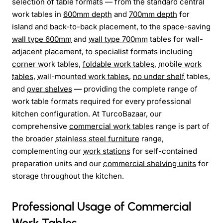
selection of table formats — from the standard central
work tables in
600mm depth
and
700mm depth
for
island and back-to-back placement, to the space-saving
wall type 600mm
and
wall type 700mm
tables for wall-
adjacent placement, to specialist formats including
corner work tables
,
foldable work tables
,
mobile work
tables
,
wall-mounted work tables
,
no under shelf
tables,
and
over shelves
— providing the complete range of
work table formats required for every professional
kitchen configuration. At TurcoBazaar, our
comprehensive
commercial work tables
range is part of
the broader
stainless steel furniture
range,
complementing our
work stations
for self-contained
preparation units and our
commercial shelving units
for
storage throughout the kitchen.
Professional Usage of Commercial
Work Tables