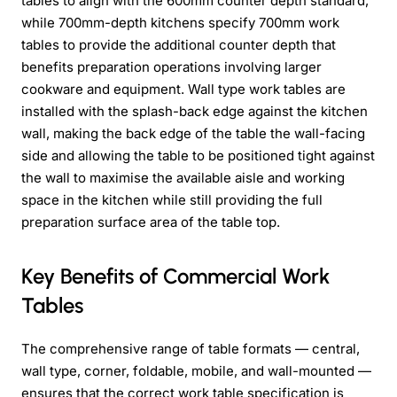
tables to align with the 600mm counter depth standard,
while 700mm-depth kitchens specify 700mm work
tables to provide the additional counter depth that
benefits preparation operations involving larger
cookware and equipment. Wall type work tables are
installed with the splash-back edge against the kitchen
wall, making the back edge of the table the wall-facing
side and allowing the table to be positioned tight against
the wall to maximise the available aisle and working
space in the kitchen while still providing the full
preparation surface area of the table top.
Key Benefits of Commercial Work
Tables
The comprehensive range of table formats — central,
wall type, corner, foldable, mobile, and wall-mounted —
ensures that the correct work table specification is