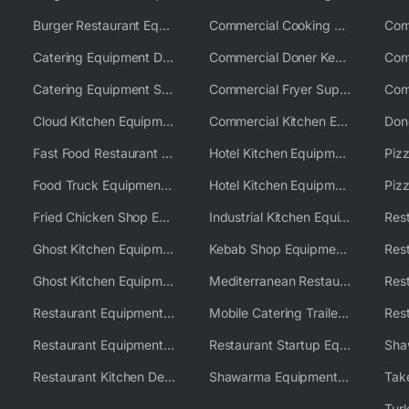
Burger Restaurant Equipment Solutions
Commercial Cooking Equipment Supplier
Catering Equipment Distributor
Commercial Doner Kebab Machines UK
Catering Equipment Supplier UK
Commercial Fryer Supplier
Cloud Kitchen Equipment
Commercial Kitchen Equipment Australia
Fast Food Restaurant Equipment Solutions
Hotel Kitchen Equipment
Food Truck Equipment Solutions
Hotel Kitchen Equipment Solutions
Piz
Fried Chicken Shop Equipment
Industrial Kitchen Equipment Solutions
Ghost Kitchen Equipment
Kebab Shop Equipment Solutions
Ghost Kitchen Equipment Solutions
Mediterranean Restaurant Equipment Solutions
Restaurant Equipment USA
Mobile Catering Trailer Equipment Solutions
Restaurant Equipment Wholesale Supplier Worldwide
Restaurant Startup Equipment Solutions
Restaurant Kitchen Design & Setup
Shawarma Equipment Supplier