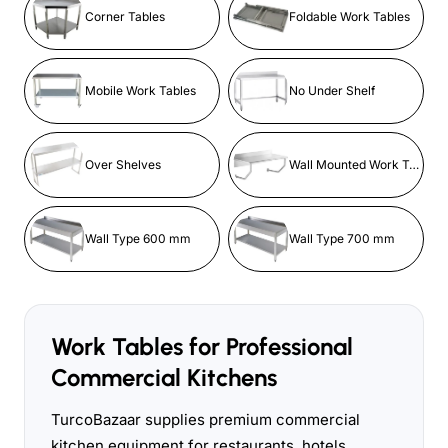
Corner Tables
Foldable Work Tables
Mobile Work Tables
No Under Shelf
Over Shelves
Wall Mounted Work Tables
Wall Type 600 mm
Wall Type 700 mm
Work Tables for Professional
Commercial Kitchens
TurcoBazaar supplies premium commercial
kitchen equipment for restaurants, hotels,