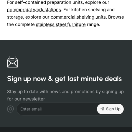
For self-contained preparation units, explore our
commercial work stations
. For kitchen shelving and
storage, explore our
commercial shelving units
. Browse
the complete
stainless steel furniture
range.
Sign up now & get last minute deals
Stay up to date with news and promotions by signing up
for our newsletter
Sign Up
Enter email