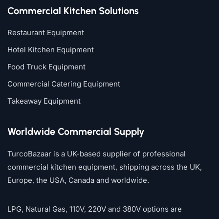
Commercial Kitchen Solutions
Restaurant Equipment
Hotel Kitchen Equipment
Food Truck Equipment
Commercial Catering Equipment
Takeaway Equipment
Worldwide Commercial Supply
TurcoBazaar is a UK-based supplier of professional
commercial kitchen equipment, shipping across the UK,
Europe, the USA, Canada and worldwide.
LPG, Natural Gas, 110V, 220V and 380V options are