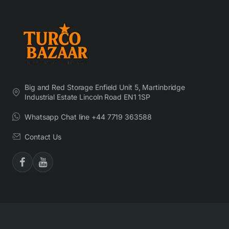
Big and Red Storage Enfield Unit 5, Martinbridge
Industrial Estate Lincoln Road EN1 1SP
Whatsapp Chat line +44 7719 363588
Contact Us