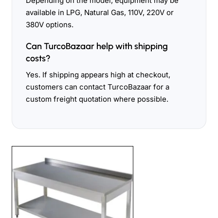
Depending on the model, equipment may be
available in LPG, Natural Gas, 110V, 220V or
380V options.
Can TurcoBazaar help with shipping
costs?
Yes. If shipping appears high at checkout,
customers can contact TurcoBazaar for a
custom freight quotation where possible.