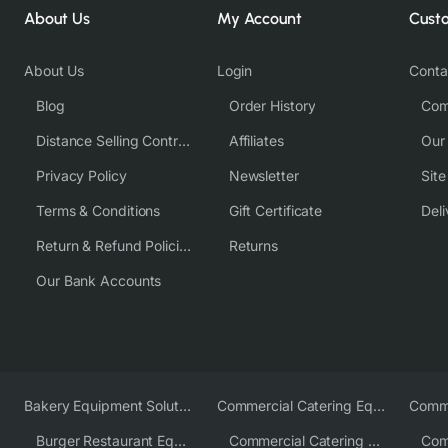
About Us
My Account
Cust
About Us
Login
Conta
Blog
Order History
Com
Distance Selling Contract
Affiliates
Our
Privacy Policy
Newsletter
Sit
Terms & Conditions
Gift Certificate
Deli
Return & Refund Policies
Returns
Our Bank Accounts
Bakery Equipment Solutions
Commercial Catering Equipment Europe
Burger Restaurant Equipment
Commercial Catering Equipment USA