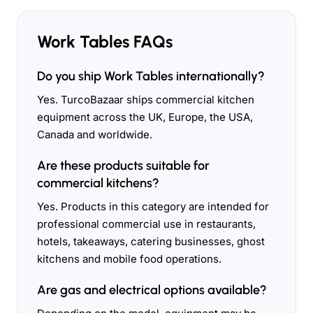
Work Tables FAQs
Do you ship Work Tables internationally?
Yes. TurcoBazaar ships commercial kitchen
equipment across the UK, Europe, the USA,
Canada and worldwide.
Are these products suitable for
commercial kitchens?
Yes. Products in this category are intended for
professional commercial use in restaurants,
hotels, takeaways, catering businesses, ghost
kitchens and mobile food operations.
Are gas and electrical options available?