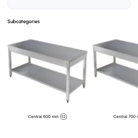
Subcategories
Central 600 mm
Central 700
52