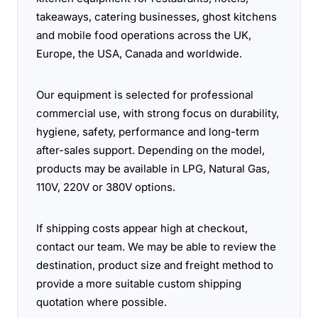
takeaways, catering businesses, ghost kitchens
and mobile food operations across the UK,
Europe, the USA, Canada and worldwide.
Our equipment is selected for professional
commercial use, with strong focus on durability,
hygiene, safety, performance and long-term
after-sales support. Depending on the model,
products may be available in LPG, Natural Gas,
110V, 220V or 380V options.
If shipping costs appear high at checkout,
contact our team. We may be able to review the
destination, product size and freight method to
provide a more suitable custom shipping
quotation where possible.