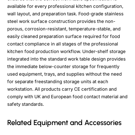
available for every professional kitchen configuration,
wall layout, and preparation task. Food-grade stainless
steel work surface construction provides the non-
porous, corrosion-resistant, temperature-stable, and
easily cleaned preparation surface required for food
contact compliance in all stages of the professional
kitchen food production workflow. Under-shelf storage
integrated into the standard work table design provides
the immediate below-counter storage for frequently
used equipment, trays, and supplies without the need
for separate freestanding storage units at each
workstation. All products carry CE certification and
comply with UK and European food contact material and
safety standards.
Related Equipment and Accessories