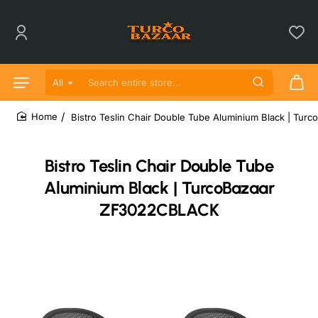
All
Search entire store...
Bistro Teslin Chair Double Tube Aluminium Black | T
home
Bistro Teslin Chair Double Tube
Aluminium Black | TurcoBazaar
ZF3022CBLACK