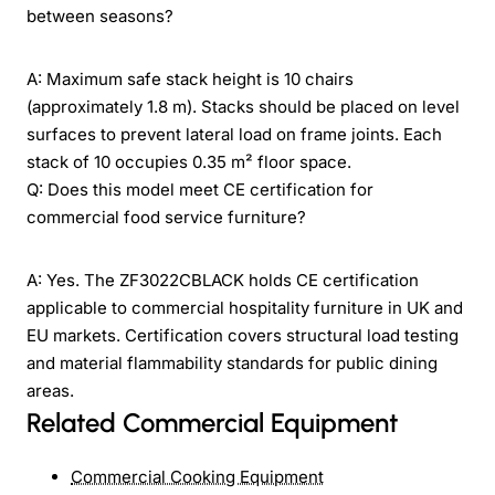
between seasons?
A: Maximum safe stack height is 10 chairs
(approximately 1.8 m). Stacks should be placed on level
surfaces to prevent lateral load on frame joints. Each
stack of 10 occupies 0.35 m² floor space.
Q: Does this model meet CE certification for
commercial food service furniture?
A: Yes. The ZF3022CBLACK holds CE certification
applicable to commercial hospitality furniture in UK and
EU markets. Certification covers structural load testing
and material flammability standards for public dining
areas.
Related Commercial Equipment
Commercial Cooking Equipment