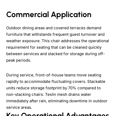
Commercial Application
Outdoor dining areas and covered terraces demand
furniture that withstands frequent guest turnover and
weather exposure. This chair addresses the operational
requirement for seating that can be cleaned quickly
between services and stacked for storage during off-
peak periods.
During service, front-of-house teams move seating
rapidly to accommodate fluctuating covers. Stackable
units reduce storage footprint by 70% compared to
non-stacking chairs. Teslin mesh drains water
immediately after rain, eliminating downtime in outdoor
service areas.
Key Operational Advantages