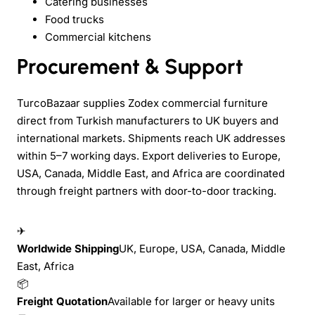
Catering businesses
Food trucks
Commercial kitchens
Procurement & Support
TurcoBazaar supplies Zodex commercial furniture
direct from Turkish manufacturers to UK buyers and
international markets. Shipments reach UK addresses
within 5–7 working days. Export deliveries to Europe,
USA, Canada, Middle East, and Africa are coordinated
through freight partners with door-to-door tracking.
✈
Worldwide Shipping
UK, Europe, USA, Canada, Middle
East, Africa
📦
Freight Quotation
Available for larger or heavy units