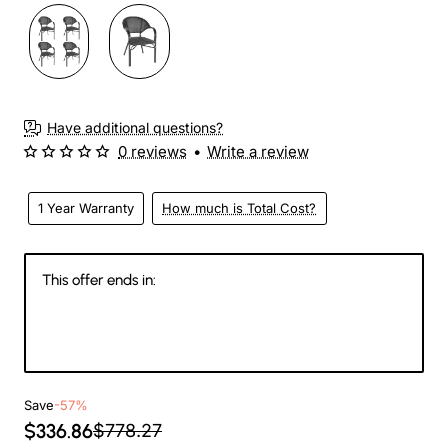
Have additional questions?
0 reviews
•
Write a review
1 Year Warranty
How much is Total Cost?
This offer ends in:
144
05
27
41
Days
Hours
Min
Sec
Save
-57%
$336.86
$778.27