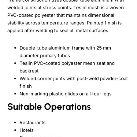
welded joints at stress points. Teslin mesh is a woven
PVC-coated polyester that maintains dimensional
stability across temperature ranges. Painted finish is
applied after welding to seal all metal surfaces.
Double-tube aluminium frame with 25 mm
diameter primary tubes
Teslin PVC-coated polyester mesh seat and
backrest
Welded corner joints with post-weld powder-coat
finish
Non-marking plastic glides on all four legs
Suitable Operations
Restaurants
Hotels