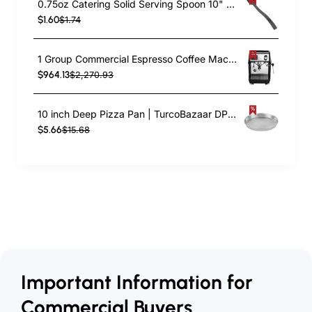
0.75oz Catering Solid Serving Spoon 10" Handle Black Polycarbonate| TurcoBazaar BSPC10
$1.60
$1.74
1 Group Commercial Espresso Coffee Machine 345 × 432 x 522 mm | TurcoBazaar LAFRANCO104
$964.13
$2,270.93
10 inch Deep Pizza Pan | TurcoBazaar DPP10
$5.66
$15.68
Important Information for
Commercial Buyers