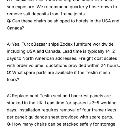
sun exposure. We recommend quarterly hose-down to
remove salt deposits from frame joints.
Q: Can these chairs be shipped to hotels in the USA and
Canada?
A: Yes. TurcoBazaar ships Zodex furniture worldwide
including USA and Canada. Lead time is typically 14–21
days to North American addresses. Freight cost scales
with order volume; quotations provided within 24 hours.
Q: What spare parts are available if the Teslin mesh
tears?
A: Replacement Teslin seat and backrest panels are
stocked in the UK. Lead time for spares is 3–5 working
days. Installation requires removal of four frame rivets
per panel; guidance sheet provided with spare parts.
Q: How many chairs can be stacked safely for storage