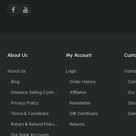
About Us
My Account
Cust
About Us
Login
Conta
Blog
Order History
Com
Distance Selling Contract
Affiliates
Our
Privacy Policy
Newsletter
Sit
Terms & Conditions
Gift Certificate
Deli
Return & Refund Policies
Returns
Our Bank Accounts