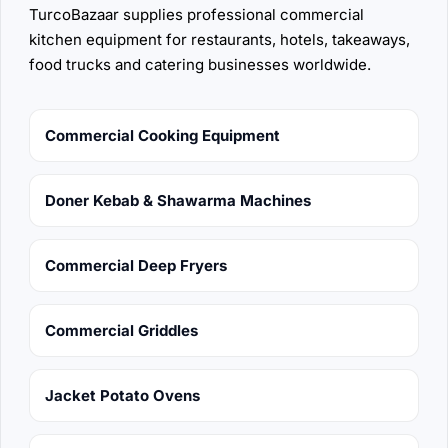
TurcoBazaar supplies professional commercial
kitchen equipment for restaurants, hotels, takeaways,
food trucks and catering businesses worldwide.
Commercial Cooking Equipment
Doner Kebab & Shawarma Machines
Commercial Deep Fryers
Commercial Griddles
Jacket Potato Ovens