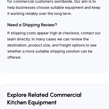
for commercial customers worldwide. Our aim is to
help businesses choose suitable equipment and keep
it working reliably over the long term.
Need a Shipping Review?
If shipping costs appear high at checkout, contact our
team directly. In many cases we can review the
destination, product size, and freight options to see
whether a more suitable shipping solution can be
offered.
Explore Related Commercial
Kitchen Equipment