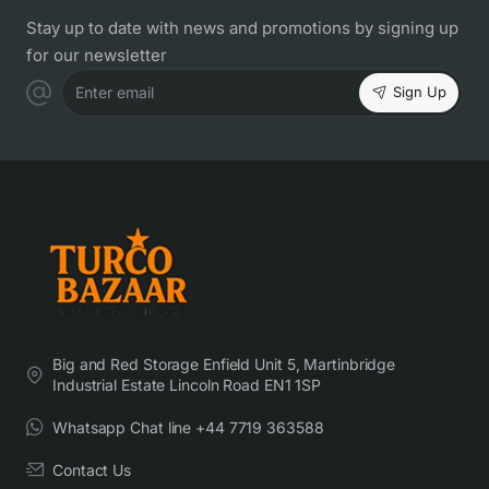
Stay up to date with news and promotions by signing up
for our newsletter
Sign Up
Enter email
Big and Red Storage Enfield Unit 5, Martinbridge
Industrial Estate Lincoln Road EN1 1SP
Whatsapp Chat line +44 7719 363588
Contact Us