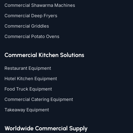
Commercial Shawarma Machines
Commercial Deep Fryers
Commercial Griddles
Commercial Potato Ovens
Commercial Kitchen Solutions
Restaurant Equipment
Hotel Kitchen Equipment
Food Truck Equipment
Commercial Catering Equipment
Takeaway Equipment
Worldwide Commercial Supply