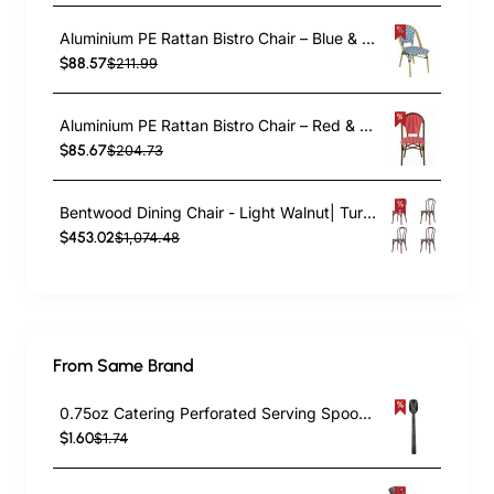
Aluminium PE Rattan Bistro Chair – Blue & White Woven Café Style | TurcoBazaar ZF2003CGDBL
$88.57
$211.99
Aluminium PE Rattan Bistro Chair – Red & White Woven Café Style | TurcoBazaar ZF2045CDBRD
$85.67
$204.73
Bentwood Dining Chair - Light Walnut| TurcoBazaar GS90003LE
$453.02
$1,074.48
From Same Brand
0.75oz Catering Perforated Serving Spoon 10" Handle Black Polycarbonate| TurcoBazaar BSPC10P
$1.60
$1.74