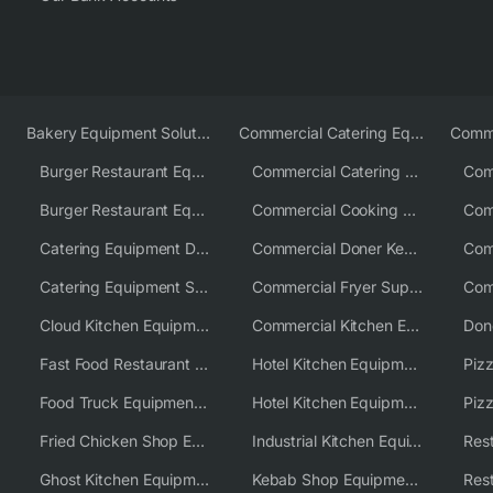
Bakery Equipment Solutions
Commercial Catering Equipment Europe
Burger Restaurant Equipment
Commercial Catering Equipment USA
Burger Restaurant Equipment Solutions
Commercial Cooking Equipment Supplier
Catering Equipment Distributor
Commercial Doner Kebab Machines UK
Catering Equipment Supplier UK
Commercial Fryer Supplier
Cloud Kitchen Equipment
Commercial Kitchen Equipment Australia
Fast Food Restaurant Equipment Solutions
Hotel Kitchen Equipment
Food Truck Equipment Solutions
Hotel Kitchen Equipment Solutions
Piz
Fried Chicken Shop Equipment
Industrial Kitchen Equipment Solutions
Ghost Kitchen Equipment
Kebab Shop Equipment Solutions