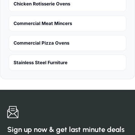
Chicken Rotisserie Ovens
Commercial Meat Mincers
Commercial Pizza Ovens
Stainless Steel Furniture
Sign up now & get last minute deals