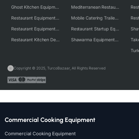
Ghost Kitchen Equipment Solutions
Mediterranean Restaurant Equipment Solutions
Restaurant Equipment USA
Mobile Catering Trailer Equipment Solutions
Restaurant Equipment Wholesale Supplier Worldwide
Restaurant Startup Equipment Solutions
Restaurant Kitchen Design & Setup
Shawarma Equipment Supplier
Copyright © 2025, TurcoBazaar, All Rights Reserved
Commercial Cooking Equipment
Commercial Cooking Equipment