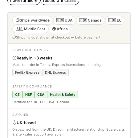
hotel furniture
restaurant chairs
Ships worldwide
🇺🇸 USA
🇨🇦 Canada
🇪🇺 EU
🇸🇦 Middle East
🌍 Africa
Shipping cost shown at checkout — before payment
DISPATCH & DELIVERY
Ready in ~3 weeks
Made to order in Turkey. Express international shipping.
FedEx Express
DHL Express
SAFETY & COMPLIANCE
CE
NSF
CSA
Health & Safety
Certified for UK · EU · USA · Canada
SUPPLIER
UK-based
Dispatched from the UK. Direct manufacturer relationship. Spare parts
& after-sales support available.