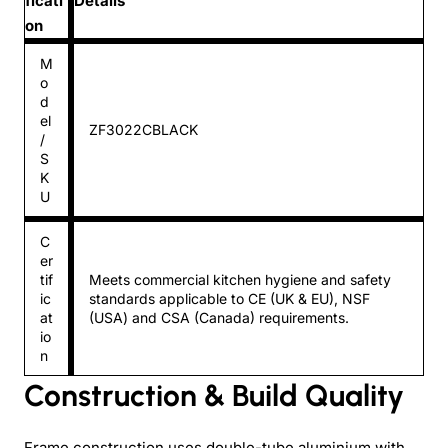
ficati
Details
on
M
o
d
el
ZF3022CBLACK
/
S
K
U
C
er
tif
Meets commercial kitchen hygiene and safety
ic
standards applicable to CE (UK & EU), NSF
at
(USA) and CSA (Canada) requirements.
io
n
Construction & Build Quality
Frame construction uses double-tube aluminium with