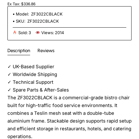
Ex Tax: $336.86
Model:
ZF3022CBLACK
SKU:
ZF3022CBLACK
Sold:
3
Views:
2014
Description
Reviews
✓
UK-Based Supplier
✓
Worldwide Shipping
✓
Technical Support
✓
Spare Parts & After-Sales
The ZF3022CBLACK is a commercial-grade bistro chair
built for high-traffic food service environments. It
combines a Teslin mesh seat with a double-tube
aluminium frame. Stackable design supports rapid setup
and efficient storage in restaurants, hotels, and catering
operations.