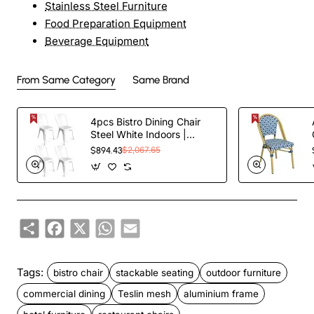
Stainless Steel Furniture
Food Preparation Equipment
Beverage Equipment
From Same Category
Same Brand
4pcs Bistro Dining Chair
Steel White Indoors |
TurcoBazaar WW60W
$894.43
$2,067.65
Share
Facebook
X
WhatsApp
Email
Tags:
bistro chair
stackable seating
outdoor furniture
commercial dining
Teslin mesh
aluminium frame