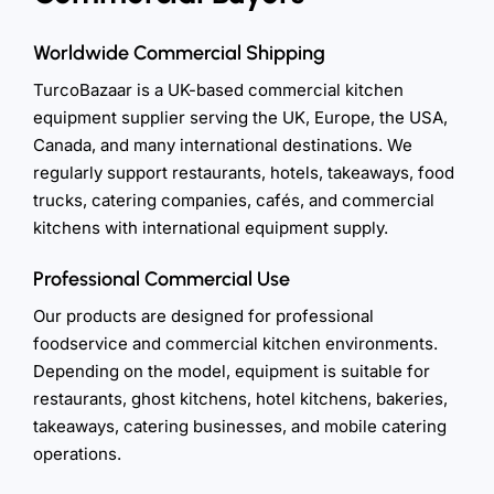
Worldwide Commercial Shipping
TurcoBazaar is a UK-based commercial kitchen
equipment supplier serving the UK, Europe, the USA,
Canada, and many international destinations. We
regularly support restaurants, hotels, takeaways, food
trucks, catering companies, cafés, and commercial
kitchens with international equipment supply.
Professional Commercial Use
Our products are designed for professional
foodservice and commercial kitchen environments.
Depending on the model, equipment is suitable for
restaurants, ghost kitchens, hotel kitchens, bakeries,
takeaways, catering businesses, and mobile catering
operations.