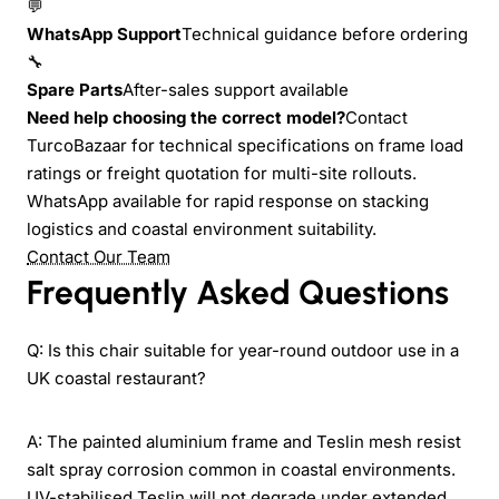
💬
WhatsApp Support
Technical guidance before ordering
🔧
Spare Parts
After-sales support available
Need help choosing the correct model?
Contact
TurcoBazaar for technical specifications on frame load
ratings or freight quotation for multi-site rollouts.
WhatsApp available for rapid response on stacking
logistics and coastal environment suitability.
Contact Our Team
Frequently Asked Questions
Q: Is this chair suitable for year-round outdoor use in a
UK coastal restaurant?
A: The painted aluminium frame and Teslin mesh resist
salt spray corrosion common in coastal environments.
UV-stabilised Teslin will not degrade under extended