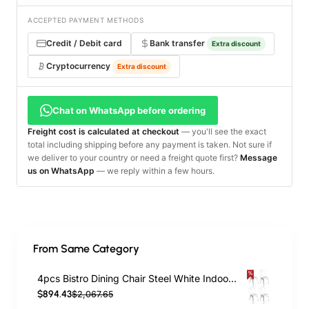
ACCEPTED PAYMENT METHODS
Credit / Debit card
Bank transfer
Extra discount
Cryptocurrency
Extra discount
Chat on WhatsApp before ordering
Freight cost is calculated at checkout
— you'll see the exact
total including shipping before any payment is taken. Not sure if
we deliver to your country or need a freight quote first?
Message
us on WhatsApp
— we reply within a few hours.
From Same Category
4pcs Bistro Dining Chair Steel White Indoors | TurcoBazaar WW60W
$894.43
$2,067.65