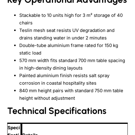
Stackable to 10 units high for 3 m² storage of 40
chairs
Teslin mesh seat resists UV degradation and
drains standing water in under 2 minutes
Double-tube aluminium frame rated for 150 kg
static load
570 mm width fits standard 700 mm table spacing
in high-density dining layouts
Painted aluminium finish resists salt spray
corrosion in coastal hospitality sites
840 mm height pairs with standard 750 mm table
height without adjustment
Technical Specifications
Speci