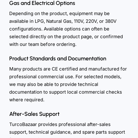
Gas and Electrical Options
Depending on the product, equipment may be
available in LPG, Natural Gas, 110V, 220V, or 380V
configurations. Available options can often be
selected directly on the product page, or confirmed
with our team before ordering.
Product Standards and Documentation
Many products are CE certified and manufactured for
professional commercial use. For selected models,
we may also be able to provide technical
documentation to support local commercial checks
where required.
After-Sales Support
TurcoBazaar provides professional after-sales
support, technical guidance, and spare parts support