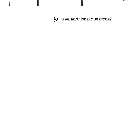
3-4 We
Have additional questions?