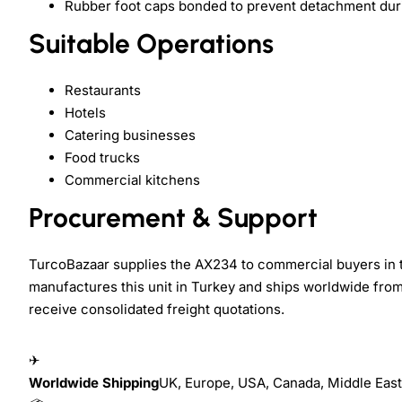
Rubber foot caps bonded to prevent detachment dur
Suitable Operations
Restaurants
Hotels
Catering businesses
Food trucks
Commercial kitchens
Procurement & Support
TurcoBazaar supplies the AX234 to commercial buyers in t
manufactures this unit in Turkey and ships worldwide from
receive consolidated freight quotations.
✈
Worldwide Shipping
UK, Europe, USA, Canada, Middle East,