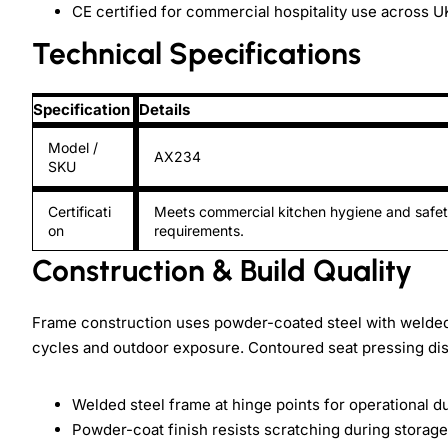
CE certified for commercial hospitality use across 
Technical Specifications
Specification
Details
Model /
AX234
SKU
Certificati
Meets commercial kitchen hygiene and safe
on
requirements.
Construction & Build Quality
Frame construction uses powder-coated steel with welded j
cycles and outdoor exposure. Contoured seat pressing dis
Welded steel frame at hinge points for operational du
Powder-coat finish resists scratching during storage