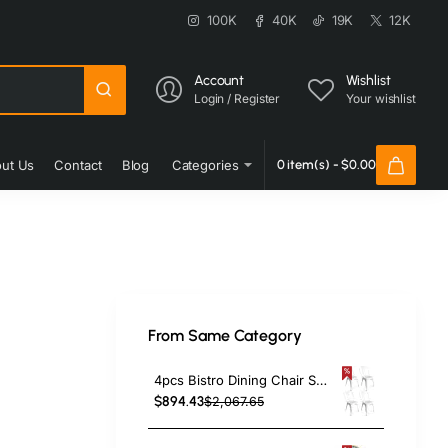
100K
40K
19K
12K
Account
Wishlist
Login / Register
Your wishlist
ut Us
Contact
Blog
Categories
0 item(s) - $0.00
From Same Category
4pcs Bistro Dining Chair Steel White Indoors | TurcoBazaar WW60W
$894.43
$2,067.65