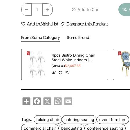
Add to Cart
Add to Wish List
Compare this Product
From Same Category
Same Brand
4pcs Bistro Dining Chair
Steel White Indoors |
TurcoBazaar WW60W
$894.43
$2,067.65
Share
Facebook
X
WhatsApp
Email
Tags:
folding chair
catering seating
event furniture
commercial chair
banqueting
conference seating