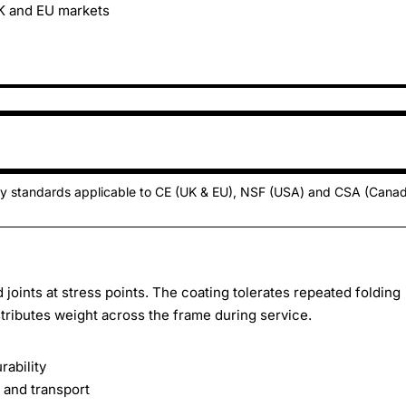
UK and EU markets
ty standards applicable to CE (UK & EU), NSF (USA) and CSA (Cana
oints at stress points. The coating tolerates repeated folding
tributes weight across the frame during service.
rability
 and transport