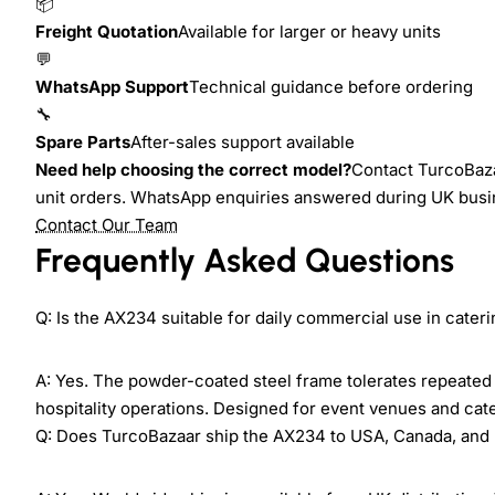
📦
Freight Quotation
Available for larger or heavy units
💬
WhatsApp Support
Technical guidance before ordering
🔧
Spare Parts
After-sales support available
Need help choosing the correct model?
Contact TurcoBaza
unit orders. WhatsApp enquiries answered during UK busi
Contact Our Team
Frequently Asked Questions
Q: Is the AX234 suitable for daily commercial use in cate
A: Yes. The powder-coated steel frame tolerates repeated 
hospitality operations. Designed for event venues and cat
Q: Does TurcoBazaar ship the AX234 to USA, Canada, and 