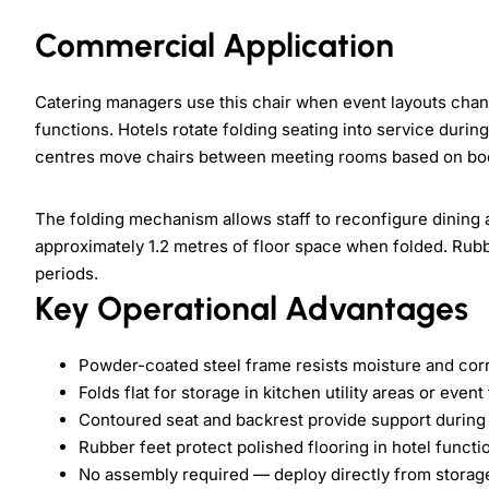
Commercial Application
Catering managers use this chair when event layouts cha
functions. Hotels rotate folding seating into service duri
centres move chairs between meeting rooms based on bo
The folding mechanism allows staff to reconfigure dining 
approximately 1.2 metres of floor space when folded. Rub
periods.
Key Operational Advantages
Powder-coated steel frame resists moisture and corr
Folds flat for storage in kitchen utility areas or even
Contoured seat and backrest provide support durin
Rubber feet protect polished flooring in hotel funct
No assembly required — deploy directly from storag