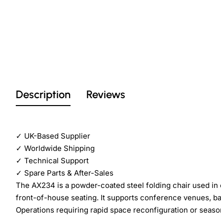
Description
Reviews
✓
UK-Based Supplier
✓
Worldwide Shipping
✓
Technical Support
✓
Spare Parts & After-Sales
The AX234 is a powder-coated steel folding chair used in
front-of-house seating. It supports conference venues, ban
Operations requiring rapid space reconfiguration or season