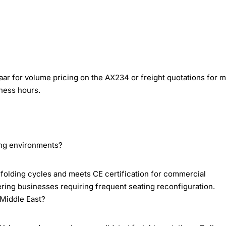
ar for volume pricing on the AX234 or freight quotations for m
ness hours.
ring environments?
folding cycles and meets CE certification for commercial
ering businesses requiring frequent seating reconfiguration.
Middle East?