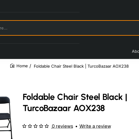
Abo
Foldable Chair Steel Black | TurcoBazaar AOX238
home
Foldable Chair Steel Black |
TurcoBazaar AOX238
0 reviews
•
Write a review