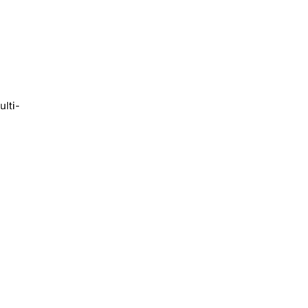
ulti-