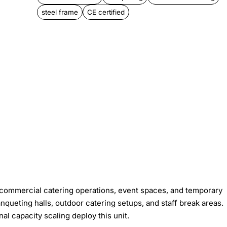
steel frame
CE certified
 commercial catering operations, event spaces, and temporary
queting halls, outdoor catering setups, and staff break areas.
al capacity scaling deploy this unit.