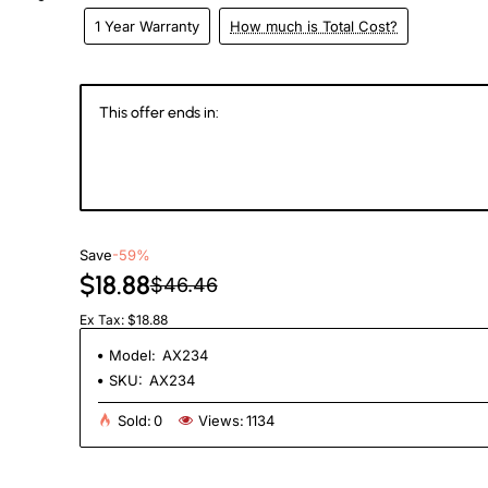
1 Year Warranty
How much is Total Cost?
eks
This offer ends in:
147
16
52
1
Days
Hours
Min
Se
Save
-59%
$18.88
$46.46
Ex Tax: $18.88
Model:
AX234
SKU:
AX234
Sold:
0
Views:
1134