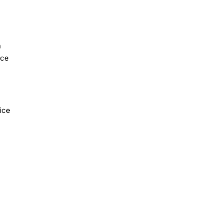
n
nce
ice