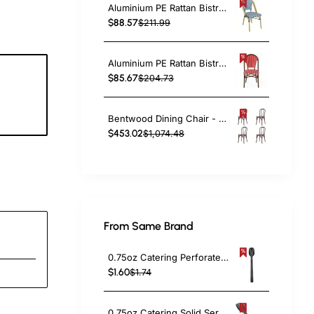
Aluminium PE Rattan Bistro Chair – Blue & White Woven Café Style | TurcoBazaar ZF2003CGDBL
$88.57
$211.99
Aluminium PE Rattan Bistro Chair – Red & White Woven Café Style | TurcoBazaar ZF2045CDBRD
$85.67
$204.73
4
c
Bentwood Dining Chair - Light Walnut| TurcoBazaar GS90003LE
$453.02
$1,074.48
From Same Brand
0.75oz Catering Perforated Serving Spoon 10" Handle Black Polycarbonate| TurcoBazaar BSPC10P
$1.60
$1.74
0.75oz Catering Solid Serving Spoon 10" Handle Black Polycarbonate| TurcoBazaar BSPC10