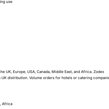
ing use
he UK, Europe, USA, Canada, Middle East, and Africa. Zodex
 UK distribution. Volume orders for hotels or catering compani
 Africa