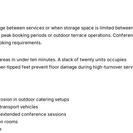
nge between services or when storage space is limited betwee
ng peak booking periods or outdoor terrace operations. Confere
oking requirements.
areas in under ten minutes. A stack of twenty units occupies
ber-tipped feet prevent floor damage during high-turnover serv
osion in outdoor catering setups
t transport vehicles
g extended conference sessions
ion rooms
e