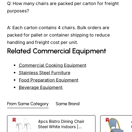
Q: How many chairs are packed per carton for freight
purposes?
A: Each carton contains 4 chairs. Bulk orders are
packed for pallet or container shipping to reduce
handling and freight cost per unit.
Related Commercial Equipment
Commercial Cooking Equipment
Stainless Steel Furniture
Food Preparation Equipment
Beverage Equipment
From Same Category
Same Brand
4pcs Bistro Dining Chair
Steel White Indoors |
TurcoBazaar WW60W