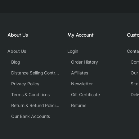
About Us
My Account
Cust
About Us
Login
Conta
Blog
Order History
Com
Distance Selling Contract
Affiliates
Our
Privacy Policy
Newsletter
Sit
Terms & Conditions
Gift Certificate
Deli
Return & Refund Policies
Returns
Our Bank Accounts