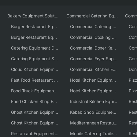
Bakery Equipment Solutions
Commercial Catering Equipment Europe
Burger Restaurant Equipment
Commercial Catering Equipment USA
Burger Restaurant Equipment Solutions
Commercial Cooking Equipment Supplier
Catering Equipment Distributor
Commercial Doner Kebab Machines UK
Catering Equipment Supplier UK
Commercial Fryer Supplier
Cloud Kitchen Equipment
Commercial Kitchen Equipment Australia
Fast Food Restaurant Equipment Solutions
Hotel Kitchen Equipment
Food Truck Equipment Solutions
Hotel Kitchen Equipment Solutions
Piz
Fried Chicken Shop Equipment
Industrial Kitchen Equipment Solutions
Ghost Kitchen Equipment
Kebab Shop Equipment Solutions
Ghost Kitchen Equipment Solutions
Mediterranean Restaurant Equipment Solutions
Restaurant Equipment USA
Mobile Catering Trailer Equipment Solutions