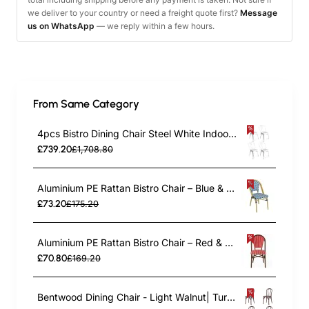
we deliver to your country or need a freight quote first?
Message
us on WhatsApp
— we reply within a few hours.
From Same Category
4pcs Bistro Dining Chair Steel White Indoors | TurcoBazaar WW60W
£739.20
£1,708.80
Aluminium PE Rattan Bistro Chair – Blue & White Woven Café Style | TurcoBazaar ZF2003CGDBL
£73.20
£175.20
Aluminium PE Rattan Bistro Chair – Red & White Woven Café Style | TurcoBazaar ZF2045CDBRD
£70.80
£169.20
Bentwood Dining Chair - Light Walnut| TurcoBazaar GS90003LE