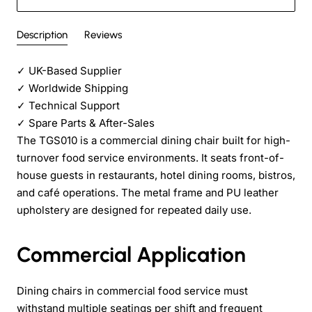
Description
Reviews
✓
UK-Based Supplier
✓
Worldwide Shipping
✓
Technical Support
✓
Spare Parts & After-Sales
The TGS010 is a commercial dining chair built for high-
turnover food service environments. It seats front-of-
house guests in restaurants, hotel dining rooms, bistros,
and café operations. The metal frame and PU leather
upholstery are designed for repeated daily use.
Commercial Application
Dining chairs in commercial food service must
withstand multiple seatings per shift and frequent