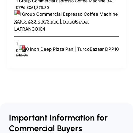
1 Group Commercial Espresso Coffee Machine 345 × 432 x 522 mm | TurcoBazaar LAFRANCO104
£796.80
£1,876.80
10 inch Deep Pizza Pan | TurcoBazaar DPP10
£4.68
£12.96
Important Information for
Commercial Buyers