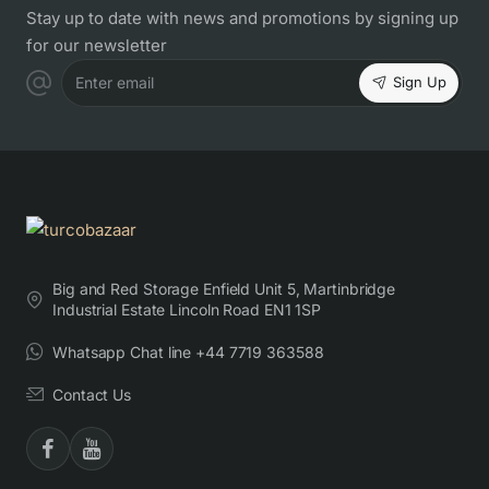
Stay up to date with news and promotions by signing up
for our newsletter
Sign Up
Enter email
Big and Red Storage Enfield Unit 5, Martinbridge
Industrial Estate Lincoln Road EN1 1SP
Whatsapp Chat line +44 7719 363588
Contact Us