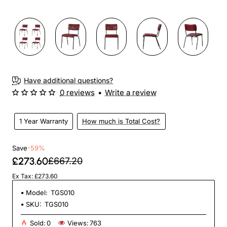
3-4 Weeks
Have additional questions?
0 reviews
•
Write a review
1 Year Warranty
How much is Total Cost?
Save
-59%
£273.60
£667.20
Ex Tax: £273.60
Model:
TGS010
SKU:
TGS010
Sold:
0
Views:
763