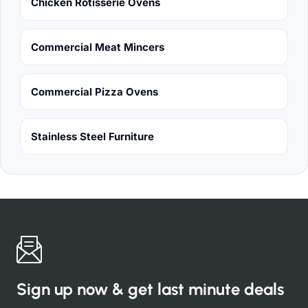
Chicken Rotisserie Ovens
Commercial Meat Mincers
Commercial Pizza Ovens
Stainless Steel Furniture
Sign up now & get last minute deals