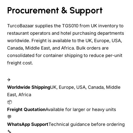
Procurement & Support
TurcoBazaar supplies the TGS010 from UK inventory to
restaurant operators and hotel purchasing departments
worldwide. Freight is available to the UK, Europe, USA,
Canada, Middle East, and Africa. Bulk orders are
consolidated for container shipping to reduce per-unit
freight cost.
✈
Worldwide Shipping
UK, Europe, USA, Canada, Middle
East, Africa
📦
Freight Quotation
Available for larger or heavy units
💬
WhatsApp Support
Technical guidance before ordering
🔧