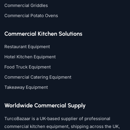
Commercial Griddles
Commercial Potato Ovens
Commercial Kitchen Solutions
Restaurant Equipment
Hotel Kitchen Equipment
Food Truck Equipment
Commercial Catering Equipment
Takeaway Equipment
Worldwide Commercial Supply
TurcoBazaar is a UK-based supplier of professional
commercial kitchen equipment, shipping across the UK,