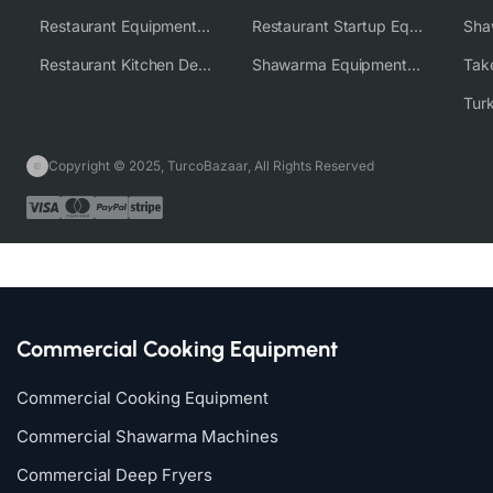
Restaurant Equipment Wholesale Supplier Worldwide
Restaurant Startup Equipment Solutions
Restaurant Kitchen Design & Setup
Shawarma Equipment Supplier
Copyright © 2025, TurcoBazaar, All Rights Reserved
Commercial Cooking Equipment
Commercial Cooking Equipment
Commercial Shawarma Machines
Commercial Deep Fryers