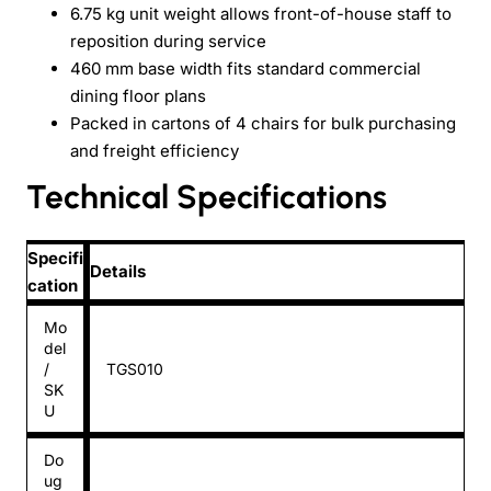
6.75 kg unit weight allows front-of-house staff to
reposition during service
460 mm base width fits standard commercial
dining floor plans
Packed in cartons of 4 chairs for bulk purchasing
and freight efficiency
Technical Specifications
Specifi
Details
cation
Mo
del
/
TGS010
SK
U
Do
ug