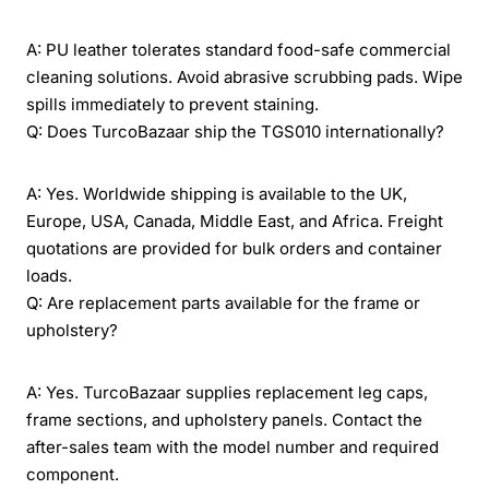
A: PU leather tolerates standard food-safe commercial
cleaning solutions. Avoid abrasive scrubbing pads. Wipe
spills immediately to prevent staining.
Q: Does TurcoBazaar ship the TGS010 internationally?
A: Yes. Worldwide shipping is available to the UK,
Europe, USA, Canada, Middle East, and Africa. Freight
quotations are provided for bulk orders and container
loads.
Q: Are replacement parts available for the frame or
upholstery?
A: Yes. TurcoBazaar supplies replacement leg caps,
frame sections, and upholstery panels. Contact the
after-sales team with the model number and required
component.