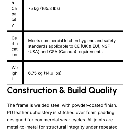
h
Ca
75 kg (165.3 lbs)
pa
cit
y
Ce
Meets commercial kitchen hygiene and safety
rtifi
standards applicable to CE (UK & EU), NSF
cat
(USA) and CSA (Canada) requirements.
ion
We
igh
6.75 kg (14.9 lbs)
t
Construction & Build Quality
The frame is welded steel with powder-coated finish.
PU leather upholstery is stitched over foam padding
designed for commercial wear cycles. All joints are
metal-to-metal for structural integrity under repeated