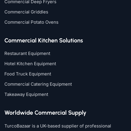
Commercial Deep Fryers
Commercial Griddles
Commercial Potato Ovens
Commercial Kitchen Solutions
Restaurant Equipment
Hotel Kitchen Equipment
Food Truck Equipment
Commercial Catering Equipment
Takeaway Equipment
Worldwide Commercial Supply
TurcoBazaar is a UK-based supplier of professional