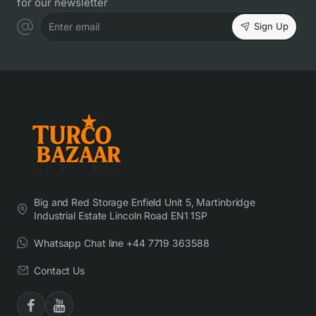
for our newsletter
Sign Up
Enter email
Big and Red Storage Enfield Unit 5, Martinbridge
Industrial Estate Lincoln Road EN1 1SP
Whatsapp Chat line +44 7719 363588
Contact Us