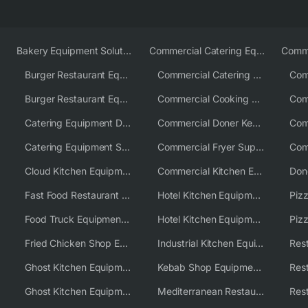
Bakery Equipment Solutions
Commercial Catering Equipment Europe
Burger Restaurant Equipment
Commercial Catering Equipment USA
Burger Restaurant Equipment Solutions
Commercial Cooking Equipment Supplier
Catering Equipment Distributor
Commercial Doner Kebab Machines UK
Catering Equipment Supplier UK
Commercial Fryer Supplier
Cloud Kitchen Equipment
Commercial Kitchen Equipment Australia
Fast Food Restaurant Equipment Solutions
Hotel Kitchen Equipment
Food Truck Equipment Solutions
Hotel Kitchen Equipment Solutions
Piz
Fried Chicken Shop Equipment
Industrial Kitchen Equipment Solutions
Ghost Kitchen Equipment
Kebab Shop Equipment Solutions
Ghost Kitchen Equipment Solutions
Mediterranean Restaurant Equipment Solutions