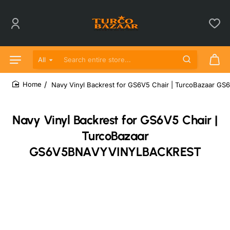
All
Search entire store...
Navy Vinyl Backrest for GS6V5 Chair | TurcoBazaar
home
Navy Vinyl Backrest for GS6V5 Chair |
TurcoBazaar
GS6V5BNAVYVINYLBACKREST