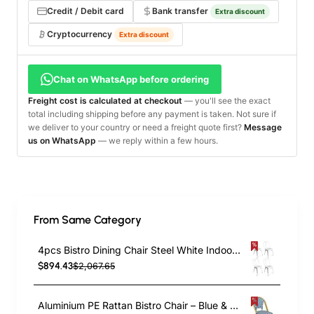
Credit / Debit card
Bank transfer
Extra discount
Cryptocurrency
Extra discount
Chat on WhatsApp before ordering
Freight cost is calculated at checkout
— you'll see the exact
total including shipping before any payment is taken. Not sure if
we deliver to your country or need a freight quote first?
Message
us on WhatsApp
— we reply within a few hours.
From Same Category
4pcs Bistro Dining Chair Steel White Indoors | TurcoBazaar WW60W
$894.43
$2,067.65
Aluminium PE Rattan Bistro Chair – Blue & White Woven Café Style | TurcoBazaar ZF2003CGDBL