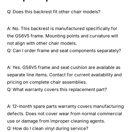
Q: Does this backrest fit other chair models?
A: No. This backrest is manufactured specifically for
the GS6V5 frame. Mounting points and curvature will
not align with other chair models.
Q: Can I order frame and seat components separately?
A: Yes. GS6V5 frame and seat cushion are available as
separate line items. Contact for current availability and
pricing on complete chair assemblies.
Q: What warranty covers this replacement part?
A: 12-month spare parts warranty covers manufacturing
defects. Does not cover wear from normal commercial
use or damage from improper cleaning agents.
Q: How do I clean vinyl during service?