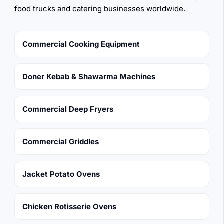
food trucks and catering businesses worldwide.
Commercial Cooking Equipment
Doner Kebab & Shawarma Machines
Commercial Deep Fryers
Commercial Griddles
Jacket Potato Ovens
Chicken Rotisserie Ovens