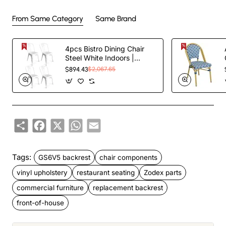
From Same Category
Same Brand
4pcs Bistro Dining Chair
Steel White Indoors |
TurcoBazaar WW60W
$894.43
$2,067.65
Share
Facebook
X
WhatsApp
Email
Tags:
GS6V5 backrest
chair components
vinyl upholstery
restaurant seating
Zodex parts
commercial furniture
replacement backrest
front-of-house