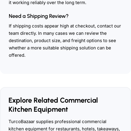
it working reliably over the long term.
Need a Shipping Review?
If shipping costs appear high at checkout, contact our
team directly. In many cases we can review the
destination, product size, and freight options to see
whether a more suitable shipping solution can be
offered.
Explore Related Commercial
Kitchen Equipment
TurcoBazaar supplies professional commercial
kitchen equipment for restaurants, hotels, takeaways,