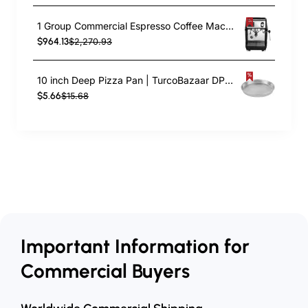
1 Group Commercial Espresso Coffee Machine 345 × 432 x 522 mm | TurcoBazaar LAFRANCO104
$964.13
$2,270.93
10 inch Deep Pizza Pan | TurcoBazaar DPP10
$5.66
$15.68
Important Information for
Commercial Buyers