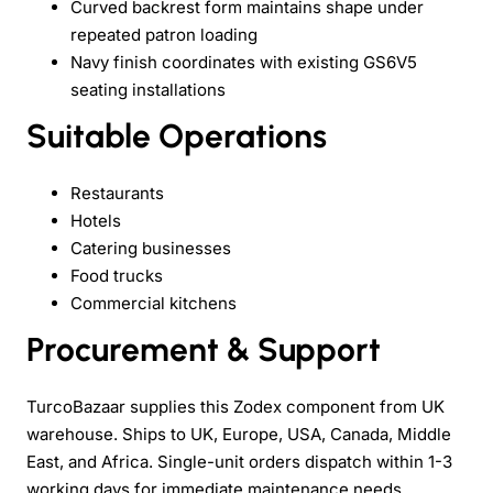
Curved backrest form maintains shape under
repeated patron loading
Navy finish coordinates with existing GS6V5
seating installations
Suitable Operations
Restaurants
Hotels
Catering businesses
Food trucks
Commercial kitchens
Procurement & Support
TurcoBazaar supplies this Zodex component from UK
warehouse. Ships to UK, Europe, USA, Canada, Middle
East, and Africa. Single-unit orders dispatch within 1-3
working days for immediate maintenance needs.