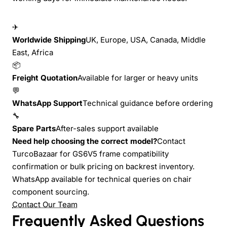
✈
Worldwide Shipping
UK, Europe, USA, Canada, Middle
East, Africa
📦
Freight Quotation
Available for larger or heavy units
💬
WhatsApp Support
Technical guidance before ordering
🔧
Spare Parts
After-sales support available
Need help choosing the correct model?
Contact
TurcoBazaar for GS6V5 frame compatibility
confirmation or bulk pricing on backrest inventory.
WhatsApp available for technical queries on chair
component sourcing.
Contact Our Team
Frequently Asked Questions