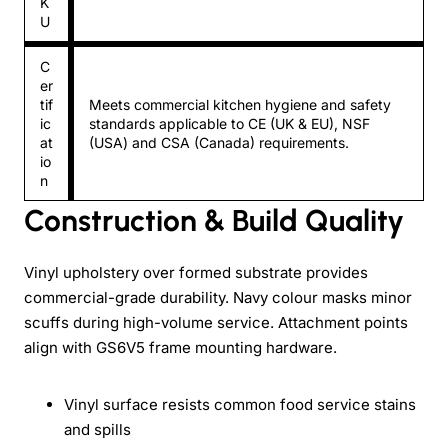
K
U
C
er
tif
Meets commercial kitchen hygiene and safety
ic
standards applicable to CE (UK & EU), NSF
at
(USA) and CSA (Canada) requirements.
io
n
Construction & Build Quality
Vinyl upholstery over formed substrate provides
commercial-grade durability. Navy colour masks minor
scuffs during high-volume service. Attachment points
align with GS6V5 frame mounting hardware.
Vinyl surface resists common food service stains
and spills