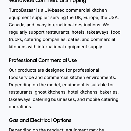
Worldwide Commercial Shipping
TurcoBazaar is a UK-based commercial kitchen
equipment supplier serving the UK, Europe, the USA,
Canada, and many international destinations. We
regularly support restaurants, hotels, takeaways, food
trucks, catering companies, cafés, and commercial
kitchens with international equipment supply.
Professional Commercial Use
Our products are designed for professional
foodservice and commercial kitchen environments.
Depending on the model, equipment is suitable for
restaurants, ghost kitchens, hotel kitchens, bakeries,
takeaways, catering businesses, and mobile catering
operations.
Gas and Electrical Options
Depending on the product, equipment may be