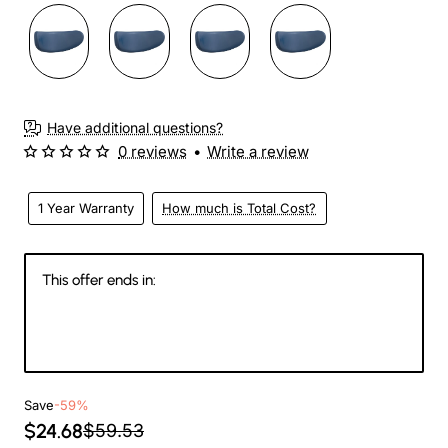
Have additional questions?
0 reviews
•
Write a review
1 Year Warranty
How much is Total Cost?
This offer ends in:
147
17
21
42
Days
Hours
Min
Sec
Save
-59%
$24.68
$59.53