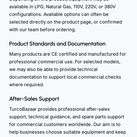
available in LPG, Natural Gas, 110V, 220V, or 380V
configurations. Available options can often be
selected directly on the product page, or confirmed
with our team before ordering.
Product Standards and Documentation
Many products are CE certified and manufactured for
professional commercial use. For selected models,
we may also be able to provide technical
documentation to support local commercial checks
where required.
After-Sales Support
TurcoBazaar provides professional after-sales
support, technical guidance, and spare parts support
for commercial customers worldwide. Our aim is to
help businesses choose suitable equipment and keep