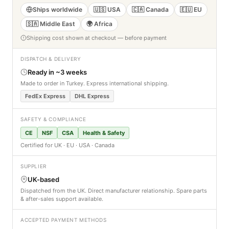
Ships worldwide
🇺🇸 USA
🇨🇦 Canada
🇪🇺 EU
🇸🇦 Middle East
🌍 Africa
Shipping cost shown at checkout — before payment
DISPATCH & DELIVERY
Ready in ~3 weeks
Made to order in Turkey. Express international shipping.
FedEx Express
DHL Express
SAFETY & COMPLIANCE
CE
NSF
CSA
Health & Safety
Certified for UK · EU · USA · Canada
SUPPLIER
UK-based
Dispatched from the UK. Direct manufacturer relationship. Spare parts
& after-sales support available.
ACCEPTED PAYMENT METHODS