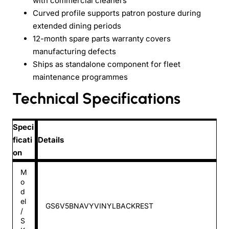
with commercial cleaners
Curved profile supports patron posture during
extended dining periods
12-month spare parts warranty covers
manufacturing defects
Ships as standalone component for fleet
maintenance programmes
Technical Specifications
Speci
ficati
Details
on
M
o
d
el
GS6V5BNAVYVINYLBACKREST
/
S