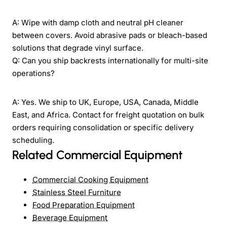
A: Wipe with damp cloth and neutral pH cleaner
between covers. Avoid abrasive pads or bleach-based
solutions that degrade vinyl surface.
Q: Can you ship backrests internationally for multi-site
operations?
A: Yes. We ship to UK, Europe, USA, Canada, Middle
East, and Africa. Contact for freight quotation on bulk
orders requiring consolidation or specific delivery
scheduling.
Related Commercial Equipment
Commercial Cooking Equipment
Stainless Steel Furniture
Food Preparation Equipment
Beverage Equipment