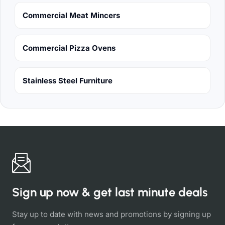
Commercial Meat Mincers
Commercial Pizza Ovens
Stainless Steel Furniture
Sign up now & get last minute deals
Stay up to date with news and promotions by signing up