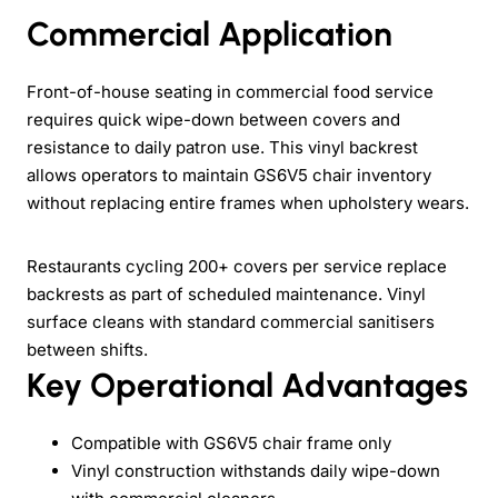
Commercial Application
Front-of-house seating in commercial food service
requires quick wipe-down between covers and
resistance to daily patron use. This vinyl backrest
allows operators to maintain GS6V5 chair inventory
without replacing entire frames when upholstery wears.
Restaurants cycling 200+ covers per service replace
backrests as part of scheduled maintenance. Vinyl
surface cleans with standard commercial sanitisers
between shifts.
Key Operational Advantages
Compatible with GS6V5 chair frame only
Vinyl construction withstands daily wipe-down