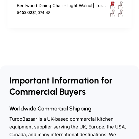
Bentwood Dining Chair - Light Walnut| TurcoBazaar GS90003LE
$453.02
$1,074.48
Important Information for
Commercial Buyers
Worldwide Commercial Shipping
TurcoBazaar is a UK-based commercial kitchen
equipment supplier serving the UK, Europe, the USA,
Canada, and many international destinations. We