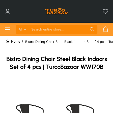
All
Search entire store...
Bistro Dining Chair Steel Black Indoors Set of 4 pcs |
home
Bistro Dining Chair Steel Black Indoors
Set of 4 pcs | TurcoBazaar WW170B