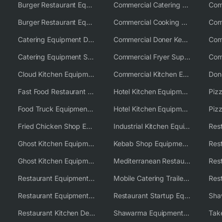
Burger Restaurant Equipment
Commercial Catering Equipment USA
Burger Restaurant Equipment Solutions
Commercial Cooking Equipment Supplier
Catering Equipment Distributor
Commercial Doner Kebab Machines UK
Catering Equipment Supplier UK
Commercial Fryer Supplier
Cloud Kitchen Equipment
Commercial Kitchen Equipment Australia
Fast Food Restaurant Equipment Solutions
Hotel Kitchen Equipment
Food Truck Equipment Solutions
Hotel Kitchen Equipment Solutions
Piz
Fried Chicken Shop Equipment
Industrial Kitchen Equipment Solutions
Ghost Kitchen Equipment
Kebab Shop Equipment Solutions
Ghost Kitchen Equipment Solutions
Mediterranean Restaurant Equipment Solutions
Restaurant Equipment USA
Mobile Catering Trailer Equipment Solutions
Restaurant Equipment Wholesale Supplier Worldwide
Restaurant Startup Equipment Solutions
Restaurant Kitchen Design & Setup
Shawarma Equipment Supplier