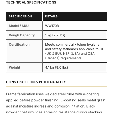
TECHNICAL SPECIFICATIONS
SPECIFICATION
DETAILS
Model / SKU
WW170B
Dough Capacity
1 kg (2.2 lbs)
Certification
Meets commercial kitchen hygiene
and safety standards applicable to CE
(UK & EU), NSF (USA) and CSA
(Canada) requirements.
Weight
4.1 kg (9.0 lbs)
CONSTRUCTION & BUILD QUALITY
Frame fabrication uses welded steel tube with e-coating
applied before powder finishing. E-coating seals metal grain
against moisture ingress and corrosion initiation. Black
powder coat provides abrasion resistance during stacking