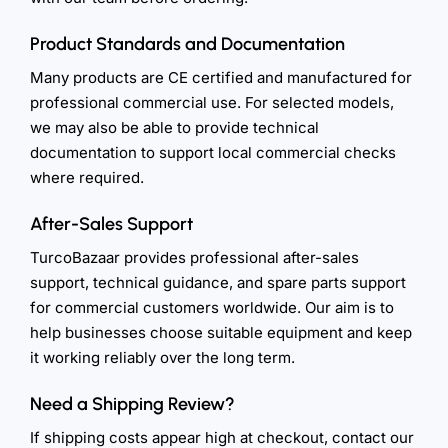
Product Standards and Documentation
Many products are CE certified and manufactured for
professional commercial use. For selected models,
we may also be able to provide technical
documentation to support local commercial checks
where required.
After-Sales Support
TurcoBazaar provides professional after-sales
support, technical guidance, and spare parts support
for commercial customers worldwide. Our aim is to
help businesses choose suitable equipment and keep
it working reliably over the long term.
Need a Shipping Review?
If shipping costs appear high at checkout, contact our