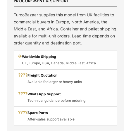
PROCUREMENT & SUPPORT
TurcoBazaar supplies this model from UK facilities to
commercial buyers in Europe, North America, the
Middle East, and Africa. Container and pallet shipping
available for multi-unit orders. Lead time depends on
order quantity and destination port.
✈
Worldwide Shipping
UK, Europe, USA, Canada, Middle East, Africa
????
Freight Quotation
Available for larger or heavy units
????
WhatsApp Support
Technical guidance before ordering
????
Spare Parts
After-sales support available