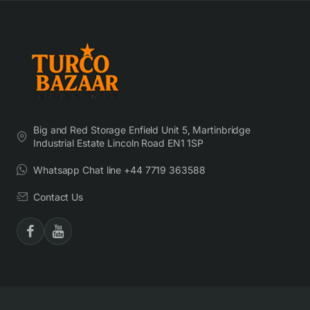
Big and Red Storage Enfield Unit 5, Martinbridge
Industrial Estate Lincoln Road EN1 1SP
Whatsapp Chat line +44 7719 363588
Contact Us