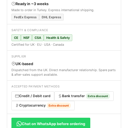
Ready in ~3 weeks
Made to order in Turkey. Express international shipping.
FedEx Express
DHL Express
SAFETY & COMPLIANCE
CE
NSF
CSA
Health & Safety
Certified for UK · EU · USA · Canada
SUPPLIER
UK-based
Dispatched from the UK. Direct manufacturer relationship. Spare parts
& after-sales support available.
ACCEPTED PAYMENT METHODS
Credit / Debit card
Bank transfer
Extra discount
Cryptocurrency
Extra discount
Chat on WhatsApp before ordering