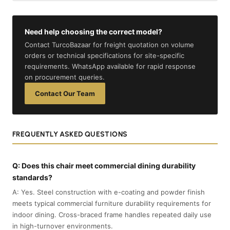
Need help choosing the correct model?
Contact TurcoBazaar for freight quotation on volume
orders or technical specifications for site-specific
requirements. WhatsApp available for rapid response
on procurement queries.
Contact Our Team
FREQUENTLY ASKED QUESTIONS
Q: Does this chair meet commercial dining durability
standards?
A: Yes. Steel construction with e-coating and powder finish
meets typical commercial furniture durability requirements for
indoor dining. Cross-braced frame handles repeated daily use
in high-turnover environments.