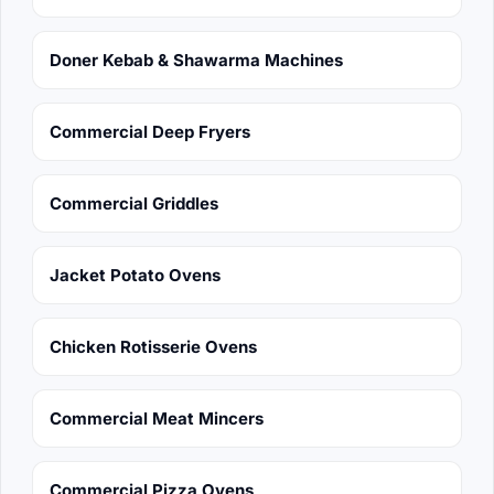
Doner Kebab & Shawarma Machines
Commercial Deep Fryers
Commercial Griddles
Jacket Potato Ovens
Chicken Rotisserie Ovens
Commercial Meat Mincers
Commercial Pizza Ovens