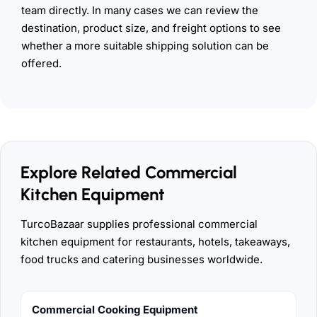
team directly. In many cases we can review the
destination, product size, and freight options to see
whether a more suitable shipping solution can be
offered.
Explore Related Commercial
Kitchen Equipment
TurcoBazaar supplies professional commercial
kitchen equipment for restaurants, hotels, takeaways,
food trucks and catering businesses worldwide.
Commercial Cooking Equipment