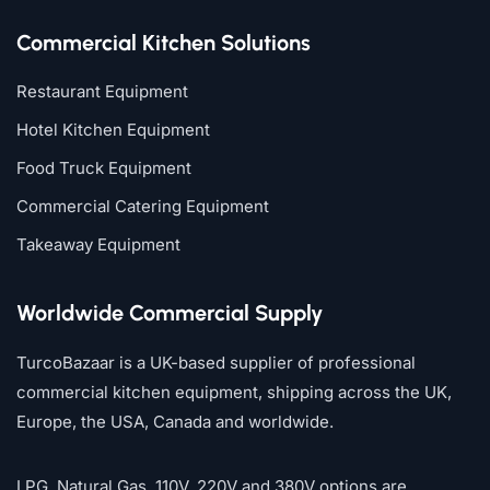
Commercial Kitchen Solutions
Restaurant Equipment
Hotel Kitchen Equipment
Food Truck Equipment
Commercial Catering Equipment
Takeaway Equipment
Worldwide Commercial Supply
TurcoBazaar is a UK-based supplier of professional
commercial kitchen equipment, shipping across the UK,
Europe, the USA, Canada and worldwide.
LPG, Natural Gas, 110V, 220V and 380V options are