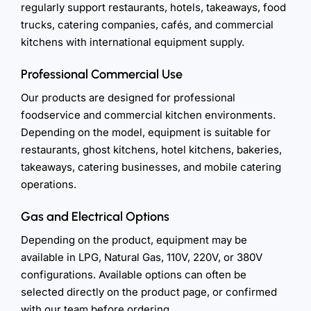
regularly support restaurants, hotels, takeaways, food
trucks, catering companies, cafés, and commercial
kitchens with international equipment supply.
Professional Commercial Use
Our products are designed for professional
foodservice and commercial kitchen environments.
Depending on the model, equipment is suitable for
restaurants, ghost kitchens, hotel kitchens, bakeries,
takeaways, catering businesses, and mobile catering
operations.
Gas and Electrical Options
Depending on the product, equipment may be
available in LPG, Natural Gas, 110V, 220V, or 380V
configurations. Available options can often be
selected directly on the product page, or confirmed
with our team before ordering.