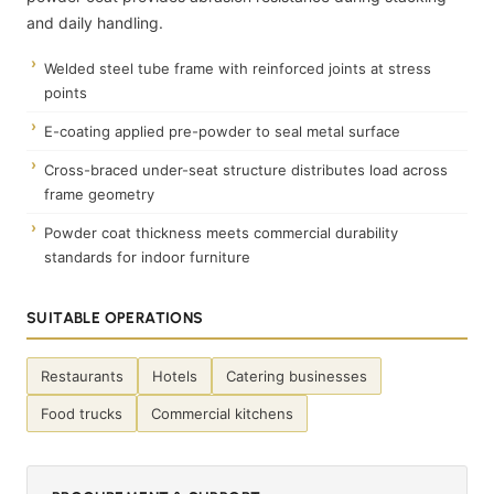
and daily handling.
Welded steel tube frame with reinforced joints at stress
points
E-coating applied pre-powder to seal metal surface
Cross-braced under-seat structure distributes load across
frame geometry
Powder coat thickness meets commercial durability
standards for indoor furniture
SUITABLE OPERATIONS
Restaurants
Hotels
Catering businesses
Food trucks
Commercial kitchens