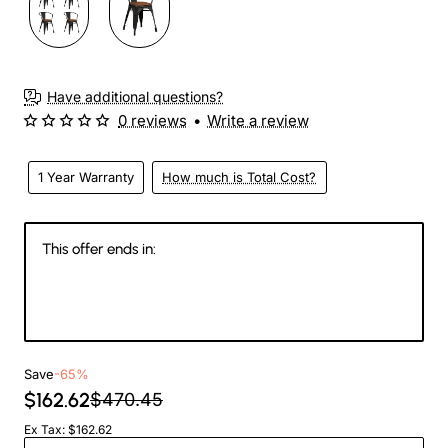
Have additional questions?
0 reviews
•
Write a review
1 Year Warranty
How much is Total Cost?
This offer ends in:
147
00
48
50
Days
Hours
Min
Sec
Save
-65%
$162.62
$470.45
Ex Tax: $162.62