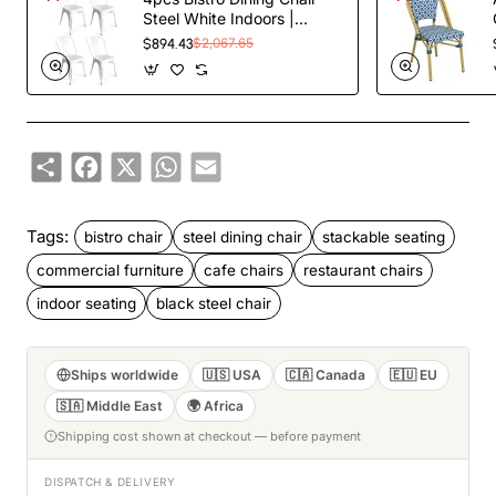
Steel White Indoors |
TurcoBazaar WW60W
$894.43
$2,067.65
Share
Facebook
X
WhatsApp
Email
Tags:
bistro chair
steel dining chair
stackable seating
commercial furniture
cafe chairs
restaurant chairs
indoor seating
black steel chair
Ships worldwide
🇺🇸 USA
🇨🇦 Canada
🇪🇺 EU
🇸🇦 Middle East
🌍 Africa
Shipping cost shown at checkout — before payment
DISPATCH & DELIVERY