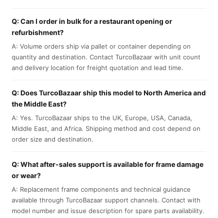
Q: Can I order in bulk for a restaurant opening or
refurbishment?
A: Volume orders ship via pallet or container depending on
quantity and destination. Contact TurcoBazaar with unit count
and delivery location for freight quotation and lead time.
Q: Does TurcoBazaar ship this model to North America and
the Middle East?
A: Yes. TurcoBazaar ships to the UK, Europe, USA, Canada,
Middle East, and Africa. Shipping method and cost depend on
order size and destination.
Q: What after-sales support is available for frame damage
or wear?
A: Replacement frame components and technical guidance
available through TurcoBazaar support channels. Contact with
model number and issue description for spare parts availability.