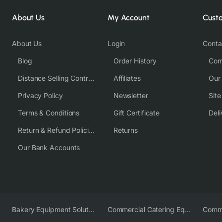
About Us
My Account
Cust
About Us
Login
Conta
Blog
Order History
Com
Distance Selling Contract
Affiliates
Our
Privacy Policy
Newsletter
Sit
Terms & Conditions
Gift Certificate
Deli
Return & Refund Policies
Returns
Our Bank Accounts
Bakery Equipment Solutions
Commercial Catering Equipment Europe