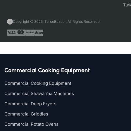
Copyright © 2025, TurcoBazaar, All Rights Reserved
Commercial Cooking Equipment
Commercial Cooking Equipment
Commercial Shawarma Machines
Commercial Deep Fryers
Commercial Griddles
Commercial Potato Ovens