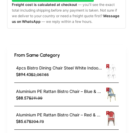
Freight cost is calculated at checkout
— you'll see the exact
total including shipping before any payment is taken. Not sure if
we deliver to your country or need a freight quote first?
Message
us on WhatsApp
— we reply within a few hours.
From Same Category
4pcs Bistro Dining Chair Steel White Indoors | TurcoBazaar WW60W
$894.43
$2,067.65
Aluminium PE Rattan Bistro Chair – Blue & White Woven Café Style | TurcoBazaar ZF2003CGDBL
$88.57
$211.99
Aluminium PE Rattan Bistro Chair – Red & White Woven Café Style | TurcoBazaar ZF2045CDBRD
$85.67
$204.73