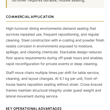
turnover requires durable, mobile seating.
COMMERCIAL APPLICATION
High-turnover dining environments demand seating that
survives repeated use, frequent repositioning, and regular
cleaning. Steel construction with e-coating and powder finish
resists corrosion in environments exposed to moisture,
spillage, and cleaning chemicals. Stackable design reduces
floor space requirements during off-peak hours and enables
rapid reconfiguration for private events or deep cleaning.
Staff move chairs multiple times per shift for table service,
cleaning, and layout changes. At 4.1 kg per unit, front-of-
house teams reposition seating without strain. Cross-braced
frames maintain structural integrity under guest weight and
lateral movement during service.
KEY OPERATIONAL ADVANTAGES