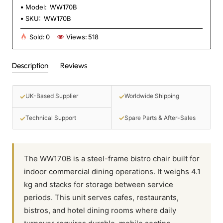
Model:
WW170B
SKU:
WW170B
Sold:
0
Views:
518
Description
Reviews
✓
✓
UK-Based Supplier
Worldwide Shipping
✓
✓
Spare Parts & After-Sales
Technical Support
The WW170B is a steel-frame bistro chair built for
indoor commercial dining operations. It weighs 4.1
kg and stacks for storage between service
periods. This unit serves cafes, restaurants,
bistros, and hotel dining rooms where daily