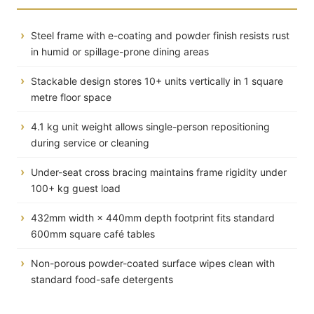
Steel frame with e-coating and powder finish resists rust
in humid or spillage-prone dining areas
Stackable design stores 10+ units vertically in 1 square
metre floor space
4.1 kg unit weight allows single-person repositioning
during service or cleaning
Under-seat cross bracing maintains frame rigidity under
100+ kg guest load
432mm width × 440mm depth footprint fits standard
600mm square café tables
Non-porous powder-coated surface wipes clean with
standard food-safe detergents