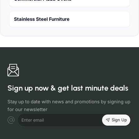
Stainless Steel Furniture
Sign up now & get last minute deals
Stay up to date with news and promotions by signing up
for our newsletter
Sign Up
Enter email