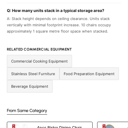
Q: How many units stack in a typical storage area?
A: Stack height depends on ceiling clearance. Units stack
vertically with minimal footprint increase. 10 chairs occupy
approximately 1 square metre floor space when stacked.
RELATED COMMERCIAL EQUIPMENT
Commercial Cooking Equipment
Stainless Steel Furniture
Food Preparation Equipment
Beverage Equipment
From Same Category
4pcs Bistro Dining Chair