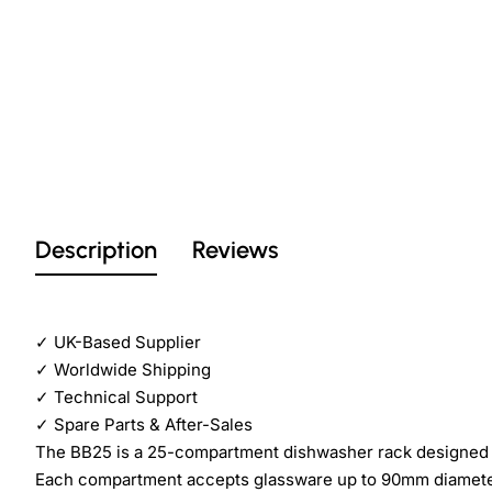
Description
Reviews
✓
UK-Based Supplier
✓
Worldwide Shipping
✓
Technical Support
✓
Spare Parts & After-Sales
The BB25 is a 25-compartment dishwasher rack designed 
Each compartment accepts glassware up to 90mm diameter. 