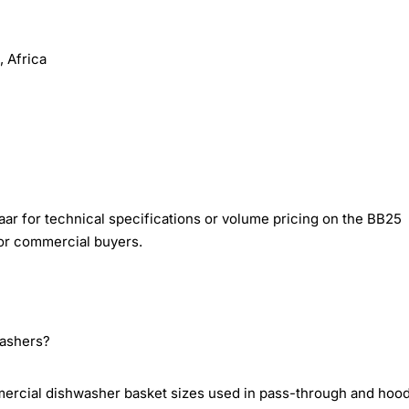
 Africa
ar for technical specifications or volume pricing on the BB25
or commercial buyers.
washers?
rcial dishwasher basket sizes used in pass-through and hoo