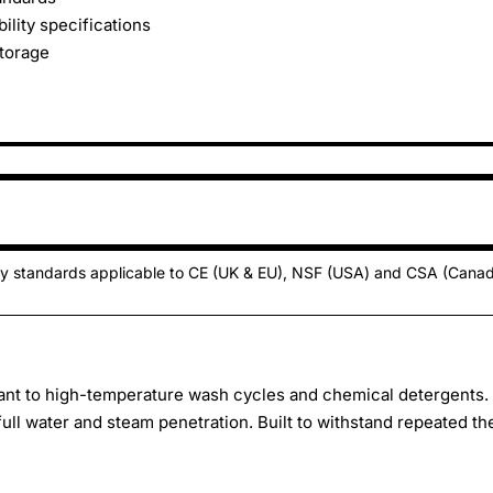
lity specifications
storage
ty standards applicable to CE (UK & EU), NSF (USA) and CSA (Cana
nt to high-temperature wash cycles and chemical detergents.
 full water and steam penetration. Built to withstand repeated t