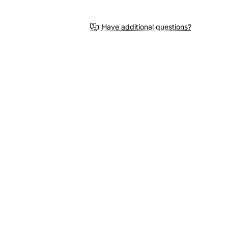
Have additional questions?