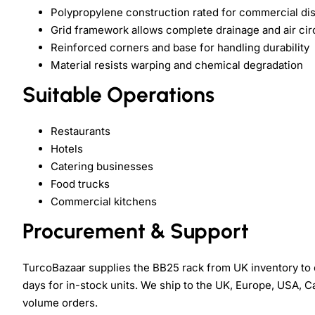
Polypropylene construction rated for commercial d
Grid framework allows complete drainage and air cir
Reinforced corners and base for handling durability
Material resists warping and chemical degradation
Suitable Operations
Restaurants
Hotels
Catering businesses
Food trucks
Commercial kitchens
Procurement & Support
TurcoBazaar supplies the BB25 rack from UK inventory to
days for in-stock units. We ship to the UK, Europe, USA, Ca
volume orders.