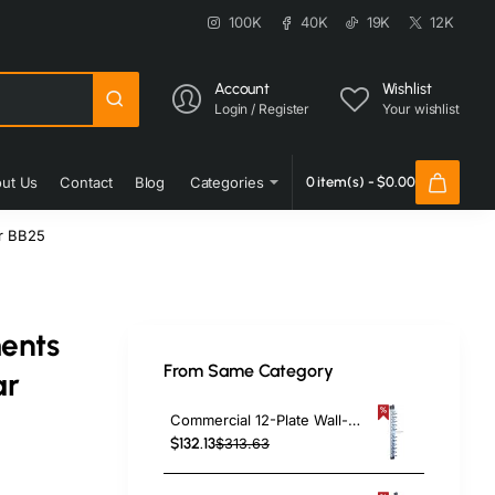
100K
40K
19K
12K
Account
Wishlist
Login / Register
Your wishlist
ut Us
Contact
Blog
Categories
0 item(s) - $0.00
r BB25
ents
From Same Category
ar
Commercial 12-Plate Wall-Mounted Plate Rack 120x100x1015mm | TurcoBazaar JWWM12
$132.13
$313.63