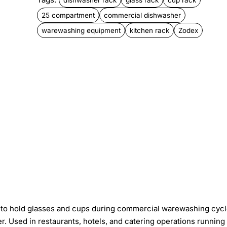
25 compartment
commercial dishwasher
warewashing equipment
kitchen rack
Zodex
to hold glasses and cups during commercial warewashing cycl
Used in restaurants, hotels, and catering operations running