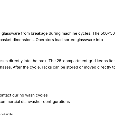
ile glassware from breakage during machine cycles. The 500×
basket dimensions. Operators load sorted glassware into
asses directly into the rack. The 25-compartment grid keeps it
hases. After the cycle, racks can be stored or moved directly t
contact during wash cycles
ommercial dishwasher configurations
andards