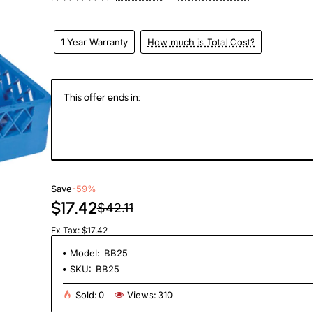
1 Year Warranty
How much is Total Cost?
This offer ends in:
147
06
59
2
Days
Hours
Min
Se
Save
-59%
$17.42
$42.11
Ex Tax: $17.42
Model:
BB25
SKU:
BB25
Sold:
0
Views:
310