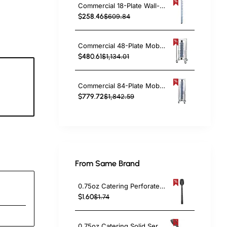
Commercial 18-Plate Wall-Mounted Plate Rack 120x100x1425mm | TurcoBazaar JWWM18
$258.46
$609.84
Commercial 48-Plate Mobile Plate Rack 730x730x1260mm | TurcoBazaar JWDC48
$480.61
$1,134.01
Commercial 84-Plate Mobile Plate Rack 730x730x1910mm | TurcoBazaar JWDC84
0
$779.72
$1,842.59
c
From Same Brand
0.75oz Catering Perforated Serving Spoon 10" Handle Black Polycarbonate| TurcoBazaar BSPC10P
$1.60
$1.74
0.75oz Catering Solid Serving Spoon 10" Handle Black Polycarbonate| TurcoBazaar BSPC10