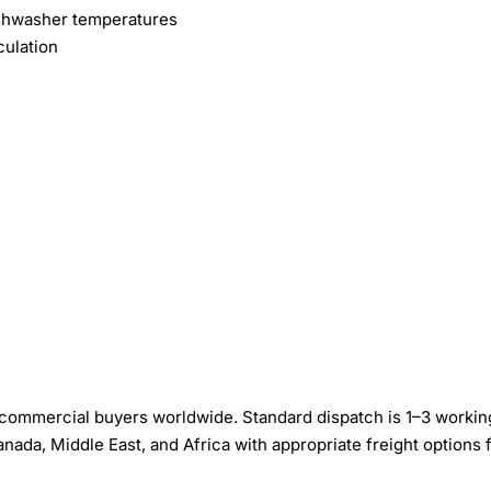
ishwasher temperatures
culation
 commercial buyers worldwide. Standard dispatch is 1–3 workin
nada, Middle East, and Africa with appropriate freight options 