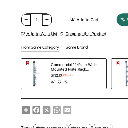
Add to Cart
Add to Wish List
Compare this Product
From Same Category
Same Brand
Commercial 12-Plate Wall-
Mounted Plate Rack
120x100x1015mm |
$132.13
$313.63
TurcoBazaar JWWM12
Share
Facebook
X
WhatsApp
Email
Tags:
dishwasher rack
glass rack
cup rack