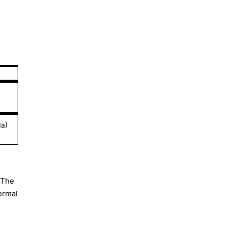
da)
 The
hermal