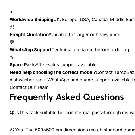
✈
Worldwide Shipping
UK, Europe, USA, Canada, Middle East,
📦
Freight Quotation
Available for larger or heavy units
💬
WhatsApp Support
Technical guidance before ordering
🔧
Spare Parts
After-sales support available
Need help choosing the correct model?
Contact TurcoBaza
dishwasher rack. WhatsApp and phone support available f
Contact Our Team
Frequently Asked Questions
Q: Is this rack suitable for commercial pass-through dish
A: Yes. The 500×500mm dimensions match standard comme