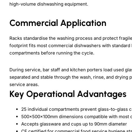
high-volume dishwashing equipment.
Commercial Application
Racks standardise the washing process and protect frag
footprint fits most commercial dishwashers with standard 
compartments before running the cycle.
During service, bar staff and kitchen porters load used gl
separated and stable through the wash, rinse, and drying p
service areas.
Key Operational Advantages
25 individual compartments prevent glass-to-glass 
500×500×100mm dimensions compatible with most c
Accepts glassware and cups up to 90mm diameter
CE certified for commercial food service hygiene st