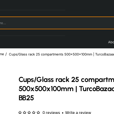
Abo
Cups/Glass rack 25 compartments 500x500x100mm | TurcoBazaa
ome
Cups/Glass rack 25 compartm
500x500x100mm | TurcoBaza
BB25
0 reviews
•
Write a review