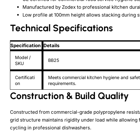
Manufactured by Zodex to professional kitchen durabi
Low profile at 100mm height allows stacking during 
Technical Specifications
Specification
Details
Model /
BB25
SKU
Certificati
Meets commercial kitchen hygiene and safe
on
requirements.
Construction & Build Quality
Constructed from commercial-grade polypropylene resista
grid structure maintains rigidity under load while allowing
cycling in professional dishwashers.