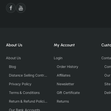
About Us
My Account
Cust
About Us
Login
Conta
Blog
Order History
Com
Distance Selling Contract
Affiliates
Our
Privacy Policy
Newsletter
Sit
Terms & Conditions
Gift Certificate
Deli
Return & Refund Policies
Returns
Our Bank Accounts