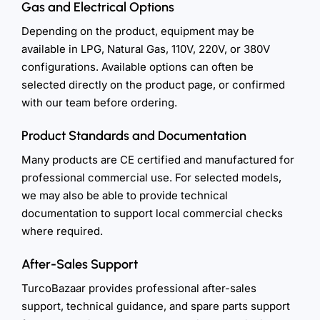
Gas and Electrical Options
Depending on the product, equipment may be
available in LPG, Natural Gas, 110V, 220V, or 380V
configurations. Available options can often be
selected directly on the product page, or confirmed
with our team before ordering.
Product Standards and Documentation
Many products are CE certified and manufactured for
professional commercial use. For selected models,
we may also be able to provide technical
documentation to support local commercial checks
where required.
After-Sales Support
TurcoBazaar provides professional after-sales
support, technical guidance, and spare parts support