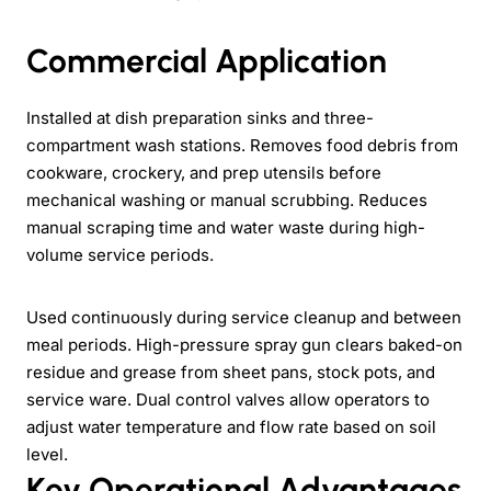
Commercial Application
Installed at dish preparation sinks and three-
compartment wash stations. Removes food debris from
cookware, crockery, and prep utensils before
mechanical washing or manual scrubbing. Reduces
manual scraping time and water waste during high-
volume service periods.
Used continuously during service cleanup and between
meal periods. High-pressure spray gun clears baked-on
residue and grease from sheet pans, stock pots, and
service ware. Dual control valves allow operators to
adjust water temperature and flow rate based on soil
level.
Key Operational Advantages