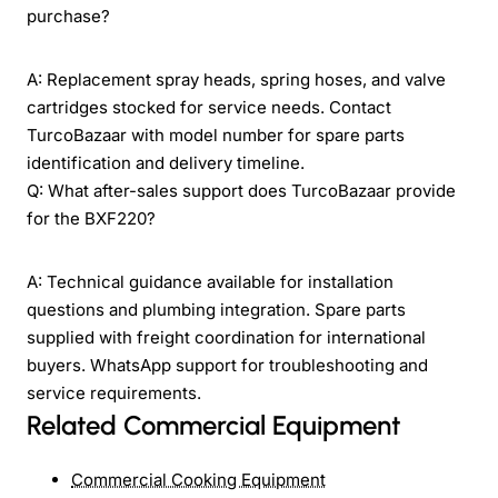
purchase?
A: Replacement spray heads, spring hoses, and valve
cartridges stocked for service needs. Contact
TurcoBazaar with model number for spare parts
identification and delivery timeline.
Q: What after-sales support does TurcoBazaar provide
for the BXF220?
A: Technical guidance available for installation
questions and plumbing integration. Spare parts
supplied with freight coordination for international
buyers. WhatsApp support for troubleshooting and
service requirements.
Related Commercial Equipment
Commercial Cooking Equipment