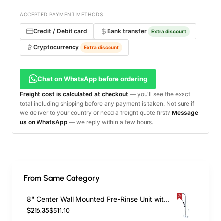
ACCEPTED PAYMENT METHODS
Credit / Debit card
Bank transfer
Extra discount
Cryptocurrency
Extra discount
Chat on WhatsApp before ordering
Freight cost is calculated at checkout
— you'll see the exact
total including shipping before any payment is taken. Not sure if
we deliver to your country or need a freight quote first?
Message
us on WhatsApp
— we reply within a few hours.
From Same Category
8" Center Wall Mounted Pre-Rinse Unit with 18" Riser & 44" Hose & Spray Valve Chrome | TurcoBazaar BXF246
$216.35
$511.10