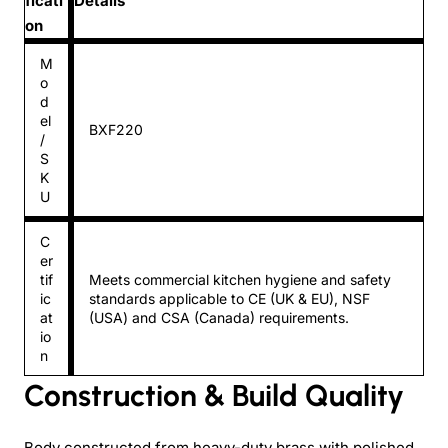
ficati
Details
on
M
o
d
el
BXF220
/
S
K
U
C
er
tif
Meets commercial kitchen hygiene and safety
ic
standards applicable to CE (UK & EU), NSF
at
(USA) and CSA (Canada) requirements.
io
n
Construction & Build Quality
Body constructed from heavy-duty brass with polished