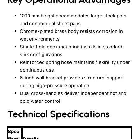
1090 mm height accommodates large stock pots
and commercial sheet pans
Chrome-plated brass body resists corrosion in
wet environments
Single-hole deck mounting installs in standard
sink configurations
Reinforced spring hose maintains flexibility under
continuous use
6-inch wall bracket provides structural support
during high-pressure operation
Dual cross-handles deliver independent hot and
cold water control
Technical Specifications
Speci