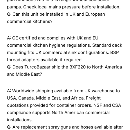
pumps. Check local mains pressure before installation.
Q: Can this unit be installed in UK and European
commercial kitchens?
A: CE certified and complies with UK and EU
commercial kitchen hygiene regulations. Standard deck
mounting fits UK commercial sink configurations. BSP
thread adapters available if required.
Q: Does TurcoBazaar ship the BXF220 to North America
and Middle East?
A: Worldwide shipping available from UK warehouse to
USA, Canada, Middle East, and Africa. Freight
quotations provided for container orders. NSF and CSA
compliance supports North American commercial
installations.
Q: Are replacement spray guns and hoses available after