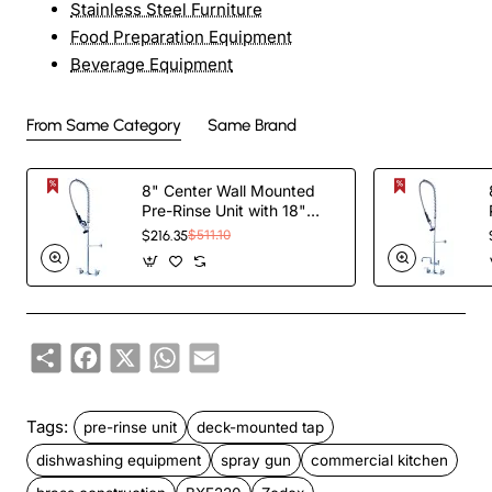
Stainless Steel Furniture
Food Preparation Equipment
Beverage Equipment
From Same Category
Same Brand
8" Center Wall Mounted
Pre-Rinse Unit with 18"
Riser & 44" Hose & Spray
$216.35
$511.10
Valve Chrome |
TurcoBazaar BXF246
Share
Facebook
X
WhatsApp
Email
Tags:
pre-rinse unit
deck-mounted tap
dishwashing equipment
spray gun
commercial kitchen