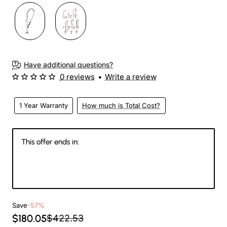
Have additional questions?
0 reviews
•
Write a review
1 Year Warranty
How much is Total Cost?
This offer ends in:
146
20
17
05
Days
Hours
Min
Sec
Save
-57%
$180.05
$422.53