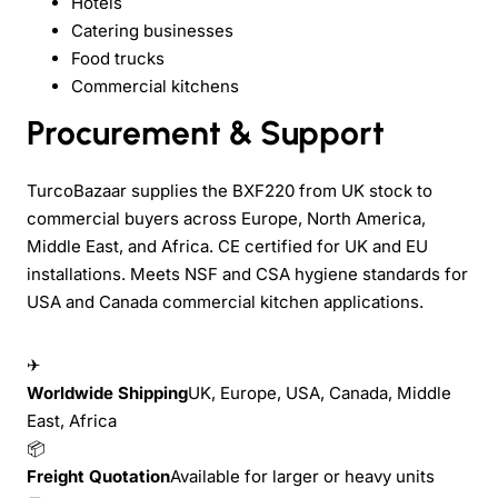
Hotels
Catering businesses
Food trucks
Commercial kitchens
Procurement & Support
TurcoBazaar supplies the BXF220 from UK stock to
commercial buyers across Europe, North America,
Middle East, and Africa. CE certified for UK and EU
installations. Meets NSF and CSA hygiene standards for
USA and Canada commercial kitchen applications.
✈
Worldwide Shipping
UK, Europe, USA, Canada, Middle
East, Africa
📦
Freight Quotation
Available for larger or heavy units