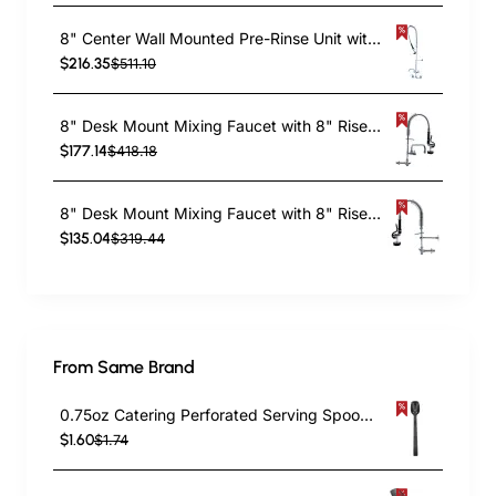
8" Center Wall Mounted Pre-Rinse Unit with Add-On Faucet & 18" Riser & 44" Hose & 12" Swing Spout | TurcoBazaar BXF248
$216.35
$511.10
8" Desk Mount Mixing Faucet with 8" Riser & 18" Flexible Hose & 8" Swing Nozzle Hose Chrome Plated Brass | TurcoBazaar EQ7810A08
$177.14
$418.18
8" Desk Mount Mixing Faucet with 8" Riser & 18" Flexible Hose Chrome Plated Brass | TurcoBazaar EQ7810A
$135.04
$319.44
From Same Brand
0.75oz Catering Perforated Serving Spoon 10" Handle Black Polycarbonate| TurcoBazaar BSPC10P
$1.60
$1.74