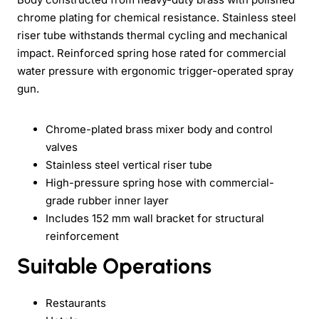
chrome plating for chemical resistance. Stainless steel
riser tube withstands thermal cycling and mechanical
impact. Reinforced spring hose rated for commercial
water pressure with ergonomic trigger-operated spray
gun.
Chrome-plated brass mixer body and control
valves
Stainless steel vertical riser tube
High-pressure spring hose with commercial-
grade rubber inner layer
Includes 152 mm wall bracket for structural
reinforcement
Suitable Operations
Restaurants