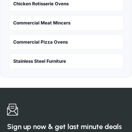
Chicken Rotisserie Ovens
Commercial Meat Mincers
Commercial Pizza Ovens
Stainless Steel Furniture
Sign up now & get last minute deals