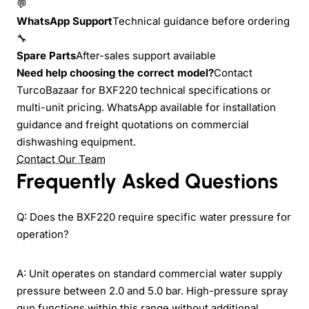
💬
WhatsApp Support
Technical guidance before ordering
🔧
Spare Parts
After-sales support available
Need help choosing the correct model?
Contact
TurcoBazaar for BXF220 technical specifications or
multi-unit pricing. WhatsApp available for installation
guidance and freight quotations on commercial
dishwashing equipment.
Contact Our Team
Frequently Asked Questions
Q: Does the BXF220 require specific water pressure for
operation?
A: Unit operates on standard commercial water supply
pressure between 2.0 and 5.0 bar. High-pressure spray
gun functions within this range without additional