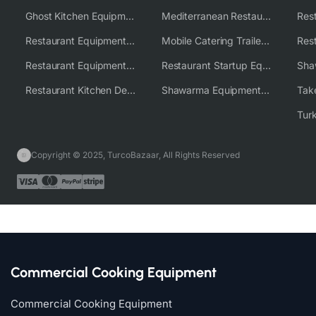
Ghost Kitchen Equipment Solutions
Mediterranean Restaurant Equipment Solutions
Restaurant Equipment USA
Mobile Catering Trailer Equipment Solutions
Restaurant Equipment Wholesale Supplier Worldwide
Restaurant Startup Equipment Solutions
Restaurant Kitchen Design & Setup
Shawarma Equipment Supplier
Copyright © 2025, TurcoBazaar, All Rights Reserved
Commercial Cooking Equipment
Commercial Cooking Equipment