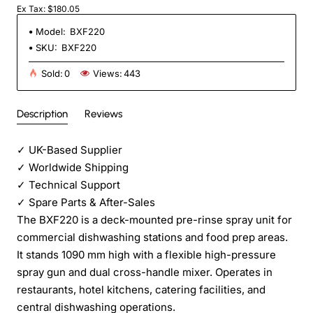
Ex Tax: $180.05
Model:
BXF220
SKU:
BXF220
Sold:
0
Views:
443
Description
Reviews
✓
UK-Based Supplier
✓
Worldwide Shipping
✓
Technical Support
✓
Spare Parts & After-Sales
The BXF220 is a deck-mounted pre-rinse spray unit for
commercial dishwashing stations and food prep areas.
It stands 1090 mm high with a flexible high-pressure
spray gun and dual cross-handle mixer. Operates in
restaurants, hotel kitchens, catering facilities, and
central dishwashing operations.