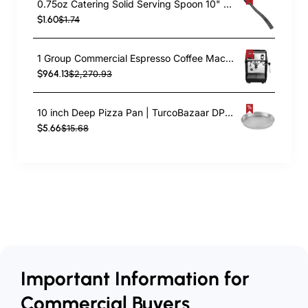
0.75oz Catering Solid Serving Spoon 10" Handle Black Polycarbonate| TurcoBazaar BSPC10
$1.60
$1.74
1 Group Commercial Espresso Coffee Machine 345 × 432 x 522 mm | TurcoBazaar LAFRANCO104
$964.13
$2,270.93
10 inch Deep Pizza Pan | TurcoBazaar DPP10
$5.66
$15.68
Important Information for
Commercial Buyers