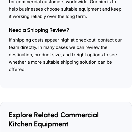
for commercial customers worldwide. Our aim is to
help businesses choose suitable equipment and keep
it working reliably over the long term.
Need a Shipping Review?
If shipping costs appear high at checkout, contact our
team directly. In many cases we can review the
destination, product size, and freight options to see
whether a more suitable shipping solution can be
offered.
Explore Related Commercial
Kitchen Equipment