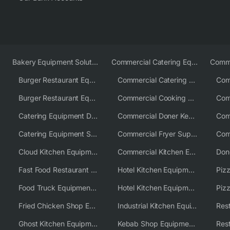
Bakery Equipment Solutions
Commercial Catering Equipment Europe
Burger Restaurant Equipment
Commercial Catering Equipment USA
Burger Restaurant Equipment Solutions
Commercial Cooking Equipment Supplier
Catering Equipment Distributor
Commercial Doner Kebab Machines UK
Catering Equipment Supplier UK
Commercial Fryer Supplier
Cloud Kitchen Equipment
Commercial Kitchen Equipment Australia
Fast Food Restaurant Equipment Solutions
Hotel Kitchen Equipment
Food Truck Equipment Solutions
Hotel Kitchen Equipment Solutions
Piz
Fried Chicken Shop Equipment
Industrial Kitchen Equipment Solutions
Ghost Kitchen Equipment
Kebab Shop Equipment Solutions