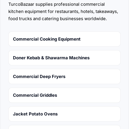
TurcoBazaar supplies professional commercial
kitchen equipment for restaurants, hotels, takeaways,
food trucks and catering businesses worldwide.
Commercial Cooking Equipment
Doner Kebab & Shawarma Machines
Commercial Deep Fryers
Commercial Griddles
Jacket Potato Ovens