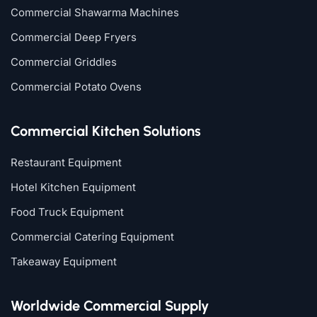
Commercial Shawarma Machines
Commercial Deep Fryers
Commercial Griddles
Commercial Potato Ovens
Commercial Kitchen Solutions
Restaurant Equipment
Hotel Kitchen Equipment
Food Truck Equipment
Commercial Catering Equipment
Takeaway Equipment
Worldwide Commercial Supply