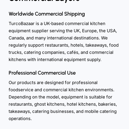
Worldwide Commercial Shipping
TurcoBazaar is a UK-based commercial kitchen
equipment supplier serving the UK, Europe, the USA,
Canada, and many international destinations. We
regularly support restaurants, hotels, takeaways, food
trucks, catering companies, cafés, and commercial
kitchens with international equipment supply.
Professional Commercial Use
Our products are designed for professional
foodservice and commercial kitchen environments.
Depending on the model, equipment is suitable for
restaurants, ghost kitchens, hotel kitchens, bakeries,
takeaways, catering businesses, and mobile catering
operations.