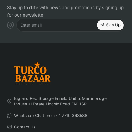
Stay up to date with news and promotions by signing up
for our newsletter
Sign Up
Enter email
Big and Red Storage Enfield Unit 5, Martinbridge
Industrial Estate Lincoln Road EN1 1SP
Whatsapp Chat line +44 7719 363588
Contact Us