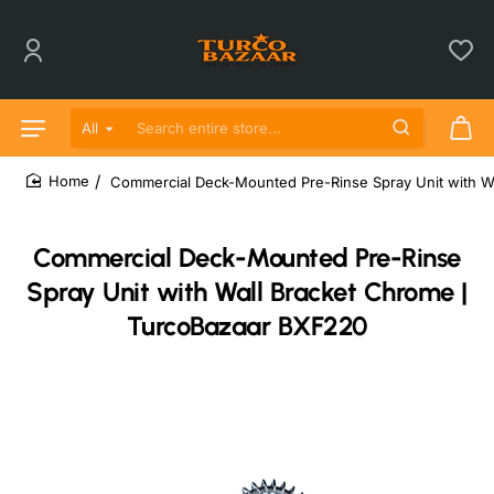
All
Search entire store...
Commercial Deck-Mounted Pre-Rinse Spray Unit with W
home
Commercial Deck-Mounted Pre-Rinse
Spray Unit with Wall Bracket Chrome |
TurcoBazaar BXF220