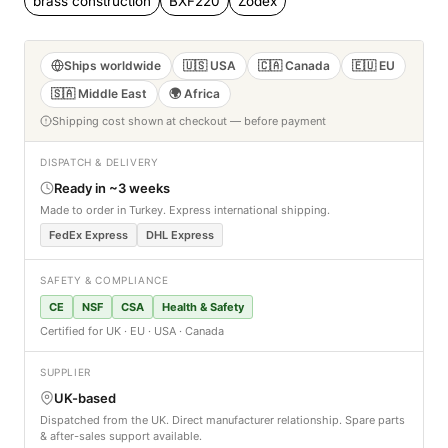
brass construction
BXF220
Zodex
Ships worldwide
🇺🇸 USA
🇨🇦 Canada
🇪🇺 EU
🇸🇦 Middle East
🌍 Africa
Shipping cost shown at checkout — before payment
DISPATCH & DELIVERY
Ready in ~3 weeks
Made to order in Turkey. Express international shipping.
FedEx Express
DHL Express
SAFETY & COMPLIANCE
CE
NSF
CSA
Health & Safety
Certified for UK · EU · USA · Canada
SUPPLIER
UK-based
Dispatched from the UK. Direct manufacturer relationship. Spare parts
& after-sales support available.