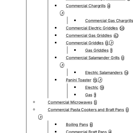
Commercial Chargrills
4
Commercial Gas Chargrill
Commercial Electric Griddles
56
Commercial Gas Griddles
42
Commercial Griddles
0
Gas Griddles
1
Commercial Salamander Grills
0
Electric Salamanders
14
Panini Toaster
15
Electric
19
Gas
1
Commercial Microwaves
5
Commercial Pasta Cookers and Bratt Pans
0
Boiling Pans
6
Commercial Bratt Pans
4