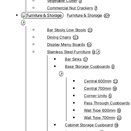
Vegetable Cutter
3
Commercial Nut Crackers
7
Furniture & Storage
309
Bar Stools Low Stools
22
Dining Chairs
123
Display Menu Boards
50
Stainless Steel Furniture
0
Bar Sinks
37
Base Storage Cupboards
0
Central 600mm
22
Central 700mm
18
Corner Units
5
Pass Through Cupboards
Wall Type 600mm
19
Wall Type 700mm
22
Cabinet Storage Cupboard
19