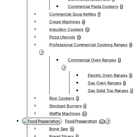
Commercial Pasta Cookers
0
Commercial Soup Kettles
7
Crepe Machines
8
Induction Cookers
10
Pizza Utensils
15
Professional Commercial Cooking Ranges
9
Commercial Oven Ranges
0
Electric Oven Ranges
5
Gas Oven Ranges
5
Gas Solid Top Ranges
2
Rice Cookers
3
Stockpot Burners
5
Waffle Machines
20
Food Preperation
224
Bone Saw
15
Bread Slicers
5