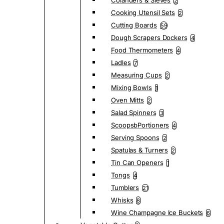
Colanders & Sieves
2
Cooking Utensil Sets
2
Cutting Boards
59
Dough Scrapers Dockers
4
Food Thermometers
4
Ladles
7
Measuring Cups
2
Mixing Bowls
1
Oven Mitts
2
Salad Spinners
3
ScoopsbPortioners
4
Serving Spoons
2
Spatulas & Turners
2
Tin Can Openers
1
Tongs
4
Tumblers
21
Whisks
8
Wine Champagne Ice Buckets
6