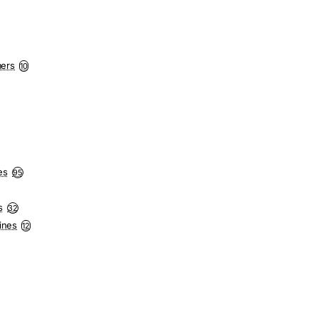
mers
10
es
95
s
32
ines
12