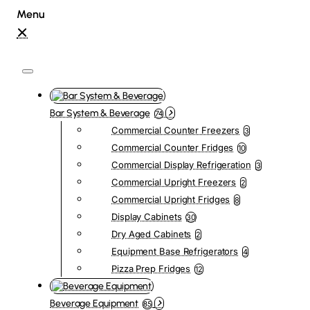
Bar System & Beverage
74
Commercial Counter Freezers
3
Commercial Counter Fridges
10
Commercial Display Refrigeration
3
Commercial Upright Freezers
2
Commercial Upright Fridges
8
Display Cabinets
30
Dry Aged Cabinets
2
Equipment Base Refrigerators
4
Pizza Prep Fridges
12
Beverage Equipment
85