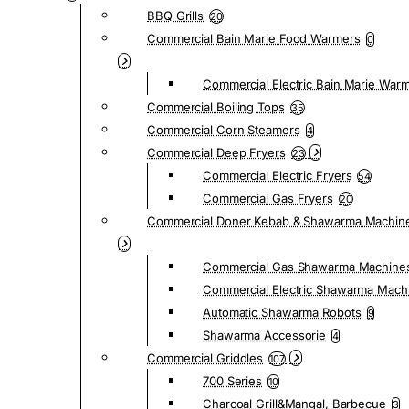
BBQ Grills
20
Commercial Bain Marie Food Warmers
0
Commercial Electric Bain Marie War
Commercial Boiling Tops
35
Commercial Corn Steamers
4
Commercial Deep Fryers
23
Commercial Electric Fryers
54
Commercial Gas Fryers
20
Commercial Doner Kebab & Shawarma Machin
Commercial Gas Shawarma Machine
Commercial Electric Shawarma Mach
Automatic Shawarma Robots
9
Shawarma Accessorie
4
Commercial Griddles
107
700 Series
10
Charcoal Grill&Mangal, Barbecue
3