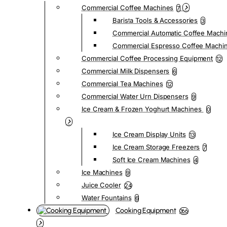
Commercial Coffee Machines
7
Barista Tools & Accessories
3
Commercial Automatic Coffee Machi
Commercial Espresso Coffee Machi
Commercial Coffee Processing Equipment
12
Commercial Milk Dispensers
6
Commercial Tea Machines
12
Commercial Water Urn Dispensers
9
Ice Cream & Frozen Yoghurt Machines
0
Ice Cream Display Units
13
Ice Cream Storage Freezers
7
Soft Ice Cream Machines
4
Ice Machines
9
Juice Cooler
24
Water Fountains
6
Cooking Equipment
366