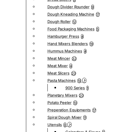
Dough Divider Rounder
9
Dough Kneading Machine
17
Dough Roller
12
Food Packaging Machines
5
Hamburger Press
4
Hand Mixers Blenders
19
Hummus Machines
4
Meat Mincer
32
Meat Mixer
4
Meat Slicers
20
Pasta Machines
10
900 Series
1
Planetary Mixers
20
Potato Peeler
10
Preperation Equipments
17
Spiral Dough Mixer
11
Utensils
0