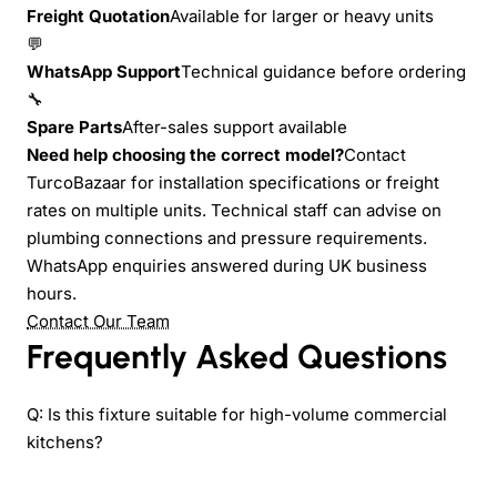
Freight Quotation
Available for larger or heavy units
💬
WhatsApp Support
Technical guidance before ordering
🔧
Spare Parts
After-sales support available
Need help choosing the correct model?
Contact
TurcoBazaar for installation specifications or freight
rates on multiple units. Technical staff can advise on
plumbing connections and pressure requirements.
WhatsApp enquiries answered during UK business
hours.
Contact Our Team
Frequently Asked Questions
Q: Is this fixture suitable for high-volume commercial
kitchens?