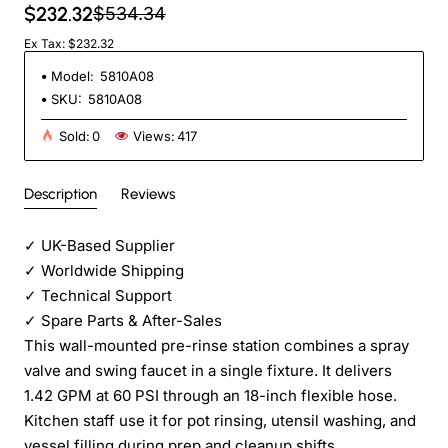
$232.32
$534.34
Ex Tax: $232.32
Model:
5810A08
SKU:
5810A08
Sold:
0
Views:
417
Description
Reviews
✓
UK-Based Supplier
✓
Worldwide Shipping
✓
Technical Support
✓
Spare Parts & After-Sales
This wall-mounted pre-rinse station combines a spray
valve and swing faucet in a single fixture. It delivers
1.42 GPM at 60 PSI through an 18-inch flexible hose.
Kitchen staff use it for pot rinsing, utensil washing, and
vessel filling during prep and cleanup shifts.