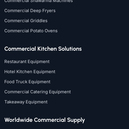
Commercial Shawarma Machines
Commercial Deep Fryers
Commercial Griddles
Commercial Potato Ovens
Commercial Kitchen Solutions
Restaurant Equipment
Hotel Kitchen Equipment
Food Truck Equipment
Commercial Catering Equipment
Takeaway Equipment
Worldwide Commercial Supply