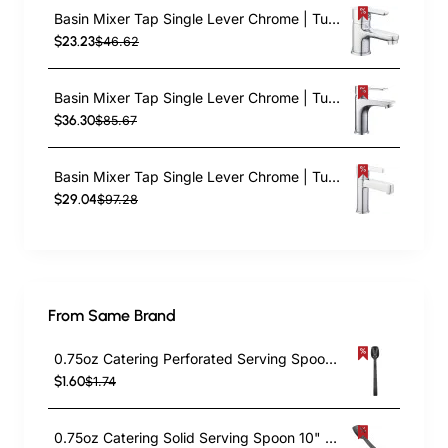
Basin Mixer Tap Single Lever Chrome | TurcoBazaar 10007000
$23.23
$46.62
Basin Mixer Tap Single Lever Chrome | TurcoBazaar 10273000
$36.30
$85.67
Basin Mixer Tap Single Lever Chrome | TurcoBazaar 10325000
$29.04
$97.28
From Same Brand
0.75oz Catering Perforated Serving Spoon 10" Handle Black Polycarbonate| TurcoBazaar BSPC10P
$1.60
$1.74
0.75oz Catering Solid Serving Spoon 10" Handle Black Polycarbonate| TurcoBazaar BSPC10