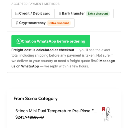
ACCEPTED PAYMENT METHODS
Credit / Debit card
Bank transfer
Extra discount
Cryptocurrency
Extra discount
Chat on WhatsApp before ordering
Freight cost is calculated at checkout
— you'll see the exact
total including shipping before any payment is taken. Not sure if
we deliver to your country or need a freight quote first?
Message
us on WhatsApp
— we reply within a few hours.
From Same Category
6-Inch Mini Dual Temperature Pre-Rinse Faucet with Spray Valve and 8" Swing Faucet Deck Mount Chrome Plated Brass | TurcoBazaar 5809A08
$243.94
$560.47