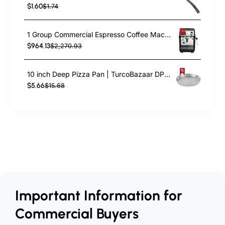
$1.60
$1.74
1 Group Commercial Espresso Coffee Machine 345 × 432 x 522 mm | TurcoBazaar LAFRANCO104
$964.13
$2,270.93
10 inch Deep Pizza Pan | TurcoBazaar DPP10
$5.66
$15.68
Important Information for
Commercial Buyers