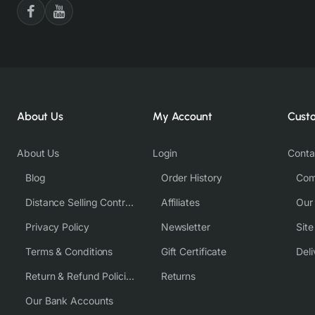
About Us
My Account
Cust
About Us
Login
Conta
Blog
Order History
Com
Distance Selling Contract
Affiliates
Our
Privacy Policy
Newsletter
Sit
Terms & Conditions
Gift Certificate
Deli
Return & Refund Policies
Returns
Our Bank Accounts