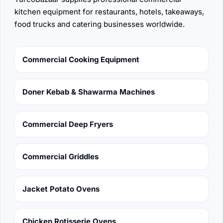
kitchen equipment for restaurants, hotels, takeaways,
food trucks and catering businesses worldwide.
Commercial Cooking Equipment
Doner Kebab & Shawarma Machines
Commercial Deep Fryers
Commercial Griddles
Jacket Potato Ovens
Chicken Rotisserie Ovens