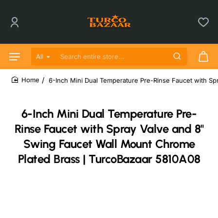
All
Search entire store...
6-Inch Mini Dual Temperature Pre-Rinse Faucet with S
home
6-Inch Mini Dual Temperature Pre-
Rinse Faucet with Spray Valve and 8"
Swing Faucet Wall Mount Chrome
Plated Brass | TurcoBazaar 5810A08