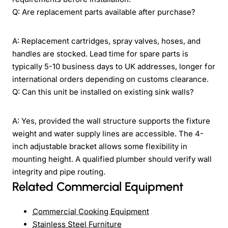
Q: Are replacement parts available after purchase?
A: Replacement cartridges, spray valves, hoses, and
handles are stocked. Lead time for spare parts is
typically 5-10 business days to UK addresses, longer for
international orders depending on customs clearance.
Q: Can this unit be installed on existing sink walls?
A: Yes, provided the wall structure supports the fixture
weight and water supply lines are accessible. The 4-
inch adjustable bracket allows some flexibility in
mounting height. A qualified plumber should verify wall
integrity and pipe routing.
Related Commercial Equipment
Commercial Cooking Equipment
Stainless Steel Furniture