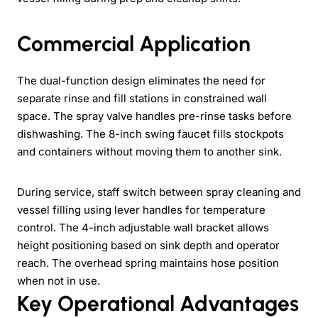
Commercial Application
The dual-function design eliminates the need for
separate rinse and fill stations in constrained wall
space. The spray valve handles pre-rinse tasks before
dishwashing. The 8-inch swing faucet fills stockpots
and containers without moving them to another sink.
During service, staff switch between spray cleaning and
vessel filling using lever handles for temperature
control. The 4-inch adjustable wall bracket allows
height positioning based on sink depth and operator
reach. The overhead spring maintains hose position
when not in use.
Key Operational Advantages