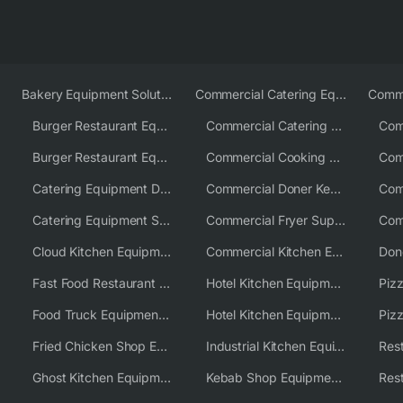
Bakery Equipment Solutions
Commercial Catering Equipment Europe
Burger Restaurant Equipment
Commercial Catering Equipment USA
Burger Restaurant Equipment Solutions
Commercial Cooking Equipment Supplier
Catering Equipment Distributor
Commercial Doner Kebab Machines UK
Catering Equipment Supplier UK
Commercial Fryer Supplier
Cloud Kitchen Equipment
Commercial Kitchen Equipment Australia
Fast Food Restaurant Equipment Solutions
Hotel Kitchen Equipment
Food Truck Equipment Solutions
Hotel Kitchen Equipment Solutions
Piz
Fried Chicken Shop Equipment
Industrial Kitchen Equipment Solutions
Ghost Kitchen Equipment
Kebab Shop Equipment Solutions