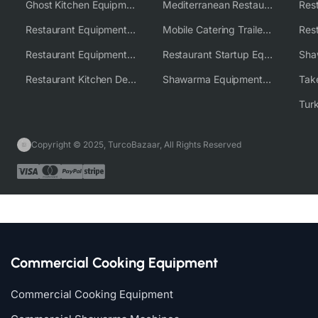
Ghost Kitchen Equipment Solutions
Mediterranean Restaurant Equipment Solutions
Restaurant Equipment USA
Mobile Catering Trailer Equipment Solutions
Restaurant Equipment Wholesale Supplier Worldwide
Restaurant Startup Equipment Solutions
Restaurant Kitchen Design & Setup
Shawarma Equipment Supplier
Copyright © 2025, TurcoBazaar, All Rights Reserved
Commercial Cooking Equipment
Commercial Cooking Equipment