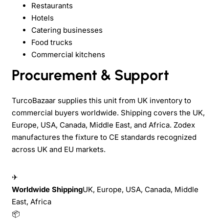
Restaurants
Hotels
Catering businesses
Food trucks
Commercial kitchens
Procurement & Support
TurcoBazaar supplies this unit from UK inventory to
commercial buyers worldwide. Shipping covers the UK,
Europe, USA, Canada, Middle East, and Africa. Zodex
manufactures the fixture to CE standards recognized
across UK and EU markets.
✈
Worldwide Shipping
UK, Europe, USA, Canada, Middle
East, Africa
📦