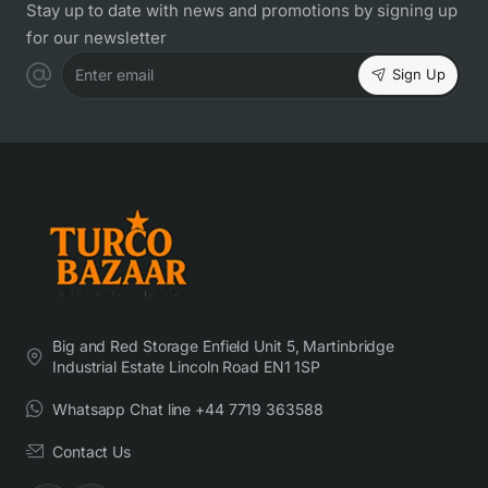
Stay up to date with news and promotions by signing up
for our newsletter
Sign Up
Enter email
Big and Red Storage Enfield Unit 5, Martinbridge
Industrial Estate Lincoln Road EN1 1SP
Whatsapp Chat line +44 7719 363588
Contact Us