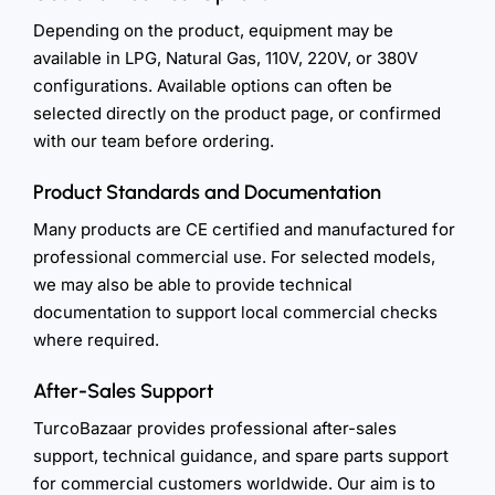
Depending on the product, equipment may be
available in LPG, Natural Gas, 110V, 220V, or 380V
configurations. Available options can often be
selected directly on the product page, or confirmed
with our team before ordering.
Product Standards and Documentation
Many products are CE certified and manufactured for
professional commercial use. For selected models,
we may also be able to provide technical
documentation to support local commercial checks
where required.
After-Sales Support
TurcoBazaar provides professional after-sales
support, technical guidance, and spare parts support
for commercial customers worldwide. Our aim is to