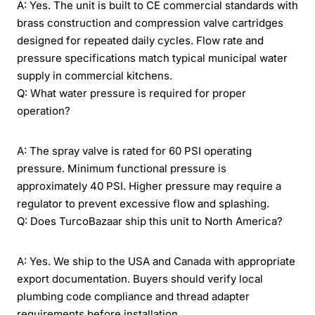
A: Yes. The unit is built to CE commercial standards with
brass construction and compression valve cartridges
designed for repeated daily cycles. Flow rate and
pressure specifications match typical municipal water
supply in commercial kitchens.
Q: What water pressure is required for proper
operation?
A: The spray valve is rated for 60 PSI operating
pressure. Minimum functional pressure is
approximately 40 PSI. Higher pressure may require a
regulator to prevent excessive flow and splashing.
Q: Does TurcoBazaar ship this unit to North America?
A: Yes. We ship to the USA and Canada with appropriate
export documentation. Buyers should verify local
plumbing code compliance and thread adapter
requirements before installation.