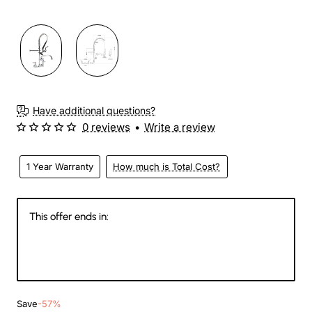
Have additional questions?
0 reviews
•
Write a review
1 Year Warranty
How much is Total Cost?
This offer ends in:
146
16
19
53
Days
Hours
Min
Sec
Save
-57%