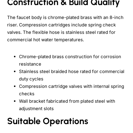
Construction & Build Quality
The faucet body is chrome-plated brass with an 8-inch
riser. Compression cartridges include spring check
valves. The flexible hose is stainless steel rated for
commercial hot water temperatures.
Chrome-plated brass construction for corrosion
resistance
Stainless steel braided hose rated for commercial
duty cycles
Compression cartridge valves with internal spring
checks
Wall bracket fabricated from plated steel with
adjustment slots
Suitable Operations