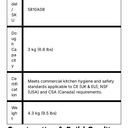
del
/
5810A08
SK
U
Do
ug
h
Ca
3 kg (6.6 lbs)
pa
cit
y
Ce
Meets commercial kitchen hygiene and safety
rtifi
standards applicable to CE (UK & EU), NSF
cat
(USA) and CSA (Canada) requirements.
ion
We
igh
4.3 kg (9.5 lbs)
t