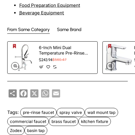
Food Preparation Equipment
Beverage Equipment
From Same Category
Same Brand
6-Inch Mini Dual
Temperature Pre-Rinse
Faucet with Spray Valve
$243.94
$560.47
and 8" Swing Faucet Deck
Mount Chrome Plated
Brass | TurcoBazaar
5809A08
Share
Facebook
X
WhatsApp
Email
Tags:
pre-rinse faucet
spray valve
wall mount tap
commercial faucet
brass faucet
kitchen fixture
Zodex
basin tap