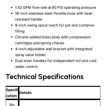
1.42 GPM flow rate at 60 PSI operating pressure
18-inch stainless steel flexible hose with heat-
resistant handle
8-inch swing spout reach for pot and container
filling
Chrome-plated brass body with compression
cartridges and spring checks
4-inch adjustable wall bracket with integrated
spray valve holder
Dual lever handles for independent hot and cold
water control
Technical Specifications
Specifi
Details
cation
Mo