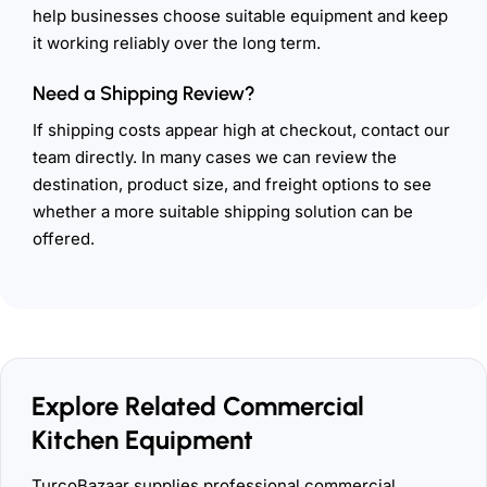
help businesses choose suitable equipment and keep
it working reliably over the long term.
Need a Shipping Review?
If shipping costs appear high at checkout, contact our
team directly. In many cases we can review the
destination, product size, and freight options to see
whether a more suitable shipping solution can be
offered.
Explore Related Commercial
Kitchen Equipment
TurcoBazaar supplies professional commercial