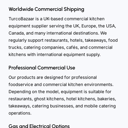
Worldwide Commercial Shipping
TurcoBazaar is a UK-based commercial kitchen
equipment supplier serving the UK, Europe, the USA,
Canada, and many international destinations. We
regularly support restaurants, hotels, takeaways, food
trucks, catering companies, cafés, and commercial
kitchens with international equipment supply.
Professional Commercial Use
Our products are designed for professional
foodservice and commercial kitchen environments.
Depending on the model, equipment is suitable for
restaurants, ghost kitchens, hotel kitchens, bakeries,
takeaways, catering businesses, and mobile catering
operations.
Gas and Electrical Options