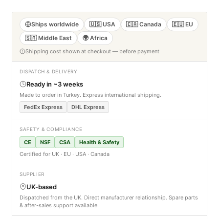
Ships worldwide
🇺🇸 USA
🇨🇦 Canada
🇪🇺 EU
🇸🇦 Middle East
🌍 Africa
Shipping cost shown at checkout — before payment
DISPATCH & DELIVERY
Ready in ~3 weeks
Made to order in Turkey. Express international shipping.
FedEx Express
DHL Express
SAFETY & COMPLIANCE
CE
NSF
CSA
Health & Safety
Certified for UK · EU · USA · Canada
SUPPLIER
UK-based
Dispatched from the UK. Direct manufacturer relationship. Spare parts
& after-sales support available.