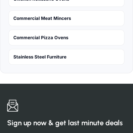
Commercial Meat Mincers
Commercial Pizza Ovens
Stainless Steel Furniture
Sign up now & get last minute deals