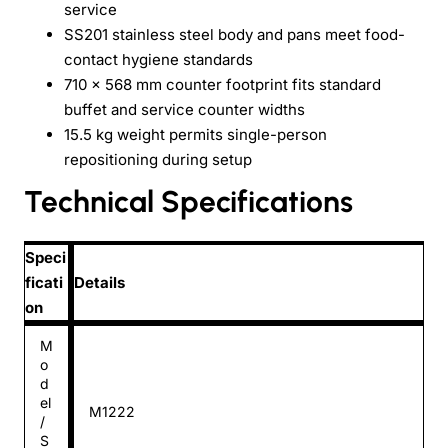
service
SS201 stainless steel body and pans meet food-
contact hygiene standards
710 × 568 mm counter footprint fits standard
buffet and service counter widths
15.5 kg weight permits single-person
repositioning during setup
Technical Specifications
Speci
ficati
Details
on
M
o
d
el
M1222
/
S