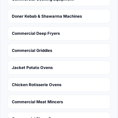
Doner Kebab & Shawarma Machines
Commercial Deep Fryers
Commercial Griddles
Jacket Potato Ovens
Chicken Rotisserie Ovens
Commercial Meat Mincers