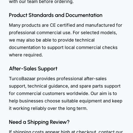
with our team before ordering.
Product Standards and Documentation
Many products are CE certified and manufactured for
professional commercial use. For selected models,
we may also be able to provide technical
documentation to support local commercial checks
where required.
After-Sales Support
TurcoBazaar provides professional after-sales
support, technical guidance, and spare parts support
for commercial customers worldwide. Our aim is to
help businesses choose suitable equipment and keep
it working reliably over the long term.
Need a Shipping Review?
If shipping costs appear high at checkout, contact our