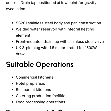
control. Drain tap positioned at low point for gravity
evacuation.
SS201 stainless steel body and pan construction
Welded water reservoir with integral heating
element
Front-mounted drain tap with stainless steel valve
UK 3-pin plug with 1.5 m cord rated for 1500W
draw
Suitable Operations
Commercial kitchens
Hotel prep areas
Restaurant kitchens
Catering production facilities
Food processing operations