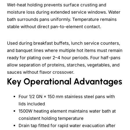
Wet-heat holding prevents surface crusting and
moisture loss during extended service windows. Water
bath surrounds pans uniformly. Temperature remains
stable without direct pan-to-element contact.
Used during breakfast buffets, lunch service counters,
and banquet lines where multiple hot items must remain
ready for plating over 2–4 hour periods. Four half-pans
allow separation of proteins, starches, vegetables, and
sauces without flavor crossover.
Key Operational Advantages
Four 1/2 GN × 150 mm stainless steel pans with
lids included
1500W heating element maintains water bath at
consistent holding temperature
Drain tap fitted for rapid water evacuation after