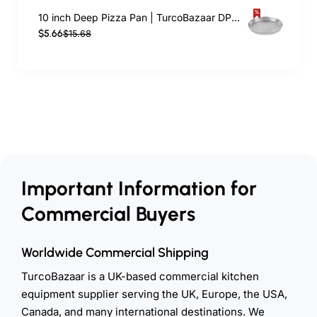
10 inch Deep Pizza Pan | TurcoBazaar DPP10
$5.66
$15.68
Important Information for
Commercial Buyers
Worldwide Commercial Shipping
TurcoBazaar is a UK-based commercial kitchen
equipment supplier serving the UK, Europe, the USA,
Canada, and many international destinations. We