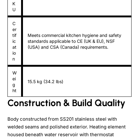
K
U
C
er
tif
Meets commercial kitchen hygiene and safety
ic
standards applicable to CE (UK & EU), NSF
at
(USA) and CSA (Canada) requirements.
io
n
W
ei
15.5 kg (34.2 lbs)
g
ht
Construction & Build Quality
Body constructed from SS201 stainless steel with
welded seams and polished exterior. Heating element
housed beneath water reservoir with thermostat