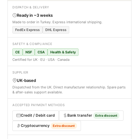
DISPATCH & DELIVERY
Ready in ~3 weeks
Made to order in Turkey. Express international shipping.
FedEx Express
DHL Express
SAFETY & COMPLIANCE
CE
NSF
CSA
Health & Safety
Certified for UK · EU · USA · Canada
SUPPLIER
UK-based
Dispatched from the UK. Direct manufacturer relationship. Spare parts
& after-sales support available.
ACCEPTED PAYMENT METHODS
Credit / Debit card
Bank transfer
Extra discount
Cryptocurrency
Extra discount