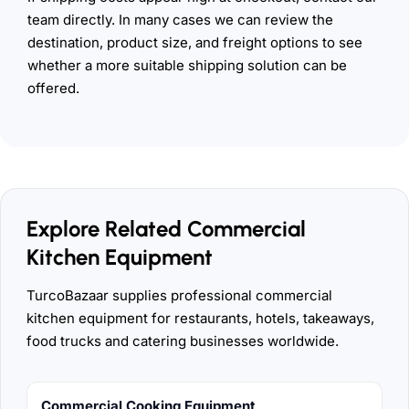
team directly. In many cases we can review the
destination, product size, and freight options to see
whether a more suitable shipping solution can be
offered.
Explore Related Commercial
Kitchen Equipment
TurcoBazaar supplies professional commercial
kitchen equipment for restaurants, hotels, takeaways,
food trucks and catering businesses worldwide.
Commercial Cooking Equipment