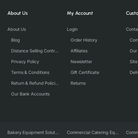
About Us
My Account
Cust
About Us
Login
Conta
Blog
Order History
Com
Distance Selling Contract
Affiliates
Our
Privacy Policy
Newsletter
Sit
Terms & Conditions
Gift Certificate
Deli
Return & Refund Policies
Returns
Our Bank Accounts
Bakery Equipment Solutions
Commercial Catering Equipment Europe