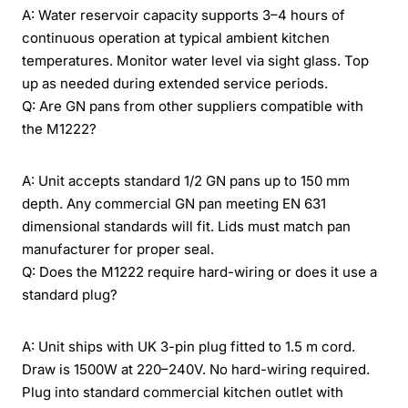
A: Water reservoir capacity supports 3–4 hours of
continuous operation at typical ambient kitchen
temperatures. Monitor water level via sight glass. Top
up as needed during extended service periods.
Q: Are GN pans from other suppliers compatible with
the M1222?
A: Unit accepts standard 1/2 GN pans up to 150 mm
depth. Any commercial GN pan meeting EN 631
dimensional standards will fit. Lids must match pan
manufacturer for proper seal.
Q: Does the M1222 require hard-wiring or does it use a
standard plug?
A: Unit ships with UK 3-pin plug fitted to 1.5 m cord.
Draw is 1500W at 220–240V. No hard-wiring required.
Plug into standard commercial kitchen outlet with