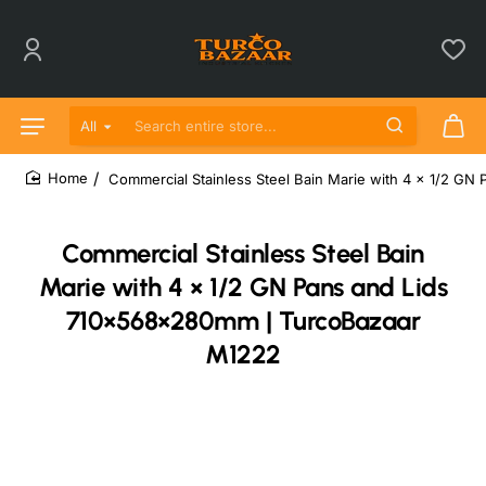
All
Search entire store...
Commercial Stainless Steel Bain Marie with 4 × 1/2 G
home
Commercial Stainless Steel Bain
Marie with 4 × 1/2 GN Pans and Lids
710×568×280mm | TurcoBazaar
M1222