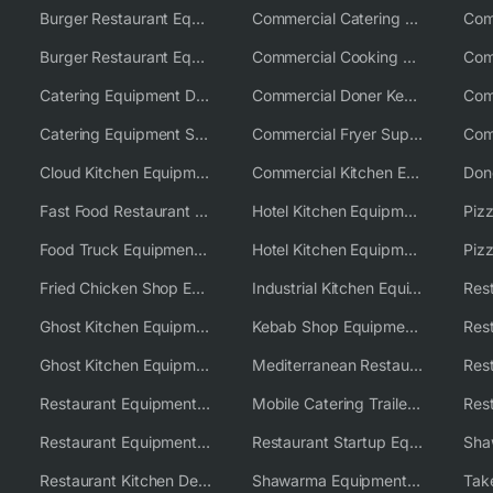
Burger Restaurant Equipment
Commercial Catering Equipment USA
Burger Restaurant Equipment Solutions
Commercial Cooking Equipment Supplier
Catering Equipment Distributor
Commercial Doner Kebab Machines UK
Catering Equipment Supplier UK
Commercial Fryer Supplier
Cloud Kitchen Equipment
Commercial Kitchen Equipment Australia
Fast Food Restaurant Equipment Solutions
Hotel Kitchen Equipment
Food Truck Equipment Solutions
Hotel Kitchen Equipment Solutions
Piz
Fried Chicken Shop Equipment
Industrial Kitchen Equipment Solutions
Ghost Kitchen Equipment
Kebab Shop Equipment Solutions
Ghost Kitchen Equipment Solutions
Mediterranean Restaurant Equipment Solutions
Restaurant Equipment USA
Mobile Catering Trailer Equipment Solutions
Restaurant Equipment Wholesale Supplier Worldwide
Restaurant Startup Equipment Solutions
Restaurant Kitchen Design & Setup
Shawarma Equipment Supplier