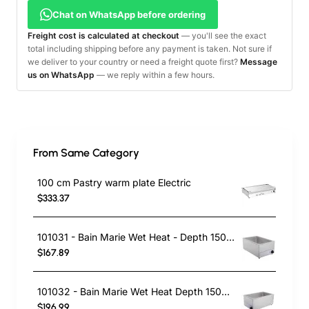
Chat on WhatsApp before ordering
Freight cost is calculated at checkout
— you'll see the exact
total including shipping before any payment is taken. Not sure if
we deliver to your country or need a freight quote first?
Message
us on WhatsApp
— we reply within a few hours.
From Same Category
100 cm Pastry warm plate Electric
$333.37
101031 - Bain Marie Wet Heat - Depth 150mm
$167.89
101032 - Bain Marie Wet Heat Depth 150mm - With Drain Tap
$196.99