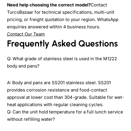
Need help choosing the correct model?
Contact
TurcoBazaar for technical specifications, multi-unit
pricing, or freight quotation to your region. WhatsApp
enquiries answered within 4 business hours.
Contact Our Team
Frequently Asked Questions
Q: What grade of stainless steel is used in the M1222
body and pans?
A: Body and pans are SS201 stainless steel. SS201
provides corrosion resistance and food-contact
approval at lower cost than 304-grade. Suitable for wet-
heat applications with regular cleaning cycles.
Q: Can the unit hold temperature for a full lunch service
without refilling water?