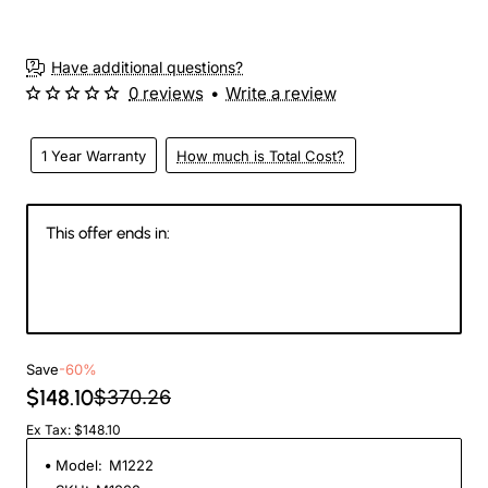
3-4 Weeks
Have additional questions?
0 reviews
•
Write a review
1 Year Warranty
How much is Total Cost?
This offer ends in:
146
06
14
07
Days
Hours
Min
Sec
Save
-60%
$148.10
$370.26
Ex Tax: $148.10
Model:
M1222