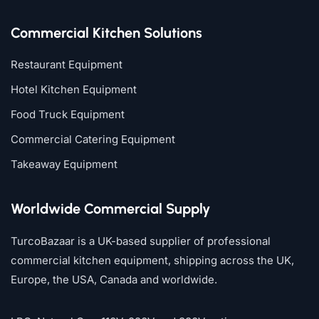
Commercial Kitchen Solutions
Restaurant Equipment
Hotel Kitchen Equipment
Food Truck Equipment
Commercial Catering Equipment
Takeaway Equipment
Worldwide Commercial Supply
TurcoBazaar is a UK-based supplier of professional
commercial kitchen equipment, shipping across the UK,
Europe, the USA, Canada and worldwide.