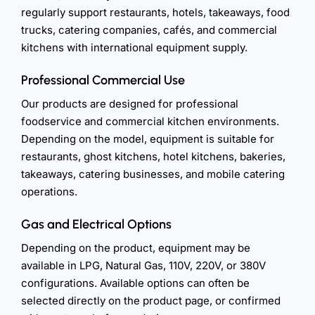
regularly support restaurants, hotels, takeaways, food
trucks, catering companies, cafés, and commercial
kitchens with international equipment supply.
Professional Commercial Use
Our products are designed for professional
foodservice and commercial kitchen environments.
Depending on the model, equipment is suitable for
restaurants, ghost kitchens, hotel kitchens, bakeries,
takeaways, catering businesses, and mobile catering
operations.
Gas and Electrical Options
Depending on the product, equipment may be
available in LPG, Natural Gas, 110V, 220V, or 380V
configurations. Available options can often be
selected directly on the product page, or confirmed