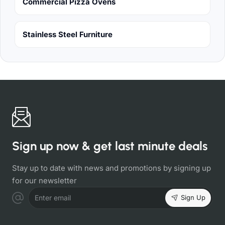
Commercial Pizza Ovens
Stainless Steel Furniture
Sign up now & get last minute deals
Stay up to date with news and promotions by signing up
for our newsletter
Sign Up
Enter email