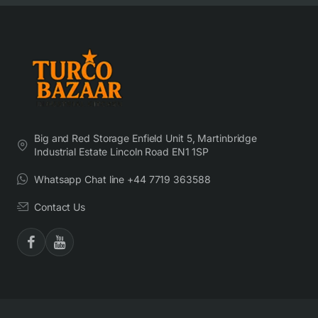
Big and Red Storage Enfield Unit 5, Martinbridge
Industrial Estate Lincoln Road EN1 1SP
Whatsapp Chat line +44 7719 363588
Contact Us