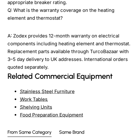
appropriate breaker rating.
Q: What is the warranty coverage on the heating
element and thermostat?
A: Zodex provides 12-month warranty on electrical
components including heating element and thermostat.
Replacement parts available through TurcoBazaar with
3–5 day delivery to UK addresses. International orders
quoted separately.
Related Commercial Equipment
Stainless Steel Furniture
Work Tables
Shelving Units
Food Preparation Equipment
From Same Category
Same Brand