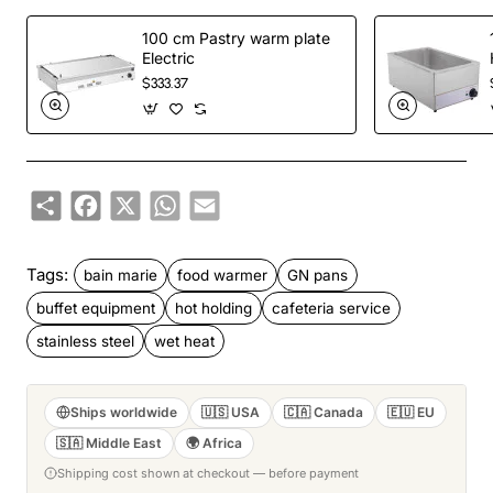
100 cm Pastry warm plate
Electric
$333.37
Share
Facebook
X
WhatsApp
Email
Tags:
bain marie
food warmer
GN pans
buffet equipment
hot holding
cafeteria service
stainless steel
wet heat
Ships worldwide
🇺🇸 USA
🇨🇦 Canada
🇪🇺 EU
🇸🇦 Middle East
🌍 Africa
Shipping cost shown at checkout — before payment