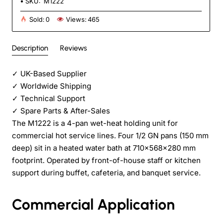
SKU:
M1222
Sold:
0
Views:
465
Description
Reviews
✓
UK-Based Supplier
✓
Worldwide Shipping
✓
Technical Support
✓
Spare Parts & After-Sales
The M1222 is a 4-pan wet-heat holding unit for
commercial hot service lines. Four 1/2 GN pans (150 mm
deep) sit in a heated water bath at 710×568×280 mm
footprint. Operated by front-of-house staff or kitchen
support during buffet, cafeteria, and banquet service.
Commercial Application