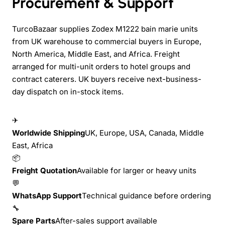
Procurement & Support
TurcoBazaar supplies Zodex M1222 bain marie units
from UK warehouse to commercial buyers in Europe,
North America, Middle East, and Africa. Freight
arranged for multi-unit orders to hotel groups and
contract caterers. UK buyers receive next-business-
day dispatch on in-stock items.
✈
Worldwide Shipping
UK, Europe, USA, Canada, Middle
East, Africa
📦
Freight Quotation
Available for larger or heavy units
💬
WhatsApp Support
Technical guidance before ordering
🔧
Spare Parts
After-sales support available