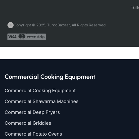
Copyright © 2025, TurcoBazaar, All Rights Reserved
Commercial Cooking Equipment
Commercial Cooking Equipment
Commercial Shawarma Machines
Commercial Deep Fryers
Commercial Griddles
Commercial Potato Ovens