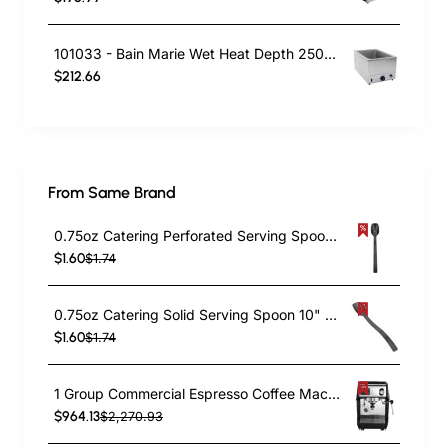
101033 - Bain Marie Wet Heat Depth 250mm - With Drain Tap
$212.66
From Same Brand
0.75oz Catering Perforated Serving Spoon 10" Handle Black Polycarbonate| TurcoBazaar BSPC10P
$1.60
$1.74
0.75oz Catering Solid Serving Spoon 10" Handle Black Polycarbonate| TurcoBazaar BSPC10
$1.60
$1.74
1 Group Commercial Espresso Coffee Machine 345 × 432 x 522 mm | TurcoBazaar LAFRANCO104
$964.13
$2,270.93