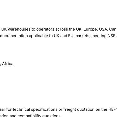
 UK warehouses to operators across the UK, Europe, USA, Can
ion documentation applicable to UK and EU markets, meeting NSF
 Africa
r for technical specifications or freight quotation on the HEF
ation and compatibility questions.