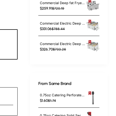
Commercial Deep fat Fryer 8+8 litres 6.5kW Countertop | TurcoBazaar HDF88
$259.91
$720.19
Commercial Electric Deep Fryer Countertop Double Tank 2x10 Litres 530x490x360mm | TurcoBazaar AFR008
$331.06
$788.44
Commercial Electric Deep Fryer Countertop Double Tank 2x8 Litres 530x450x360mm | TurcoBazaar AFR004
5
$326.70
$733.26
c
From Same Brand
0.75oz Catering Perforated Serving Spoon 10" Handle Black Polycarbonate| TurcoBazaar BSPC10P
$1.60
$1.74
0.75oz Catering Solid Serving Spoon 10" Handle Black Polycarbonate| TurcoBazaar BSPC10