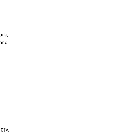
ada,
 and
101V.