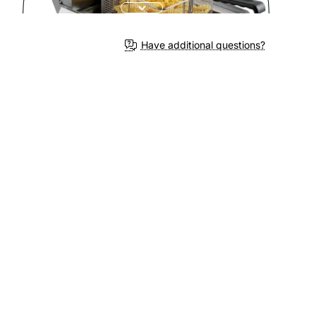
Have additional questions?