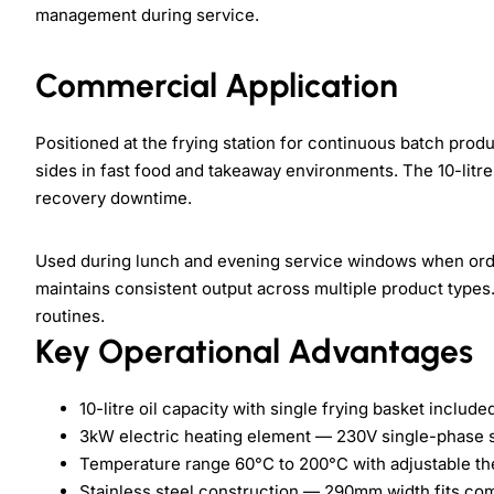
management during service.
Commercial Application
Positioned at the frying station for continuous batch produ
sides in fast food and takeaway environments. The 10-litr
recovery downtime.
Used during lunch and evening service windows when orde
maintains consistent output across multiple product types. 
routines.
Key Operational Advantages
10-litre oil capacity with single frying basket include
3kW electric heating element — 230V single-phase 
Temperature range 60°C to 200°C with adjustable th
Stainless steel construction — 290mm width fits co