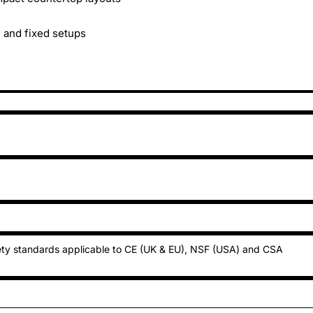
e and fixed setups
ty standards applicable to CE (UK & EU), NSF (USA) and CSA