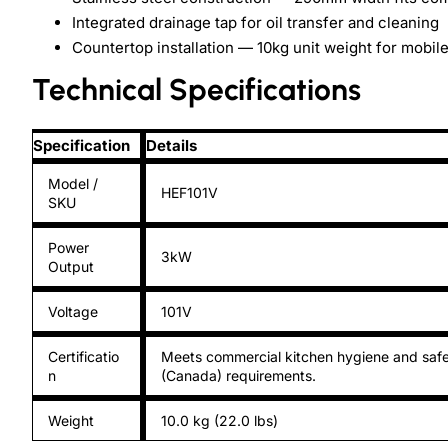
Integrated drainage tap for oil transfer and cleaning
Countertop installation — 10kg unit weight for mobil
Technical Specifications
Specification
Details
Model /
HEF101V
SKU
Power
3kW
Output
Voltage
101V
Certificatio
Meets commercial kitchen hygiene and safe
n
(Canada) requirements.
Weight
10.0 kg (22.0 lbs)