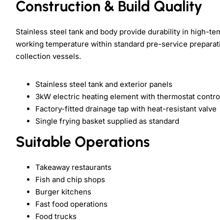
Construction & Build Quality
Stainless steel tank and body provide durability in high-t
working temperature within standard pre-service preparation
collection vessels.
Stainless steel tank and exterior panels
3kW electric heating element with thermostat contro
Factory-fitted drainage tap with heat-resistant valve
Single frying basket supplied as standard
Suitable Operations
Takeaway restaurants
Fish and chip shops
Burger kitchens
Fast food operations
Food trucks