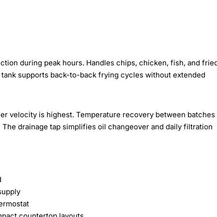
ction during peak hours. Handles chips, chicken, fish, and frie
e tank supports back-to-back frying cycles without extended
r velocity is highest. Temperature recovery between batches
The drainage tap simplifies oil changeover and daily filtration
d
supply
ermostat
mpact countertop layouts