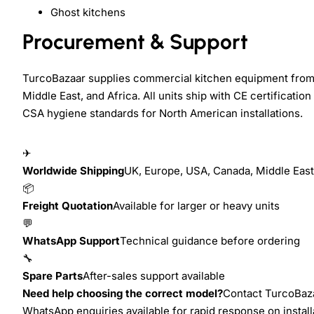
Ghost kitchens
Procurement & Support
TurcoBazaar supplies commercial kitchen equipment from
Middle East, and Africa. All units ship with CE certificat
CSA hygiene standards for North American installations.
✈
Worldwide Shipping
UK, Europe, USA, Canada, Middle East,
📦
Freight Quotation
Available for larger or heavy units
💬
WhatsApp Support
Technical guidance before ordering
🔧
Spare Parts
After-sales support available
Need help choosing the correct model?
Contact TurcoBazaa
WhatsApp enquiries available for rapid response on install