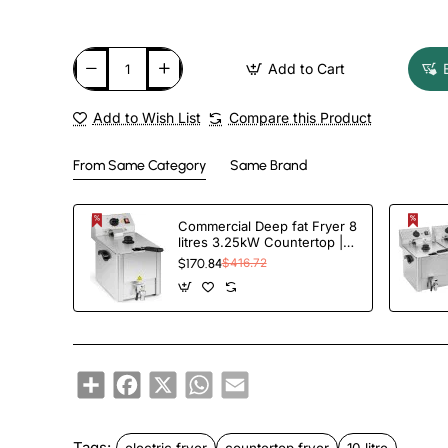
Add to Cart
Add to Wish List
Compare this Product
From Same Category
Same Brand
Commercial Deep fat Fryer 8
litres 3.25kW Countertop |
TurcoBazaar HDF8
$170.84
$416.72
Share
Facebook
X
WhatsApp
Email
Tags:
electric fryer
countertop fryer
10 litre