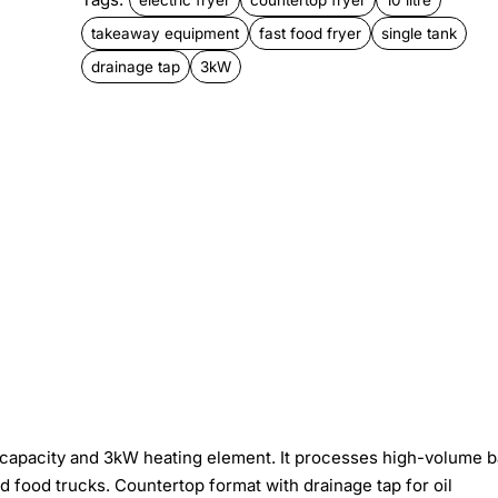
takeaway equipment
fast food fryer
single tank
drainage tap
3kW
oil capacity and 3kW heating element. It processes high-volume 
d food trucks. Countertop format with drainage tap for oil