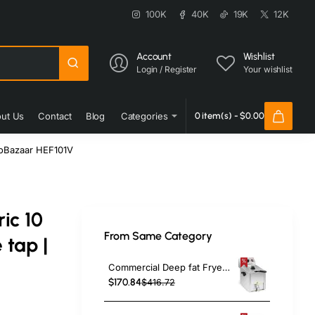
100K
40K
19K
12K
Account
Wishlist
Login / Register
Your wishlist
ut Us
Contact
Blog
Categories
0 item(s) - $0.00
rcoBazaar HEF101V
ic 10
From Same Category
 tap |
Commercial Deep fat Fryer 8 litres 3.25kW Countertop | TurcoBazaar HDF8
$170.84
$416.72