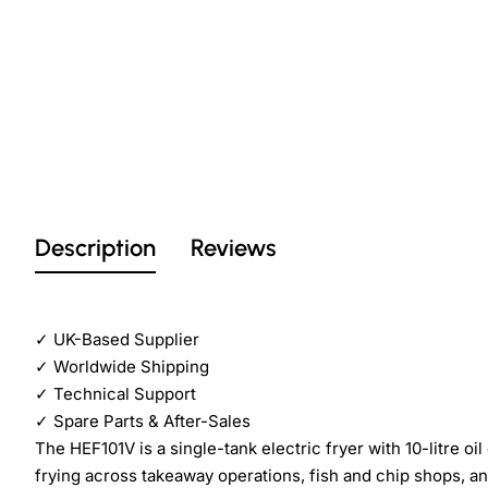
Description
Reviews
✓
UK-Based Supplier
✓
Worldwide Shipping
✓
Technical Support
✓
Spare Parts & After-Sales
The HEF101V is a single-tank electric fryer with 10-litre 
frying across takeaway operations, fish and chip shops, an