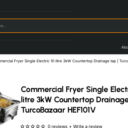
Abo
ercial Fryer Single Electric 10 litre 3kW Countertop Drainage tap | Tu
Commercial Fryer Single Electr
litre 3kW Countertop Drainage
TurcoBazaar HEF101V
0 reviews
•
Write a review