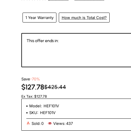
1 Year Warranty
How much is Total Cost?
This offer ends in:
147
00
09
0
Days
Hours
Min
Se
Save
-70%
$127.78
$425.44
Ex Tax: $127.78
Model:
HEF101V
SKU:
HEF101V
Sold:
0
Views:
437