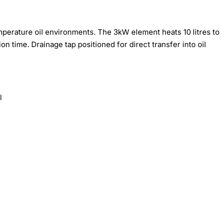
emperature oil environments. The 3kW element heats 10 litres to
 time. Drainage tap positioned for direct transfer into oil
l