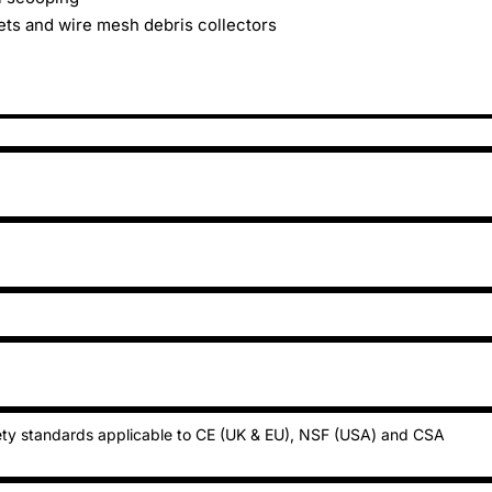
ets and wire mesh debris collectors
ty standards applicable to CE (UK & EU), NSF (USA) and CSA