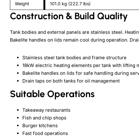
Weight
101.0 kg (222.7 lbs)
Construction & Build Quality
Tank bodies and external panels are stainless steel. Heat
Bakelite handles on lids remain cool during operation. Drain
Stainless steel tank bodies and frame structure
18kW electric heating elements per tank with liftin
Bakelite handles on lids for safe handling during ser
Drain taps on both tanks for oil management
Suitable Operations
Takeaway restaurants
Fish and chip shops
Burger kitchens
Fast food operations