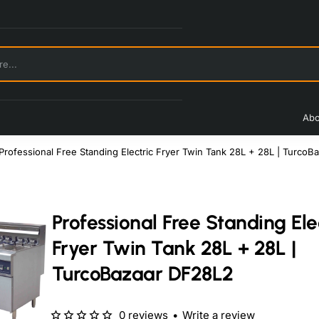
Abo
Professional Free Standing Electric Fryer Twin Tank 28L + 28L | Turco
Professional Free Standing Ele
Fryer Twin Tank 28L + 28L |
TurcoBazaar DF28L2
0 reviews
•
Write a review