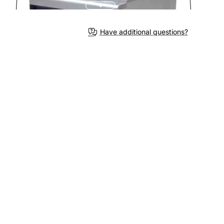
Have additional questions?