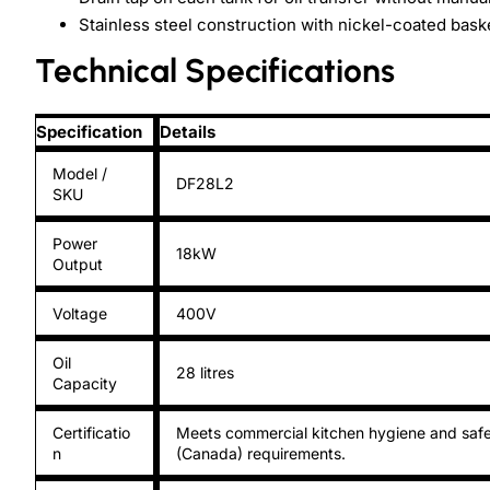
Stainless steel construction with nickel-coated bask
Technical Specifications
Specification
Details
Model /
DF28L2
SKU
Power
18kW
Output
Voltage
400V
Oil
28 litres
Capacity
Certificatio
Meets commercial kitchen hygiene and safe
n
(Canada) requirements.