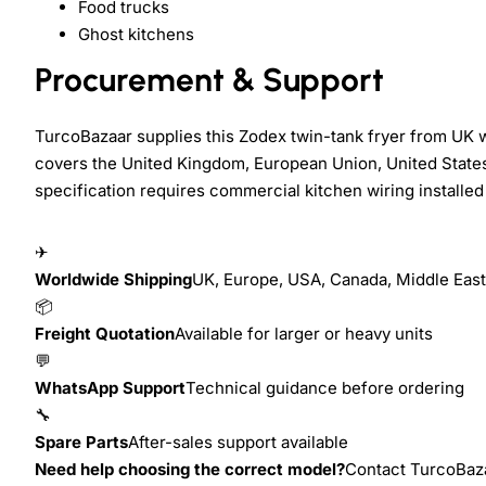
Food trucks
Ghost kitchens
Procurement & Support
TurcoBazaar supplies this Zodex twin-tank fryer from UK 
covers the United Kingdom, European Union, United States
specification requires commercial kitchen wiring installed 
✈
Worldwide Shipping
UK, Europe, USA, Canada, Middle East,
📦
Freight Quotation
Available for larger or heavy units
💬
WhatsApp Support
Technical guidance before ordering
🔧
Spare Parts
After-sales support available
Need help choosing the correct model?
Contact TurcoBazaa