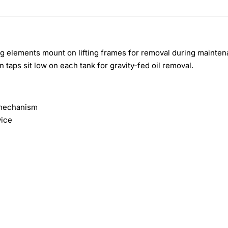
ing elements mount on lifting frames for removal during mainten
 taps sit low on each tank for gravity-fed oil removal.
g mechanism
vice