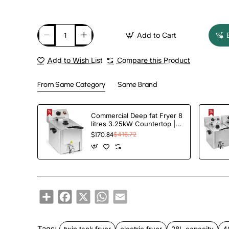
Add to Cart
Add to Wish List
Compare this Product
From Same Category
Same Brand
Commercial Deep fat Fryer 8
litres 3.25kW Countertop |
TurcoBazaar HDF8
$170.84
$416.72
Share
Facebook
X
WhatsApp
Email
Tags:
twin tank fryer
electric fryer
28L capacity
4