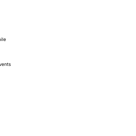
ile
vents