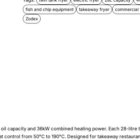
fish and chip equipment
takeaway fryer
commercial 
Zodex
tal oil capacity and 36kW combined heating power. Each 28-litre 
 control from 50°C to 190°C. Designed for takeaway restauran