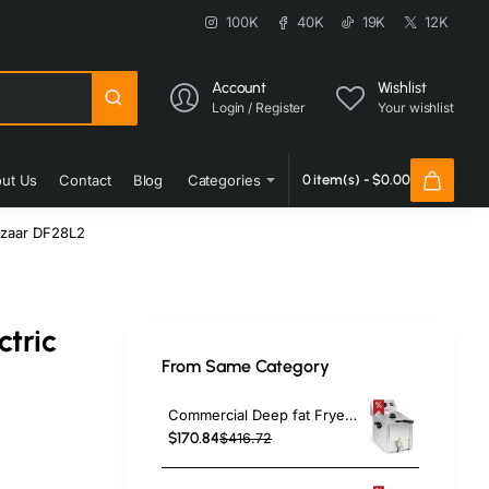
100K
40K
19K
12K
Account
Wishlist
Login / Register
Your wishlist
ut Us
Contact
Blog
Categories
0 item(s) - $0.00
Bazaar DF28L2
ctric
From Same Category
Commercial Deep fat Fryer 8 litres 3.25kW Countertop | TurcoBazaar HDF8
$170.84
$416.72