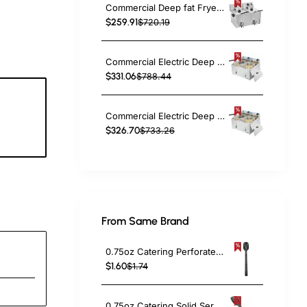
Commercial Deep fat Fryer 8+8 litres 6.5kW Countertop | TurcoBazaar HDF88
$259.91
$720.19
Commercial Electric Deep Fryer Countertop Double Tank 2x10 Litres 530x490x360mm | TurcoBazaar AFR008
$331.06
$788.44
Commercial Electric Deep Fryer Countertop Double Tank 2x8 Litres 530x450x360mm | TurcoBazaar AFR004
4
$326.70
$733.26
c
From Same Brand
0.75oz Catering Perforated Serving Spoon 10" Handle Black Polycarbonate| TurcoBazaar BSPC10P
$1.60
$1.74
0.75oz Catering Solid Serving Spoon 10" Handle Black Polycarbonate| TurcoBazaar BSPC10