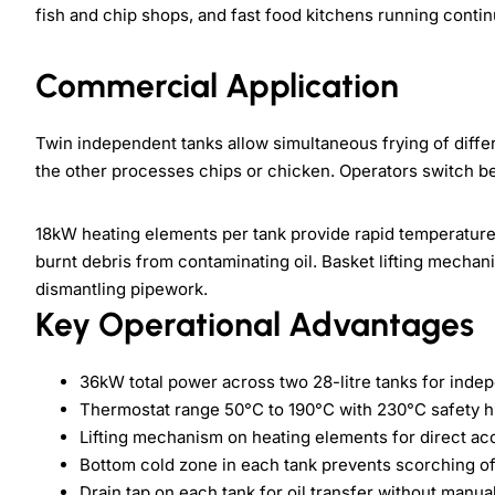
fish and chip shops, and fast food kitchens running conti
Commercial Application
Twin independent tanks allow simultaneous frying of differ
the other processes chips or chicken. Operators switch be
18kW heating elements per tank provide rapid temperatur
burnt debris from contaminating oil. Basket lifting mecha
dismantling pipework.
Key Operational Advantages
36kW total power across two 28-litre tanks for inde
Thermostat range 50°C to 190°C with 230°C safety hi
Lifting mechanism on heating elements for direct ac
Bottom cold zone in each tank prevents scorching of
Drain tap on each tank for oil transfer without manu