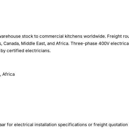
warehouse stock to commercial kitchens worldwide. Freight ro
, Canada, Middle East, and Africa. Three-phase 400V electrica
by certified electricians.
 Africa
r for electrical installation specifications or freight quotation