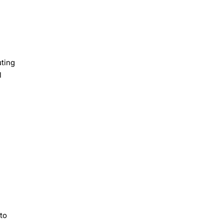
uting
l
 to