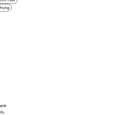
frying
tank
ts,