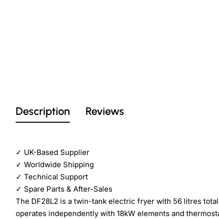
Description
Reviews
✓
UK-Based Supplier
✓
Worldwide Shipping
✓
Technical Support
✓
Spare Parts & After-Sales
The DF28L2 is a twin-tank electric fryer with 56 litres to
operates independently with 18kW elements and thermostat