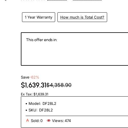
1 Year Warranty
How much is Total Cost?
This offer ends in:
146
19
38
4
Days
Hours
Min
Se
Save
-62%
$1,639.31
$4,358.90
Ex Tax: $1,639.31
Model:
DF28L2
SKU:
DF28L2
Sold:
0
Views:
474