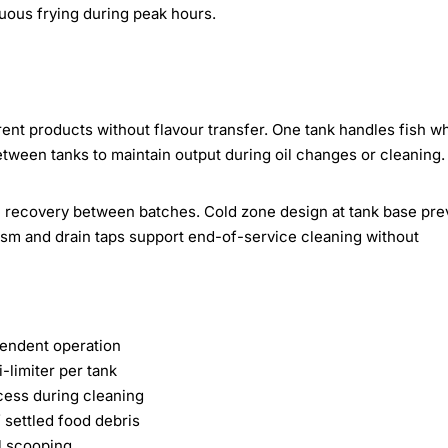
nuous frying during peak hours.
ent products without flavour transfer. One tank handles fish wh
tween tanks to maintain output during oil changes or cleaning.
e recovery between batches. Cold zone design at tank base pre
nism and drain taps support end-of-service cleaning without
pendent operation
-limiter per tank
cess during cleaning
 settled food debris
al scooping