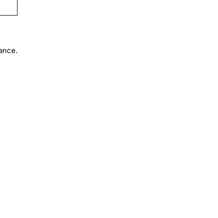
ance.