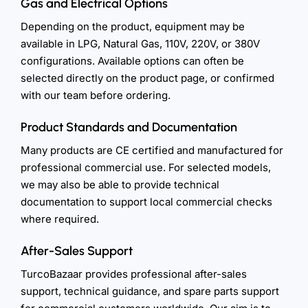
Gas and Electrical Options
Depending on the product, equipment may be
available in LPG, Natural Gas, 110V, 220V, or 380V
configurations. Available options can often be
selected directly on the product page, or confirmed
with our team before ordering.
Product Standards and Documentation
Many products are CE certified and manufactured for
professional commercial use. For selected models,
we may also be able to provide technical
documentation to support local commercial checks
where required.
After-Sales Support
TurcoBazaar provides professional after-sales
support, technical guidance, and spare parts support