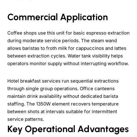
Commercial Application
Coffee shops use this unit for basic espresso extraction
during moderate service periods. The steam wand
allows baristas to froth milk for cappuccinos and lattes
between extraction cycles. Water tank visibility helps
operators monitor supply without interrupting workflow.
Hotel breakfast services run sequential extractions
through single group operations. Office canteens
maintain drink availability without dedicated barista
staffing. The 1350W element recovers temperature
between shots at intervals suitable for intermittent
service patterns.
Key Operational Advantages