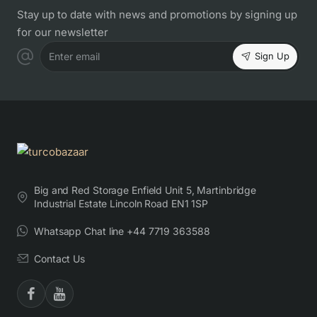
Stay up to date with news and promotions by signing up
for our newsletter
Sign Up
Enter email
Big and Red Storage Enfield Unit 5, Martinbridge
Industrial Estate Lincoln Road EN1 1SP
Whatsapp Chat line +44 7719 363588
Contact Us