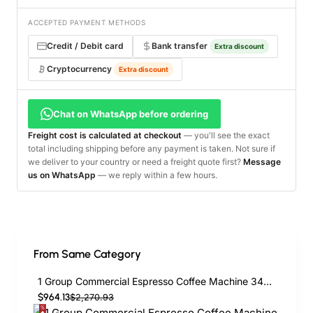
ACCEPTED PAYMENT METHODS
Credit / Debit card
Bank transfer
Extra discount
Cryptocurrency
Extra discount
Chat on WhatsApp before ordering
Freight cost is calculated at checkout
— you'll see the exact
total including shipping before any payment is taken. Not sure if
we deliver to your country or need a freight quote first?
Message
us on WhatsApp
— we reply within a few hours.
From Same Category
1 Group Commercial Espresso Coffee Machine 345 × 432 x 522 mm | TurcoBazaar LAFRANCO104
$964.13
$2,270.93