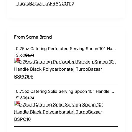
From Same Brand
0.75oz Catering Perforated Serving Spoon 10" Handle Black Polycarbonate| TurcoBazaar BSPC10P
$1.60
$1.74
0.75oz Catering Solid Serving Spoon 10" Handle Black Polycarbonate| TurcoBazaar BSPC10
$1.60
$1.74