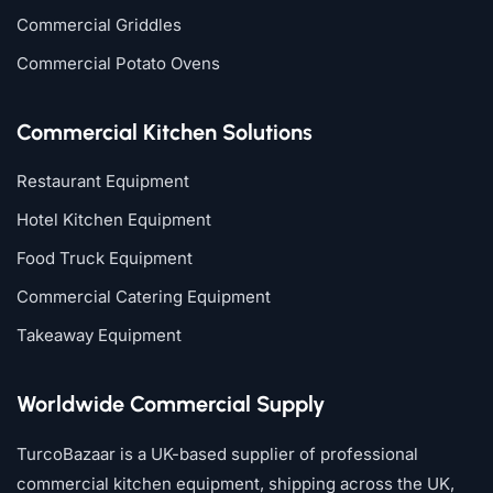
Commercial Griddles
Commercial Potato Ovens
Commercial Kitchen Solutions
Restaurant Equipment
Hotel Kitchen Equipment
Food Truck Equipment
Commercial Catering Equipment
Takeaway Equipment
Worldwide Commercial Supply
TurcoBazaar is a UK-based supplier of professional
commercial kitchen equipment, shipping across the UK,