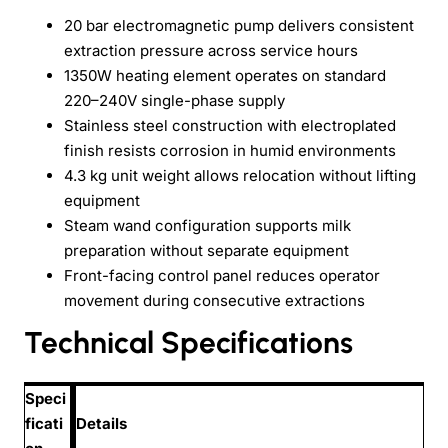
20 bar electromagnetic pump delivers consistent
extraction pressure across service hours
1350W heating element operates on standard
220–240V single-phase supply
Stainless steel construction with electroplated
finish resists corrosion in humid environments
4.3 kg unit weight allows relocation without lifting
equipment
Steam wand configuration supports milk
preparation without separate equipment
Front-facing control panel reduces operator
movement during consecutive extractions
Technical Specifications
Speci
ficati
Details