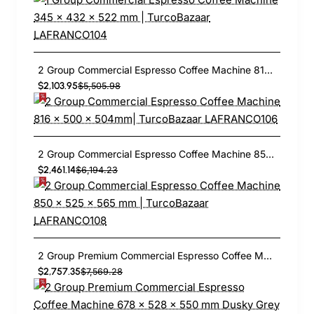
2 Group Commercial Espresso Coffee Machine 816 × 500 × 504mm| TurcoBazaar LAFRANCO106
$2,103.95
$5,505.98
2 Group Commercial Espresso Coffee Machine 850 × 525 × 565 mm | TurcoBazaar LAFRANCO108
$2,461.14
$6,194.23
2 Group Premium Commercial Espresso Coffee Machine 678 × 528 × 550 mm Dusky Grey | TurcoBazaar LAFRANCO112
$2,757.35
$7,569.28