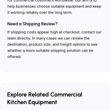
for commercial customers worldwide. Our aim is to
help businesses choose suitable equipment and keep
it working reliably over the long term.
Need a Shipping Review?
If shipping costs appear high at checkout, contact our
team directly. In many cases we can review the
destination, product size, and freight options to see
whether a more suitable shipping solution can be
offered.
Explore Related Commercial
Kitchen Equipment