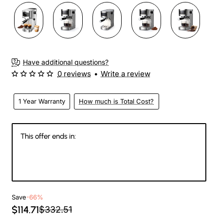
Have additional questions?
0 reviews
•
Write a review
1 Year Warranty
How much is Total Cost?
This offer ends in:
147
14
32
05
Days
Hours
Min
Sec
Save
-66%
$114.71
$332.51