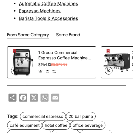
Automatic Coffee Machines
Espresso Machines
Barista Tools & Accessories
From Same Category
Same Brand
1 Group Commercial
Espresso Coffee Machine
345 × 432 x 522 mm |
$964.13
$2,270.93
TurcoBazaar
LAFRANCO104
Share
Facebook
X
WhatsApp
Email
Tags:
commercial espresso
20 bar pump
café equipment
hotel coffee
office beverage