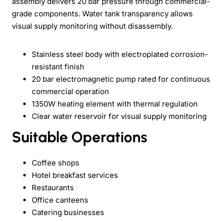
assembly delivers 20 bar pressure through commercial-
grade components. Water tank transparency allows
visual supply monitoring without disassembly.
Stainless steel body with electroplated corrosion-
resistant finish
20 bar electromagnetic pump rated for continuous
commercial operation
1350W heating element with thermal regulation
Clear water reservoir for visual supply monitoring
Suitable Operations
Coffee shops
Hotel breakfast services
Restaurants
Office canteens
Catering businesses