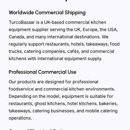
Worldwide Commercial Shipping
TurcoBazaar is a UK-based commercial kitchen
equipment supplier serving the UK, Europe, the USA,
Canada, and many international destinations. We
regularly support restaurants, hotels, takeaways, food
trucks, catering companies, cafés, and commercial
kitchens with international equipment supply.
Professional Commercial Use
Our products are designed for professional
foodservice and commercial kitchen environments.
Depending on the model, equipment is suitable for
restaurants, ghost kitchens, hotel kitchens, bakeries,
takeaways, catering businesses, and mobile catering
operations.