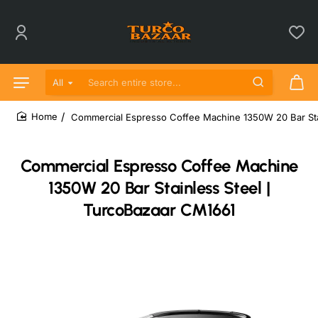
All
Search entire store...
Commercial Espresso Coffee Machine 1350W 20 Bar Sta
home
Commercial Espresso Coffee Machine
1350W 20 Bar Stainless Steel |
TurcoBazaar CM1661