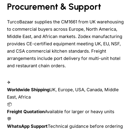
Procurement & Support
TurcoBazaar supplies the CM1661 from UK warehousing
to commercial buyers across Europe, North America,
Middle East, and African markets. Zodex manufacturing
provides CE-certified equipment meeting UK, EU, NSF,
and CSA commercial kitchen standards. Freight
arrangements include port delivery for multi-unit hotel
and restaurant chain orders.
✈
Worldwide Shipping
UK, Europe, USA, Canada, Middle
East, Africa
📦
Freight Quotation
Available for larger or heavy units
💬
WhatsApp Support
Technical guidance before ordering