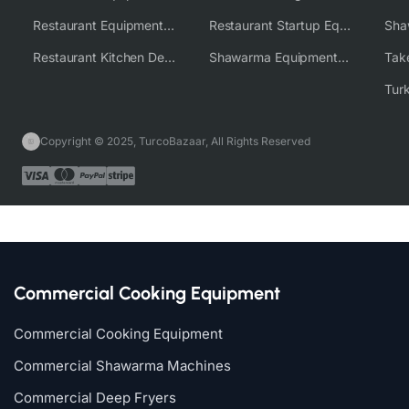
Restaurant Equipment Wholesale Supplier Worldwide
Restaurant Startup Equipment Solutions
Restaurant Kitchen Design & Setup
Shawarma Equipment Supplier
Copyright © 2025, TurcoBazaar, All Rights Reserved
Commercial Cooking Equipment
Commercial Cooking Equipment
Commercial Shawarma Machines
Commercial Deep Fryers