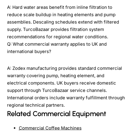
A: Hard water areas benefit from inline filtration to
reduce scale buildup in heating elements and pump
assemblies. Descaling schedules extend with filtered
supply. TurcoBazaar provides filtration system
recommendations for regional water conditions.
Q: What commercial warranty applies to UK and
international buyers?
A: Zodex manufacturing provides standard commercial
warranty covering pump, heating element, and
electrical components. UK buyers receive domestic
support through TurcoBazaar service channels.
International orders include warranty fulfillment through
regional technical partners.
Related Commercial Equipment
Commercial Coffee Machines