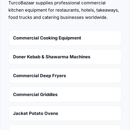
TurcoBazaar supplies professional commercial
kitchen equipment for restaurants, hotels, takeaways,
food trucks and catering businesses worldwide.
Commercial Cooking Equipment
Doner Kebab & Shawarma Machines
Commercial Deep Fryers
Commercial Griddles
Jacket Potato Ovens