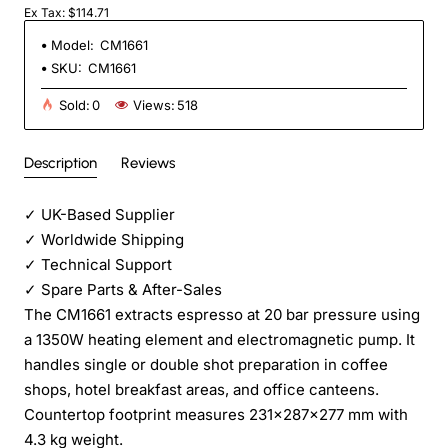
Ex Tax: $114.71
Model:
CM1661
SKU:
CM1661
Sold:
0
Views:
518
Description
Reviews
✓
UK-Based Supplier
✓
Worldwide Shipping
✓
Technical Support
✓
Spare Parts & After-Sales
The CM1661 extracts espresso at 20 bar pressure using
a 1350W heating element and electromagnetic pump. It
handles single or double shot preparation in coffee
shops, hotel breakfast areas, and office canteens.
Countertop footprint measures 231×287×277 mm with
4.3 kg weight.