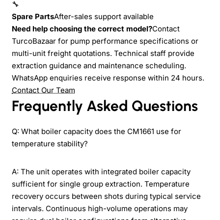
🔧
Spare Parts
After-sales support available
Need help choosing the correct model?
Contact
TurcoBazaar for pump performance specifications or
multi-unit freight quotations. Technical staff provide
extraction guidance and maintenance scheduling.
WhatsApp enquiries receive response within 24 hours.
Contact Our Team
Frequently Asked Questions
Q: What boiler capacity does the CM1661 use for
temperature stability?
A: The unit operates with integrated boiler capacity
sufficient for single group extraction. Temperature
recovery occurs between shots during typical service
intervals. Continuous high-volume operations may