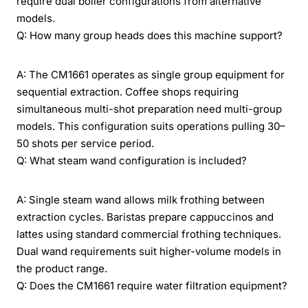
require dual boiler configurations from alternative
models.
Q: How many group heads does this machine support?
A: The CM1661 operates as single group equipment for
sequential extraction. Coffee shops requiring
simultaneous multi-shot preparation need multi-group
models. This configuration suits operations pulling 30–
50 shots per service period.
Q: What steam wand configuration is included?
A: Single steam wand allows milk frothing between
extraction cycles. Baristas prepare cappuccinos and
lattes using standard commercial frothing techniques.
Dual wand requirements suit higher-volume models in
the product range.
Q: Does the CM1661 require water filtration equipment?