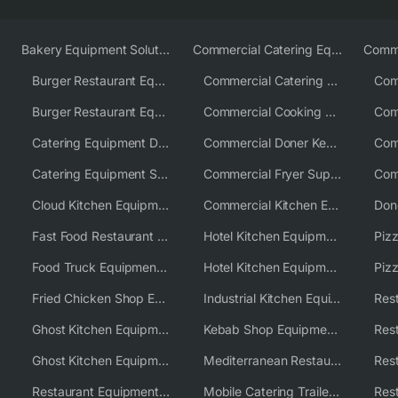
Bakery Equipment Solutions
Commercial Catering Equipment Europe
Burger Restaurant Equipment
Commercial Catering Equipment USA
Burger Restaurant Equipment Solutions
Commercial Cooking Equipment Supplier
Catering Equipment Distributor
Commercial Doner Kebab Machines UK
Catering Equipment Supplier UK
Commercial Fryer Supplier
Cloud Kitchen Equipment
Commercial Kitchen Equipment Australia
Fast Food Restaurant Equipment Solutions
Hotel Kitchen Equipment
Food Truck Equipment Solutions
Hotel Kitchen Equipment Solutions
Piz
Fried Chicken Shop Equipment
Industrial Kitchen Equipment Solutions
Ghost Kitchen Equipment
Kebab Shop Equipment Solutions
Ghost Kitchen Equipment Solutions
Mediterranean Restaurant Equipment Solutions
Restaurant Equipment USA
Mobile Catering Trailer Equipment Solutions