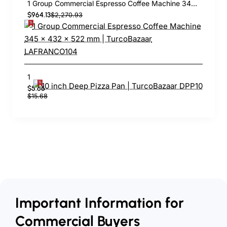
1 Group Commercial Espresso Coffee Machine 345 × 432 x 522 mm | TurcoBazaar LAFRANCO104
$964.13
$2,270.93
10 inch Deep Pizza Pan | TurcoBazaar DPP10
$5.66
$15.68
Important Information for
Commercial Buyers