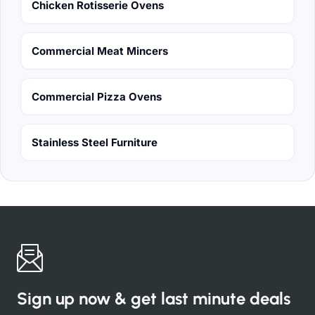
Chicken Rotisserie Ovens
Commercial Meat Mincers
Commercial Pizza Ovens
Stainless Steel Furniture
Sign up now & get last minute deals