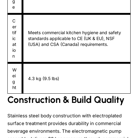
g
e
C
er
tif
Meets commercial kitchen hygiene and safety
ic
standards applicable to CE (UK & EU), NSF
at
(USA) and CSA (Canada) requirements.
io
n
W
ei
4.3 kg (9.5 lbs)
g
ht
Construction & Build Quality
Stainless steel body construction with electroplated
surface treatment provides durability in commercial
beverage environments. The electromagnetic pump