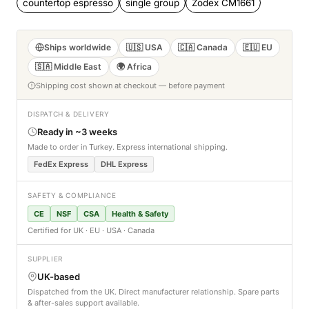
countertop espresso
single group
Zodex CM1661
Ships worldwide
🇺🇸 USA
🇨🇦 Canada
🇪🇺 EU
🇸🇦 Middle East
🌍 Africa
Shipping cost shown at checkout — before payment
DISPATCH & DELIVERY
Ready in ~3 weeks
Made to order in Turkey. Express international shipping.
FedEx Express
DHL Express
SAFETY & COMPLIANCE
CE
NSF
CSA
Health & Safety
Certified for UK · EU · USA · Canada
SUPPLIER
UK-based
Dispatched from the UK. Direct manufacturer relationship. Spare parts
& after-sales support available.