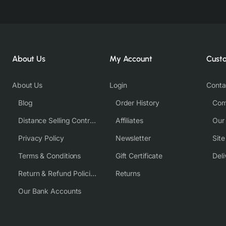
About Us
My Account
Cust
About Us
Login
Conta
Blog
Order History
Com
Distance Selling Contract
Affiliates
Our
Privacy Policy
Newsletter
Sit
Terms & Conditions
Gift Certificate
Deli
Return & Refund Policies
Returns
Our Bank Accounts