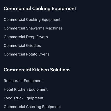
Commercial Cooking Equipment
Commercial Cooking Equipment
Commercial Shawarma Machines
Commercial Deep Fryers
Commercial Griddles
Commercial Potato Ovens
Commercial Kitchen Solutions
Restaurant Equipment
Hotel Kitchen Equipment
Food Truck Equipment
Commercial Catering Equipment