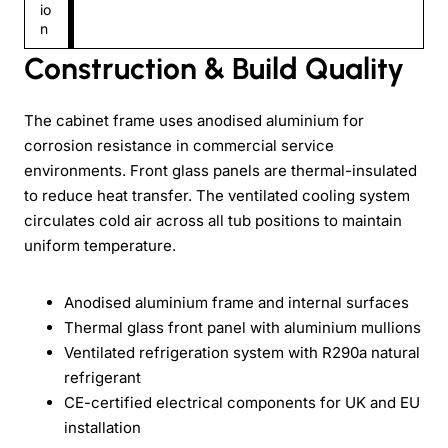
io
n
Construction & Build Quality
The cabinet frame uses anodised aluminium for
corrosion resistance in commercial service
environments. Front glass panels are thermal-insulated
to reduce heat transfer. The ventilated cooling system
circulates cold air across all tub positions to maintain
uniform temperature.
Anodised aluminium frame and internal surfaces
Thermal glass front panel with aluminium mullions
Ventilated refrigeration system with R290a natural
refrigerant
CE-certified electrical components for UK and EU
installation