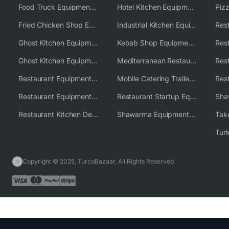
Food Truck Equipment Solutions
Hotel Kitchen Equipment Solutions
Piz
Fried Chicken Shop Equipment
Industrial Kitchen Equipment Solutions
Ghost Kitchen Equipment
Kebab Shop Equipment Solutions
Ghost Kitchen Equipment Solutions
Mediterranean Restaurant Equipment Solutions
Restaurant Equipment USA
Mobile Catering Trailer Equipment Solutions
Restaurant Equipment Wholesale Supplier Worldwide
Restaurant Startup Equipment Solutions
Restaurant Kitchen Design & Setup
Shawarma Equipment Supplier
Copyright © 2025, TurcoBazaar, All Rights Reserved