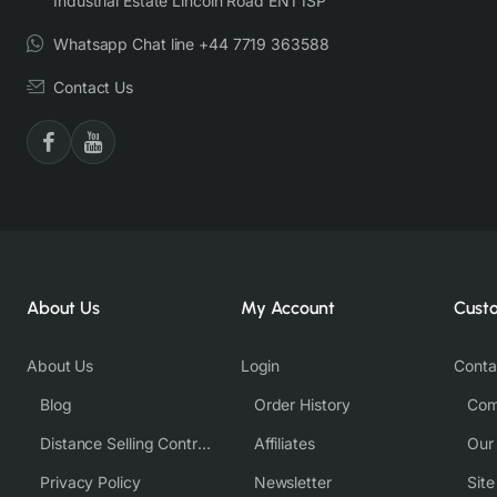
Industrial Estate Lincoln Road EN1 1SP
Whatsapp Chat line +44 7719 363588
Contact Us
About Us
My Account
Cust
About Us
Login
Conta
Blog
Order History
Com
Distance Selling Contract
Affiliates
Our
Privacy Policy
Newsletter
Sit