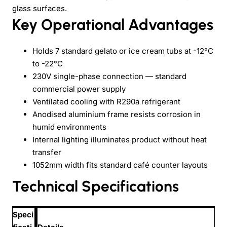
glass surfaces.
Key Operational Advantages
Holds 7 standard gelato or ice cream tubs at -12°C
to -22°C
230V single-phase connection — standard
commercial power supply
Ventilated cooling with R290a refrigerant
Anodised aluminium frame resists corrosion in
humid environments
Internal lighting illuminates product without heat
transfer
1052mm width fits standard café counter layouts
Technical Specifications
Speci