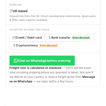
SUPPLIER
UK-based
Dispatched from the UK. Direct manufacturer relationship. Spare parts
& after-sales support available.
ACCEPTED PAYMENT METHODS
Credit / Debit card
Bank transfer
Extra discount
Cryptocurrency
Extra discount
Chat on WhatsApp before ordering
Freight cost is calculated at checkout
— you'll see the exact
total including shipping before any payment is taken. Not sure if
we deliver to your country or need a freight quote first?
Message
us on WhatsApp
— we reply within a few hours.