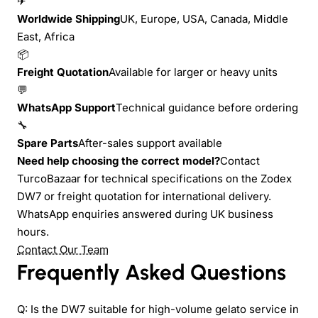
✈
Worldwide Shipping
UK, Europe, USA, Canada, Middle
East, Africa
📦
Freight Quotation
Available for larger or heavy units
💬
WhatsApp Support
Technical guidance before ordering
🔧
Spare Parts
After-sales support available
Need help choosing the correct model?
Contact
TurcoBazaar for technical specifications on the Zodex
DW7 or freight quotation for international delivery.
WhatsApp enquiries answered during UK business
hours.
Contact Our Team
Frequently Asked Questions
Q: Is the DW7 suitable for high-volume gelato service in