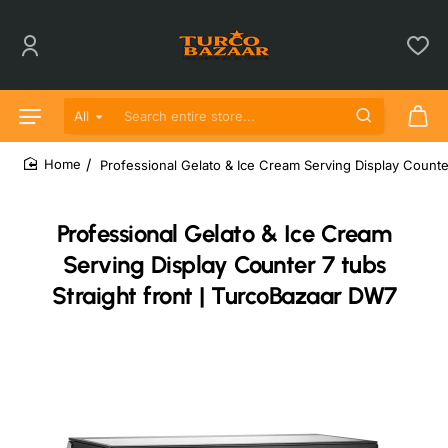
All
Search entire store...
Professional Gelato & Ice Cream Serving Display Counte
home
Professional Gelato & Ice Cream
Serving Display Counter 7 tubs
Straight front | TurcoBazaar DW7