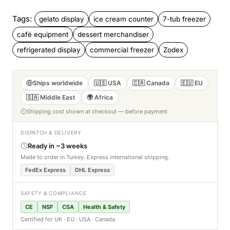
Tags:
gelato display
ice cream counter
7-tub freezer
café equipment
dessert merchandiser
refrigerated display
commercial freezer
Zodex
Ships worldwide
🇺🇸 USA
🇨🇦 Canada
🇪🇺 EU
🇸🇦 Middle East
🌍 Africa
Shipping cost shown at checkout — before payment
DISPATCH & DELIVERY
Ready in ~3 weeks
Made to order in Turkey. Express international shipping.
FedEx Express
DHL Express
SAFETY & COMPLIANCE
CE
NSF
CSA
Health & Safety
Certified for UK · EU · USA · Canada