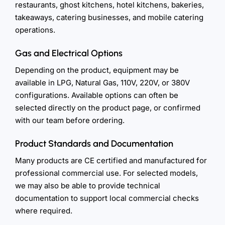
restaurants, ghost kitchens, hotel kitchens, bakeries,
takeaways, catering businesses, and mobile catering
operations.
Gas and Electrical Options
Depending on the product, equipment may be
available in LPG, Natural Gas, 110V, 220V, or 380V
configurations. Available options can often be
selected directly on the product page, or confirmed
with our team before ordering.
Product Standards and Documentation
Many products are CE certified and manufactured for
professional commercial use. For selected models,
we may also be able to provide technical
documentation to support local commercial checks
where required.