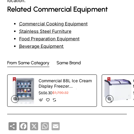
location.
Related Commercial Equipment
Commercial Cooking Equipment
Stainless Steel Furniture
Food Preparation Equipment
Beverage Equipment
From Same Category
Same Brand
Commercial 88L Ice Cream
Display Freezer
595x520x690mm |
$656.30
$1,790.32
TurcoBazaar SD92
Share
Facebook
X
WhatsApp
Email