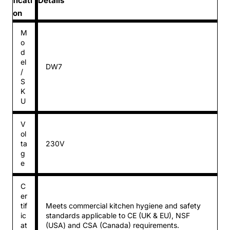
ficati
Details
on
M
o
d
el
DW7
/
S
K
U
V
ol
ta
230V
g
e
C
er
tif
Meets commercial kitchen hygiene and safety
ic
standards applicable to CE (UK & EU), NSF
at
(USA) and CSA (Canada) requirements.