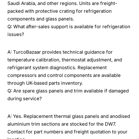
Saudi Arabia, and other regions. Units are freight-
packed with protective crating for refrigeration
components and glass panels.
Q: What after-sales support is available for refrigeration
issues?
A: TurcoBazaar provides technical guidance for
temperature calibration, thermostat adjustment, and
refrigerant system diagnostics. Replacement
compressors and control components are available
through UK-based parts inventory.
Q: Are spare glass panels and trim available if damaged
during service?
A: Yes. Replacement thermal glass panels and anodised
aluminium trim sections are stocked for the DW7.
Contact for part numbers and freight quotation to your