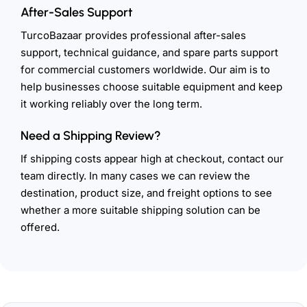
After-Sales Support
TurcoBazaar provides professional after-sales
support, technical guidance, and spare parts support
for commercial customers worldwide. Our aim is to
help businesses choose suitable equipment and keep
it working reliably over the long term.
Need a Shipping Review?
If shipping costs appear high at checkout, contact our
team directly. In many cases we can review the
destination, product size, and freight options to see
whether a more suitable shipping solution can be
offered.