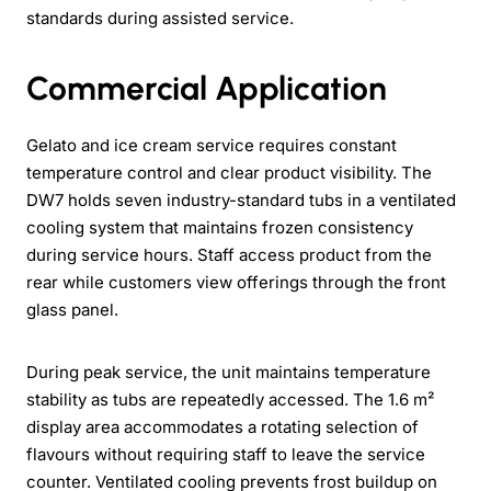
standards during assisted service.
Commercial Application
Gelato and ice cream service requires constant
temperature control and clear product visibility. The
DW7 holds seven industry-standard tubs in a ventilated
cooling system that maintains frozen consistency
during service hours. Staff access product from the
rear while customers view offerings through the front
glass panel.
During peak service, the unit maintains temperature
stability as tubs are repeatedly accessed. The 1.6 m²
display area accommodates a rotating selection of
flavours without requiring staff to leave the service
counter. Ventilated cooling prevents frost buildup on