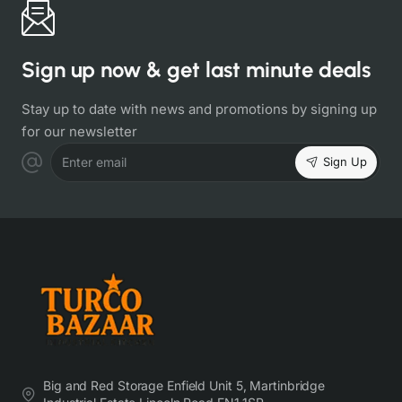
Sign up now & get last minute deals
Stay up to date with news and promotions by signing up
for our newsletter
Sign Up
Enter email
Big and Red Storage Enfield Unit 5, Martinbridge