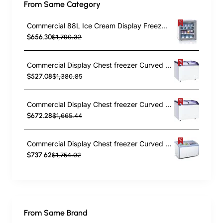
From Same Category
Commercial 88L Ice Cream Display Freezer 595x520x690mm | TurcoBazaar SD92
$656.30
$1,790.32
Commercial Display Chest freezer Curved sliding glass lid 190 litres | TurcoBazaar LVNT266
$527.08
$1,380.85
Commercial Display Chest freezer Curved sliding glass lid 263 litres | TurcoBazaar LVNT366
$672.28
$1,665.44
Commercial Display Chest freezer Curved sliding glass lid 330 litres | TurcoBazaar RI460A
$737.62
$1,754.02
From Same Brand