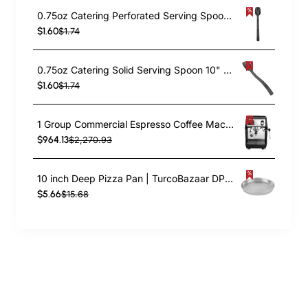
0.75oz Catering Perforated Serving Spoon 10" Handle Black Polycarbonate| TurcoBazaar BSPC10P
$1.60
$1.74
0.75oz Catering Solid Serving Spoon 10" Handle Black Polycarbonate| TurcoBazaar BSPC10
$1.60
$1.74
1 Group Commercial Espresso Coffee Machine 345 × 432 x 522 mm | TurcoBazaar LAFRANCO104
$964.13
$2,270.93
10 inch Deep Pizza Pan | TurcoBazaar DPP10
$5.66
$15.68