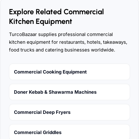
Explore Related Commercial
Kitchen Equipment
TurcoBazaar supplies professional commercial
kitchen equipment for restaurants, hotels, takeaways,
food trucks and catering businesses worldwide.
Commercial Cooking Equipment
Doner Kebab & Shawarma Machines
Commercial Deep Fryers
Commercial Griddles