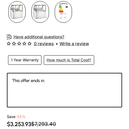
Have additional questions?
0 reviews
•
Write a review
1 Year Warranty
How much is Total Cost?
This offer ends in:
147
11
59
05
Days
Hours
Min
Sec
Save
-55%
$3,253.93
$7,293.40