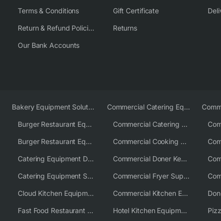
Terms & Conditions
Gift Certificate
Deli
Return & Refund Policies
Returns
Our Bank Accounts
Bakery Equipment Solutions
Commercial Catering Equipment Europe
Burger Restaurant Equipment
Commercial Catering Equipment USA
Burger Restaurant Equipment Solutions
Commercial Cooking Equipment Supplier
Catering Equipment Distributor
Commercial Doner Kebab Machines UK
Catering Equipment Supplier UK
Commercial Fryer Supplier
Cloud Kitchen Equipment
Commercial Kitchen Equipment Australia
Fast Food Restaurant Equipment Solutions
Hotel Kitchen Equipment