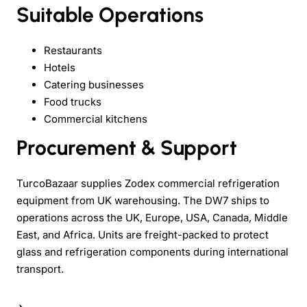
Suitable Operations
Restaurants
Hotels
Catering businesses
Food trucks
Commercial kitchens
Procurement & Support
TurcoBazaar supplies Zodex commercial refrigeration
equipment from UK warehousing. The DW7 ships to
operations across the UK, Europe, USA, Canada, Middle
East, and Africa. Units are freight-packed to protect
glass and refrigeration components during international
transport.