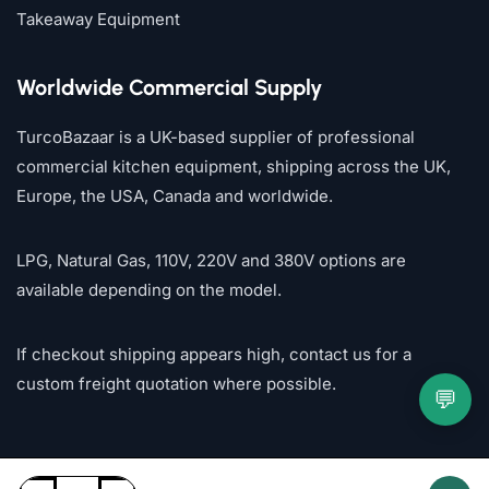
Takeaway Equipment
Worldwide Commercial Supply
TurcoBazaar is a UK-based supplier of professional
commercial kitchen equipment, shipping across the UK,
Europe, the USA, Canada and worldwide.
LPG, Natural Gas, 110V, 220V and 380V options are
available depending on the model.
If checkout shipping appears high, contact us for a
custom freight quotation where possible.
💬