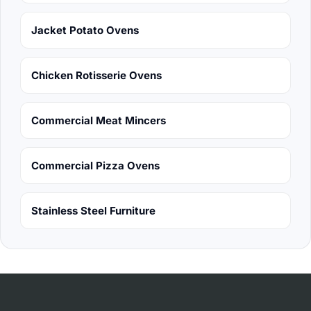
Jacket Potato Ovens
Chicken Rotisserie Ovens
Commercial Meat Mincers
Commercial Pizza Ovens
Stainless Steel Furniture