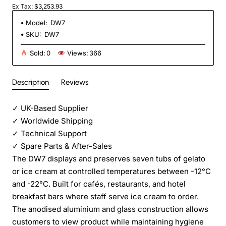
Ex Tax: $3,253.93
Model:
DW7
SKU:
DW7
Sold:
0
Views:
366
Description
Reviews
✓
UK-Based Supplier
✓
Worldwide Shipping
✓
Technical Support
✓
Spare Parts & After-Sales
The DW7 displays and preserves seven tubs of gelato
or ice cream at controlled temperatures between -12°C
and -22°C. Built for cafés, restaurants, and hotel
breakfast bars where staff serve ice cream to order.
The anodised aluminium and glass construction allows
customers to view product while maintaining hygiene