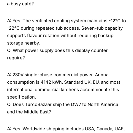
a busy café?
A: Yes. The ventilated cooling system maintains -12°C to
-22°C during repeated tub access. Seven-tub capacity
supports flavour rotation without requiring backup
storage nearby.
Q: What power supply does this display counter
require?
A: 230V single-phase commercial power. Annual
consumption is 4142 kWh. Standard UK, EU, and most
international commercial kitchens accommodate this
specification.
Q: Does TurcoBazaar ship the DW7 to North America
and the Middle East?
A: Yes. Worldwide shipping includes USA, Canada, UAE,