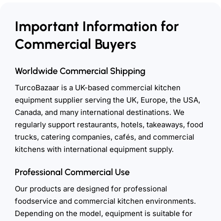
Important Information for
Commercial Buyers
Worldwide Commercial Shipping
TurcoBazaar is a UK-based commercial kitchen
equipment supplier serving the UK, Europe, the USA,
Canada, and many international destinations. We
regularly support restaurants, hotels, takeaways, food
trucks, catering companies, cafés, and commercial
kitchens with international equipment supply.
Professional Commercial Use
Our products are designed for professional
foodservice and commercial kitchen environments.
Depending on the model, equipment is suitable for