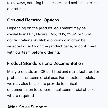
takeaways, catering businesses, and mobile catering
operations.
Gas and Electrical Options
Depending on the product, equipment may be
available in LPG, Natural Gas, 110V, 220V, or 380V
configurations. Available options can often be
selected directly on the product page, or confirmed
with our team before ordering.
Product Standards and Documentation
Many products are CE certified and manufactured for
professional commercial use. For selected models,
we may also be able to provide technical
documentation to support local commercial checks
where required.
After-Sales Support