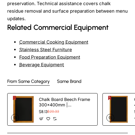
preservation. Technical assistance covers chalk
residue removal and surface preparation between menu
updates.
Related Commercial Equipment
Commercial Cooking Equipment
Stainless Steel Furniture
Food Preparation Equipment
Beverage Equipment
From Same Category
Same Brand
Chalk Board Beech Frame
300×400mm |
TurcoBazaar GWA202
$8.13
$20.33