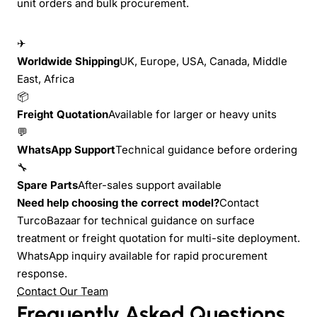
unit orders and bulk procurement.
✈
Worldwide Shipping
UK, Europe, USA, Canada, Middle
East, Africa
📦
Freight Quotation
Available for larger or heavy units
💬
WhatsApp Support
Technical guidance before ordering
🔧
Spare Parts
After-sales support available
Need help choosing the correct model?
Contact
TurcoBazaar for technical guidance on surface
treatment or freight quotation for multi-site deployment.
WhatsApp inquiry available for rapid procurement
response.
Contact Our Team
Frequently Asked Questions