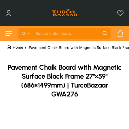
All
Search entire store...
Pavement Chalk Board with Magnetic Surface Black F
home
Pavement Chalk Board with Magnetic
Surface Black Frame 27"×59"
(686×1499mm) | TurcoBazaar
GWA276