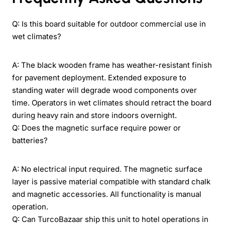
Q: Is this board suitable for outdoor commercial use in
wet climates?
A: The black wooden frame has weather-resistant finish
for pavement deployment. Extended exposure to
standing water will degrade wood components over
time. Operators in wet climates should retract the board
during heavy rain and store indoors overnight.
Q: Does the magnetic surface require power or
batteries?
A: No electrical input required. The magnetic surface
layer is passive material compatible with standard chalk
and magnetic accessories. All functionality is manual
operation.
Q: Can TurcoBazaar ship this unit to hotel operations in