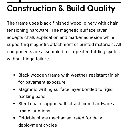
Construction & Build Quality
The frame uses black-finished wood joinery with chain
tensioning hardware. The magnetic surface layer
accepts chalk application and marker adhesion while
supporting magnetic attachment of printed materials. All
components are assembled for repeated folding cycles
without hinge failure.
Black wooden frame with weather-resistant finish
for pavement exposure
Magnetic writing surface layer bonded to rigid
backing panel
Steel chain support with attachment hardware at
frame junctions
Foldable hinge mechanism rated for daily
deployment cycles