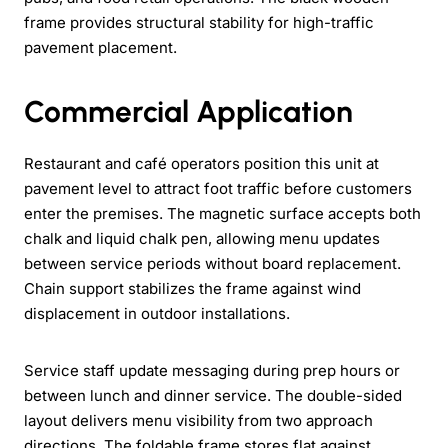
frame provides structural stability for high-traffic
pavement placement.
Commercial Application
Restaurant and café operators position this unit at
pavement level to attract foot traffic before customers
enter the premises. The magnetic surface accepts both
chalk and liquid chalk pen, allowing menu updates
between service periods without board replacement.
Chain support stabilizes the frame against wind
displacement in outdoor installations.
Service staff update messaging during prep hours or
between lunch and dinner service. The double-sided
layout delivers menu visibility from two approach
directions. The foldable frame stores flat against