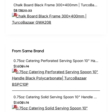
Chalk Board Black Frame 300×400mm | TurcoBazaar GWA208
$8.13
$20.33
From Same Brand
0.75oz Catering Perforated Serving Spoon 10" Handle Black Polycarbonate| TurcoBazaar BSPC10P
$1.60
$1.74
0.75oz Catering Solid Serving Spoon 10" Handle Black Polycarbonate| TurcoBazaar BSPC10
$1.60
$1.74