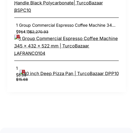
1 Group Commercial Espresso Coffee Machine 345 × 432 x 522 mm | TurcoBazaar LAFRANCO104
$964.13
$2,270.93
10 inch Deep Pizza Pan | TurcoBazaar DPP10
$5.66
$15.68