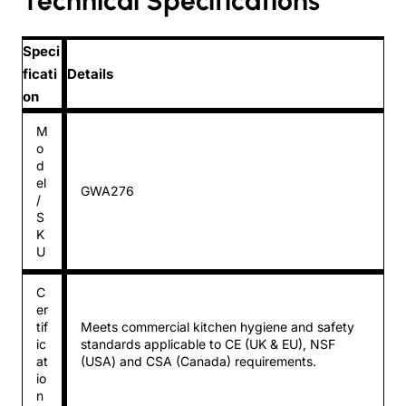
Technical Specifications
Speci
ficati
Details
on
M
o
d
el
GWA276
/
S
K
U
C
er
tif
Meets commercial kitchen hygiene and safety
ic
standards applicable to CE (UK & EU), NSF
at
(USA) and CSA (Canada) requirements.
io
n