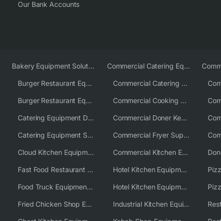
Our Bank Accounts
Bakery Equipment Solutions
Commercial Catering Equipment Europe
Burger Restaurant Equipment
Commercial Catering Equipment USA
Burger Restaurant Equipment Solutions
Commercial Cooking Equipment Supplier
Catering Equipment Distributor
Commercial Doner Kebab Machines UK
Catering Equipment Supplier UK
Commercial Fryer Supplier
Cloud Kitchen Equipment
Commercial Kitchen Equipment Australia
Fast Food Restaurant Equipment Solutions
Hotel Kitchen Equipment
Food Truck Equipment Solutions
Hotel Kitchen Equipment Solutions
Piz
Fried Chicken Shop Equipment
Industrial Kitchen Equipment Solutions