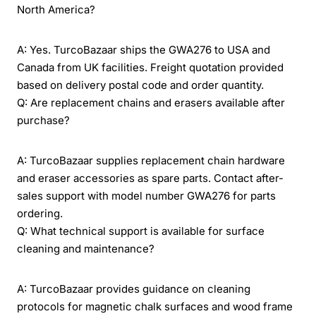
North America?
A: Yes. TurcoBazaar ships the GWA276 to USA and
Canada from UK facilities. Freight quotation provided
based on delivery postal code and order quantity.
Q: Are replacement chains and erasers available after
purchase?
A: TurcoBazaar supplies replacement chain hardware
and eraser accessories as spare parts. Contact after-
sales support with model number GWA276 for parts
ordering.
Q: What technical support is available for surface
cleaning and maintenance?
A: TurcoBazaar provides guidance on cleaning
protocols for magnetic chalk surfaces and wood frame