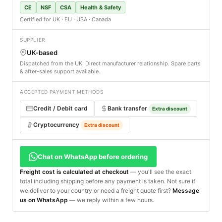
CE
NSF
CSA
Health & Safety
Certified for UK · EU · USA · Canada
SUPPLIER
UK-based
Dispatched from the UK. Direct manufacturer relationship. Spare parts
& after-sales support available.
ACCEPTED PAYMENT METHODS
Credit / Debit card
Bank transfer
Extra discount
Cryptocurrency
Extra discount
Chat on WhatsApp before ordering
Freight cost is calculated at checkout
— you'll see the exact
total including shipping before any payment is taken. Not sure if
we deliver to your country or need a freight quote first?
Message
us on WhatsApp
— we reply within a few hours.