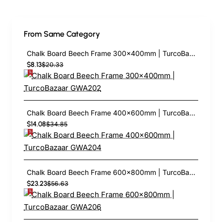
From Same Category
Chalk Board Beech Frame 300×400mm | TurcoBazaar GWA202
$8.13
$20.33
Chalk Board Beech Frame 400×600mm | TurcoBazaar GWA204
$14.08
$34.85
Chalk Board Beech Frame 600×800mm | TurcoBazaar GWA206
$23.23
$56.63