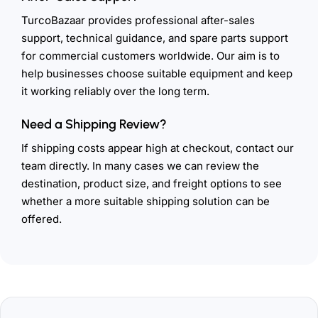
TurcoBazaar provides professional after-sales
support, technical guidance, and spare parts support
for commercial customers worldwide. Our aim is to
help businesses choose suitable equipment and keep
it working reliably over the long term.
Need a Shipping Review?
If shipping costs appear high at checkout, contact our
team directly. In many cases we can review the
destination, product size, and freight options to see
whether a more suitable shipping solution can be
offered.