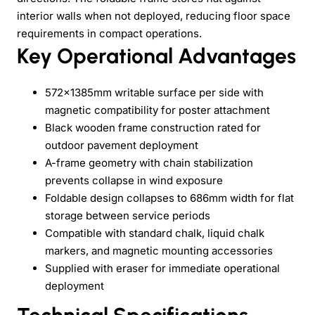
interior walls when not deployed, reducing floor space
requirements in compact operations.
Key Operational Advantages
572×1385mm writable surface per side with
magnetic compatibility for poster attachment
Black wooden frame construction rated for
outdoor pavement deployment
A-frame geometry with chain stabilization
prevents collapse in wind exposure
Foldable design collapses to 686mm width for flat
storage between service periods
Compatible with standard chalk, liquid chalk
markers, and magnetic mounting accessories
Supplied with eraser for immediate operational
deployment