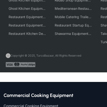
Ghost Kitchen Equipment
Kebab Shop Equipment Solutions
Ghost Kitchen Equipment Solutions
Mediterranean Restaurant Equipment Solutions
Restaurant Equipment USA
Mobile Catering Trailer Equipment Solutions
Restaurant Equipment Wholesale Supplier Worldwide
Restaurant Startup Equipment Solutions
Restaurant Kitchen Design & Setup
Shawarma Equipment Supplier
Copyright © 2025, TurcoBazaar, All Rights Reserved
Commercial Cooking Equipment
Commercial Cooking Equipment