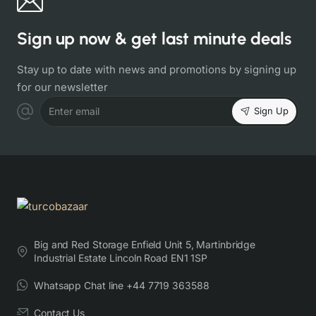
Sign up now & get last minute deals
Stay up to date with news and promotions by signing up
for our newsletter
Sign Up
Enter email
Big and Red Storage Enfield Unit 5, Martinbridge
Industrial Estate Lincoln Road EN1 1SP
Whatsapp Chat line +44 7719 363588
Contact Us