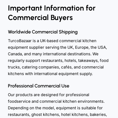
Important Information for
Commercial Buyers
Worldwide Commercial Shipping
TurcoBazaar is a UK-based commercial kitchen
equipment supplier serving the UK, Europe, the USA,
Canada, and many international destinations. We
regularly support restaurants, hotels, takeaways, food
trucks, catering companies, cafés, and commercial
kitchens with international equipment supply.
Professional Commercial Use
Our products are designed for professional
foodservice and commercial kitchen environments.
Depending on the model, equipment is suitable for
restaurants, ghost kitchens, hotel kitchens, bakeries,