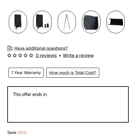
Have additional questions?
0 reviews
•
Write a review
1 Year Warranty
How much is Total Cost?
This offer ends in:
145
04
54
27
Days
Hours
Min
Sec
Save
-60%