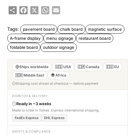
Share
Facebook
X
WhatsApp
Email
Tags:
pavement board
chalk board
magnetic surface
A-frame display
menu signage
restaurant board
foldable board
outdoor signage
Ships worldwide
🇺🇸 USA
🇨🇦 Canada
🇪🇺 EU
🇸🇦 Middle East
🌍 Africa
Shipping cost shown at checkout — before payment
DISPATCH & DELIVERY
Ready in ~3 weeks
Made to order in Turkey. Express international shipping.
FedEx Express
DHL Express
SAFETY & COMPLIANCE