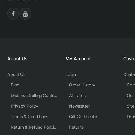
About Us
My Account
Cust
About Us
Login
Conta
Blog
Order History
Com
Distance Selling Contract
Affiliates
Our
Privacy Policy
Newsletter
Sit
Terms & Conditions
Gift Certificate
Deli
Return & Refund Policies
Returns