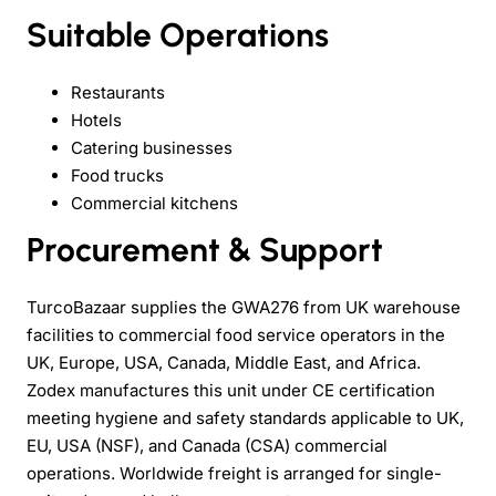
Suitable Operations
Restaurants
Hotels
Catering businesses
Food trucks
Commercial kitchens
Procurement & Support
TurcoBazaar supplies the GWA276 from UK warehouse
facilities to commercial food service operators in the
UK, Europe, USA, Canada, Middle East, and Africa.
Zodex manufactures this unit under CE certification
meeting hygiene and safety standards applicable to UK,
EU, USA (NSF), and Canada (CSA) commercial
operations. Worldwide freight is arranged for single-