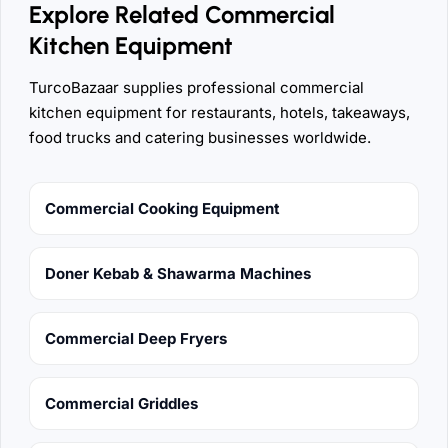
Explore Related Commercial
Kitchen Equipment
TurcoBazaar supplies professional commercial
kitchen equipment for restaurants, hotels, takeaways,
food trucks and catering businesses worldwide.
Commercial Cooking Equipment
Doner Kebab & Shawarma Machines
Commercial Deep Fryers
Commercial Griddles