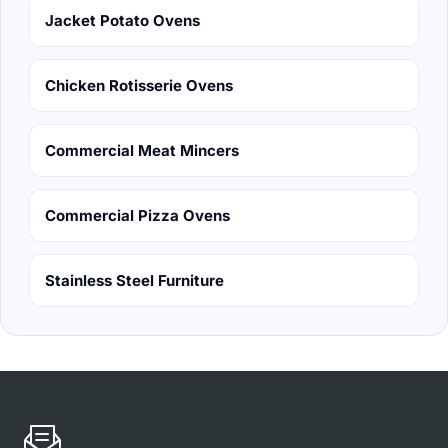
Jacket Potato Ovens
Chicken Rotisserie Ovens
Commercial Meat Mincers
Commercial Pizza Ovens
Stainless Steel Furniture