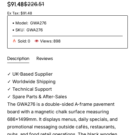
$91.48
$226.51
Ex Tax: $91.48
Model:
GWA276
SKU:
GWA276
Sold:
0
Views:
898
Description
Reviews
✓
UK-Based Supplier
✓
Worldwide Shipping
✓
Technical Support
✓
Spare Parts & After-Sales
The GWA276 is a double-sided A-frame pavement
board with a magnetic chalk surface measuring
686×1499mm. It displays menus, daily specials, and
promotional messaging outside cafés, restaurants,
pubs, and food retail operations. The black wooden