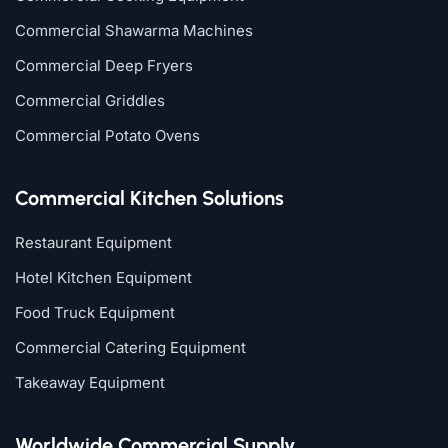
Commercial Shawarma Machines
Commercial Deep Fryers
Commercial Griddles
Commercial Potato Ovens
Commercial Kitchen Solutions
Restaurant Equipment
Hotel Kitchen Equipment
Food Truck Equipment
Commercial Catering Equipment
Takeaway Equipment
Worldwide Commercial Supply