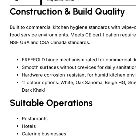
Construction & Build Quality
Built to commercial kitchen hygiene standards with wipe-c
food service environments. Meets CE certification require
NSF USA and CSA Canada standards.
FREEFOLD hinge mechanism rated for commercial du
Smooth surfaces without crevices for daily sanitatio
Hardware corrosion-resistant for humid kitchen env
11 colour options: White, Oak Sanoma, Beige HG, Gra
Dark Khaki
Suitable Operations
Restaurants
Hotels
Catering businesses