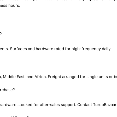
ness hours.
e?
ents. Surfaces and hardware rated for high-frequency daily
iddle East, and Africa. Freight arranged for single units or b
urchase?
dware stocked for after-sales support. Contact TurcoBazaar