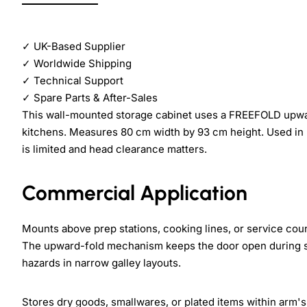
✓
UK-Based Supplier
✓
Worldwide Shipping
✓
Technical Support
✓
Spare Parts & After-Sales
This wall-mounted storage cabinet uses a FREEFOLD upw
kitchens. Measures 80 cm width by 93 cm height. Used in re
is limited and head clearance matters.
Commercial Application
Mounts above prep stations, cooking lines, or service co
The upward-fold mechanism keeps the door open during se
hazards in narrow galley layouts.
Stores dry goods, smallwares, or plated items within arm's