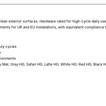
lean exterior surfaces. Hardware rated for high-cycle daily use
ments for UK and EU installations, with equivalent compliance 
ty cycles
n
ironments
y Mat, Gray HG, Safari HG, Latte HG, White HG, Red HG, Black 