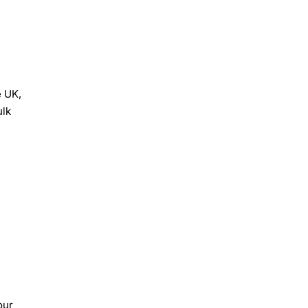
e UK,
ulk
our