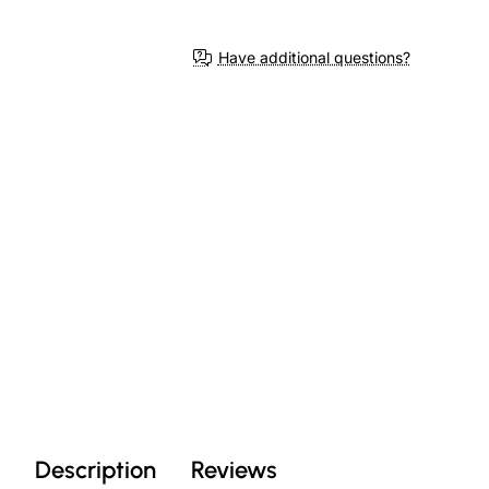
Have additional questions?
Description
Reviews