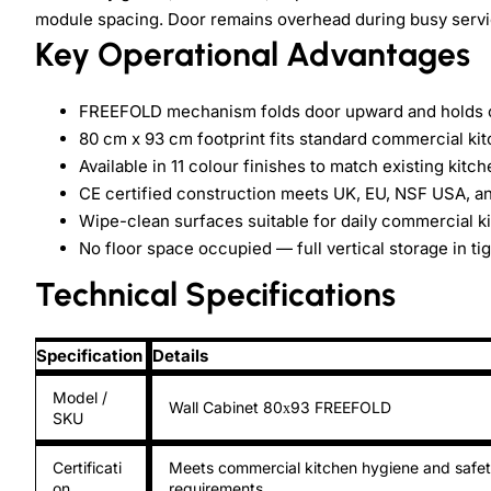
module spacing. Door remains overhead during busy servic
Key Operational Advantages
FREEFOLD mechanism folds door upward and holds op
80 cm x 93 cm footprint fits standard commercial ki
Available in 11 colour finishes to match existing kitc
CE certified construction meets UK, EU, NSF USA, 
Wipe-clean surfaces suitable for daily commercial ki
No floor space occupied — full vertical storage in tig
Technical Specifications
Specification
Details
Model /
Wall Cabinet 80х93 FREEFOLD
SKU
Certificati
Meets commercial kitchen hygiene and safe
on
requirements.