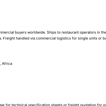
mercial buyers worldwide. Ships to restaurant operators in th
 Freight handled via commercial logistics for single units or b
 Africa
r for technical specification sheets or freight quotation for y