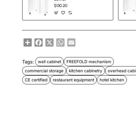
$130.20
New
Share
Facebook
X
WhatsApp
Email
Tags:
wall cabinet
FREEFOLD mechanism
commercial storage
kitchen cabinetry
overhead cabi
CE certified
restaurant equipment
hotel kitchen