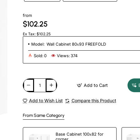
from
$102.25
Ex Tax: $102.25
Model:
Wall Cabinet 80х93 FREEFOLD
Sold:
0
Views:
374
Add to Cart
Add to Wish List
Compare this Product
From Same Category
Base Cabinet 100х82 for
corner