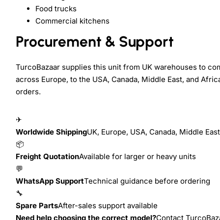
Food trucks
Commercial kitchens
Procurement & Support
TurcoBazaar supplies this unit from UK warehouses to com
across Europe, to the USA, Canada, Middle East, and Africa.
orders.
✈
Worldwide Shipping
UK, Europe, USA, Canada, Middle East,
📦
Freight Quotation
Available for larger or heavy units
💬
WhatsApp Support
Technical guidance before ordering
🔧
Spare Parts
After-sales support available
Need help choosing the correct model?
Contact TurcoBazaa