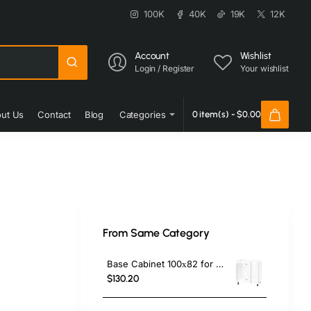
100K
40K
19K
12K
Account
Wishlist
Login / Register
Your wishlist
ut Us
Contact
Blog
Categories
0 item(s) - $0.00
From Same Category
Base Cabinet 100х82 for corner
$130.20