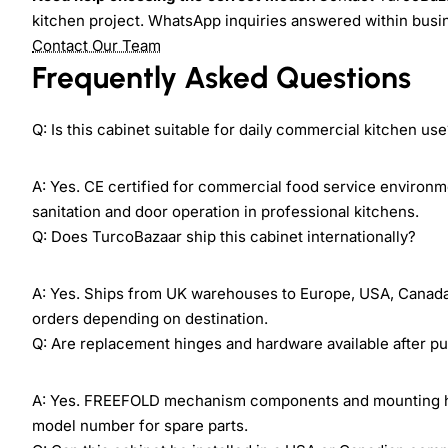
kitchen project. WhatsApp inquiries answered within busi
Contact Our Team
Frequently Asked Questions
Q: Is this cabinet suitable for daily commercial kitchen us
A: Yes. CE certified for commercial food service environm
sanitation and door operation in professional kitchens.
Q: Does TurcoBazaar ship this cabinet internationally?
A: Yes. Ships from UK warehouses to Europe, USA, Canada, M
orders depending on destination.
Q: Are replacement hinges and hardware available after p
A: Yes. FREEFOLD mechanism components and mounting har
model number for spare parts.