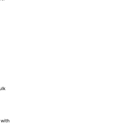
ulk
 with