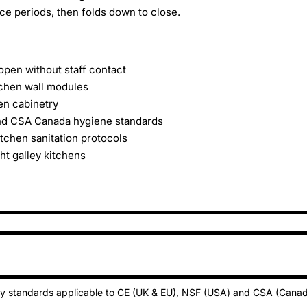
e periods, then folds down to close.
en without staff contact
tchen wall modules
hen cabinetry
and CSA Canada hygiene standards
tchen sanitation protocols
ht galley kitchens
ty standards applicable to CE (UK & EU), NSF (USA) and CSA (Cana