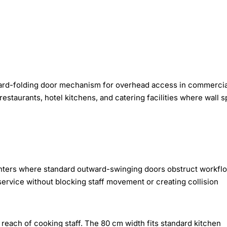
ard-folding door mechanism for overhead access in commercia
staurants, hotel kitchens, and catering facilities where wall 
unters where standard outward-swinging doors obstruct workfl
rvice without blocking staff movement or creating collision
 reach of cooking staff. The 80 cm width fits standard kitchen