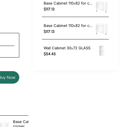
Base Cabinet 110х82 for corner
$117.13
Base Cabinet 110х82 for corner with Magic Corner Basket
$117.13
Wall Cabinet 30х72 GLASS
$54.45
Buy Now
Base Cabinet 110х82 for
Base Cabinet 
corner
corner with 