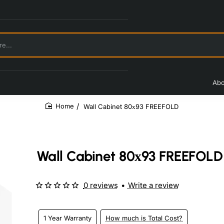
Abo
Wall Cabinet 80х93 FREEFOLD
home
Wall Cabinet 80х93 FREEFOLD
0 reviews
•
Write a review
1 Year Warranty
How much is Total Cost?