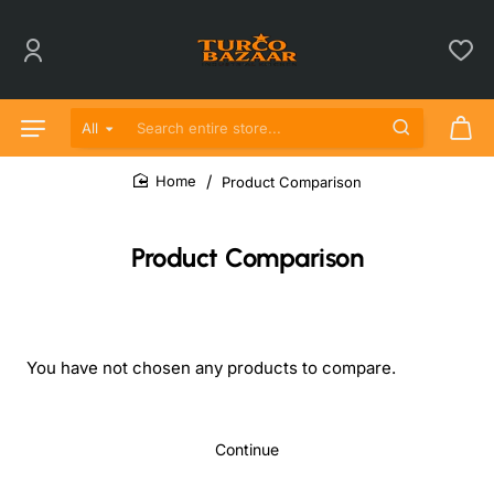
All
Search entire store...
Product Comparison
home
Product Comparison
You have not chosen any products to compare.
Continue