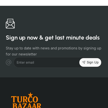
Sign up now & get last minute deals
Stay up to date with news and promotions by signing up
for our newsletter
Sign Up
Enter email