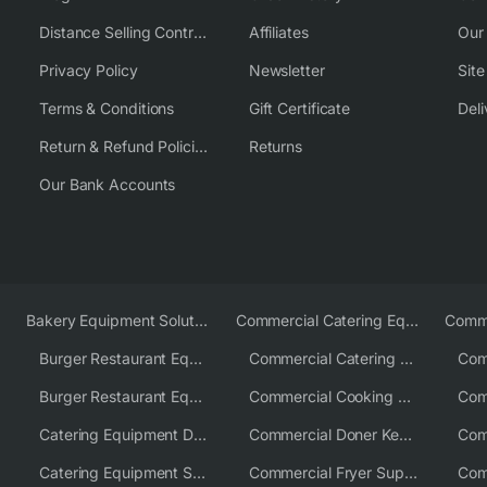
Distance Selling Contract
Affiliates
Our
Privacy Policy
Newsletter
Sit
Terms & Conditions
Gift Certificate
Deli
Return & Refund Policies
Returns
Our Bank Accounts
Bakery Equipment Solutions
Commercial Catering Equipment Europe
Burger Restaurant Equipment
Commercial Catering Equipment USA
Burger Restaurant Equipment Solutions
Commercial Cooking Equipment Supplier
Catering Equipment Distributor
Commercial Doner Kebab Machines UK
Catering Equipment Supplier UK
Commercial Fryer Supplier