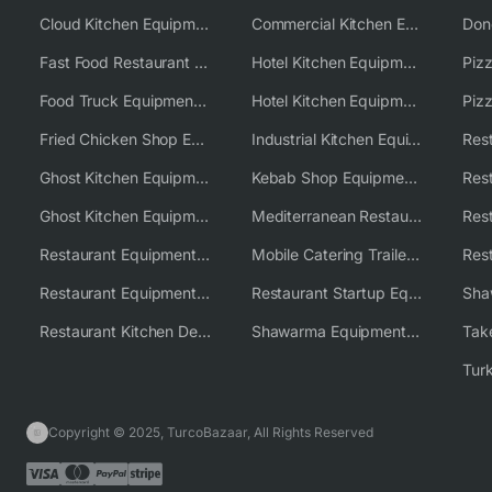
Cloud Kitchen Equipment
Commercial Kitchen Equipment Australia
Fast Food Restaurant Equipment Solutions
Hotel Kitchen Equipment
Food Truck Equipment Solutions
Hotel Kitchen Equipment Solutions
Piz
Fried Chicken Shop Equipment
Industrial Kitchen Equipment Solutions
Ghost Kitchen Equipment
Kebab Shop Equipment Solutions
Ghost Kitchen Equipment Solutions
Mediterranean Restaurant Equipment Solutions
Restaurant Equipment USA
Mobile Catering Trailer Equipment Solutions
Restaurant Equipment Wholesale Supplier Worldwide
Restaurant Startup Equipment Solutions
Restaurant Kitchen Design & Setup
Shawarma Equipment Supplier
Copyright © 2025, TurcoBazaar, All Rights Reserved