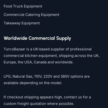
Food Truck Equipment
Commercial Catering Equipment
Takeaway Equipment
Worldwide Commercial Supply
TurcoBazaar is a UK-based supplier of professional
commercial kitchen equipment, shipping across the UK,
Europe, the USA, Canada and worldwide.
LPG, Natural Gas, 110V, 220V and 380V options are
available depending on the model.
If checkout shipping appears high, contact us for a
custom freight quotation where possible.