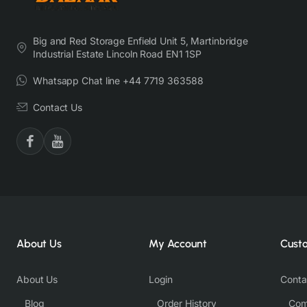
Big and Red Storage Enfield Unit 5, Martinbridge
Industrial Estate Lincoln Road EN1 1SP
Whatsapp Chat line +44 7719 363588
Contact Us
About Us
My Account
Cust
About Us
Login
Conta
Blog
Order History
Com