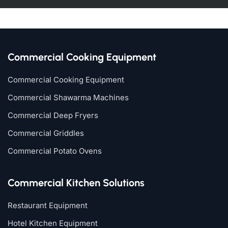
Commercial Cooking Equipment
Commercial Cooking Equipment
Commercial Shawarma Machines
Commercial Deep Fryers
Commercial Griddles
Commercial Potato Ovens
Commercial Kitchen Solutions
Restaurant Equipment
Hotel Kitchen Equipment