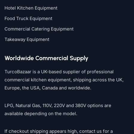
Hotel Kitchen Equipment
Food Truck Equipment
Commercial Catering Equipment
Takeaway Equipment
Worldwide Commercial Supply
TurcoBazaar is a UK-based supplier of professional
commercial kitchen equipment, shipping across the UK,
Europe, the USA, Canada and worldwide.
LPG, Natural Gas, 110V, 220V and 380V options are
available depending on the model.
If checkout shipping appears high, contact us for a