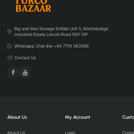
Big and Red Storage Enfield Unit 5, Martinbridge
Industrial Estate Lincoln Road EN1 1SP
Whatsapp Chat line +44 7719 363588
Contact Us
About Us
My Account
Cust
About Us
Login
Conta