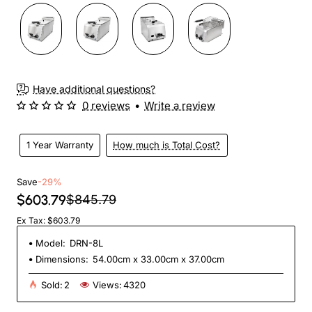
Have additional questions?
0 reviews
•
Write a review
1 Year Warranty
How much is Total Cost?
Save
-29%
$603.79
$845.79
Ex Tax: $603.79
Model:
DRN-8L
Dimensions:
54.00cm x 33.00cm x 37.00cm
Sold:
2
Views:
4320