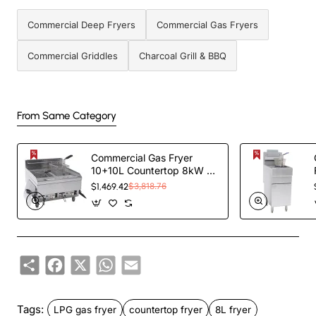
Commercial Deep Fryers
Commercial Gas Fryers
Commercial Griddles
Charcoal Grill & BBQ
From Same Category
Commercial Gas Fryer
10+10L Countertop 8kW |
TurcoBazaar 6GTRC2
$1,469.42
$3,818.76
Share
Facebook
X
WhatsApp
Email
Tags:
LPG gas fryer
countertop fryer
8L fryer