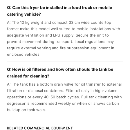
Q: Can this fryer be installed in a food truck or mobile
catering vehicle?
A: The 10 kg weight and compact 33 cm wide countertop
format make this model well suited to mobile installations with
adequate ventilation and LPG supply. Secure the unit to
prevent movement during transport. Local regulations may
require external venting and fire suppression equipment in
enclosed vehicles.
Q: How is oil filtered and how often should the tank be
drained for cleaning?
A: The tank has a bottom drain valve for oil transfer to external
filtration or disposal containers. Filter oil daily in high-volume
operations or every 40–50 batch cycles. Full tank cleaning with
degreaser is recommended weekly or when oil shows carbon
buildup on tank walls.
RELATED COMMERCIAL EQUIPMENT