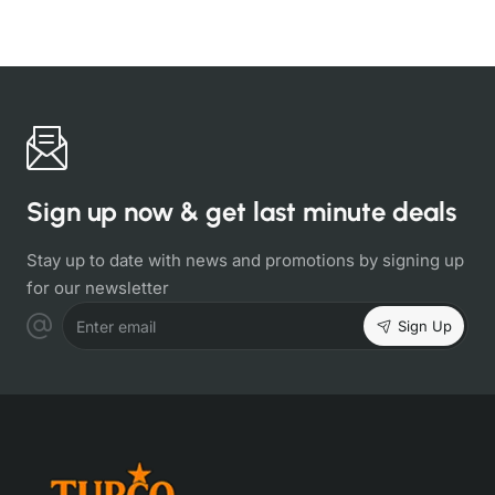
Sign up now & get last minute deals
Stay up to date with news and promotions by signing up
for our newsletter
Sign Up
Enter email