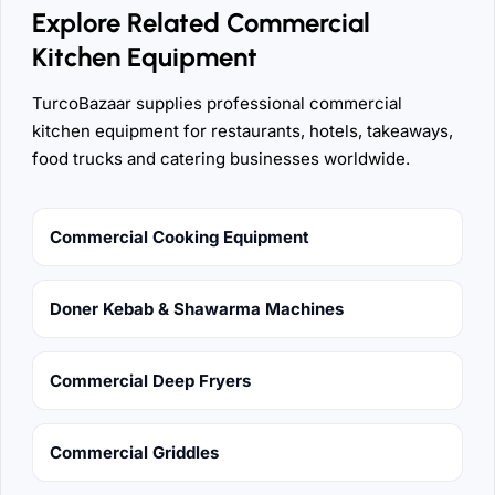
Explore Related Commercial
Kitchen Equipment
TurcoBazaar supplies professional commercial
kitchen equipment for restaurants, hotels, takeaways,
food trucks and catering businesses worldwide.
Commercial Cooking Equipment
Doner Kebab & Shawarma Machines
Commercial Deep Fryers
Commercial Griddles