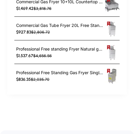
Commercial Gas Fryer 10+10L Countertop 8kW | TurcoBazaar 6GTRC2
$1,469.42
$3,818.76
Commercial Gas Tube Fryer 20L Free Standing 26.4kW | TurcoBazaar GF90
$927.83
$2,806.72
Professional Free standing Fryer Natural gas Twin tank 2x12 litres 35kW | TurcoBazaar GF120T
$1,537.67
$4,656.56
Professional Free Standing Gas Fryer Single Tank 25L 393x765x1145mm | TurcoBazaar GF3
$836.35
$2,035.70