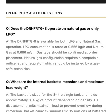
FREQUENTLY ASKED QUESTIONS
Q: Does the DRNFRTG-8 operate on natural gas or only
LPG?
A: The DRNFRTG-8 is available for both LPG and Natural Gas
operation. LPG consumption is rated at 0.556 kg/h and Natural
Gas at 0.686 m³/h. Gas type should be confirmed at order
placement. Natural gas configuration requires a compatible
orifice jet and regulator, which should be installed by a gas-
safe technician.
Q: What are the internal basket dimensions and maximum
load weight?
A: The basket is sized for the 8-litre single tank and holds
approximately 3–4 kg of product depending on density. Oil
displacement limits maximum load to prevent overflow during
immersion. Basket capacity supports 12–15 portions of battered