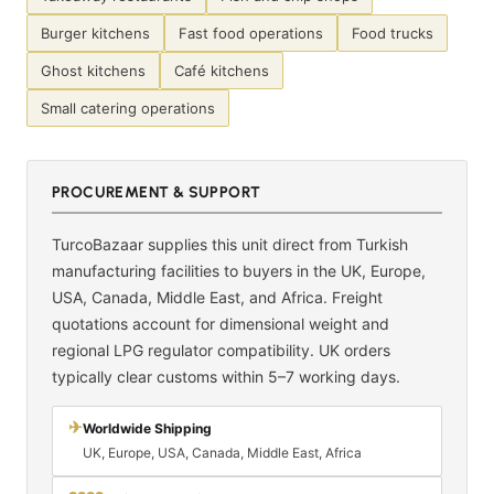
Burger kitchens
Fast food operations
Food trucks
Ghost kitchens
Café kitchens
Small catering operations
PROCUREMENT & SUPPORT
TurcoBazaar supplies this unit direct from Turkish
manufacturing facilities to buyers in the UK, Europe,
USA, Canada, Middle East, and Africa. Freight
quotations account for dimensional weight and
regional LPG regulator compatibility. UK orders
typically clear customs within 5–7 working days.
✈
Worldwide Shipping
UK, Europe, USA, Canada, Middle East, Africa