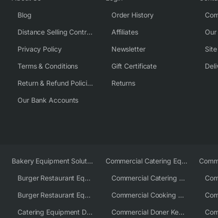
Blog
Order History
Com
Distance Selling Contract
Affiliates
Our
Privacy Policy
Newsletter
Sit
Terms & Conditions
Gift Certificate
Deli
Return & Refund Policies
Returns
Our Bank Accounts
Bakery Equipment Solutions
Commercial Catering Equipment Europe
Burger Restaurant Equipment
Commercial Catering Equipment USA
Burger Restaurant Equipment Solutions
Commercial Cooking Equipment Supplier
Catering Equipment Distributor
Commercial Doner Kebab Machines UK