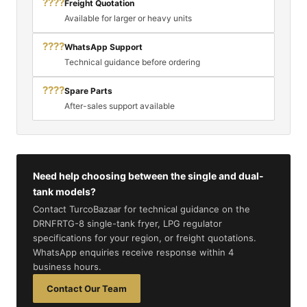
????
Freight Quotation
Available for larger or heavy units
????
WhatsApp Support
Technical guidance before ordering
????
Spare Parts
After-sales support available
Need help choosing between the single and dual-
tank models?
Contact TurcoBazaar for technical guidance on the
DRNFRTG-8 single-tank fryer, LPG regulator
specifications for your region, or freight quotations.
WhatsApp enquiries receive response within 4
business hours.
Contact Our Team