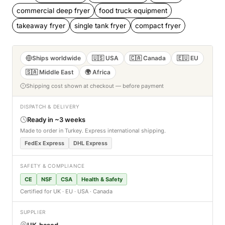
commercial deep fryer
food truck equipment
takeaway fryer
single tank fryer
compact fryer
Ships worldwide
🇺🇸 USA
🇨🇦 Canada
🇪🇺 EU
🇸🇦 Middle East
🌍 Africa
Shipping cost shown at checkout — before payment
DISPATCH & DELIVERY
Ready in ~3 weeks
Made to order in Turkey. Express international shipping.
FedEx Express
DHL Express
SAFETY & COMPLIANCE
CE
NSF
CSA
Health & Safety
Certified for UK · EU · USA · Canada
SUPPLIER
UK-based