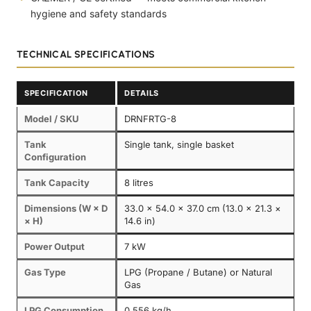
hygiene and safety standards
TECHNICAL SPECIFICATIONS
SPECIFICATION
DETAILS
Model / SKU
DRNFRTG-8
Tank
Single tank, single basket
Configuration
Tank Capacity
8 litres
Dimensions (W × D
33.0 × 54.0 × 37.0 cm (13.0 × 21.3 ×
× H)
14.6 in)
Power Output
7 kW
Gas Type
LPG (Propane / Butane) or Natural
Gas
LPG Consumption
0.556 kg/h