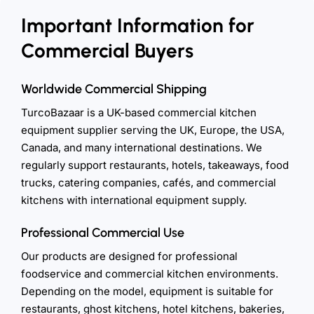
Important Information for
Commercial Buyers
Worldwide Commercial Shipping
TurcoBazaar is a UK-based commercial kitchen
equipment supplier serving the UK, Europe, the USA,
Canada, and many international destinations. We
regularly support restaurants, hotels, takeaways, food
trucks, catering companies, cafés, and commercial
kitchens with international equipment supply.
Professional Commercial Use
Our products are designed for professional
foodservice and commercial kitchen environments.
Depending on the model, equipment is suitable for
restaurants, ghost kitchens, hotel kitchens, bakeries,