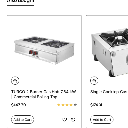
Also Bought
TURCO 2 Burner Gas Hob 7.64 kW
Single Cooktop Gas
| Commercial Boiling Top
$447.70
$174.31
Add to Cart
Add to Cart