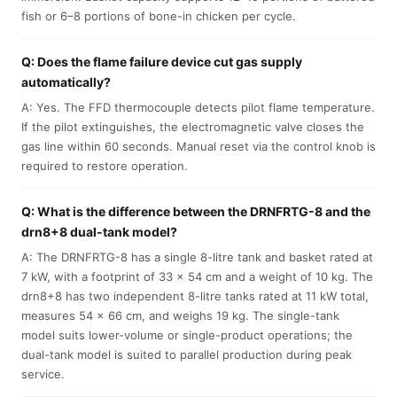
fish or 6–8 portions of bone-in chicken per cycle.
Q: Does the flame failure device cut gas supply
automatically?
A: Yes. The FFD thermocouple detects pilot flame temperature.
If the pilot extinguishes, the electromagnetic valve closes the
gas line within 60 seconds. Manual reset via the control knob is
required to restore operation.
Q: What is the difference between the DRNFRTG-8 and the
drn8+8 dual-tank model?
A: The DRNFRTG-8 has a single 8-litre tank and basket rated at
7 kW, with a footprint of 33 × 54 cm and a weight of 10 kg. The
drn8+8 has two independent 8-litre tanks rated at 11 kW total,
measures 54 × 66 cm, and weighs 19 kg. The single-tank
model suits lower-volume or single-product operations; the
dual-tank model is suited to parallel production during peak
service.