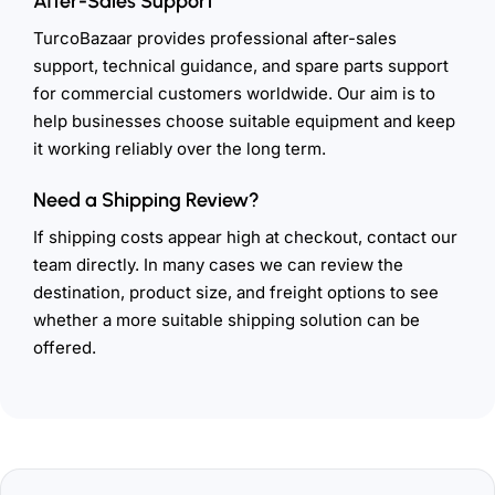
After-Sales Support
TurcoBazaar provides professional after-sales
support, technical guidance, and spare parts support
for commercial customers worldwide. Our aim is to
help businesses choose suitable equipment and keep
it working reliably over the long term.
Need a Shipping Review?
If shipping costs appear high at checkout, contact our
team directly. In many cases we can review the
destination, product size, and freight options to see
whether a more suitable shipping solution can be
offered.