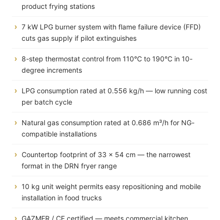
product frying stations
7 kW LPG burner system with flame failure device (FFD)
cuts gas supply if pilot extinguishes
8-step thermostat control from 110°C to 190°C in 10-
degree increments
LPG consumption rated at 0.556 kg/h — low running cost
per batch cycle
Natural gas consumption rated at 0.686 m³/h for NG-
compatible installations
Countertop footprint of 33 × 54 cm — the narrowest
format in the DRN fryer range
10 kg unit weight permits easy repositioning and mobile
installation in food trucks
GAZMER / CE certified — meets commercial kitchen