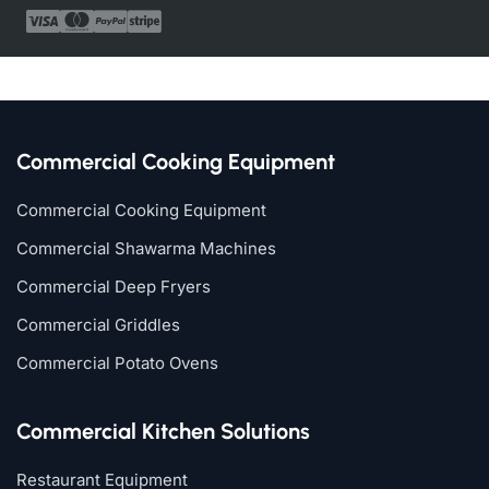
Commercial Cooking Equipment
Commercial Cooking Equipment
Commercial Shawarma Machines
Commercial Deep Fryers
Commercial Griddles
Commercial Potato Ovens
Commercial Kitchen Solutions
Restaurant Equipment