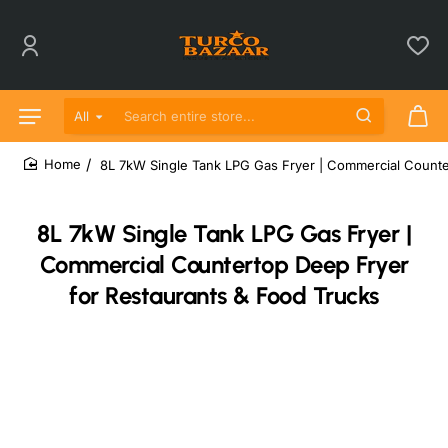
All
Search entire store...
8L 7kW Single Tank LPG Gas Fryer | Commercial Counte
home
8L 7kW Single Tank LPG Gas Fryer |
Commercial Countertop Deep Fryer
for Restaurants & Food Trucks