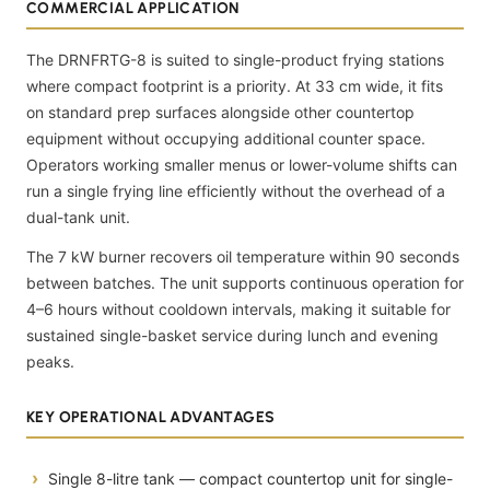
COMMERCIAL APPLICATION
The DRNFRTG-8 is suited to single-product frying stations
where compact footprint is a priority. At 33 cm wide, it fits
on standard prep surfaces alongside other countertop
equipment without occupying additional counter space.
Operators working smaller menus or lower-volume shifts can
run a single frying line efficiently without the overhead of a
dual-tank unit.
The 7 kW burner recovers oil temperature within 90 seconds
between batches. The unit supports continuous operation for
4–6 hours without cooldown intervals, making it suitable for
sustained single-basket service during lunch and evening
peaks.
KEY OPERATIONAL ADVANTAGES
Single 8-litre tank — compact countertop unit for single-