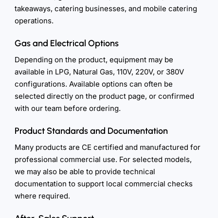
takeaways, catering businesses, and mobile catering
operations.
Gas and Electrical Options
Depending on the product, equipment may be
available in LPG, Natural Gas, 110V, 220V, or 380V
configurations. Available options can often be
selected directly on the product page, or confirmed
with our team before ordering.
Product Standards and Documentation
Many products are CE certified and manufactured for
professional commercial use. For selected models,
we may also be able to provide technical
documentation to support local commercial checks
where required.