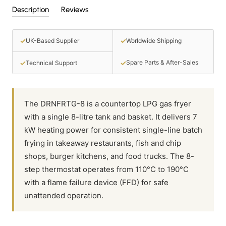
Description
Reviews
✓
✓
UK-Based Supplier
Worldwide Shipping
✓
✓
Spare Parts & After-Sales
Technical Support
The DRNFRTG-8 is a countertop LPG gas fryer
with a single 8-litre tank and basket. It delivers 7
kW heating power for consistent single-line batch
frying in takeaway restaurants, fish and chip
shops, burger kitchens, and food trucks. The 8-
step thermostat operates from 110°C to 190°C
with a flame failure device (FFD) for safe
unattended operation.