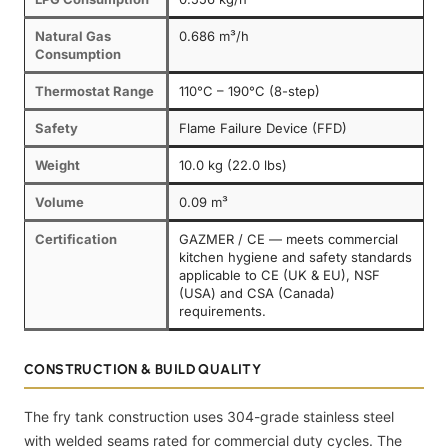
Natural Gas
0.686 m³/h
Consumption
Thermostat Range
110°C – 190°C (8-step)
Safety
Flame Failure Device (FFD)
Weight
10.0 kg (22.0 lbs)
Volume
0.09 m³
Certification
GAZMER / CE — meets commercial
kitchen hygiene and safety standards
applicable to CE (UK & EU), NSF
(USA) and CSA (Canada)
requirements.
CONSTRUCTION & BUILD QUALITY
The fry tank construction uses 304-grade stainless steel
with welded seams rated for commercial duty cycles. The