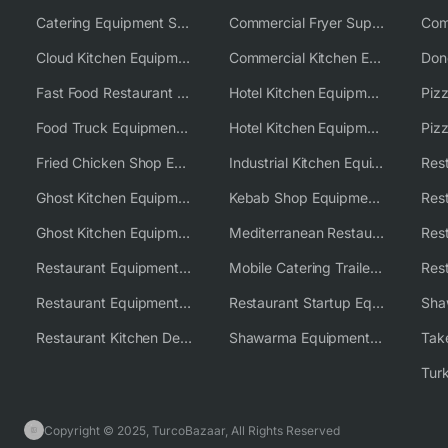
Catering Equipment Supplier UK
Commercial Fryer Supplier
Cloud Kitchen Equipment
Commercial Kitchen Equipment Australia
Fast Food Restaurant Equipment Solutions
Hotel Kitchen Equipment
Food Truck Equipment Solutions
Hotel Kitchen Equipment Solutions
Piz
Fried Chicken Shop Equipment
Industrial Kitchen Equipment Solutions
Ghost Kitchen Equipment
Kebab Shop Equipment Solutions
Ghost Kitchen Equipment Solutions
Mediterranean Restaurant Equipment Solutions
Restaurant Equipment USA
Mobile Catering Trailer Equipment Solutions
Restaurant Equipment Wholesale Supplier Worldwide
Restaurant Startup Equipment Solutions
Restaurant Kitchen Design & Setup
Shawarma Equipment Supplier
Copyright © 2025, TurcoBazaar, All Rights Reserved