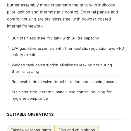
burner assembly mounts beneath the tank with individual
pilot ignition and thermostatic control. External panels and
control housing are stainless steel with powder-coated
internal framework.
304 stainless steel fry tank with 8-litre capacity
LVA gas valve assembly with thermostatic regulation and FFD
safety circuit
Welded tank construction eliminates leak points during
thermal cycling
Removable drain valve for oil filtration and cleaning access
Stainless steel external panels and control housing for
hygiene compliance
SUITABLE OPERATIONS
Takeaway restaurants
Fish and chip shops