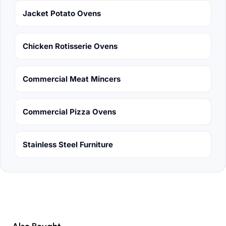
Jacket Potato Ovens
Chicken Rotisserie Ovens
Commercial Meat Mincers
Commercial Pizza Ovens
Stainless Steel Furniture