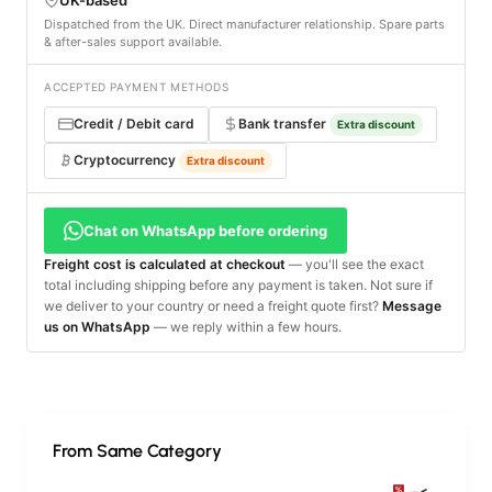
Dispatched from the UK. Direct manufacturer relationship. Spare parts
& after-sales support available.
ACCEPTED PAYMENT METHODS
Credit / Debit card
Bank transfer
Extra discount
Cryptocurrency
Extra discount
Chat on WhatsApp before ordering
Freight cost is calculated at checkout
— you'll see the exact
total including shipping before any payment is taken. Not sure if
we deliver to your country or need a freight quote first?
Message
us on WhatsApp
— we reply within a few hours.
From Same Category