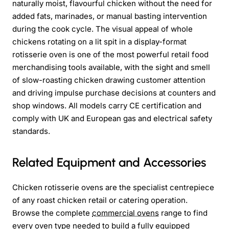
naturally moist, flavourful chicken without the need for
added fats, marinades, or manual basting intervention
during the cook cycle. The visual appeal of whole
chickens rotating on a lit spit in a display-format
rotisserie oven is one of the most powerful retail food
merchandising tools available, with the sight and smell
of slow-roasting chicken drawing customer attention
and driving impulse purchase decisions at counters and
shop windows. All models carry CE certification and
comply with UK and European gas and electrical safety
standards.
Related Equipment and Accessories
Chicken rotisserie ovens are the specialist centrepiece
of any roast chicken retail or catering operation.
Browse the complete
commercial ovens
range to find
every oven type needed to build a fully equipped