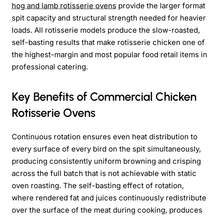
hog and lamb rotisserie ovens
provide the larger format
spit capacity and structural strength needed for heavier
loads. All rotisserie models produce the slow-roasted,
self-basting results that make rotisserie chicken one of
the highest-margin and most popular food retail items in
professional catering.
Key Benefits of Commercial Chicken
Rotisserie Ovens
Continuous rotation ensures even heat distribution to
every surface of every bird on the spit simultaneously,
producing consistently uniform browning and crisping
across the full batch that is not achievable with static
oven roasting. The self-basting effect of rotation,
where rendered fat and juices continuously redistribute
over the surface of the meat during cooking, produces