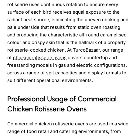
rotisserie uses continuous rotation to ensure every
surface of each bird receives equal exposure to the
radiant heat source, eliminating the uneven cooking and
pale underside that results from static oven roasting
and producing the characteristic all-round caramelised
colour and crispy skin that is the hallmark of a properly
rotisserie-cooked chicken. At TurcoBazaar, our range
of
chicken rotisserie ovens
covers countertop and
freestanding models in gas and electric configurations,
across a range of spit capacities and display formats to
suit different operational environments.
Professional Usage of Commercial
Chicken Rotisserie Ovens
Commercial chicken rotisserie ovens are used in a wide
range of food retail and catering environments, from