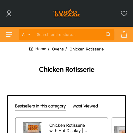
All
Search entire store...
Ovens
Chicken Rotisserie
home
Chicken Rotisserie
Bestsellers in this category
Most Viewed
Chicken Rotisserie
with Hot Display |