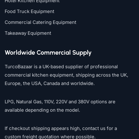
Hotel Kitchen Equipment
Food Truck Equipment
Commercial Catering Equipment
Takeaway Equipment
Worldwide Commercial Supply
TurcoBazaar is a UK-based supplier of professional
commercial kitchen equipment, shipping across the UK,
Europe, the USA, Canada and worldwide.
LPG, Natural Gas, 110V, 220V and 380V options are
available depending on the model.
If checkout shipping appears high, contact us for a
custom freight quotation where possible.