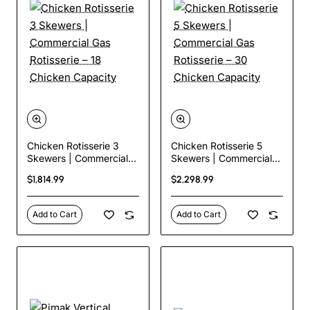
Chicken Rotisserie 3
Chicken Rotisserie 5
Skewers | Commercial
Skewers | Commercial
Gas Rotisserie – 18
Gas Rotisserie – 30
$1,814.99
$2,298.99
Chicken Capacity
Chicken Capacity
Add to Cart
Add to Cart