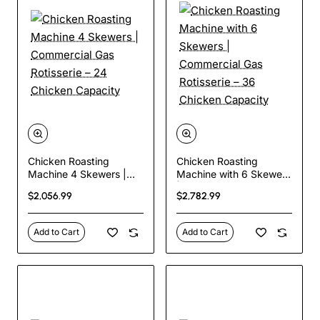
Chicken Roasting
Chicken Roasting
Machine 4 Skewers |
Machine with 6 Skewers
Commercial Gas
| Commercial Gas
$2,056.99
$2,782.99
Rotisserie – 24 Chicken
Rotisserie – 36 Chicken
Capacity
Capacity
Add to Cart
Add to Cart