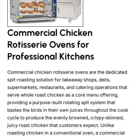
Commercial Chicken
Rotisserie Ovens for
Professional Kitchens
Commercial chicken rotisserie ovens are the dedicated
spit-roasting solution for takeaway shops, delis,
supermarkets, restaurants, and catering operations that
serve whole roast chicken as a core menu offering,
providing a purpose-built rotating spit system that
bastes the birds in their own juices throughout the cook
cycle to produce the evenly browned, crispy-skinned,
juicy roast chicken that customers expect. Unlike
roasting chicken in a conventional oven, a commercial