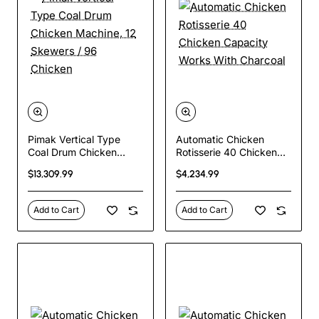
Pimak Vertical Type
Automatic Chicken
Coal Drum Chicken
Rotisserie 40 Chicken
Machine, 12 Skewers /
Capacity Works With
$13,309.99
$4,234.99
96 Chicken
Charcoal
Add to Cart
Add to Cart