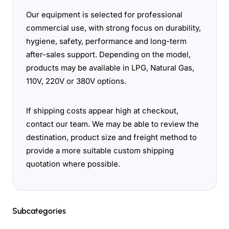
Our equipment is selected for professional
commercial use, with strong focus on durability,
hygiene, safety, performance and long-term
after-sales support. Depending on the model,
products may be available in LPG, Natural Gas,
110V, 220V or 380V options.
If shipping costs appear high at checkout,
contact our team. We may be able to review the
destination, product size and freight method to
provide a more suitable custom shipping
quotation where possible.
Subcategories