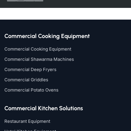
Commercial Cooking Equipment
Commercial Cooking Equipment
Commercial Shawarma Machines
Commercial Deep Fryers
Commercial Griddles
Commercial Potato Ovens
Commercial Kitchen Solutions
Restaurant Equipment