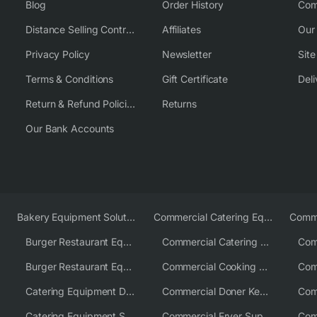
Blog
Order History
Com
Distance Selling Contract
Affiliates
Our
Privacy Policy
Newsletter
Sit
Terms & Conditions
Gift Certificate
Deli
Return & Refund Policies
Returns
Our Bank Accounts
Bakery Equipment Solutions
Commercial Catering Equipment Europe
Burger Restaurant Equipment
Commercial Catering Equipment USA
Burger Restaurant Equipment Solutions
Commercial Cooking Equipment Supplier
Catering Equipment Distributor
Commercial Doner Kebab Machines UK
Catering Equipment Supplier UK
Commercial Fryer Supplier