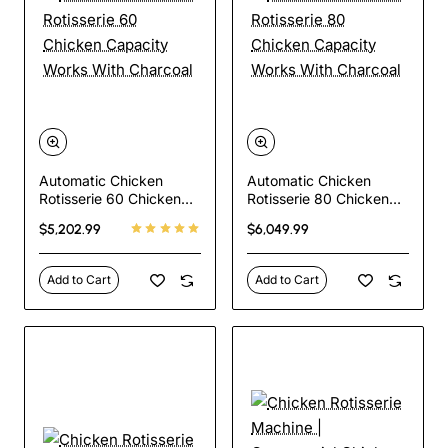
Automatic Chicken
Automatic Chicken
Rotisserie 60 Chicken
Rotisserie 80 Chicken
Capacity Works With
Capacity Works With
$5,202.99
$6,049.99
Charcoal
Charcoal
Add to Cart
Add to Cart