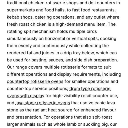
traditional chicken rotisserie shops and deli counters in
supermarkets and food halls, to fast food restaurants,
kebab shops, catering operations, and any outlet where
fresh roast chicken is a high-demand menu item. The
rotating spit mechanism holds multiple birds
simultaneously on horizontal or vertical spits, cooking
them evenly and continuously while collecting the
rendered fat and juices in a drip tray below, which can
be used for basting, sauces, and side dish preparation.
Our range covers multiple rotisserie formats to suit
different operations and display requirements, including
countertop rotisserie ovens
for smaller operations and
counter-top service positions,
drum type rotisserie
ovens with display
for high-visibility retail counter use,
and
lava stone rotisserie ovens
that use volcanic lava
stone as the radiant heat source for enhanced flavour
and presentation. For operations that also spit-roast
larger animals such as whole lamb or suckling pig, our