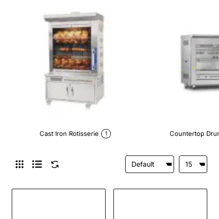
Cast Iron Rotisserie
Countertop Dru
1