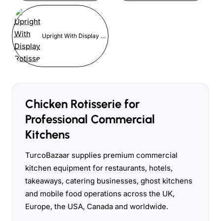
Upright With Display Rotisserie
Chicken Rotisserie for
Professional Commercial
Kitchens
TurcoBazaar supplies premium commercial
kitchen equipment for restaurants, hotels,
takeaways, catering businesses, ghost kitchens
and mobile food operations across the UK,
Europe, the USA, Canada and worldwide.