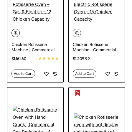
Chicken Rotisserie
Chicken Rotisserie
Machine | Commercial
Machine | Commercial
Chicken Rotisserie Oven
Gas & Electric Rotisserie
$1,161.60
$1,209.99
– Gas & Electric – 12
Oven – 15 Chicken
Chicken Capacity
Capacity
Add to Cart
Add to Cart