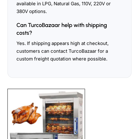
available in LPG, Natural Gas, 110V, 220V or
380V options.
Can TurcoBazaar help with shipping
costs?
Yes. If shipping appears high at checkout,
customers can contact TurcoBazaar for a
custom freight quotation where possible.