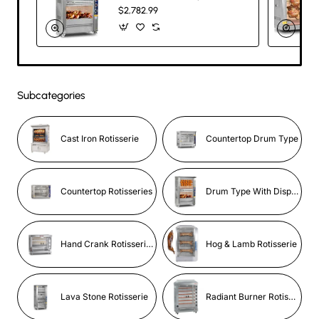
Gas & Electric
$2,782.99
Commercial
Rotisserie – 5
Skewers, 20
Chicken Capacity
Subcategories
Cast Iron Rotisserie
Countertop Drum Type
Countertop Rotisseries
Drum Type With Display
Hand Crank Rotisseries
Hog & Lamb Rotisserie
Lava Stone Rotisserie
Radiant Burner Rotisserie