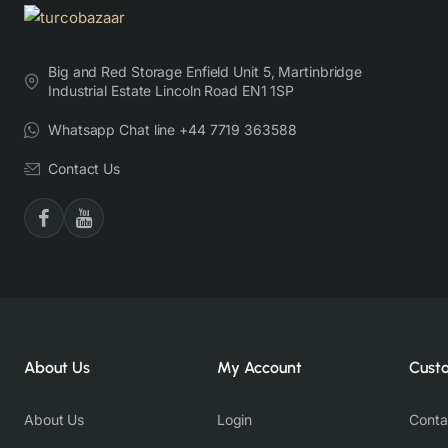
Big and Red Storage Enfield Unit 5, Martinbridge
Industrial Estate Lincoln Road EN1 1SP
Whatsapp Chat line +44 7719 363588
Contact Us
About Us
My Account
Cust
About Us
Login
Conta