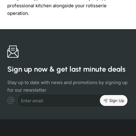
professional kitchen alongside your rotisserie
operation.
Sign up now & get last minute deals
Stay up to date with news and promotions by signing up
for our newsletter
Sign Up
Enter email