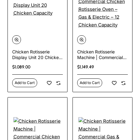
Chicken Rotisserie
Chicken Rotisserie
Display Unit 20 Chicken
Machine | Commercial
Capacity
Chicken Rotisserie Oven
$1,089.00
$1,149.49
– Gas & Electric – 12
Chicken Capacity
Add to Cart
Add to Cart