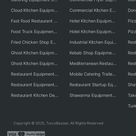
Cloud Kitchen Equipment
Commercial Kitchen Equipment Australia
Fast Food Restaurant Equipment Solutions
Hotel Kitchen Equipment
Food Truck Equipment Solutions
Hotel Kitchen Equipment Solutions
Piz
Fried Chicken Shop Equipment
Industrial Kitchen Equipment Solutions
Ghost Kitchen Equipment
Kebab Shop Equipment Solutions
Ghost Kitchen Equipment Solutions
Mediterranean Restaurant Equipment Solutions
Restaurant Equipment USA
Mobile Catering Trailer Equipment Solutions
Restaurant Equipment Wholesale Supplier Worldwide
Restaurant Startup Equipment Solutions
Restaurant Kitchen Design & Setup
Shawarma Equipment Supplier
Copyright © 2025, TurcoBazaar, All Rights Reserved