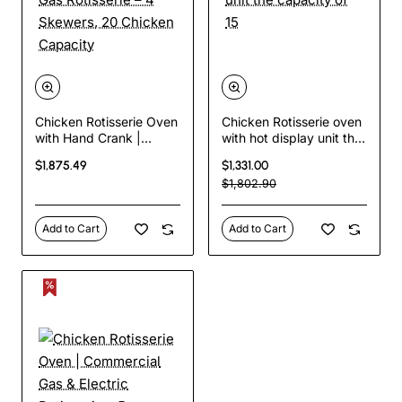
Chicken Rotisserie Oven
Chicken Rotisserie oven
with Hand Crank |
with hot display unit the
Commercial Gas
capacity of 15
$1,875.49
$1,331.00
Rotisserie – 4 Skewers,
$1,802.90
20 Chicken Capacity
Add to Cart
Add to Cart