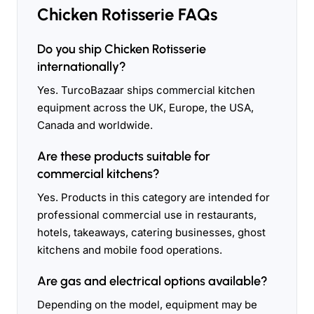
Chicken Rotisserie FAQs
Do you ship Chicken Rotisserie
internationally?
Yes. TurcoBazaar ships commercial kitchen
equipment across the UK, Europe, the USA,
Canada and worldwide.
Are these products suitable for
commercial kitchens?
Yes. Products in this category are intended for
professional commercial use in restaurants,
hotels, takeaways, catering businesses, ghost
kitchens and mobile food operations.
Are gas and electrical options available?
Depending on the model, equipment may be