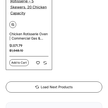
Chicken Rotisserie Oven
| Commercial Gas &
Electric Rotisserie – 5
$1,571.79
Skewers, 20 Chicken
$1,948.10
Capacity
Add to Cart
Load Next Products