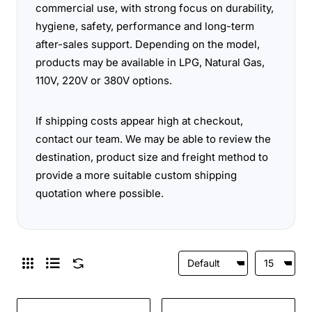
commercial use, with strong focus on durability,
hygiene, safety, performance and long-term
after-sales support. Depending on the model,
products may be available in LPG, Natural Gas,
110V, 220V or 380V options.
If shipping costs appear high at checkout,
contact our team. We may be able to review the
destination, product size and freight method to
provide a more suitable custom shipping
quotation where possible.