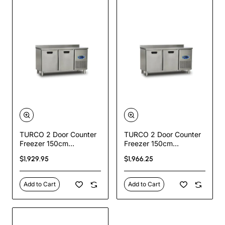
TURCO 2 Door Counter
TURCO 2 Door Counter
Freezer 150cm
Freezer 150cm
Commercial Stainless
Commercial Stainless
$1,929.95
$1,966.25
Steel Undercounter
Steel Undercounter
Freezer
Freezer
Add to Cart
Add to Cart