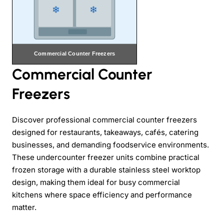
Commercial Counter
Freezers
Discover professional commercial counter freezers
designed for restaurants, takeaways, cafés, catering
businesses, and demanding foodservice environments.
These undercounter freezer units combine practical
frozen storage with a durable stainless steel worktop
design, making them ideal for busy commercial
kitchens where space efficiency and performance
matter.