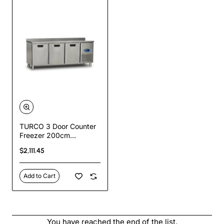
TURCO 3 Door Counter
Freezer 200cm
Commercial Stainless
$2,111.45
Steel Undercounter
Freezer
Add to Cart
You have reached the end of the list.