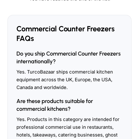
Commercial Counter Freezers
FAQs
Do you ship Commercial Counter Freezers
internationally?
Yes. TurcoBazaar ships commercial kitchen
equipment across the UK, Europe, the USA,
Canada and worldwide.
Are these products suitable for
commercial kitchens?
Yes. Products in this category are intended for
professional commercial use in restaurants,
hotels, takeaways, catering businesses, ghost