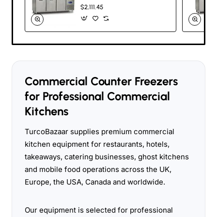
200cm Commercial
$2,111.45
Stainless Steel
Undercounter
Freezer
Commercial Counter Freezers
for Professional Commercial
Kitchens
TurcoBazaar supplies premium commercial
kitchen equipment for restaurants, hotels,
takeaways, catering businesses, ghost kitchens
and mobile food operations across the UK,
Europe, the USA, Canada and worldwide.
Our equipment is selected for professional