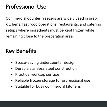
Professional Use
Commercial counter freezers are widely used in prep
kitchens, fast food operations, restaurants, and catering
setups where ingredients must be kept frozen while
remaining close to the preparation area.
Key Benefits
Space-saving undercounter design
Durable stainless steel construction
Practical worktop surface
Reliable frozen storage for professional use
Suitable for busy commercial kitchens