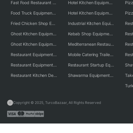
Fast Food Restaurant Equipment Solutions
Hotel Kitchen Equipment
Food Truck Equipment Solutions
Hotel Kitchen Equipment Solutions
Piz
Fried Chicken Shop Equipment
Industrial Kitchen Equipment Solutions
Ghost Kitchen Equipment
Kebab Shop Equipment Solutions
Ghost Kitchen Equipment Solutions
Mediterranean Restaurant Equipment Solutions
Restaurant Equipment USA
Mobile Catering Trailer Equipment Solutions
Restaurant Equipment Wholesale Supplier Worldwide
Restaurant Startup Equipment Solutions
Restaurant Kitchen Design & Setup
Shawarma Equipment Supplier
Copyright © 2025, TurcoBazaar, All Rights Reserved