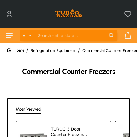
All
Search entire store...
Refrigeration Equipment
Commercial Counter Freeze
home
Commercial Counter Freezers
Most Viewed
TURCO 3 Door
Counter Freezer