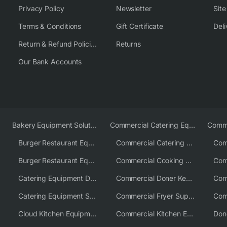
Privacy Policy
Newsletter
Sit
Terms & Conditions
Gift Certificate
Deli
Return & Refund Policies
Returns
Our Bank Accounts
Bakery Equipment Solutions
Commercial Catering Equipment Europe
Burger Restaurant Equipment
Commercial Catering Equipment USA
Burger Restaurant Equipment Solutions
Commercial Cooking Equipment Supplier
Catering Equipment Distributor
Commercial Doner Kebab Machines UK
Catering Equipment Supplier UK
Commercial Fryer Supplier
Cloud Kitchen Equipment
Commercial Kitchen Equipment Australia