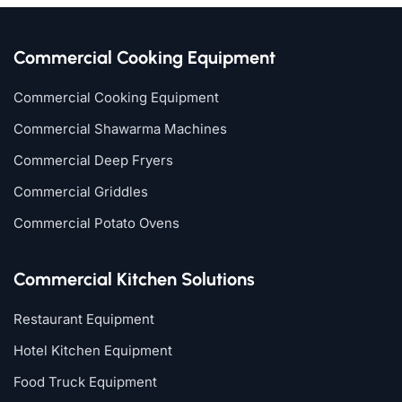
Commercial Cooking Equipment
Commercial Cooking Equipment
Commercial Shawarma Machines
Commercial Deep Fryers
Commercial Griddles
Commercial Potato Ovens
Commercial Kitchen Solutions
Restaurant Equipment
Hotel Kitchen Equipment
Food Truck Equipment