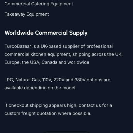
Commercial Catering Equipment
Takeaway Equipment
Worldwide Commercial Supply
TurcoBazaar is a UK-based supplier of professional
commercial kitchen equipment, shipping across the UK,
Europe, the USA, Canada and worldwide.
LPG, Natural Gas, 110V, 220V and 380V options are
available depending on the model.
If checkout shipping appears high, contact us for a
custom freight quotation where possible.