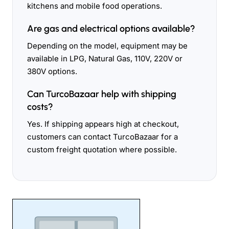
kitchens and mobile food operations.
Are gas and electrical options available?
Depending on the model, equipment may be
available in LPG, Natural Gas, 110V, 220V or
380V options.
Can TurcoBazaar help with shipping
costs?
Yes. If shipping appears high at checkout,
customers can contact TurcoBazaar for a
custom freight quotation where possible.