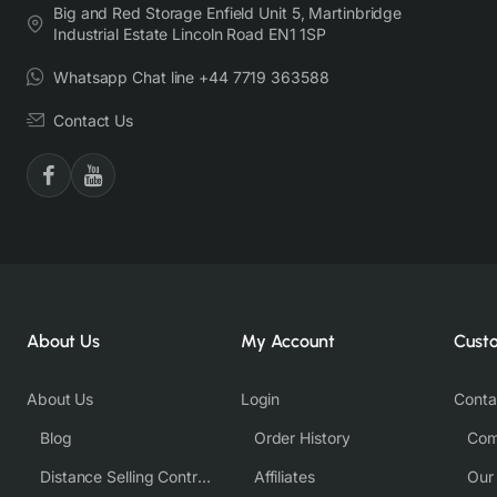
Big and Red Storage Enfield Unit 5, Martinbridge
Industrial Estate Lincoln Road EN1 1SP
Whatsapp Chat line +44 7719 363588
Contact Us
About Us
My Account
Cust
About Us
Login
Conta
Blog
Order History
Com
Distance Selling Contract
Affiliates
Our