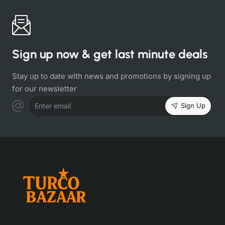
Sign up now & get last minute deals
Stay up to date with news and promotions by signing up
for our newsletter
Sign Up
Enter email