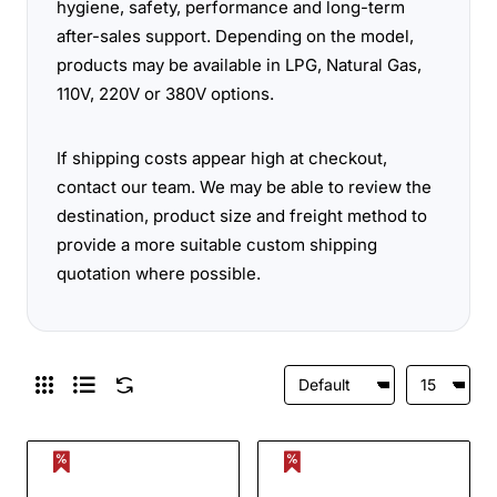
hygiene, safety, performance and long-term
after-sales support. Depending on the model,
products may be available in LPG, Natural Gas,
110V, 220V or 380V options.
If shipping costs appear high at checkout,
contact our team. We may be able to review the
destination, product size and freight method to
provide a more suitable custom shipping
quotation where possible.