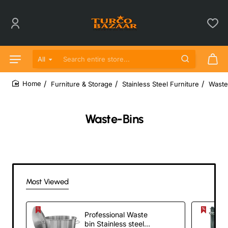
All
Search entire store...
Furniture & Storage
Stainless Steel Furniture
Waste
home
Waste-Bins
Most Viewed
Professional Waste
bin Stainless steel