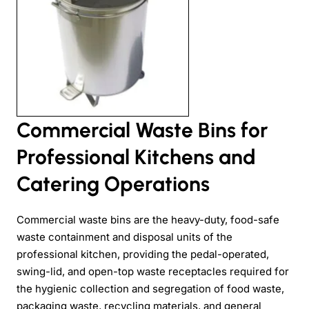
Commercial Waste Bins for
Professional Kitchens and
Catering Operations
Commercial waste bins are the heavy-duty, food-safe
waste containment and disposal units of the
professional kitchen, providing the pedal-operated,
swing-lid, and open-top waste receptacles required for
the hygienic collection and segregation of food waste,
packaging waste, recycling materials, and general