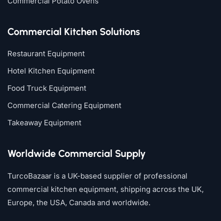
Commercial Potato Ovens
Commercial Kitchen Solutions
Restaurant Equipment
Hotel Kitchen Equipment
Food Truck Equipment
Commercial Catering Equipment
Takeaway Equipment
Worldwide Commercial Supply
TurcoBazaar is a UK-based supplier of professional
commercial kitchen equipment, shipping across the UK,
Europe, the USA, Canada and worldwide.