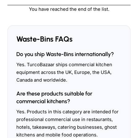
You have reached the end of the list.
Waste-Bins FAQs
Do you ship Waste-Bins internationally?
Yes. TurcoBazaar ships commercial kitchen
equipment across the UK, Europe, the USA,
Canada and worldwide.
Are these products suitable for
commercial kitchens?
Yes. Products in this category are intended for
professional commercial use in restaurants,
hotels, takeaways, catering businesses, ghost
kitchens and mobile food operations.