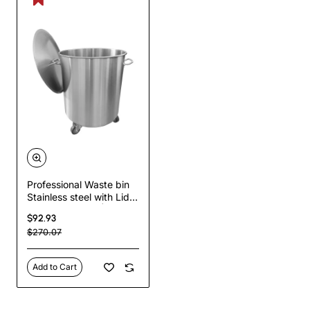
Professional Waste bin
Stainless steel with Lid &
Wheels 75 litres |
$92.93
TurcoBazaar SDC75
$270.07
Add to Cart