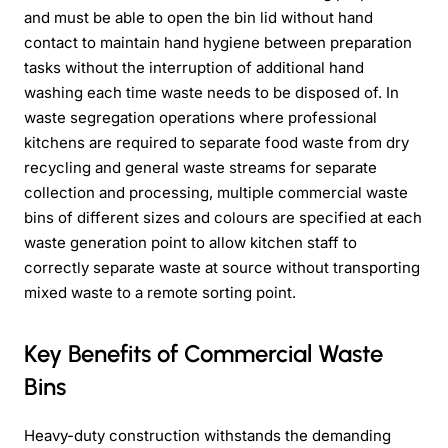
and must be able to open the bin lid without hand
contact to maintain hand hygiene between preparation
tasks without the interruption of additional hand
washing each time waste needs to be disposed of. In
waste segregation operations where professional
kitchens are required to separate food waste from dry
recycling and general waste streams for separate
collection and processing, multiple commercial waste
bins of different sizes and colours are specified at each
waste generation point to allow kitchen staff to
correctly separate waste at source without transporting
mixed waste to a remote sorting point.
Key Benefits of Commercial Waste
Bins
Heavy-duty construction withstands the demanding