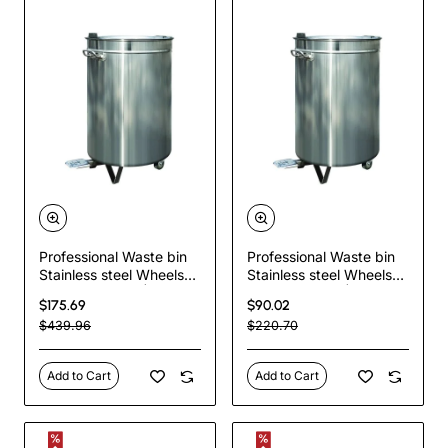
Professional Waste bin
Professional Waste bin
Stainless steel Wheels
Stainless steel Wheels
Pedal 120 litres |
Pedal 60 litres |
$175.69
$90.02
TurcoBazaar VAD6904
TurcoBazaar AD5903
$439.96
$220.70
Add to Cart
Add to Cart