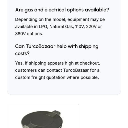
Are gas and electrical options available?
Depending on the model, equipment may be
available in LPG, Natural Gas, 110V, 220V or
380V options.
Can TurcoBazaar help with shipping
costs?
Yes. If shipping appears high at checkout,
customers can contact TurcoBazaar for a
custom freight quotation where possible.