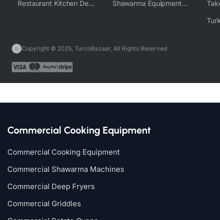
Restaurant Kitchen Design & Setup
Shawarma Equipment Supplier
Copyright © 2025, TurcoBazaar, All Rights Reserved
Commercial Cooking Equipment
Commercial Cooking Equipment
Commercial Shawarma Machines
Commercial Deep Fryers
Commercial Griddles