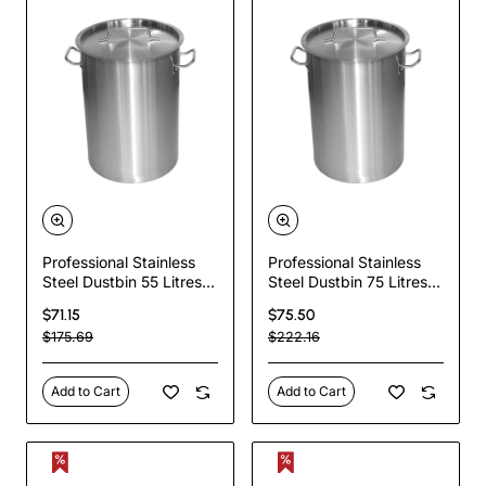
Professional Stainless
Professional Stainless
Steel Dustbin 55 Litres |
Steel Dustbin 75 Litres |
TurcoBazaar SDB55
TurcoBazaar SDB75
$71.15
$75.50
$175.69
$222.16
Add to Cart
Add to Cart