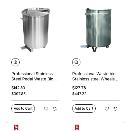
Professional Stainless
Professional Waste bin
Steel Pedal Waste Bin
Stainless steel Wheels
With Lid & Wheels 75
Pedal 120 litres |
$142.30
$127.78
Litres | TurcoBazaar
TurcoBazaar AD6904
$397.85
$447.22
SDCP75
Add to Cart
Add to Cart