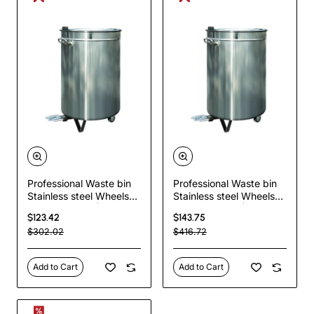
Professional Waste bin
Professional Waste bin
Stainless steel Wheels
Stainless steel Wheels
Pedal 80 litres |
Pedal 80 litres |
$123.42
$143.75
TurcoBazaar AD5904
TurcoBazaar VAD5904
$302.02
$416.72
Add to Cart
Add to Cart