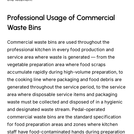
Professional Usage of Commercial
Waste Bins
Commercial waste bins are used throughout the
professional kitchen in every food production and
service area where waste is generated — from the
vegetable preparation area where food scraps
accumulate rapidly during high-volume preparation, to
the cooking line where packaging and food debris are
generated throughout the service period, to the service
area where disposable service items and packaging
waste must be collected and disposed of in a hygienic
and designated waste stream. Pedal-operated
commercial waste bins are the standard specification
for food preparation areas and zones where kitchen
staff have food-contaminated hands during preparation