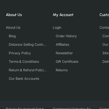
About Us
My Account
Cust
About Us
Login
Conta
Blog
Order History
Com
Distance Selling Contract
Affiliates
Our
Privacy Policy
Newsletter
Sit
Terms & Conditions
Gift Certificate
Deli
Return & Refund Policies
Returns
Our Bank Accounts
Bakery Equipment Solutions
Commercial Catering Equipment Europe