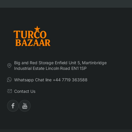
Big and Red Storage Enfield Unit 5, Martinbridge
Industrial Estate Lincoln Road EN1 1SP
Whatsapp Chat line +44 7719 363588
Contact Us