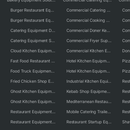
Burger Restaurant Equipment
Commercial Catering Equipment USA
Burger Restaurant Equipment Solutions
Commercial Cooking Equipment Supplier
Catering Equipment Distributor
Commercial Doner Kebab Machines UK
Catering Equipment Supplier UK
Commercial Fryer Supplier
Cloud Kitchen Equipment
Commercial Kitchen Equipment Australia
Fast Food Restaurant Equipment Solutions
Hotel Kitchen Equipment
Food Truck Equipment Solutions
Hotel Kitchen Equipment Solutions
Piz
Fried Chicken Shop Equipment
Industrial Kitchen Equipment Solutions
Ghost Kitchen Equipment
Kebab Shop Equipment Solutions
Ghost Kitchen Equipment Solutions
Mediterranean Restaurant Equipment Solutions
Restaurant Equipment USA
Mobile Catering Trailer Equipment Solutions
Restaurant Equipment Wholesale Supplier Worldwide
Restaurant Startup Equipment Solutions