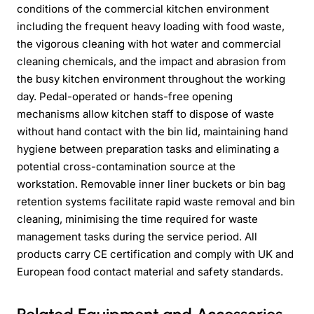
conditions of the commercial kitchen environment
including the frequent heavy loading with food waste,
the vigorous cleaning with hot water and commercial
cleaning chemicals, and the impact and abrasion from
the busy kitchen environment throughout the working
day. Pedal-operated or hands-free opening
mechanisms allow kitchen staff to dispose of waste
without hand contact with the bin lid, maintaining hand
hygiene between preparation tasks and eliminating a
potential cross-contamination source at the
workstation. Removable inner liner buckets or bin bag
retention systems facilitate rapid waste removal and bin
cleaning, minimising the time required for waste
management tasks during the service period. All
products carry CE certification and comply with UK and
European food contact material and safety standards.