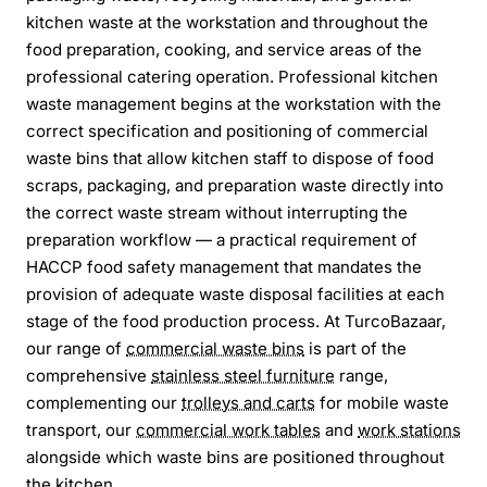
kitchen waste at the workstation and throughout the
food preparation, cooking, and service areas of the
professional catering operation. Professional kitchen
waste management begins at the workstation with the
correct specification and positioning of commercial
waste bins that allow kitchen staff to dispose of food
scraps, packaging, and preparation waste directly into
the correct waste stream without interrupting the
preparation workflow — a practical requirement of
HACCP food safety management that mandates the
provision of adequate waste disposal facilities at each
stage of the food production process. At TurcoBazaar,
our range of
commercial waste bins
is part of the
comprehensive
stainless steel furniture
range,
complementing our
trolleys and carts
for mobile waste
transport, our
commercial work tables
and
work stations
alongside which waste bins are positioned throughout
the kitchen.