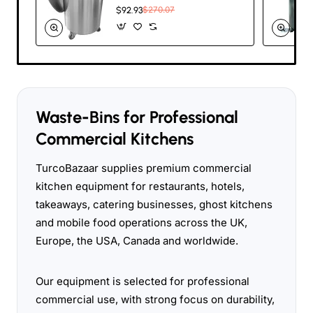
with Lid & Wheels
$92.93
$270.07
75 litres |
TurcoBazaar SDC75
Waste-Bins for Professional
Commercial Kitchens
TurcoBazaar supplies premium commercial
kitchen equipment for restaurants, hotels,
takeaways, catering businesses, ghost kitchens
and mobile food operations across the UK,
Europe, the USA, Canada and worldwide.
Our equipment is selected for professional
commercial use, with strong focus on durability,