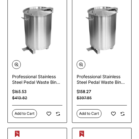
Professional Stainless
Professional Stainless
Steel Pedal Waste Bin
Steel Pedal Waste Bin
With Lid & Wheels 100
With Lid & Wheels 55
$165.53
$158.27
Litres | TurcoBazaar
Litres | TurcoBazaar
$413.82
$397.85
SDCP95
SDCP55
Add to Cart
Add to Cart