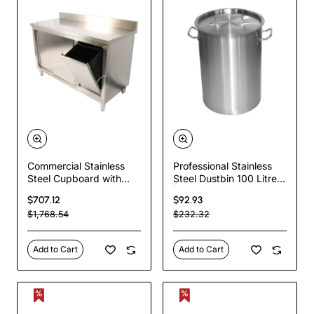
Commercial Stainless
Professional Stainless
Steel Cupboard with
Steel Dustbin 100 Litres
Right-Side Rubbish Bin
| TurcoBazaar SDB95
$707.12
$92.93
& Sliding Door
$1,768.54
$232.32
1400x700x1000mm |
TurcoBazaar
SCP70140BRBR
Add to Cart
Add to Cart