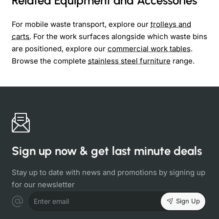
Related Equipment and Accessories
For mobile waste transport, explore our
trolleys and
carts
. For the work surfaces alongside which waste bins
are positioned, explore our
commercial work tables
.
Browse the complete
stainless steel furniture
range.
Sign up now & get last minute deals
Stay up to date with news and promotions by signing up
for our newsletter
Sign Up
Enter email