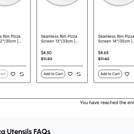
s Rim Pizza
Seamless Rim Pizza
Seamless Rim Pizz
12"/30cm |
Screen 13"/33cm |
Screen 14"/35cm |
zaar APS12
TurcoBazaar APS13
TurcoBazaar APS14
$4.50
$4.65
$11.62
$11.62
Cart
Add to Cart
Add to Cart
You have reached the end 
za Utensils FAQs