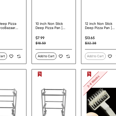
Deep Pizza
10 inch Non Stick
12 inch Non Stick
rcoBazaar
Deep Pizza Pan |
Deep Pizza Pan |
TurcoBazaar DPP10N
TurcoBazaar DPP1
$7.99
$13.65
$18.59
$32.38
Cart
Add to Cart
Add to Cart
3-4 Weeks