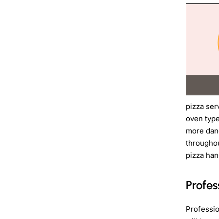
pizza ser
oven type
more dang
throughou
pizza han
Profes
Professio