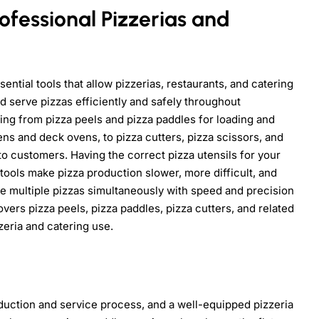
rofessional Pizzerias and
sential tools that allow pizzerias, restaurants, and catering
nd serve pizzas efficiently and safely throughout
ing from pizza peels and pizza paddles for loading and
ns and deck ovens, to pizza cutters, pizza scissors, and
to customers. Having the correct pizza utensils for your
 tools make pizza production slower, more difficult, and
le multiple pizzas simultaneously with speed and precision
vers pizza peels, pizza paddles, pizza cutters, and related
zeria and catering use.
oduction and service process, and a well-equipped pizzeria