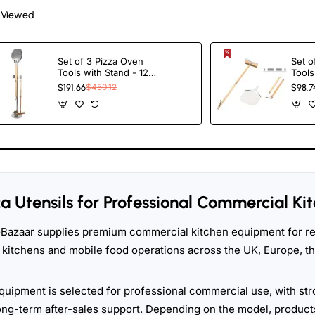
 Viewed
Set of 3 Pizza Oven
Set o
Tools with Stand - 12"
Tools
Square Pizza Peel, 12"
Hange
$191.66
$450.12
$98.7
Round Pizza Peel &
Pizza
Pizza Oven Brush with
Oven
Scraper | TurcoBazaar
Scrap
SPTH4S
SP3S
za Utensils for Professional Commercial Ki
Bazaar supplies premium commercial kitchen equipment for res
 kitchens and mobile food operations across the UK, Europe, 
quipment is selected for professional commercial use, with str
ong-term after-sales support. Depending on the model, products