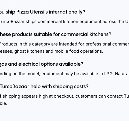
ou ship Pizza Utensils internationally?
TurcoBazaar ships commercial kitchen equipment across the U
these products suitable for commercial kitchens?
Products in this category are intended for professional commerc
esses, ghost kitchens and mobile food operations.
gas and electrical options available?
ding on the model, equipment may be available in LPG, Natural
TurcoBazaar help with shipping costs?
If shipping appears high at checkout, customers can contact T
ble.