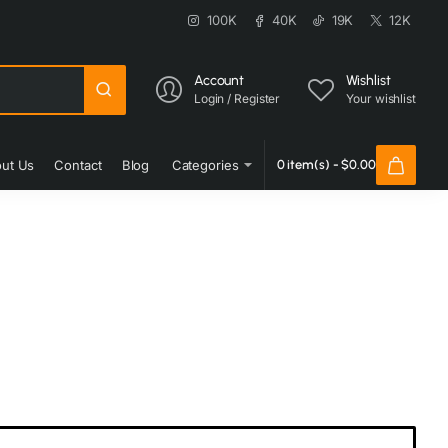
100K
40K
19K
12K
Account
Wishlist
Login / Register
Your wishlist
ut Us
Contact
Blog
Categories
0 item(s) - $0.00