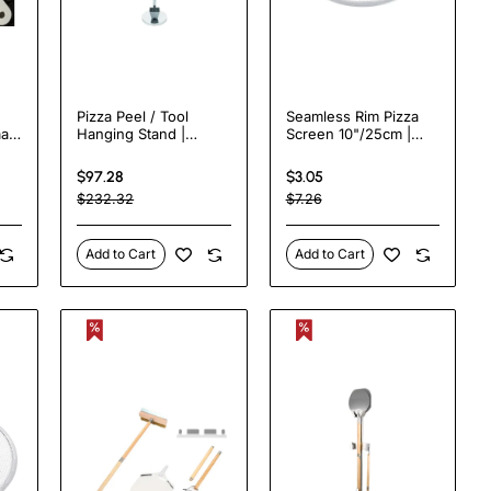
Pizza Peel / Tool
Seamless Rim Pizza
ar
Hanging Stand |
Screen 10"/25cm |
TurcoBazaar SPTH160
TurcoBazaar APS10
$97.28
$3.05
$232.32
$7.26
Add to Cart
Add to Cart