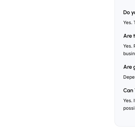
Do y
Yes. 
Are 
Yes. 
busin
Are 
Depen
Can 
Yes. 
possi