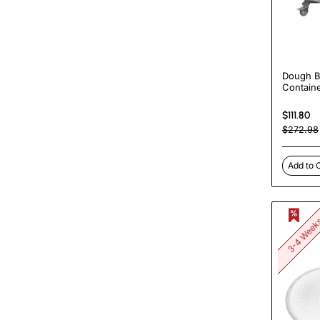
Dough B
Containe
60x40c
Boxes |
$111.80
DBD604
$272.98
Add to 
3-4 Wee