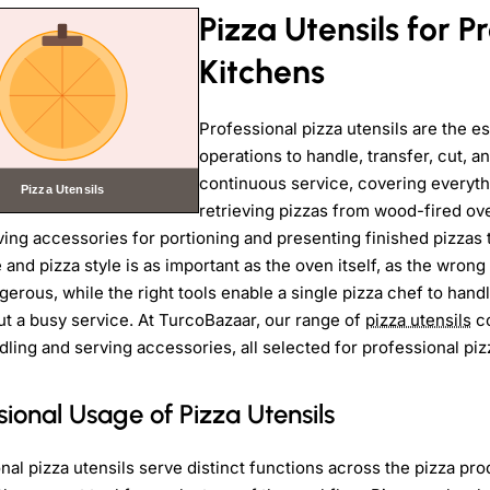
Pizza Utensils for P
Kitchens
Professional pizza utensils are the es
operations to handle, transfer, cut, a
continuous service, covering everyth
retrieving pizzas from wood-fired ove
ving accessories for portioning and presenting finished pizzas 
 and pizza style is as important as the oven itself, as the wrong
erous, while the right tools enable a single pizza chef to hand
t a busy service. At TurcoBazaar, our range of
pizza utensils
co
dling and serving accessories, all selected for professional piz
sional Usage of Pizza Utensils
nal pizza utensils serve distinct functions across the pizza pr