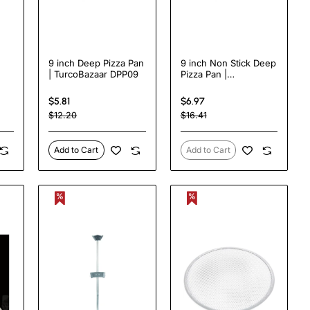
9 inch Deep Pizza Pan
9 inch Non Stick Deep
| TurcoBazaar DPP09
Pizza Pan |
2N
TurcoBazaar DPP09N
$5.81
$6.97
$12.20
$16.41
Add to Cart
Add to Cart