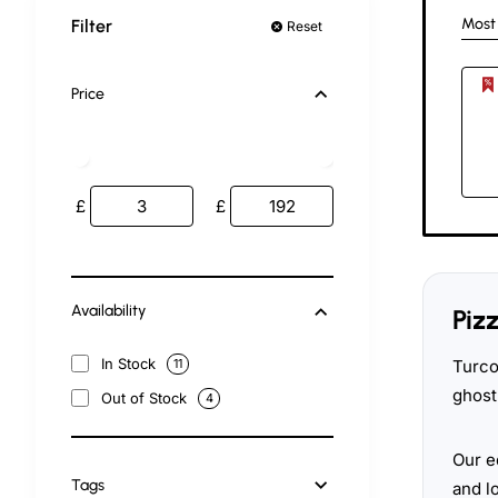
Most
Filter
Reset
Price
£
£
Availability
Piz
In Stock
Turco
11
ghost
Out of Stock
4
Our e
Tags
and l