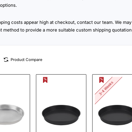
options.
ipping costs appear high at checkout, contact our team. We may 
ht method to provide a more suitable custom shipping quotation
Product Compare
3-4 Weeks