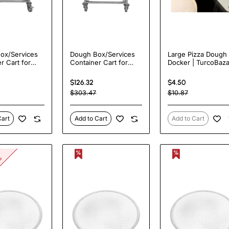
ox/Services
Dough Box/Services
Large Pizza Dough
r Cart for
Container Cart for
Docker | TurcoBaza
m Dough
66x46cm Dough
PN120
 TurcoBazaar
Boxes | TurcoBazaar
$126.32
$4.50
0
DBD6646
$303.47
$10.87
Cart
Add to Cart
Add to Cart
ks