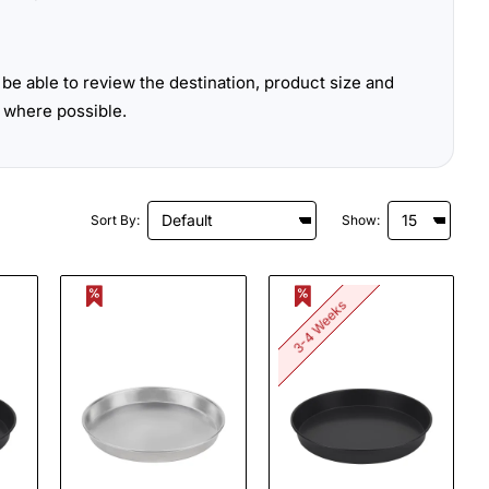
be able to review the destination, product size and
 where possible.
Sort By:
Show:
3-4 Weeks