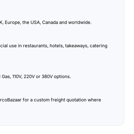
K, Europe, the USA, Canada and worldwide.
ial use in restaurants, hotels, takeaways, catering
 Gas, 110V, 220V or 380V options.
urcoBazaar for a custom freight quotation where