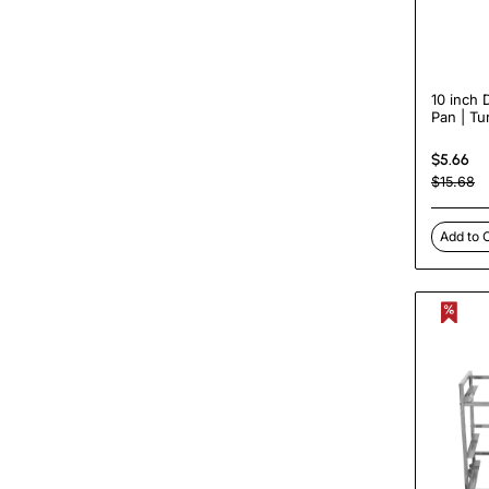
10 inch 
Pan | Tu
DPP10
$5.66
$15.68
Add to 