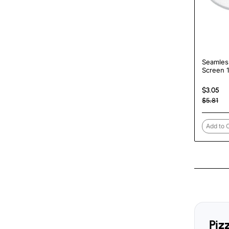
Seamles
Screen 
TurcoBa
$3.05
$5.81
Add to 
Piz