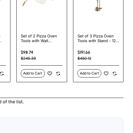
a
Set of 2 Pizza Oven
Set of 3 Pizza Oven
Tools with Wall
Tools with Stand - 12"
Hanger - 12" Square
Square Pizza Peel, 12"
Pizza Peel & Pizza
Round Pizza Peel &
$98.74
$191.66
Oven Brush with
Pizza Oven Brush with
$245.39
$450.12
Scraper | TurcoBazaar
Scraper | TurcoBazaar
SP3S
SPTH4S
Add to Cart
Add to Cart
of the list.