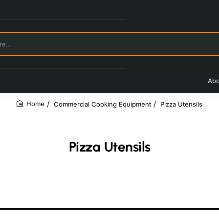
Abo
Commercial Cooking Equipment
Pizza Utensils
home
Pizza Utensils