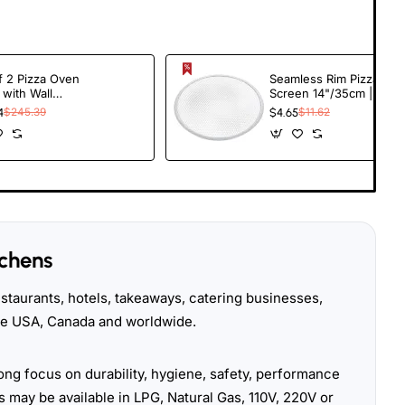
f 2 Pizza Oven
Seamless Rim Pizza
 with Wall
Screen 14"/35cm |
r - 12" Square
TurcoBazaar APS14
4
$245.39
$4.65
$11.62
 Peel & Pizza
 Brush with
er | TurcoBazaar
tchens
taurants, hotels, takeaways, catering businesses,
the USA, Canada and worldwide.
ong focus on durability, hygiene, safety, performance
 may be available in LPG, Natural Gas, 110V, 220V or