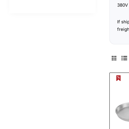
380V 
If sh
freig