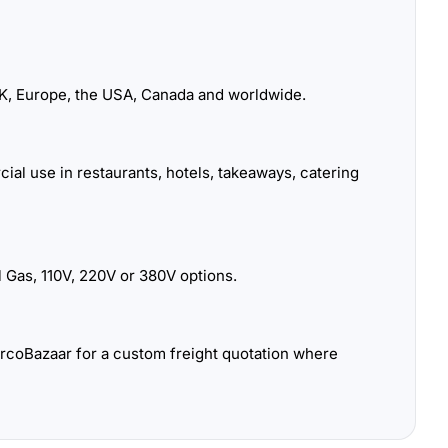
K, Europe, the USA, Canada and worldwide.
ial use in restaurants, hotels, takeaways, catering
 Gas, 110V, 220V or 380V options.
urcoBazaar for a custom freight quotation where