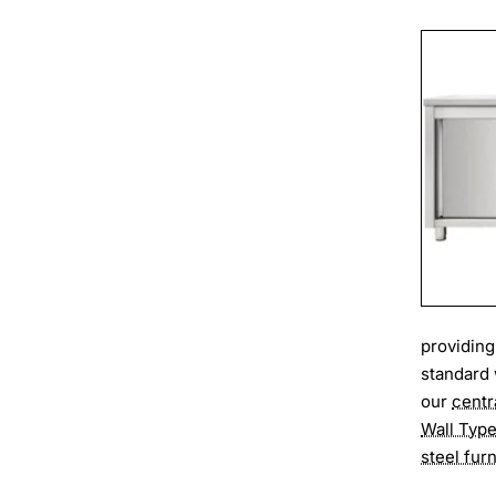
providing
standard 
our
centr
Wall Typ
steel furn