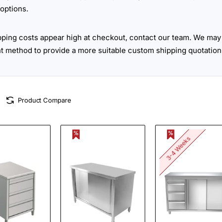
options.
ipping costs appear high at checkout, contact our team. We may 
ht method to provide a more suitable custom shipping quotation
Product Compare
3-4 Weeks