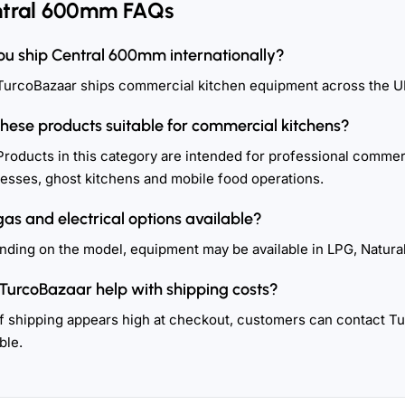
tral 600mm FAQs
ou ship Central 600mm internationally?
TurcoBazaar ships commercial kitchen equipment across the U
these products suitable for commercial kitchens?
Products in this category are intended for professional commerc
esses, ghost kitchens and mobile food operations.
gas and electrical options available?
ding on the model, equipment may be available in LPG, Natural
TurcoBazaar help with shipping costs?
If shipping appears high at checkout, customers can contact T
ble.