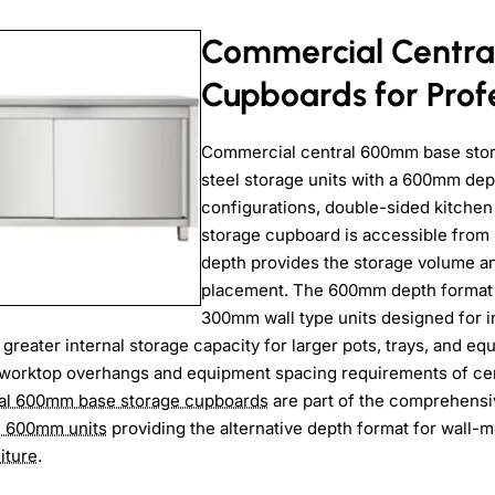
Commercial Centra
Cupboards for Profe
Commercial central 600mm base stor
steel storage units with a 600mm dept
configurations, double-sided kitchen
storage cupboard is accessible from 
depth provides the storage volume and
placement. The 600mm depth format d
300mm wall type units designed for ins
 greater internal storage capacity for larger pots, trays, and e
worktop overhangs and equipment spacing requirements of cent
al 600mm base storage cupboards
are part of the comprehens
e 600mm units
providing the alternative depth format for wall-
iture
.