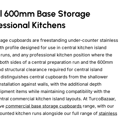
l 600mm Base Storage
ssional Kitchens
age cupboards are freestanding under-counter stainless
h profile designed for use in central kitchen island
 runs, and any professional kitchen position where the
both sides of a central preparation run and the 600mm
 structural clearance required for central island
istinguishes central cupboards from the shallower
tallation against walls, with the additional depth
quipment items while maintaining compatibility with the
ral commercial kitchen island layouts. At TurcoBazaar,
ive
commercial base storage cupboards
range, with our
mounted kitchen runs alongside our full range of
stainless