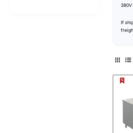
380V 
If sh
freig