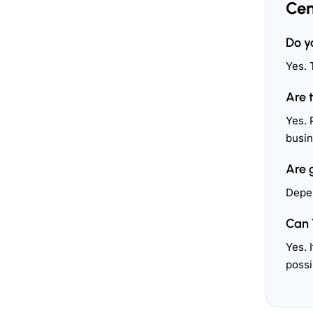
Cen
Do y
Yes. 
Are 
Yes. 
busin
Are 
Depen
Can 
Yes. 
possi