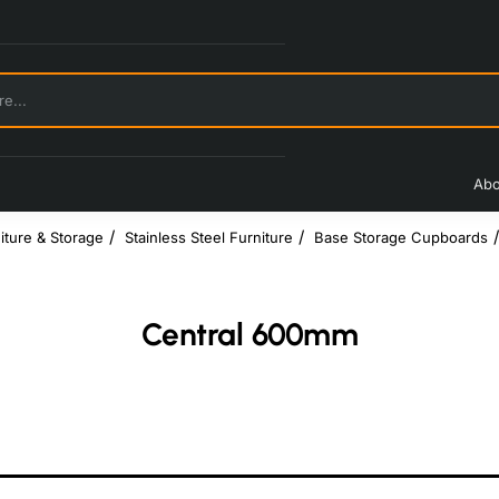
Abo
iture & Storage
Stainless Steel Furniture
Base Storage Cupboards
Central 600mm