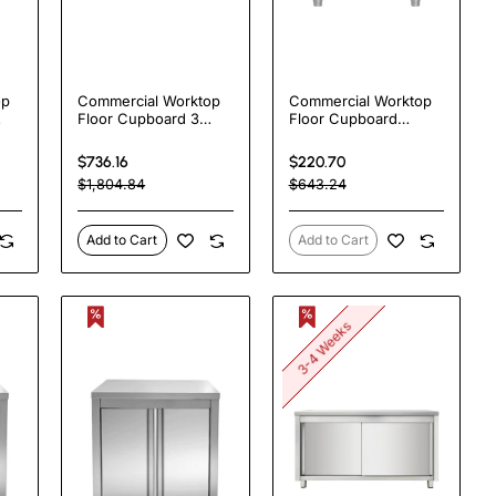
op
Commercial Worktop
Commercial Worktop
Floor Cupboard 3
Floor Cupboard
ing
drawers Right 2
Hinged door Stainless
el
sliding doors Stainless
steel
$736.16
$220.70
steel Width
600x600x850mm |
$1,804.84
$643.24
|
1600x600x850mm |
TurcoBazaar VTC66SL
TurcoBazaar
VTC166R3
Add to Cart
Add to Cart
3-4 Weeks