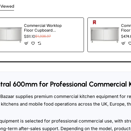
 Viewed
Commercial Worktop
Comm
Floor Cupboard
Floo
Sliding doors Stainless
Slidi
$511.10
$1,936.97
$474.
steel Width 2000mm
stee
Depth 600mm |
Dept
TurcoBazaar
Turc
THASR206
THAS
tral 600mm for Professional Commercial 
Bazaar supplies premium commercial kitchen equipment for res
 kitchens and mobile food operations across the UK, Europe, 
quipment is selected for professional commercial use, with str
ong-term after-sales support. Depending on the model, products