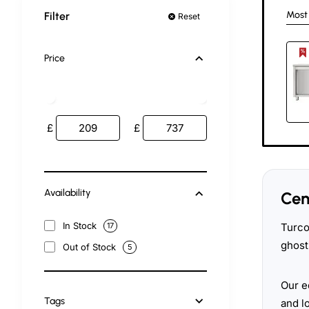
Most
Filter
Reset
Price
£
£
Availability
Cen
In Stock
Turco
17
ghost
Out of Stock
5
Our e
Tags
and l