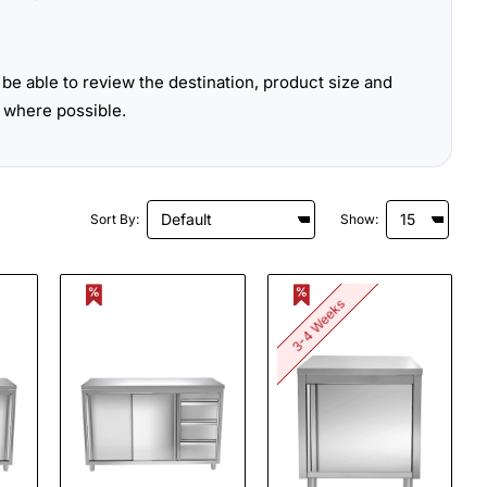
be able to review the destination, product size and
 where possible.
Sort By:
Show:
3-4 Weeks