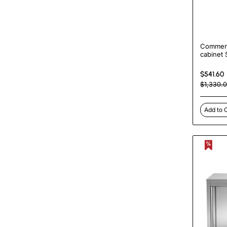
Commerc
cabinet 
3 drawe
500mm 
$541.60
| Turco
$1,330.
Add to 