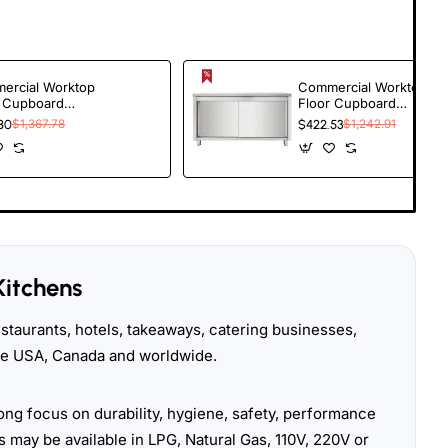
ercial Worktop
Commercial Worktop
r Cupboard
Floor Cupboard
ng doors Stainless
Sliding doors Stainless
80
$1,367.78
$422.53
$1,242.91
l Width 1800mm
steel Width 1600mm
h 600mm |
Depth 600mm |
oBazaar
TurcoBazaar
R186
THASR166
Kitchens
taurants, hotels, takeaways, catering businesses,
the USA, Canada and worldwide.
ong focus on durability, hygiene, safety, performance
 may be available in LPG, Natural Gas, 110V, 220V or