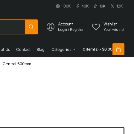
100K
40K
19K
12K
Account
Wishlist
Login / Register
Your wishlist
ut Us
Contact
Blog
Categories
0 item(s) - $0.00
Central 600mm