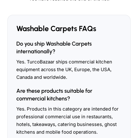
Washable Carpets FAQs
Do you ship Washable Carpets
internationally?
Yes. TurcoBazaar ships commercial kitchen
equipment across the UK, Europe, the USA,
Canada and worldwide.
Are these products suitable for
commercial kitchens?
Yes. Products in this category are intended for
professional commercial use in restaurants,
hotels, takeaways, catering businesses, ghost
kitchens and mobile food operations.