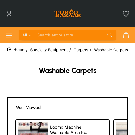
All
Search entire store...
Specialty Equipment
Carpets
Washable Carpets
home
Washable Carpets
Most Viewed
Loomx Machine
Washable Area Rug