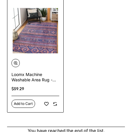
Loomx Machine
Washable Area Rug -
Traditional Turkish
$59.29
Design, Stain-Resistant,
Non-Slip, Pet-Friendly,
Flat-Woven, 80%
Add to Cart
Chenille Polyester,
Available in Multiple
Sizes for Kitchen,
Bedroom, Living Room,
and Hallway
You have reached the end of the list.