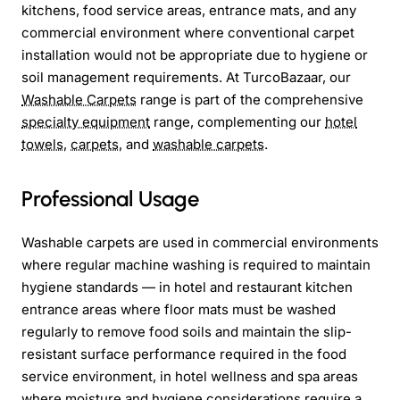
kitchens, food service areas, entrance mats, and any
commercial environment where conventional carpet
installation would not be appropriate due to hygiene or
soil management requirements. At TurcoBazaar, our
Washable Carpets
range is part of the comprehensive
specialty equipment
range, complementing our
hotel
towels
,
carpets
, and
washable carpets
.
Professional Usage
Washable carpets are used in commercial environments
where regular machine washing is required to maintain
hygiene standards — in hotel and restaurant kitchen
entrance areas where floor mats must be washed
regularly to remove food soils and maintain the slip-
resistant surface performance required in the food
service environment, in hotel wellness and spa areas
where moisture and hygiene considerations require a