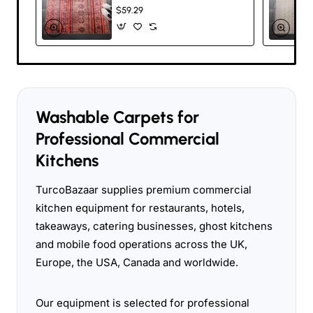
- Traditional Turkish
$59.29
Design, Stain-
Resistant, Non-Slip,
Pet-Friendly, Flat-
Woven, 80%
Chenille Polyester,
Available in Multiple
Sizes for Kitchen,
Bedroom, Living
Washable Carpets for
Room, and Hallway
Professional Commercial
Kitchens
TurcoBazaar supplies premium commercial
kitchen equipment for restaurants, hotels,
takeaways, catering businesses, ghost kitchens
and mobile food operations across the UK,
Europe, the USA, Canada and worldwide.
Our equipment is selected for professional