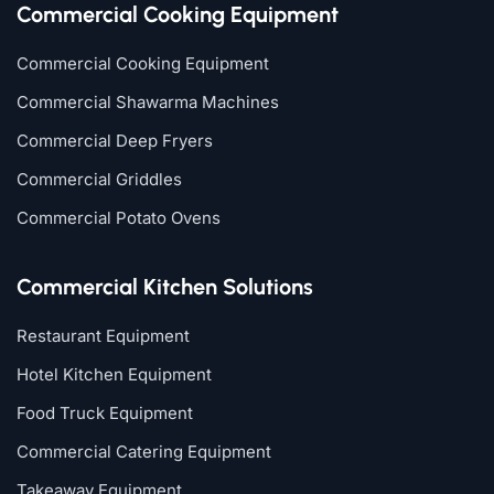
Commercial Cooking Equipment
Commercial Cooking Equipment
Commercial Shawarma Machines
Commercial Deep Fryers
Commercial Griddles
Commercial Potato Ovens
Commercial Kitchen Solutions
Restaurant Equipment
Hotel Kitchen Equipment
Food Truck Equipment
Commercial Catering Equipment
Takeaway Equipment