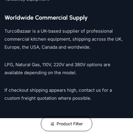
Worldwide Commercial Supply
TurcoBazaar is a UK-based supplier of professional
commercial kitchen equipment, shipping across the UK,
Europe, the USA, Canada and worldwide.
LPG, Natural Gas, 110V, 220V and 380V options are
available depending on the model.
If checkout shipping appears high, contact us for a
custom freight quotation where possible.
Product Filter