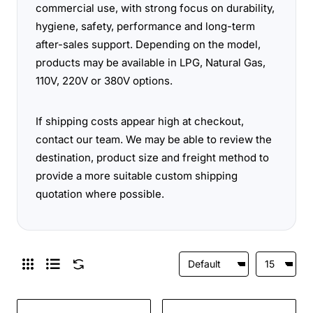
commercial use, with strong focus on durability,
hygiene, safety, performance and long-term
after-sales support. Depending on the model,
products may be available in LPG, Natural Gas,
110V, 220V or 380V options.
If shipping costs appear high at checkout,
contact our team. We may be able to review the
destination, product size and freight method to
provide a more suitable custom shipping
quotation where possible.