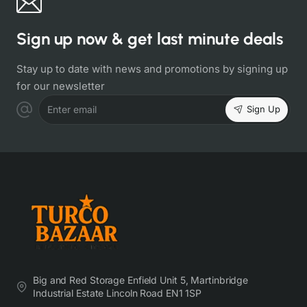
Sign up now & get last minute deals
Stay up to date with news and promotions by signing up
for our newsletter
Sign Up
Enter email
Big and Red Storage Enfield Unit 5, Martinbridge
Industrial Estate Lincoln Road EN1 1SP