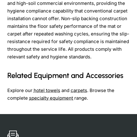
and high-soil commercial environments, providing the
hygiene compliance capability that conventional carpet
installation cannot offer. Non-slip backing construction
maintains the floor safety performance of the mat or
carpet after repeated washing cycles, ensuring the slip-
resistance required for safety compliance is maintained
throughout the service life. All products comply with
relevant safety and hygiene standards.
Related Equipment and Accessories
Explore our
hotel towels
and
carpets
. Browse the
complete
specialty equipment
range.