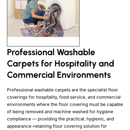
Professional Washable
Carpets for Hospitality and
Commercial Environments
Professional washable carpets are the specialist floor
coverings for hospitality, food service, and commercial
environments where the floor covering must be capable
of being removed and machine washed for hygiene
compliance — providing the practical, hygienic, and
appearance-retaining floor covering solution for