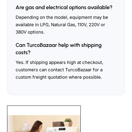
Are gas and electrical options available?
Depending on the model, equipment may be
available in LPG, Natural Gas, 110V, 220V or
380V options.
Can TurcoBazaar help with shipping
costs?
Yes. If shipping appears high at checkout,
customers can contact TurcoBazaar for a
custom freight quotation where possible.