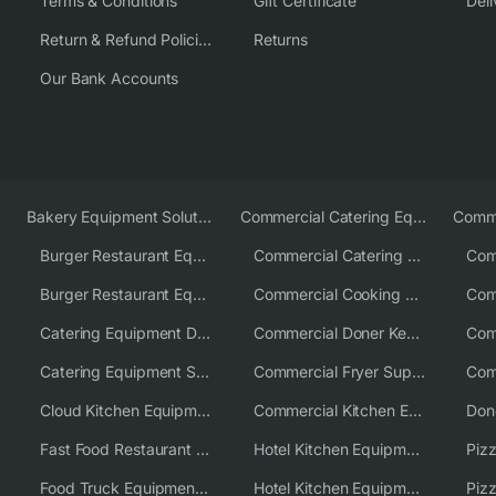
Terms & Conditions
Gift Certificate
Deli
Return & Refund Policies
Returns
Our Bank Accounts
Bakery Equipment Solutions
Commercial Catering Equipment Europe
Burger Restaurant Equipment
Commercial Catering Equipment USA
Burger Restaurant Equipment Solutions
Commercial Cooking Equipment Supplier
Catering Equipment Distributor
Commercial Doner Kebab Machines UK
Catering Equipment Supplier UK
Commercial Fryer Supplier
Cloud Kitchen Equipment
Commercial Kitchen Equipment Australia
Fast Food Restaurant Equipment Solutions
Hotel Kitchen Equipment
Food Truck Equipment Solutions
Hotel Kitchen Equipment Solutions
Piz