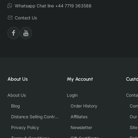
Whatsapp Chat line +44 7719 363588
Contact Us
About Us
My Account
Cust
About Us
Login
Conta
Blog
Order History
Com
Distance Selling Contract
Affiliates
Our
Privacy Policy
Newsletter
Sit