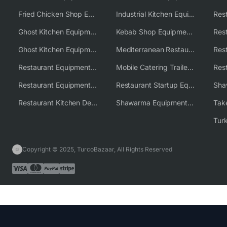
Fried Chicken Shop Equipment
Industrial Kitchen Equipment Solutions
Ghost Kitchen Equipment
Kebab Shop Equipment Solutions
Ghost Kitchen Equipment Solutions
Mediterranean Restaurant Equipment Solutions
Restaurant Equipment USA
Mobile Catering Trailer Equipment Solutions
Restaurant Equipment Wholesale Supplier Worldwide
Restaurant Startup Equipment Solutions
Restaurant Kitchen Design & Setup
Shawarma Equipment Supplier
Copyright © 2025, TurcoBazaar, All Rights Reserved