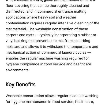
floor covering that can be thoroughly cleaned and
disinfected, and in commercial entrance matting
applications where heavy soil and weather
contamination requires regular intensive cleaning of the
mat material. The washable construction of these
carpets and mats — typically incorporating a rubber or
vinyl backing that prevents the mat from absorbing
moisture and allows it to withstand the temperature and
mechanical action of commercial laundry cycles —
enables the regular machine washing required for
hygiene compliance in food service and healthcare
environments.
Key Benefits
Washable construction allows regular machine washing
for hygiene maintenance in food service, healthcare,