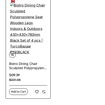
Bistro Dining Chair
Sculpted Polypropylene
Seat Wooden Legs
$139.39
Indoors & Outdoors
$331.06
430x430x780mm Black
Set of 4 pcs |
TurcoBazaar
Add to Cart
P130BLACK