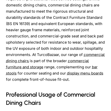
domestic dining chairs, commercial dining chairs are
manufactured to meet the rigorous structural and
durability standards of the Contract Furniture Standard
(BS EN 16139) and equivalent European standards, with
heavier gauge frame materials, reinforced joint
construction, and commercial-grade seat and back pad
upholstery selected for resistance to wear, spillage, and
the UV exposure of both indoor and outdoor hospitality
environments. At TurcoBazaar, our range of
commercial
dining chairs
is part of the broader
commercial
furniture and storage
range, complementing our
bar
stools
for counter seating and our
display menu boards
for complete front-of-house fit-out.
Professional Usage of Commercial
Dining Chairs