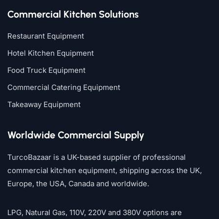
Commercial Kitchen Solutions
Restaurant Equipment
Hotel Kitchen Equipment
Food Truck Equipment
Commercial Catering Equipment
Takeaway Equipment
Worldwide Commercial Supply
TurcoBazaar is a UK-based supplier of professional
commercial kitchen equipment, shipping across the UK,
Europe, the USA, Canada and worldwide.
LPG, Natural Gas, 110V, 220V and 380V options are