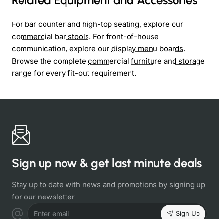
Related Equipment and Accessories
For bar counter and high-top seating, explore our
commercial bar stools
. For front-of-house
communication, explore our
display menu boards
.
Browse the complete
commercial furniture and storage
range for every fit-out requirement.
Sign up now & get last minute deals
Stay up to date with news and promotions by signing up
for our newsletter
Sign Up
Enter email