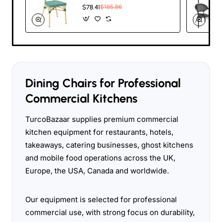
Chair – Green &
$78.41
$185.86
White Woven Café
Style | TurcoBazaar
ZF2035CGDGR
Dining Chairs for Professional
Commercial Kitchens
TurcoBazaar supplies premium commercial
kitchen equipment for restaurants, hotels,
takeaways, catering businesses, ghost kitchens
and mobile food operations across the UK,
Europe, the USA, Canada and worldwide.
Our equipment is selected for professional
commercial use, with strong focus on durability,