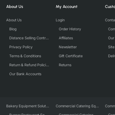
About Us
My Account
Cust
About Us
Login
Conta
Blog
Order History
Com
Distance Selling Contract
Affiliates
Our
Privacy Policy
Newsletter
Sit
Terms & Conditions
Gift Certificate
Deli
Return & Refund Policies
Returns
Our Bank Accounts
Bakery Equipment Solutions
Commercial Catering Equipment Europe
Burger Restaurant Equipment
Commercial Catering Equipment USA