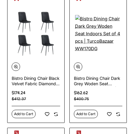
Bistro Dining Chair Black
Bistro Dining Chair Dark
Velvet Fabric Diamond
Grey Woden Seat
Stitching Indoors &
Indoors Set of 4 pcs |
$174.24
$162.62
Outdoors
TurcoBazaar WW170DG
$412.37
$400.75
440x530x930mm Set
of 4 pcs | TurcoBazaar
HYDC008BLACK
Add to Cart
Add to Cart