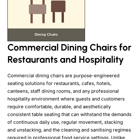
Commercial Dining Chairs for
Restaurants and Hospitality
Commercial dining chairs are purpose-engineered
seating solutions for restaurants, cafes, hotels,
canteens, staff dining rooms, and any professional
hospitality environment where guests and customers
require comfortable, durable, and aesthetically
consistent table seating that can withstand the demands
of continuous daily use, regular movement, stacking
and unstacking, and the cleaning and sanitising regimes
required in professional food service settings. Unlike