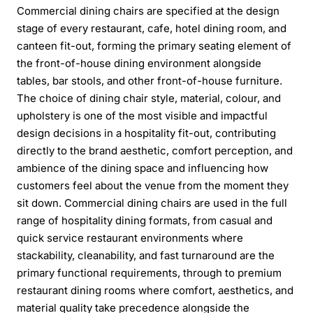
Commercial dining chairs are specified at the design
stage of every restaurant, cafe, hotel dining room, and
canteen fit-out, forming the primary seating element of
the front-of-house dining environment alongside
tables, bar stools, and other front-of-house furniture.
The choice of dining chair style, material, colour, and
upholstery is one of the most visible and impactful
design decisions in a hospitality fit-out, contributing
directly to the brand aesthetic, comfort perception, and
ambience of the dining space and influencing how
customers feel about the venue from the moment they
sit down. Commercial dining chairs are used in the full
range of hospitality dining formats, from casual and
quick service restaurant environments where
stackability, cleanability, and fast turnaround are the
primary functional requirements, through to premium
restaurant dining rooms where comfort, aesthetics, and
material quality take precedence alongside the