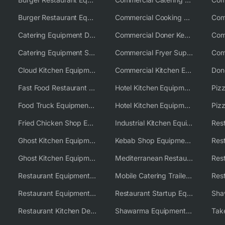
Burger Restaurant Equipment Solutions
Commercial Cooking Equipment Supplier
Catering Equipment Distributor
Commercial Doner Kebab Machines UK
Catering Equipment Supplier UK
Commercial Fryer Supplier
Cloud Kitchen Equipment
Commercial Kitchen Equipment Australia
Fast Food Restaurant Equipment Solutions
Hotel Kitchen Equipment
Food Truck Equipment Solutions
Hotel Kitchen Equipment Solutions
Piz
Fried Chicken Shop Equipment
Industrial Kitchen Equipment Solutions
Ghost Kitchen Equipment
Kebab Shop Equipment Solutions
Ghost Kitchen Equipment Solutions
Mediterranean Restaurant Equipment Solutions
Restaurant Equipment USA
Mobile Catering Trailer Equipment Solutions
Restaurant Equipment Wholesale Supplier Worldwide
Restaurant Startup Equipment Solutions
Restaurant Kitchen Design & Setup
Shawarma Equipment Supplier