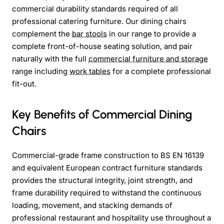
commercial durability standards required of all
professional catering furniture. Our dining chairs
complement the
bar stools
in our range to provide a
complete front-of-house seating solution, and pair
naturally with the full
commercial furniture and storage
range including
work tables
for a complete professional
fit-out.
Key Benefits of Commercial Dining
Chairs
Commercial-grade frame construction to BS EN 16139
and equivalent European contract furniture standards
provides the structural integrity, joint strength, and
frame durability required to withstand the continuous
loading, movement, and stacking demands of
professional restaurant and hospitality use throughout a