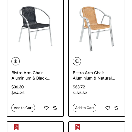
Bistro Arm Chair
Bistro Arm Chair
Aluminium & Black
Aluminium & Natural
Wicker Indoors &
Wicker Indoors &
$36.30
$53.72
Outdoors | TurcoBazaar
Outdoors | TurcoBazaar
$84.22
$162.62
SC020
SC029
Add to Cart
Add to Cart