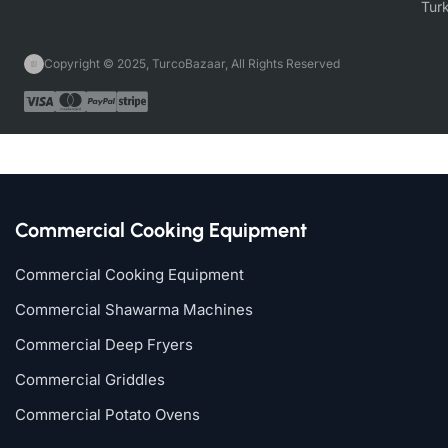
Copyright © 2025, TurcoBazaar, All Rights Reserved
Commercial Cooking Equipment
Commercial Cooking Equipment
Commercial Shawarma Machines
Commercial Deep Fryers
Commercial Griddles
Commercial Potato Ovens