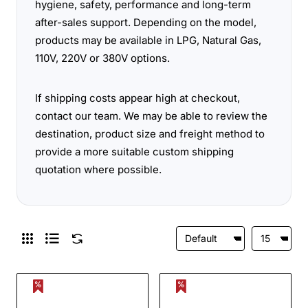
hygiene, safety, performance and long-term
after-sales support. Depending on the model,
products may be available in LPG, Natural Gas,
110V, 220V or 380V options.
If shipping costs appear high at checkout,
contact our team. We may be able to review the
destination, product size and freight method to
provide a more suitable custom shipping
quotation where possible.