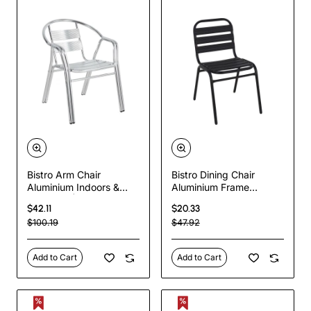
Bistro Arm Chair
Bistro Dining Chair
Aluminium Indoors &
Aluminium Frame
Outdoors | TurcoBazaar
Ribbed Plastic Slats
$42.11
$20.33
SC025
Indoors & Outdoors
$100.19
$47.92
Black | TurcoBazaar
SC015C
Add to Cart
Add to Cart