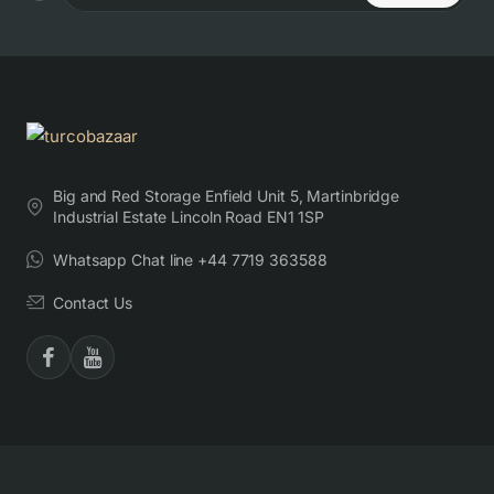
Big and Red Storage Enfield Unit 5, Martinbridge
Industrial Estate Lincoln Road EN1 1SP
Whatsapp Chat line +44 7719 363588
Contact Us