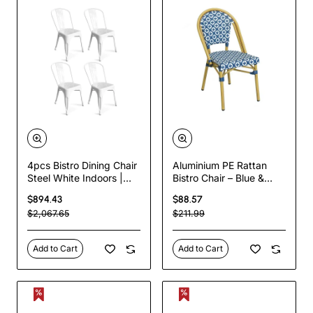
4pcs Bistro Dining Chair
Aluminium PE Rattan
Steel White Indoors |
Bistro Chair – Blue &
TurcoBazaar WW60W
White Woven Café Style
$894.43
$88.57
| TurcoBazaar
$2,067.65
$211.99
ZF2003CGDBL
Add to Cart
Add to Cart