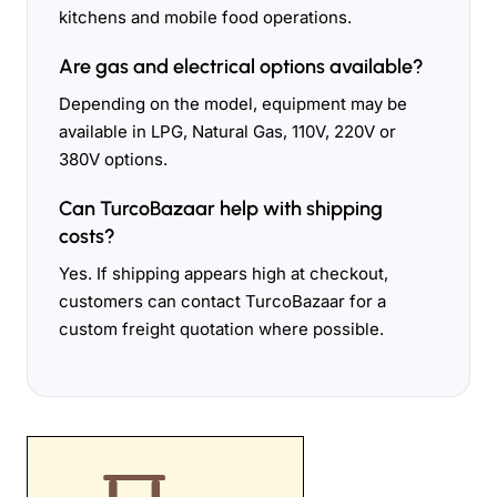
kitchens and mobile food operations.
Are gas and electrical options available?
Depending on the model, equipment may be
available in LPG, Natural Gas, 110V, 220V or
380V options.
Can TurcoBazaar help with shipping
costs?
Yes. If shipping appears high at checkout,
customers can contact TurcoBazaar for a
custom freight quotation where possible.