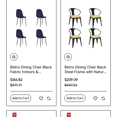
Bistro Dining Chair Black
Bistro Dining Chair Black
Fabric Indoors &
Steel Frame with Natural
Outdoors
Wood Seat Indoor Use
$156.82
$209.09
440x520x875mm Set
Set of 4 pcs |
$371.71
$447.22
of 4 pcs | TurcoBazaar
TurcoBazaar HYX503BF
HYDC001VBLACK
Add to Cart
Add to Cart