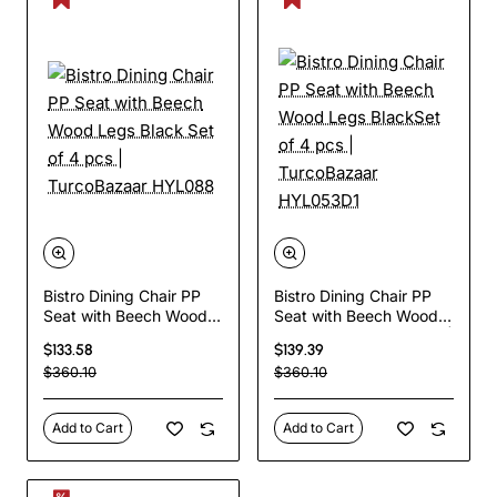
Bistro Dining Chair PP
Bistro Dining Chair PP
Seat with Beech Wood
Seat with Beech Wood
Legs Black Set of 4 pcs
Legs BlackSet of 4 pcs |
$133.58
$139.39
| TurcoBazaar HYL088
TurcoBazaar HYL053D1
$360.10
$360.10
Add to Cart
Add to Cart