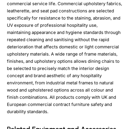
commercial service life. Commercial upholstery fabrics,
leatherette, and seat pad constructions are selected
specifically for resistance to the staining, abrasion, and
UV exposure of professional hospitality use,
maintaining appearance and hygiene standards through
repeated cleaning and sanitising without the rapid
deterioration that affects domestic or light commercial
upholstery materials. A wide range of frame materials,
finishes, and upholstery options allows dining chairs to
be selected to precisely match the interior design
concept and brand aesthetic of any hospitality
environment, from industrial metal frames to natural
wood and upholstered options across all colour and
finish combinations. All products comply with UK and
European commercial contract furniture safety and
durability standards.