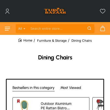
All
Search entire store...
Furniture & Storage
Dining Chairs
home
Dining Chairs
Bestsellers in this category
Most Viewed
Outdoor Aluminium
PE Rattan Bistro