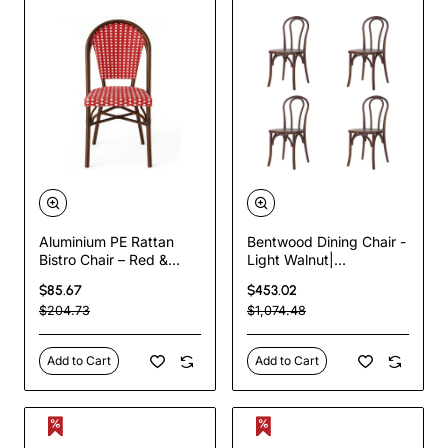
Aluminium PE Rattan
Bentwood Dining Chair -
Bistro Chair – Red &
Light Walnut|
White Woven Café Style
TurcoBazaar
$85.67
$453.02
| TurcoBazaar
GS90003LE
$204.73
$1,074.48
ZF2045CDBRD
Add to Cart
Add to Cart