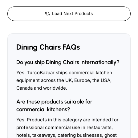
Load Next Products
Dining Chairs FAQs
Do you ship Dining Chairs internationally?
Yes. TurcoBazaar ships commercial kitchen
equipment across the UK, Europe, the USA,
Canada and worldwide.
Are these products suitable for
commercial kitchens?
Yes. Products in this category are intended for
professional commercial use in restaurants,
hotels, takeaways, catering businesses, ghost