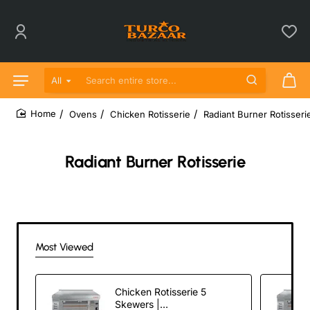
All
Search entire store...
Ovens
Chicken Rotisserie
Radiant Burner Rotisseri
home
Radiant Burner Rotisserie
Most Viewed
Chicken Rotisserie 5
Skewers |