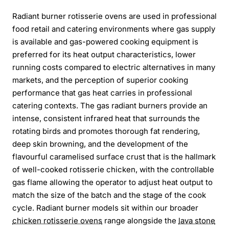
Radiant burner rotisserie ovens are used in professional
food retail and catering environments where gas supply
is available and gas-powered cooking equipment is
preferred for its heat output characteristics, lower
running costs compared to electric alternatives in many
markets, and the perception of superior cooking
performance that gas heat carries in professional
catering contexts. The gas radiant burners provide an
intense, consistent infrared heat that surrounds the
rotating birds and promotes thorough fat rendering,
deep skin browning, and the development of the
flavourful caramelised surface crust that is the hallmark
of well-cooked rotisserie chicken, with the controllable
gas flame allowing the operator to adjust heat output to
match the size of the batch and the stage of the cook
cycle. Radiant burner models sit within our broader
chicken rotisserie ovens
range alongside the
lava stone