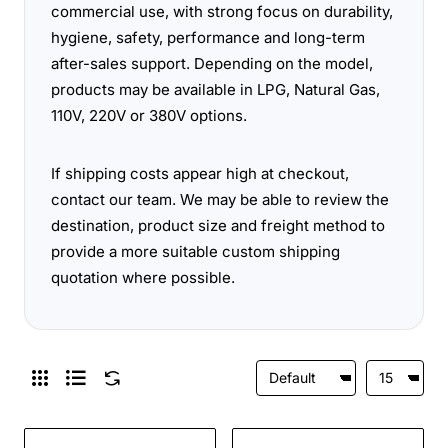
commercial use, with strong focus on durability,
hygiene, safety, performance and long-term
after-sales support. Depending on the model,
products may be available in LPG, Natural Gas,
110V, 220V or 380V options.
If shipping costs appear high at checkout,
contact our team. We may be able to review the
destination, product size and freight method to
provide a more suitable custom shipping
quotation where possible.