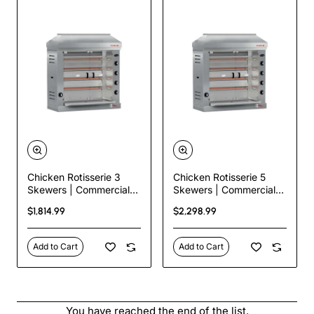
Chicken Rotisserie 3
Chicken Rotisserie 5
Skewers | Commercial
Skewers | Commercial
Gas Rotisserie – 18
Gas Rotisserie – 30
$1,814.99
$2,298.99
Chicken Capacity
Chicken Capacity
Add to Cart
Add to Cart
You have reached the end of the list.