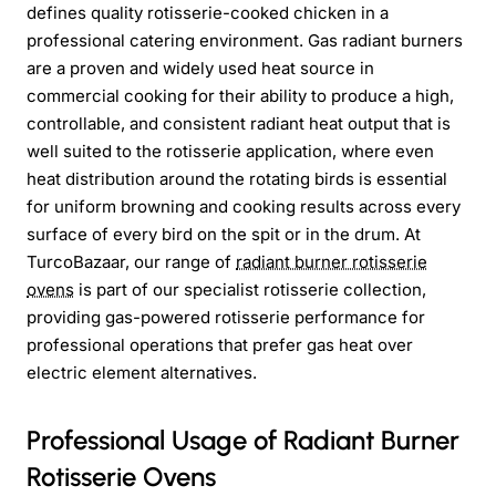
defines quality rotisserie-cooked chicken in a
professional catering environment. Gas radiant burners
are a proven and widely used heat source in
commercial cooking for their ability to produce a high,
controllable, and consistent radiant heat output that is
well suited to the rotisserie application, where even
heat distribution around the rotating birds is essential
for uniform browning and cooking results across every
surface of every bird on the spit or in the drum. At
TurcoBazaar, our range of
radiant burner rotisserie
ovens
is part of our specialist rotisserie collection,
providing gas-powered rotisserie performance for
professional operations that prefer gas heat over
electric element alternatives.
Professional Usage of Radiant Burner
Rotisserie Ovens