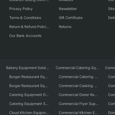
Privacy Policy
Newsletter
Sit
Terms & Conditions
Gift Certificate
Deli
Return & Refund Policies
Returns
Our Bank Accounts
Bakery Equipment Solutions
Commercial Catering Equipment Europe
Burger Restaurant Equipment
Commercial Catering Equipment USA
Burger Restaurant Equipment Solutions
Commercial Cooking Equipment Supplier
Catering Equipment Distributor
Commercial Doner Kebab Machines UK
Catering Equipment Supplier UK
Commercial Fryer Supplier
Cloud Kitchen Equipment
Commercial Kitchen Equipment Australia