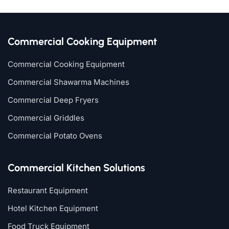
Commercial Cooking Equipment
Commercial Cooking Equipment
Commercial Shawarma Machines
Commercial Deep Fryers
Commercial Griddles
Commercial Potato Ovens
Commercial Kitchen Solutions
Restaurant Equipment
Hotel Kitchen Equipment
Food Truck Equipment