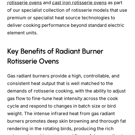
rotisserie ovens
and
cast iron rotisserie ovens
as part
of our specialist collection of rotisserie models that use
premium or specialist heat source technologies to
deliver cooking performance beyond standard electric
element units.
Key Benefits of Radiant Burner
Rotisserie Ovens
Gas radiant burners provide a high, controllable, and
consistent heat output that is well matched to the
demands of rotisserie cooking, with the ability to adjust
gas flow to fine-tune heat intensity across the cook
cycle and respond to changes in batch size or bird
weight. The intense infrared heat from gas radiant
burners promotes deep skin browning and thorough fat
rendering in the rotating birds, producing the rich