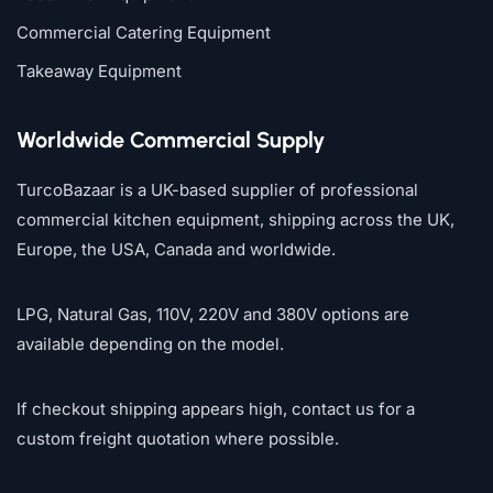
Commercial Catering Equipment
Takeaway Equipment
Worldwide Commercial Supply
TurcoBazaar is a UK-based supplier of professional
commercial kitchen equipment, shipping across the UK,
Europe, the USA, Canada and worldwide.
LPG, Natural Gas, 110V, 220V and 380V options are
available depending on the model.
If checkout shipping appears high, contact us for a
custom freight quotation where possible.