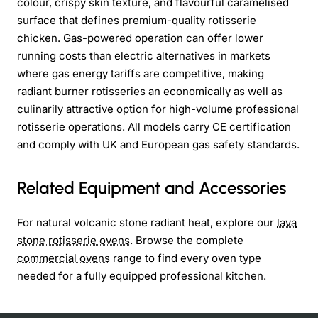
colour, crispy skin texture, and flavourful caramelised
surface that defines premium-quality rotisserie
chicken. Gas-powered operation can offer lower
running costs than electric alternatives in markets
where gas energy tariffs are competitive, making
radiant burner rotisseries an economically as well as
culinarily attractive option for high-volume professional
rotisserie operations. All models carry CE certification
and comply with UK and European gas safety standards.
Related Equipment and Accessories
For natural volcanic stone radiant heat, explore our
lava
stone rotisserie ovens
. Browse the complete
commercial ovens
range to find every oven type
needed for a fully equipped professional kitchen.