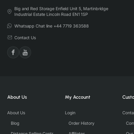
Big and Red Storage Enfield Unit 5, Martinbridge
Industrial Estate Lincoln Road EN1 1SP
Whatsapp Chat line +44 7719 363588
Contact Us
About Us
My Account
Cust
About Us
Login
Conta
Blog
Order History
Com
Distance Selling Contract
Affiliates
Our