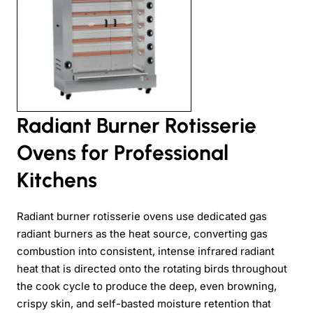
Radiant Burner Rotisserie
Ovens for Professional
Kitchens
Radiant burner rotisserie ovens use dedicated gas
radiant burners as the heat source, converting gas
combustion into consistent, intense infrared radiant
heat that is directed onto the rotating birds throughout
the cook cycle to produce the deep, even browning,
crispy skin, and self-basted moisture retention that