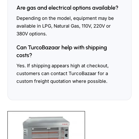
Are gas and electrical options available?
Depending on the model, equipment may be
available in LPG, Natural Gas, 110V, 220V or
380V options.
Can TurcoBazaar help with shipping
costs?
Yes. If shipping appears high at checkout,
customers can contact TurcoBazaar for a
custom freight quotation where possible.