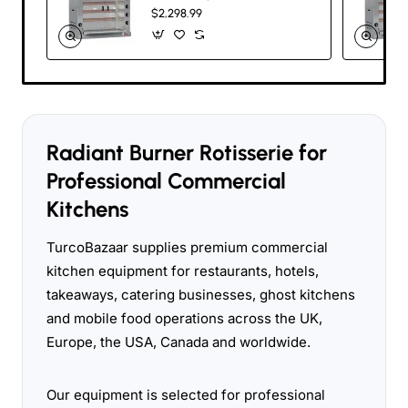
Commercial Gas
$2,298.99
Rotisserie – 30
Chicken Capacity
Radiant Burner Rotisserie for
Professional Commercial
Kitchens
TurcoBazaar supplies premium commercial
kitchen equipment for restaurants, hotels,
takeaways, catering businesses, ghost kitchens
and mobile food operations across the UK,
Europe, the USA, Canada and worldwide.
Our equipment is selected for professional