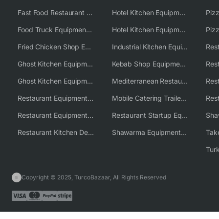
Fast Food Restaurant Equipment Solutions
Hotel Kitchen Equipment
Food Truck Equipment Solutions
Hotel Kitchen Equipment Solutions
Piz
Fried Chicken Shop Equipment
Industrial Kitchen Equipment Solutions
Ghost Kitchen Equipment
Kebab Shop Equipment Solutions
Ghost Kitchen Equipment Solutions
Mediterranean Restaurant Equipment Solutions
Restaurant Equipment USA
Mobile Catering Trailer Equipment Solutions
Restaurant Equipment Wholesale Supplier Worldwide
Restaurant Startup Equipment Solutions
Restaurant Kitchen Design & Setup
Shawarma Equipment Supplier
Copyright © 2025, TurcoBazaar, All Rights Reserved