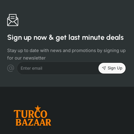
Sign up now & get last minute deals
Stay up to date with news and promotions by signing up
for our newsletter
Sign Up
Enter email