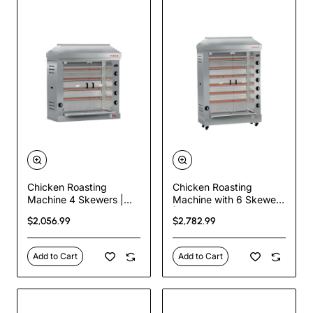
Chicken Roasting
Chicken Roasting
Machine 4 Skewers |
Machine with 6 Skewers
Commercial Gas
| Commercial Gas
$2,056.99
$2,782.99
Rotisserie – 24 Chicken
Rotisserie – 36 Chicken
Capacity
Capacity
Add to Cart
Add to Cart