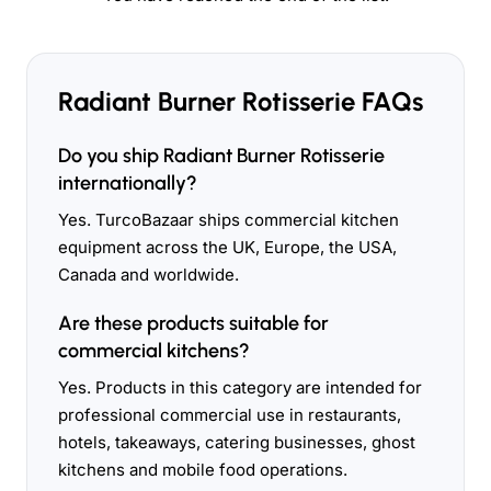
Radiant Burner Rotisserie FAQs
Do you ship Radiant Burner Rotisserie
internationally?
Yes. TurcoBazaar ships commercial kitchen
equipment across the UK, Europe, the USA,
Canada and worldwide.
Are these products suitable for
commercial kitchens?
Yes. Products in this category are intended for
professional commercial use in restaurants,
hotels, takeaways, catering businesses, ghost
kitchens and mobile food operations.