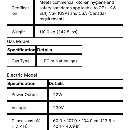
Meets commercial kitchen hygiene and
Certificat
safety standards applicable to CE (UK &
ion
EU), NSF (USA) and CSA (Canada)
requirements.
Weight
110.0 kg (242.5 lbs)
Gas Model
Specification
Details
Gas Type
LPG or Natural gas
Electric Model
Specification
Details
Power Output
22W
Voltage
230V
Dimensions (W
60.0 × 107.0 × 104.0 cm (23.6 ×
× D × H)
42.1 × 40.9 in)