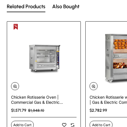
Related Products
Also Bought
Chicken Rotisserie Oven |
Chicken Rotisserie w
Commercial Gas & Electric
| Gas & Electric Co
Rotisserie – 5 Skewers, 20 Chicken
Rotisserie – 5 Skew
$1,571.79
$2,782.99
$1,948.10
Capacity
Capacity
Add to Cart
Add to Cart