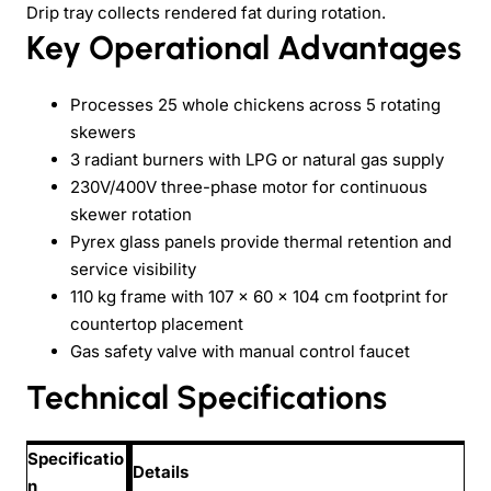
Drip tray collects rendered fat during rotation.
Key Operational Advantages
Processes 25 whole chickens across 5 rotating
skewers
3 radiant burners with LPG or natural gas supply
230V/400V three-phase motor for continuous
skewer rotation
Pyrex glass panels provide thermal retention and
service visibility
110 kg frame with 107 × 60 × 104 cm footprint for
countertop placement
Gas safety valve with manual control faucet
Technical Specifications
Specificatio
Details
n