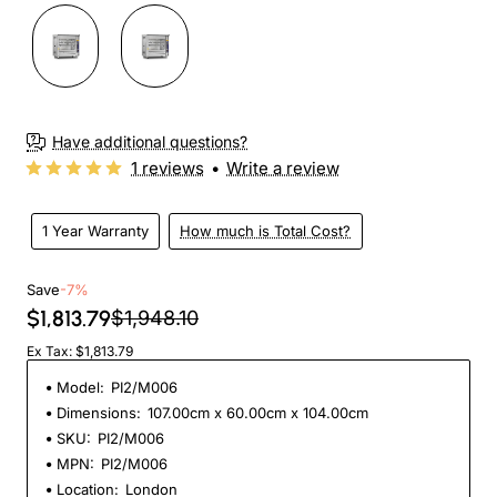
Have additional questions?
1 reviews
•
Write a review
1 Year Warranty
How much is Total Cost?
Save
-7%
$1,813.79
$1,948.10
Ex Tax: $1,813.79
Model:
PI2/M006
Dimensions:
107.00cm x 60.00cm x 104.00cm
SKU:
PI2/M006
MPN:
PI2/M006
Location:
London