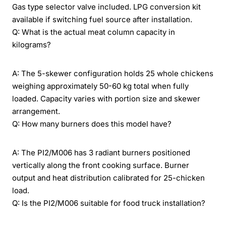
Gas type selector valve included. LPG conversion kit
available if switching fuel source after installation.
Q: What is the actual meat column capacity in
kilograms?
A: The 5-skewer configuration holds 25 whole chickens
weighing approximately 50-60 kg total when fully
loaded. Capacity varies with portion size and skewer
arrangement.
Q: How many burners does this model have?
A: The PI2/M006 has 3 radiant burners positioned
vertically along the front cooking surface. Burner
output and heat distribution calibrated for 25-chicken
load.
Q: Is the PI2/M006 suitable for food truck installation?