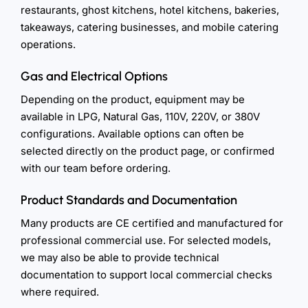
restaurants, ghost kitchens, hotel kitchens, bakeries,
takeaways, catering businesses, and mobile catering
operations.
Gas and Electrical Options
Depending on the product, equipment may be
available in LPG, Natural Gas, 110V, 220V, or 380V
configurations. Available options can often be
selected directly on the product page, or confirmed
with our team before ordering.
Product Standards and Documentation
Many products are CE certified and manufactured for
professional commercial use. For selected models,
we may also be able to provide technical
documentation to support local commercial checks
where required.