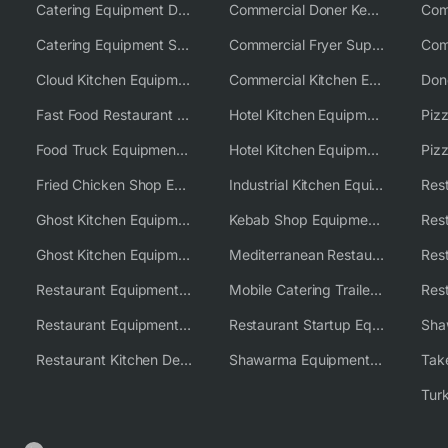
Catering Equipment Distributor
Commercial Doner Kebab Machines UK
Catering Equipment Supplier UK
Commercial Fryer Supplier
Cloud Kitchen Equipment
Commercial Kitchen Equipment Australia
Fast Food Restaurant Equipment Solutions
Hotel Kitchen Equipment
Food Truck Equipment Solutions
Hotel Kitchen Equipment Solutions
Piz
Fried Chicken Shop Equipment
Industrial Kitchen Equipment Solutions
Ghost Kitchen Equipment
Kebab Shop Equipment Solutions
Ghost Kitchen Equipment Solutions
Mediterranean Restaurant Equipment Solutions
Restaurant Equipment USA
Mobile Catering Trailer Equipment Solutions
Restaurant Equipment Wholesale Supplier Worldwide
Restaurant Startup Equipment Solutions
Restaurant Kitchen Design & Setup
Shawarma Equipment Supplier