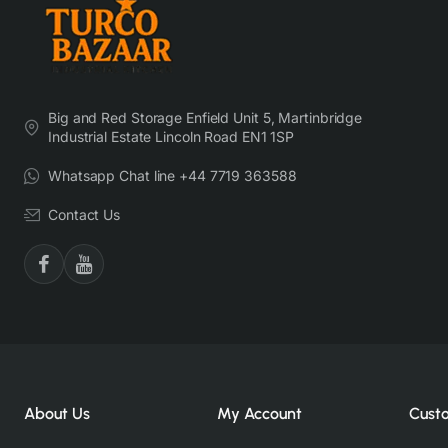
Big and Red Storage Enfield Unit 5, Martinbridge
Industrial Estate Lincoln Road EN1 1SP
Whatsapp Chat line +44 7719 363588
Contact Us
About Us
My Account
Cust