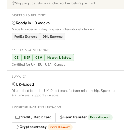
Shipping cost shown at checkout — before payment
DISPATCH & DELIVERY
Ready in ~3 weeks
Made to order in Turkey. Express international shipping.
FedEx Express
DHL Express
SAFETY & COMPLIANCE
CE
NSF
CSA
Health & Safety
Certified for UK · EU · USA · Canada
SUPPLIER
UK-based
Dispatched from the UK. Direct manufacturer relationship. Spare parts
& after-sales support available.
ACCEPTED PAYMENT METHODS
Credit / Debit card
Bank transfer
Extra discount
Cryptocurrency
Extra discount