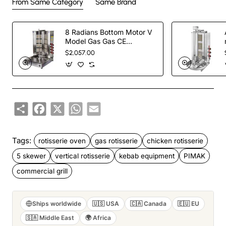
From Same Category
Same Brand
8 Radians Bottom Motor V
Model Gas Gas CE
Certificated Doner Kebab
$2,057.00
Cooker
Share
Facebook
X
WhatsApp
Email
Tags:
rotisserie oven
gas rotisserie
chicken rotisserie
5 skewer
vertical rotisserie
kebab equipment
PIMAK
commercial grill
Ships worldwide
🇺🇸 USA
🇨🇦 Canada
🇪🇺 EU
🇸🇦 Middle East
🌍 Africa