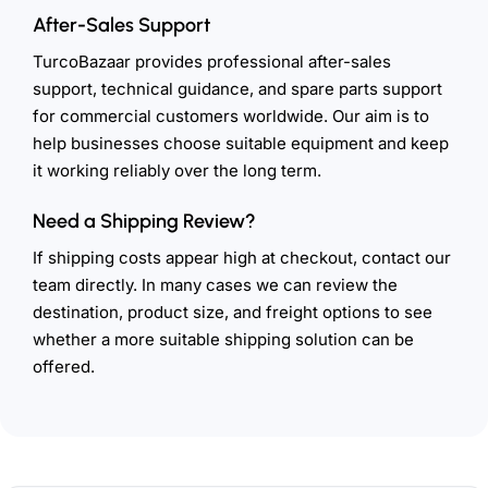
After-Sales Support
TurcoBazaar provides professional after-sales
support, technical guidance, and spare parts support
for commercial customers worldwide. Our aim is to
help businesses choose suitable equipment and keep
it working reliably over the long term.
Need a Shipping Review?
If shipping costs appear high at checkout, contact our
team directly. In many cases we can review the
destination, product size, and freight options to see
whether a more suitable shipping solution can be
offered.