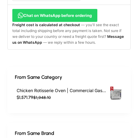
Chat on WhatsApp before ordering
Freight cost is calculated at checkout
— you'll see the exact
total including shipping before any payment is taken. Not sure if
we deliver to your country or need a freight quote first?
Message
us on WhatsApp
— we reply within a few hours.
From Same Category
Chicken Rotisserie Oven | Commercial Gas & Electric Rotisserie – 5 Skewers, 20 Chicken Capacity
$1,571.79
$1,948.10
From Same Brand