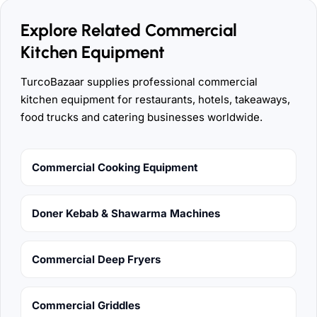
Explore Related Commercial
Kitchen Equipment
TurcoBazaar supplies professional commercial
kitchen equipment for restaurants, hotels, takeaways,
food trucks and catering businesses worldwide.
Commercial Cooking Equipment
Doner Kebab & Shawarma Machines
Commercial Deep Fryers
Commercial Griddles