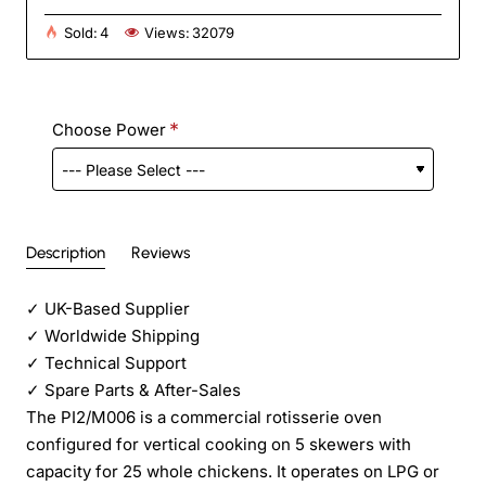
Sold:
4
Views:
32079
Choose Power
Description
Reviews
✓
UK-Based Supplier
✓
Worldwide Shipping
✓
Technical Support
✓
Spare Parts & After-Sales
The PI2/M006 is a commercial rotisserie oven
configured for vertical cooking on 5 skewers with
capacity for 25 whole chickens. It operates on LPG or