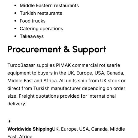
Middle Eastern restaurants
Turkish restaurants
Food trucks
Catering operations
Takeaways
Procurement & Support
TurcoBazaar supplies PIMAK commercial rotisserie
equipment to buyers in the UK, Europe, USA, Canada,
Middle East and Africa. All units ship from UK stock or
direct from Turkish manufacturer depending on order
size. Freight quotations provided for international
delivery.
✈
Worldwide Shipping
UK, Europe, USA, Canada, Middle
East, Africa