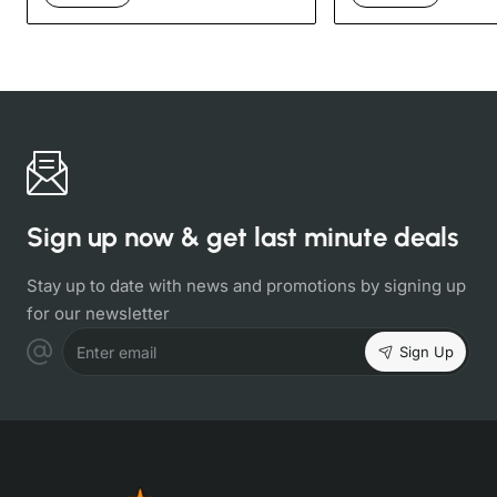
Sign up now & get last minute deals
Stay up to date with news and promotions by signing up
for our newsletter
Sign Up
Enter email