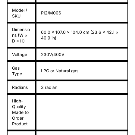
Model /
PI2/M006
SKU
Dimensio
60.0 × 107.0 × 104.0 cm (23.6 × 42.1 ×
ns (W ×
40.9 in)
D × H)
Voltage
230V/400V
Gas
LPG or Natural gas
Type
Radians
3 radian
High-
Quality
Made to
Order
Product