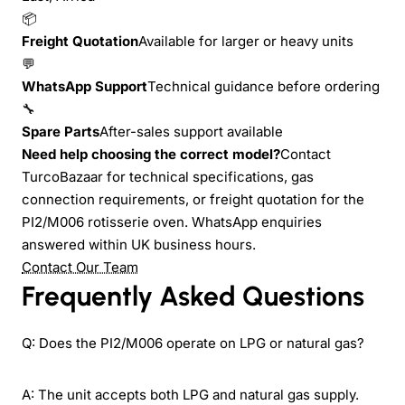
📦
Freight Quotation
Available for larger or heavy units
💬
WhatsApp Support
Technical guidance before ordering
🔧
Spare Parts
After-sales support available
Need help choosing the correct model?
Contact
TurcoBazaar for technical specifications, gas
connection requirements, or freight quotation for the
PI2/M006 rotisserie oven. WhatsApp enquiries
answered within UK business hours.
Contact Our Team
Frequently Asked Questions
Q: Does the PI2/M006 operate on LPG or natural gas?
A: The unit accepts both LPG and natural gas supply.