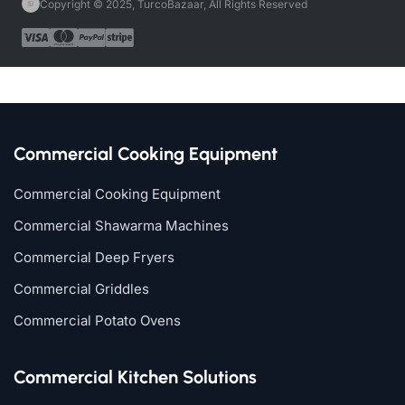
Copyright © 2025, TurcoBazaar, All Rights Reserved
Commercial Cooking Equipment
Commercial Cooking Equipment
Commercial Shawarma Machines
Commercial Deep Fryers
Commercial Griddles
Commercial Potato Ovens
Commercial Kitchen Solutions