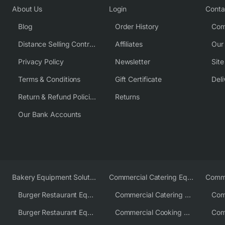
About Us
Login
Conta
Blog
Order History
Com
Distance Selling Contract
Affiliates
Our
Privacy Policy
Newsletter
Sit
Terms & Conditions
Gift Certificate
Deli
Return & Refund Policies
Returns
Our Bank Accounts
Bakery Equipment Solutions
Commercial Catering Equipment Europe
Burger Restaurant Equipment
Commercial Catering Equipment USA
Burger Restaurant Equipment Solutions
Commercial Cooking Equipment Supplier