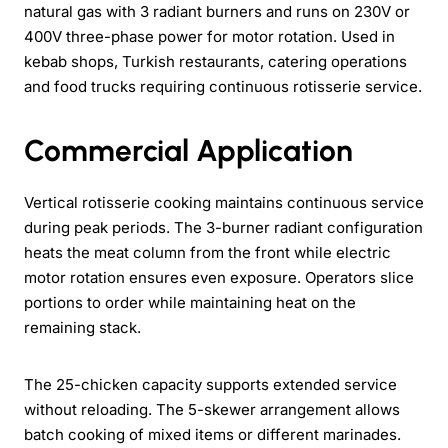
natural gas with 3 radiant burners and runs on 230V or
400V three-phase power for motor rotation. Used in
kebab shops, Turkish restaurants, catering operations
and food trucks requiring continuous rotisserie service.
Commercial Application
Vertical rotisserie cooking maintains continuous service
during peak periods. The 3-burner radiant configuration
heats the meat column from the front while electric
motor rotation ensures even exposure. Operators slice
portions to order while maintaining heat on the
remaining stack.
The 25-chicken capacity supports extended service
without reloading. The 5-skewer arrangement allows
batch cooking of mixed items or different marinades.