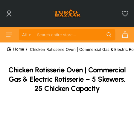
All
Search entire store...
Chicken Rotisserie Oven | Commercial Gas & Electric Ro
home
Chicken Rotisserie Oven | Commercial
Gas & Electric Rotisserie – 5 Skewers,
25 Chicken Capacity