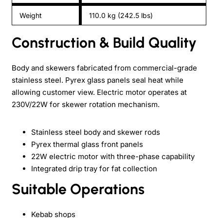
Weight
110.0 kg (242.5 lbs)
Construction & Build Quality
Body and skewers fabricated from commercial-grade
stainless steel. Pyrex glass panels seal heat while
allowing customer view. Electric motor operates at
230V/22W for skewer rotation mechanism.
Stainless steel body and skewer rods
Pyrex thermal glass front panels
22W electric motor with three-phase capability
Integrated drip tray for fat collection
Suitable Operations
Kebab shops