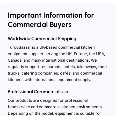
Important Information for
Commercial Buyers
Worldwide Commercial Shipping
TurcoBazaar is a UK-based commercial kitchen
equipment supplier serving the UK, Europe, the USA,
Canada, and many international destinations. We
regularly support restaurants, hotels, takeaways, food
trucks, catering companies, cafés, and commercial
kitchens with international equipment supply.
Professional Commercial Use
Our products are designed for professional
foodservice and commercial kitchen environments.
Depending on the model, equipment is suitable for