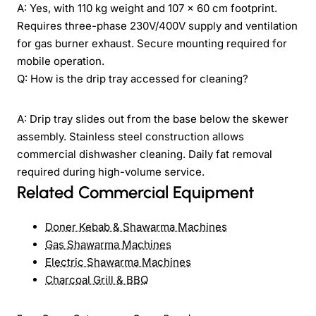
A: Yes, with 110 kg weight and 107 × 60 cm footprint.
Requires three-phase 230V/400V supply and ventilation
for gas burner exhaust. Secure mounting required for
mobile operation.
Q: How is the drip tray accessed for cleaning?
A: Drip tray slides out from the base below the skewer
assembly. Stainless steel construction allows
commercial dishwasher cleaning. Daily fat removal
required during high-volume service.
Related Commercial Equipment
Doner Kebab & Shawarma Machines
Gas Shawarma Machines
Electric Shawarma Machines
Charcoal Grill & BBQ