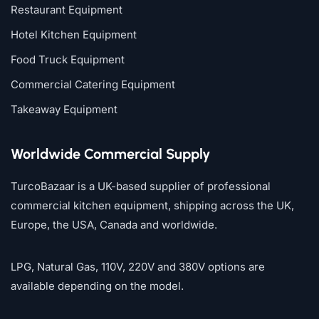
Restaurant Equipment
Hotel Kitchen Equipment
Food Truck Equipment
Commercial Catering Equipment
Takeaway Equipment
Worldwide Commercial Supply
TurcoBazaar is a UK-based supplier of professional
commercial kitchen equipment, shipping across the UK,
Europe, the USA, Canada and worldwide.
LPG, Natural Gas, 110V, 220V and 380V options are
available depending on the model.