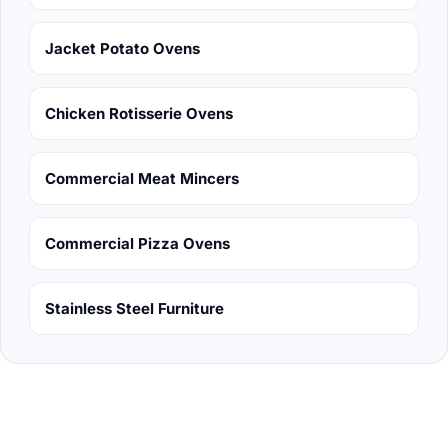
Jacket Potato Ovens
Chicken Rotisserie Ovens
Commercial Meat Mincers
Commercial Pizza Ovens
Stainless Steel Furniture