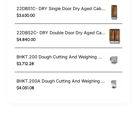
22DBS1C- DRY Single Door Dry Aged Cabinet
$3,630.00
22DBS2C- DRY Double Door Dry Aged Cabinet
$4,840.00
BHKT.200 Dough Cutting And Weighing Machine
$3,712.28
BHKT.200A Dough Cutting And Weighing Machine
$4,051.08