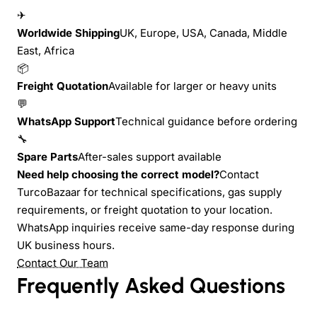
✈
Worldwide Shipping
UK, Europe, USA, Canada, Middle
East, Africa
📦
Freight Quotation
Available for larger or heavy units
💬
WhatsApp Support
Technical guidance before ordering
🔧
Spare Parts
After-sales support available
Need help choosing the correct model?
Contact
TurcoBazaar for technical specifications, gas supply
requirements, or freight quotation to your location.
WhatsApp inquiries receive same-day response during
UK business hours.
Contact Our Team
Frequently Asked Questions