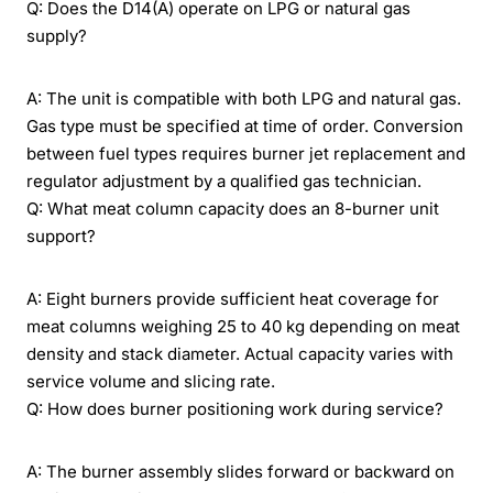
Q: Does the D14(A) operate on LPG or natural gas
supply?
A: The unit is compatible with both LPG and natural gas.
Gas type must be specified at time of order. Conversion
between fuel types requires burner jet replacement and
regulator adjustment by a qualified gas technician.
Q: What meat column capacity does an 8-burner unit
support?
A: Eight burners provide sufficient heat coverage for
meat columns weighing 25 to 40 kg depending on meat
density and stack diameter. Actual capacity varies with
service volume and slicing rate.
Q: How does burner positioning work during service?
A: The burner assembly slides forward or backward on