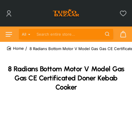
All
Search entire store...
8 Radians Bottom Motor V Model Gas Gas CE Certifica
home
8 Radians Bottom Motor V Model Gas
Gas CE Certificated Doner Kebab
Cooker