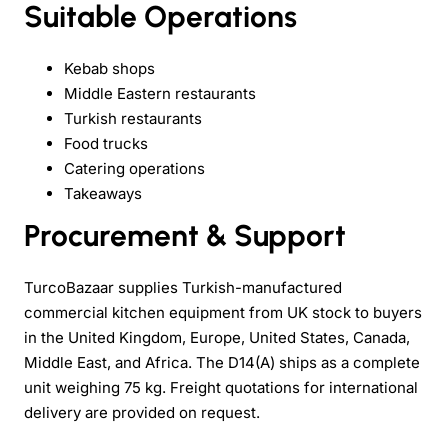
Suitable Operations
Kebab shops
Middle Eastern restaurants
Turkish restaurants
Food trucks
Catering operations
Takeaways
Procurement & Support
TurcoBazaar supplies Turkish-manufactured
commercial kitchen equipment from UK stock to buyers
in the United Kingdom, Europe, United States, Canada,
Middle East, and Africa. The D14(A) ships as a complete
unit weighing 75 kg. Freight quotations for international
delivery are provided on request.