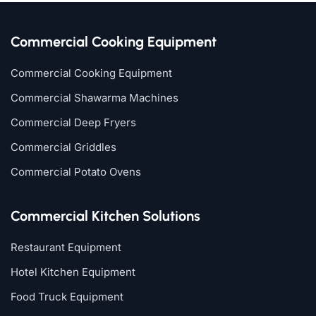
Commercial Cooking Equipment
Commercial Cooking Equipment
Commercial Shawarma Machines
Commercial Deep Fryers
Commercial Griddles
Commercial Potato Ovens
Commercial Kitchen Solutions
Restaurant Equipment
Hotel Kitchen Equipment
Food Truck Equipment