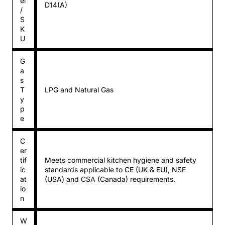
el
D14(A)
/
S
K
U
G
a
s
T
LPG and Natural Gas
y
p
e
C
er
tif
Meets commercial kitchen hygiene and safety
ic
standards applicable to CE (UK & EU), NSF
at
(USA) and CSA (Canada) requirements.
io
n
W