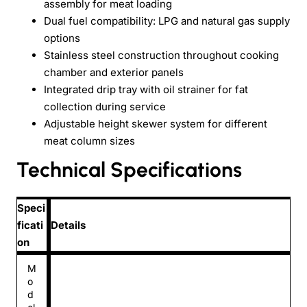
assembly for meat loading
Dual fuel compatibility: LPG and natural gas supply
options
Stainless steel construction throughout cooking
chamber and exterior panels
Integrated drip tray with oil strainer for fat
collection during service
Adjustable height skewer system for different
meat column sizes
Technical Specifications
Speci
ficati
Details
on
M
o
d