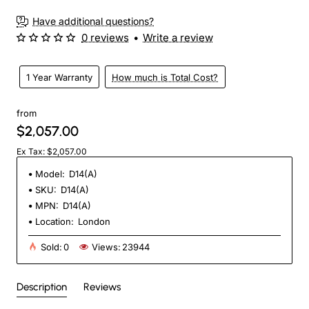
Have additional questions?
0 reviews
•
Write a review
1 Year Warranty
How much is Total Cost?
from
$2,057.00
Ex Tax: $2,057.00
Model:
D14(A)
SKU:
D14(A)
MPN:
D14(A)
Location:
London
Sold:
0
Views:
23944
Description
Reviews