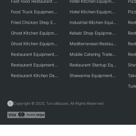
Fast Food Restaurant Equipment Solutions
Hotel Kitchen Equipment
Food Truck Equipment Solutions
Hotel Kitchen Equipment Solutions
Piz
Fried Chicken Shop Equipment
Industrial Kitchen Equipment Solutions
Ghost Kitchen Equipment
Kebab Shop Equipment Solutions
Ghost Kitchen Equipment Solutions
Mediterranean Restaurant Equipment Solutions
Restaurant Equipment USA
Mobile Catering Trailer Equipment Solutions
Restaurant Equipment Wholesale Supplier Worldwide
Restaurant Startup Equipment Solutions
Restaurant Kitchen Design & Setup
Shawarma Equipment Supplier
Copyright © 2025, TurcoBazaar, All Rights Reserved