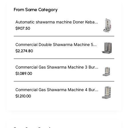
From Same Category
Automatic shawarma machine Doner Kebab Cooker with 3 Radians
$907.50
Commercial Double Shawarma Machine 5+5 Burner | Gas Doner Kebab Grill with Bottom Motor
$2,274.80
Commercial Gas Shawarma Machine 3 Burner with Motor | Doner Kebab Grill LPG & Natural Gas
$1,089.00
Commercial Gas Shawarma Machine 4 Burner with Bottom Motor | Doner Kebab Grill
$1,210.00