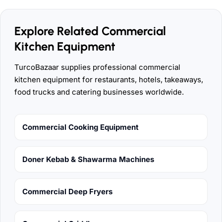
Explore Related Commercial
Kitchen Equipment
TurcoBazaar supplies professional commercial
kitchen equipment for restaurants, hotels, takeaways,
food trucks and catering businesses worldwide.
Commercial Cooking Equipment
Doner Kebab & Shawarma Machines
Commercial Deep Fryers