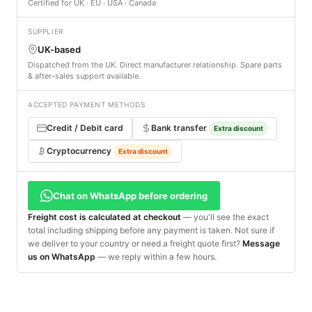
Certified for UK · EU · USA · Canada
SUPPLIER
UK-based
Dispatched from the UK. Direct manufacturer relationship. Spare parts
& after-sales support available.
ACCEPTED PAYMENT METHODS
Credit / Debit card
Bank transfer
Extra discount
Cryptocurrency
Extra discount
Chat on WhatsApp before ordering
Freight cost is calculated at checkout
— you'll see the exact
total including shipping before any payment is taken. Not sure if
we deliver to your country or need a freight quote first?
Message
us on WhatsApp
— we reply within a few hours.