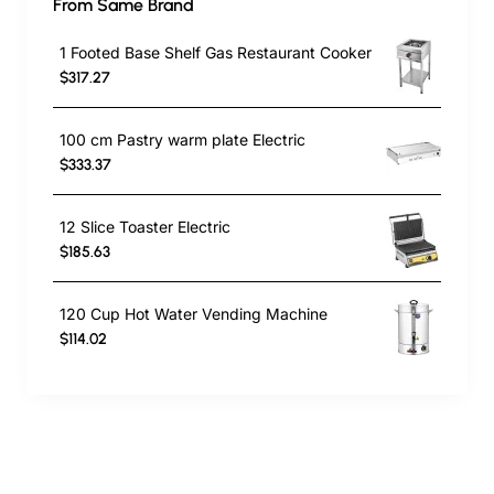
From Same Brand
1 Footed Base Shelf Gas Restaurant Cooker
$317.27
100 cm Pastry warm plate Electric
$333.37
12 Slice Toaster Electric
$185.63
120 Cup Hot Water Vending Machine
$114.02