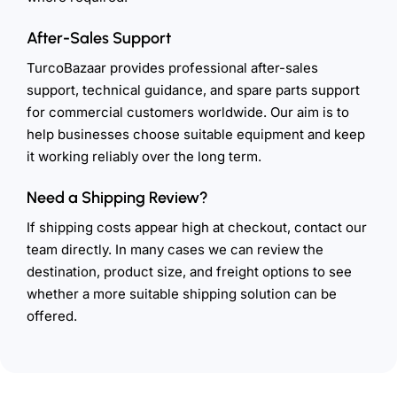
After-Sales Support
TurcoBazaar provides professional after-sales
support, technical guidance, and spare parts support
for commercial customers worldwide. Our aim is to
help businesses choose suitable equipment and keep
it working reliably over the long term.
Need a Shipping Review?
If shipping costs appear high at checkout, contact our
team directly. In many cases we can review the
destination, product size, and freight options to see
whether a more suitable shipping solution can be
offered.