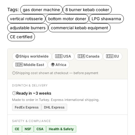
Tags:
gas doner machine
8 burner kebab cooker
vertical rotisserie
bottom motor doner
LPG shawarma
adjustable burners
commercial kebab equipment
CE certified
Ships worldwide
🇺🇸 USA
🇨🇦 Canada
🇪🇺 EU
🇸🇦 Middle East
🌍 Africa
Shipping cost shown at checkout — before payment
DISPATCH & DELIVERY
Ready in ~3 weeks
Made to order in Turkey. Express international shipping.
FedEx Express
DHL Express
SAFETY & COMPLIANCE
CE
NSF
CSA
Health & Safety