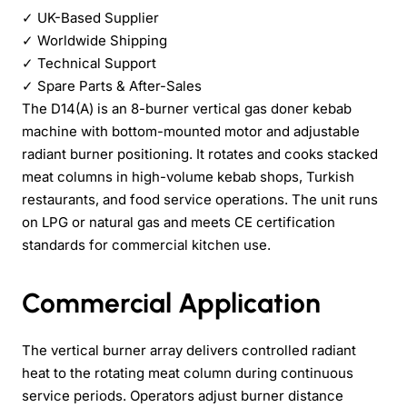
✓
UK-Based Supplier
✓
Worldwide Shipping
✓
Technical Support
✓
Spare Parts & After-Sales
The D14(A) is an 8-burner vertical gas doner kebab
machine with bottom-mounted motor and adjustable
radiant burner positioning. It rotates and cooks stacked
meat columns in high-volume kebab shops, Turkish
restaurants, and food service operations. The unit runs
on LPG or natural gas and meets CE certification
standards for commercial kitchen use.
Commercial Application
The vertical burner array delivers controlled radiant
heat to the rotating meat column during continuous
service periods. Operators adjust burner distance