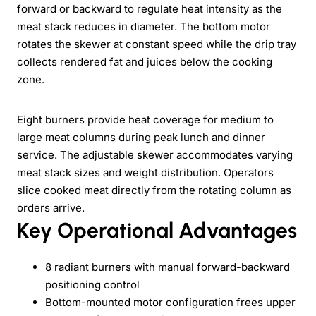
forward or backward to regulate heat intensity as the
meat stack reduces in diameter. The bottom motor
rotates the skewer at constant speed while the drip tray
collects rendered fat and juices below the cooking
zone.
Eight burners provide heat coverage for medium to
large meat columns during peak lunch and dinner
service. The adjustable skewer accommodates varying
meat stack sizes and weight distribution. Operators
slice cooked meat directly from the rotating column as
orders arrive.
Key Operational Advantages
8 radiant burners with manual forward-backward
positioning control
Bottom-mounted motor configuration frees upper