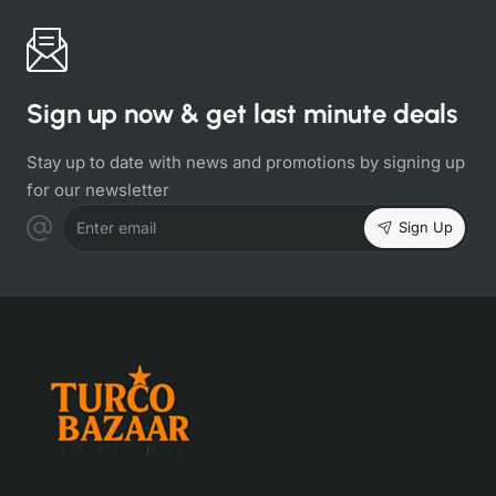
Sign up now & get last minute deals
Stay up to date with news and promotions by signing up
for our newsletter
Sign Up
Enter email