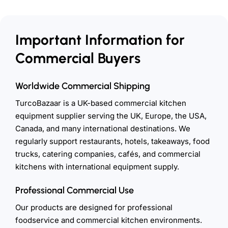
Important Information for
Commercial Buyers
Worldwide Commercial Shipping
TurcoBazaar is a UK-based commercial kitchen
equipment supplier serving the UK, Europe, the USA,
Canada, and many international destinations. We
regularly support restaurants, hotels, takeaways, food
trucks, catering companies, cafés, and commercial
kitchens with international equipment supply.
Professional Commercial Use
Our products are designed for professional
foodservice and commercial kitchen environments.