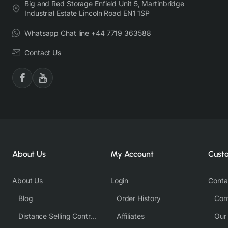
Big and Red Storage Enfield Unit 5, Martinbridge
Industrial Estate Lincoln Road EN1 1SP
Whatsapp Chat line +44 7719 363588
Contact Us
About Us
My Account
Cust
About Us
Login
Conta
Blog
Order History
Com
Distance Selling Contract
Affiliates
Our