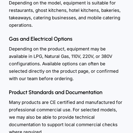
Depending on the model, equipment is suitable for
restaurants, ghost kitchens, hotel kitchens, bakeries,
takeaways, catering businesses, and mobile catering
operations.
Gas and Electrical Options
Depending on the product, equipment may be
available in LPG, Natural Gas, 110V, 220V, or 380V
configurations. Available options can often be
selected directly on the product page, or confirmed
with our team before ordering.
Product Standards and Documentation
Many products are CE certified and manufactured for
professional commercial use. For selected models,
we may also be able to provide technical
documentation to support local commercial checks
where required.