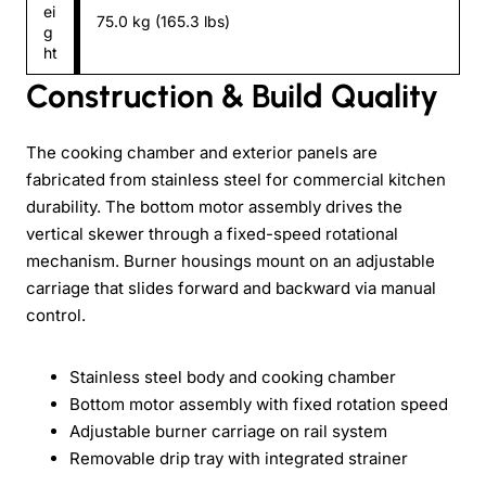
ei
75.0 kg (165.3 lbs)
g
ht
Construction & Build Quality
The cooking chamber and exterior panels are
fabricated from stainless steel for commercial kitchen
durability. The bottom motor assembly drives the
vertical skewer through a fixed-speed rotational
mechanism. Burner housings mount on an adjustable
carriage that slides forward and backward via manual
control.
Stainless steel body and cooking chamber
Bottom motor assembly with fixed rotation speed
Adjustable burner carriage on rail system
Removable drip tray with integrated strainer