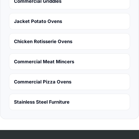
Commercial Griddles
Jacket Potato Ovens
Chicken Rotisserie Ovens
Commercial Meat Mincers
Commercial Pizza Ovens
Stainless Steel Furniture