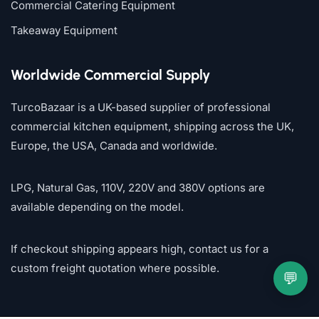
Commercial Catering Equipment
Takeaway Equipment
Worldwide Commercial Supply
TurcoBazaar is a UK-based supplier of professional
commercial kitchen equipment, shipping across the UK,
Europe, the USA, Canada and worldwide.
LPG, Natural Gas, 110V, 220V and 380V options are
available depending on the model.
If checkout shipping appears high, contact us for a
custom freight quotation where possible.
💬