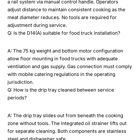
a rail system via manual control handle. Operators
adjust distance to maintain consistent cooking as the
meat diameter reduces. No tools are required for
adjustment during service.
Q: Is the D14(A) suitable for food truck installation?
A: The 75 kg weight and bottom motor configuration
allow floor mounting in food trucks with adequate
ventilation and gas supply. Gas connection must comply
with mobile catering regulations in the operating
jurisdiction.
Q: How is the drip tray cleaned between service
periods?
A: The drip tray slides out from beneath the cooking
zone without tools. The integrated oil strainer lifts out
for separate cleaning. Both components are stainless
steel and dishwasher safe.