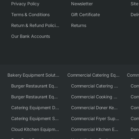
Privacy Policy
Newsletter
Sit
Terms & Conditions
Gift Certificate
Deli
Return & Refund Policies
Returns
Our Bank Accounts
Bakery Equipment Solutions
Commercial Catering Equipment Europe
Burger Restaurant Equipment
Commercial Catering Equipment USA
Burger Restaurant Equipment Solutions
Commercial Cooking Equipment Supplier
Catering Equipment Distributor
Commercial Doner Kebab Machines UK
Catering Equipment Supplier UK
Commercial Fryer Supplier
Cloud Kitchen Equipment
Commercial Kitchen Equipment Australia