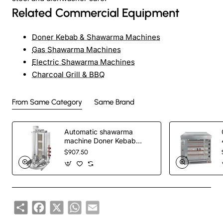
Related Commercial Equipment
Doner Kebab & Shawarma Machines
Gas Shawarma Machines
Electric Shawarma Machines
Charcoal Grill & BBQ
From Same Category
Same Brand
Automatic shawarma
machine Doner Kebab
Cooker with 3 Radians
$907.50
Share
Facebook
X
WhatsApp
Email