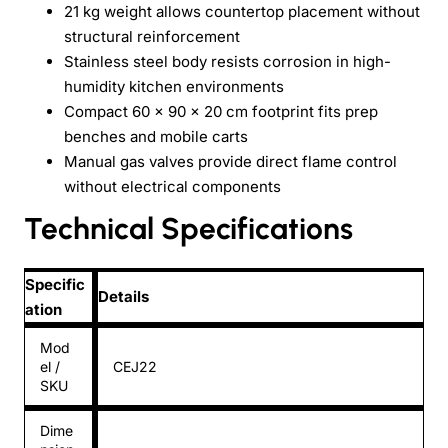
21 kg weight allows countertop placement without
structural reinforcement
Stainless steel body resists corrosion in high-
humidity kitchen environments
Compact 60 × 90 × 20 cm footprint fits prep
benches and mobile carts
Manual gas valves provide direct flame control
without electrical components
Technical Specifications
Specific
Details
ation
Mod
el /
CEJ22
SKU
Dime