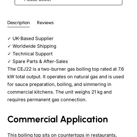
Description
Reviews
✓
UK-Based Supplier
✓
Worldwide Shipping
✓
Technical Support
✓
Spare Parts & After-Sales
The CEJ22 is a two-burner gas boiling top rated at 7.6
kW total output. It operates on natural gas and is used
for sauce preparation, boiling, and simmering in
commercial kitchens. The unit weighs 21 kg and
requires permanent gas connection.
Commercial Application
This boiling top sits on countertops in restaurants,