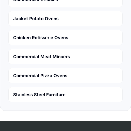
Jacket Potato Ovens
Chicken Rotisserie Ovens
Commercial Meat Mincers
Commercial Pizza Ovens
Stainless Steel Furniture