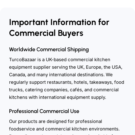
Important Information for
Commercial Buyers
Worldwide Commercial Shipping
TurcoBazaar is a UK-based commercial kitchen
equipment supplier serving the UK, Europe, the USA,
Canada, and many international destinations. We
regularly support restaurants, hotels, takeaways, food
trucks, catering companies, cafés, and commercial
kitchens with international equipment supply.
Professional Commercial Use
Our products are designed for professional
foodservice and commercial kitchen environments.