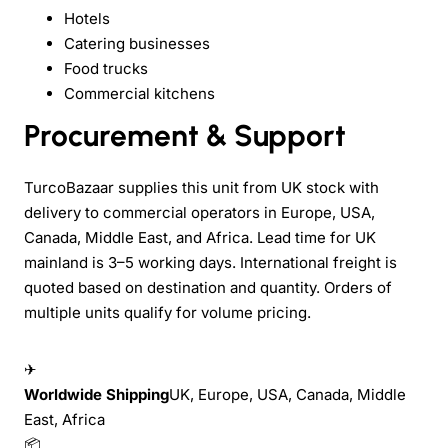
Hotels
Catering businesses
Food trucks
Commercial kitchens
Procurement & Support
TurcoBazaar supplies this unit from UK stock with
delivery to commercial operators in Europe, USA,
Canada, Middle East, and Africa. Lead time for UK
mainland is 3–5 working days. International freight is
quoted based on destination and quantity. Orders of
multiple units qualify for volume pricing.
✈
Worldwide Shipping
UK, Europe, USA, Canada, Middle
East, Africa
📦