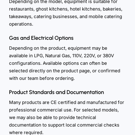
Depending on the model, equipment is suitable for
restaurants, ghost kitchens, hotel kitchens, bakeries,
takeaways, catering businesses, and mobile catering
operations.
Gas and Electrical Options
Depending on the product, equipment may be
available in LPG, Natural Gas, 110V, 220V, or 380V
configurations. Available options can often be
selected directly on the product page, or confirmed
with our team before ordering.
Product Standards and Documentation
Many products are CE certified and manufactured for
professional commercial use. For selected models,
we may also be able to provide technical
documentation to support local commercial checks
where required.