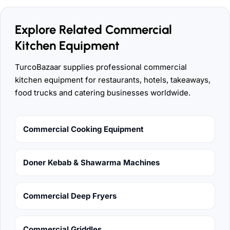
Explore Related Commercial
Kitchen Equipment
TurcoBazaar supplies professional commercial
kitchen equipment for restaurants, hotels, takeaways,
food trucks and catering businesses worldwide.
Commercial Cooking Equipment
Doner Kebab & Shawarma Machines
Commercial Deep Fryers
Commercial Griddles