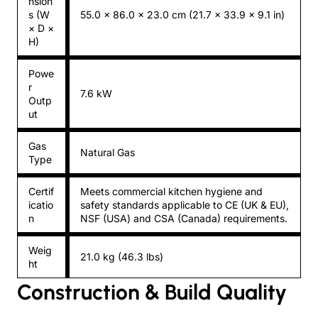
nsion
s (W
55.0 × 86.0 × 23.0 cm (21.7 × 33.9 × 9.1 in)
× D ×
H)
Powe
r
7.6 kW
Outp
ut
Gas
Natural Gas
Type
Certif
Meets commercial kitchen hygiene and
icatio
safety standards applicable to CE (UK & EU),
n
NSF (USA) and CSA (Canada) requirements.
Weig
21.0 kg (46.3 lbs)
ht
Construction & Build Quality