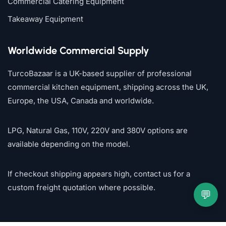
Commercial Catering Equipment
Takeaway Equipment
Worldwide Commercial Supply
TurcoBazaar is a UK-based supplier of professional
commercial kitchen equipment, shipping across the UK,
Europe, the USA, Canada and worldwide.
LPG, Natural Gas, 110V, 220V and 380V options are
available depending on the model.
If checkout shipping appears high, contact us for a
custom freight quotation where possible.
💬