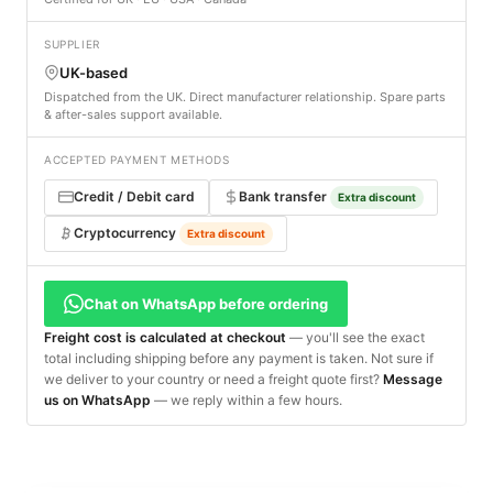
SUPPLIER
UK-based
Dispatched from the UK. Direct manufacturer relationship. Spare parts
& after-sales support available.
ACCEPTED PAYMENT METHODS
Credit / Debit card
Bank transfer
Extra discount
Cryptocurrency
Extra discount
Chat on WhatsApp before ordering
Freight cost is calculated at checkout
— you'll see the exact
total including shipping before any payment is taken. Not sure if
we deliver to your country or need a freight quote first?
Message
us on WhatsApp
— we reply within a few hours.