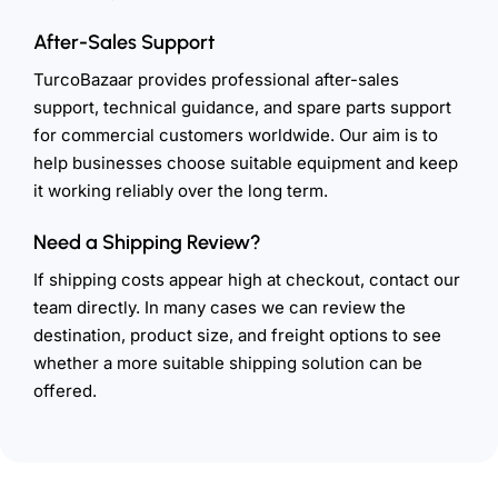
After-Sales Support
TurcoBazaar provides professional after-sales
support, technical guidance, and spare parts support
for commercial customers worldwide. Our aim is to
help businesses choose suitable equipment and keep
it working reliably over the long term.
Need a Shipping Review?
If shipping costs appear high at checkout, contact our
team directly. In many cases we can review the
destination, product size, and freight options to see
whether a more suitable shipping solution can be
offered.