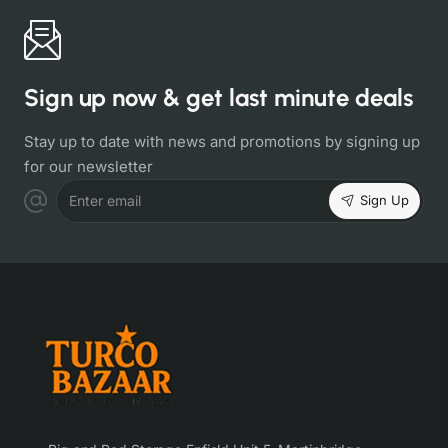
Sign up now & get last minute deals
Stay up to date with news and promotions by signing up
for our newsletter
Sign Up
Enter email