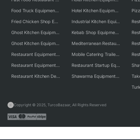
Food Truck Equipment Solutions
Hotel Kitchen Equipment Solutions
Piz
Fried Chicken Shop Equipment
Industrial Kitchen Equipment Solutions
Ghost Kitchen Equipment
Kebab Shop Equipment Solutions
Ghost Kitchen Equipment Solutions
Mediterranean Restaurant Equipment Solutions
Restaurant Equipment USA
Mobile Catering Trailer Equipment Solutions
Restaurant Equipment Wholesale Supplier Worldwide
Restaurant Startup Equipment Solutions
Restaurant Kitchen Design & Setup
Shawarma Equipment Supplier
Copyright © 2025, TurcoBazaar, All Rights Reserved