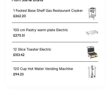
1 Footed Base Shelf Gas Restaurant Cooker
£262.20
100 cm Pastry warm plate Electric
£275.51
12 Slice Toaster Electric
£153.42
120 Cup Hot Water Vending Machine
£94.23