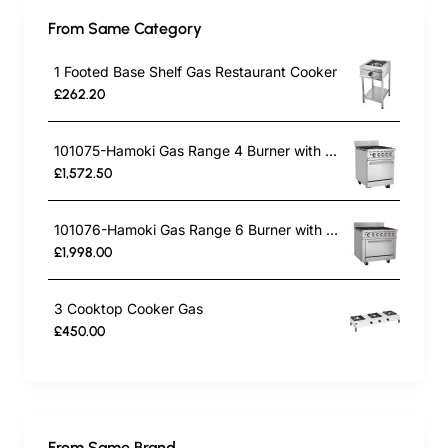
From Same Category
1 Footed Base Shelf Gas Restaurant Cooker
£262.20
101075-Hamoki Gas Range 4 Burner with Oven HKR-4S
£1,572.50
101076-Hamoki Gas Range 6 Burner with Oven HKR-6S
£1,998.00
3 Cooktop Cooker Gas
£450.00
From Same Brand