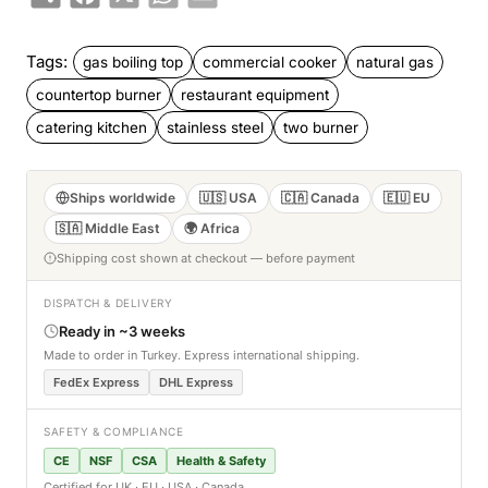
Tags:
gas boiling top
commercial cooker
natural gas
countertop burner
restaurant equipment
catering kitchen
stainless steel
two burner
Ships worldwide
🇺🇸 USA
🇨🇦 Canada
🇪🇺 EU
🇸🇦 Middle East
🌍 Africa
Shipping cost shown at checkout — before payment
DISPATCH & DELIVERY
Ready in ~3 weeks
Made to order in Turkey. Express international shipping.
FedEx Express
DHL Express
SAFETY & COMPLIANCE
CE
NSF
CSA
Health & Safety
Certified for UK · EU · USA · Canada