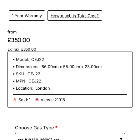
1 Year Warranty
How much is Total Cost?
from
£350.00
Ex Tax: £350.00
Model:
CEJ22
Dimensions:
86.00cm x 55.00cm x 23.00cm
SKU:
CEJ22
MPN:
CEJ22
Location:
London
Sold:
1
Views:
21918
Choose Gas Type