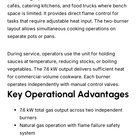
cafés, catering kitchens, and food trucks where bench
space is limited. It provides direct flame control for
tasks that require adjustable heat input. The two-burner
layout allows simultaneous cooking operations on
separate pots or pans.
During service, operators use the unit for holding
sauces at temperature, reducing stocks, or boiling
vegetables. The 7.6 kW output delivers sufficient heat
for commercial-volume cookware. Each burner
operates independently with manual control valves.
Key Operational Advantages
7.6 kW total gas output across two independent
burners
Natural gas operation with flame failure safety
system