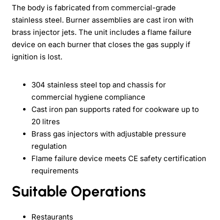
The body is fabricated from commercial-grade
stainless steel. Burner assemblies are cast iron with
brass injector jets. The unit includes a flame failure
device on each burner that closes the gas supply if
ignition is lost.
304 stainless steel top and chassis for
commercial hygiene compliance
Cast iron pan supports rated for cookware up to
20 litres
Brass gas injectors with adjustable pressure
regulation
Flame failure device meets CE safety certification
requirements
Suitable Operations
Restaurants