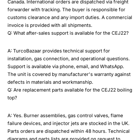
Canada. International orders are dispatched via freight
forwarder with tracking. The buyer is responsible for
customs clearance and any import duties. A commercial
invoice is provided with all shipments.
Q: What after-sales support is available for the CEJ22?
A: TurcoBazaar provides technical support for
installation, gas connection, and operational questions.
Support is available via phone, email, and WhatsApp.
The unit is covered by manufacturer's warranty against
defects in materials and workmanship.
Q: Are replacement parts available for the CEJ22 boiling
top?
A: Yes. Burner assemblies, gas control valves, flame
failure devices, and injector jets are stocked in the UK.
Parts orders are dispatched within 48 hours. Technical
diagrams and parts lists are provided on request to