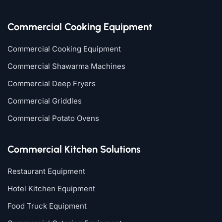
Commercial Cooking Equipment
Commercial Cooking Equipment
Commercial Shawarma Machines
Commercial Deep Fryers
Commercial Griddles
Commercial Potato Ovens
Commercial Kitchen Solutions
Restaurant Equipment
Hotel Kitchen Equipment
Food Truck Equipment