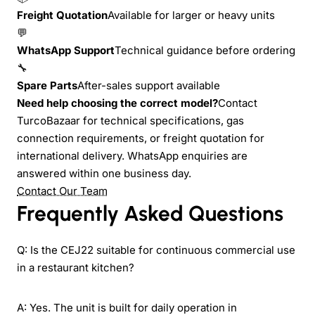
Freight Quotation
Available for larger or heavy units
💬
WhatsApp Support
Technical guidance before ordering
🔧
Spare Parts
After-sales support available
Need help choosing the correct model?
Contact
TurcoBazaar for technical specifications, gas
connection requirements, or freight quotation for
international delivery. WhatsApp enquiries are
answered within one business day.
Contact Our Team
Frequently Asked Questions
Q: Is the CEJ22 suitable for continuous commercial use
in a restaurant kitchen?
A: Yes. The unit is built for daily operation in