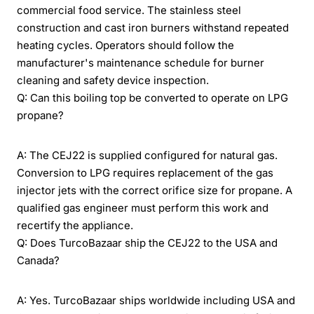
commercial food service. The stainless steel
construction and cast iron burners withstand repeated
heating cycles. Operators should follow the
manufacturer's maintenance schedule for burner
cleaning and safety device inspection.
Q: Can this boiling top be converted to operate on LPG
propane?
A: The CEJ22 is supplied configured for natural gas.
Conversion to LPG requires replacement of the gas
injector jets with the correct orifice size for propane. A
qualified gas engineer must perform this work and
recertify the appliance.
Q: Does TurcoBazaar ship the CEJ22 to the USA and
Canada?
A: Yes. TurcoBazaar ships worldwide including USA and