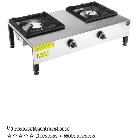
Have additional questions?
0 reviews
•
Write a review