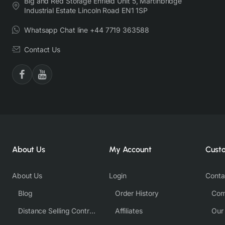
Big and Red Storage Enfield Unit 5, Martinbridge
Industrial Estate Lincoln Road EN1 1SP
Whatsapp Chat line +44 7719 363588
Contact Us
About Us
My Account
Cust
About Us
Login
Conta
Blog
Order History
Com
Distance Selling Contract
Affiliates
Our