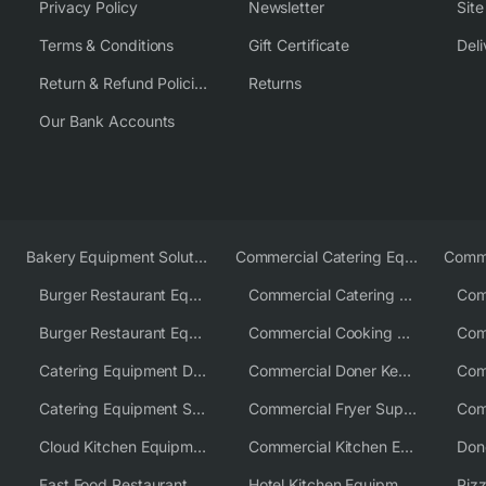
Privacy Policy
Newsletter
Sit
Terms & Conditions
Gift Certificate
Deli
Return & Refund Policies
Returns
Our Bank Accounts
Bakery Equipment Solutions
Commercial Catering Equipment Europe
Burger Restaurant Equipment
Commercial Catering Equipment USA
Burger Restaurant Equipment Solutions
Commercial Cooking Equipment Supplier
Catering Equipment Distributor
Commercial Doner Kebab Machines UK
Catering Equipment Supplier UK
Commercial Fryer Supplier
Cloud Kitchen Equipment
Commercial Kitchen Equipment Australia
Fast Food Restaurant Equipment Solutions
Hotel Kitchen Equipment