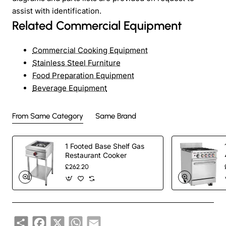
assist with identification.
Related Commercial Equipment
Commercial Cooking Equipment
Stainless Steel Furniture
Food Preparation Equipment
Beverage Equipment
From Same Category
Same Brand
1 Footed Base Shelf Gas
Restaurant Cooker
£262.20
Share
Facebook
X
WhatsApp
Email