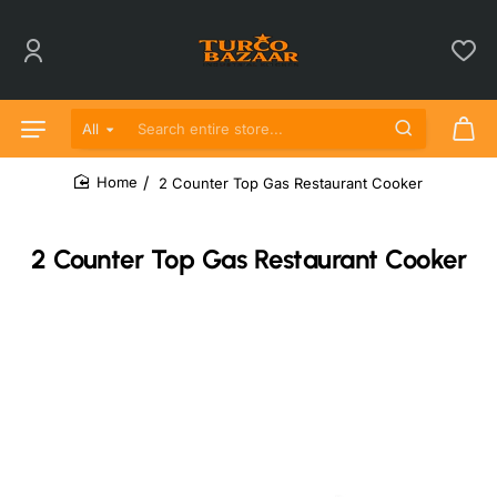
All
Search entire store...
2 Counter Top Gas Restaurant Cooker
home
2 Counter Top Gas Restaurant Cooker