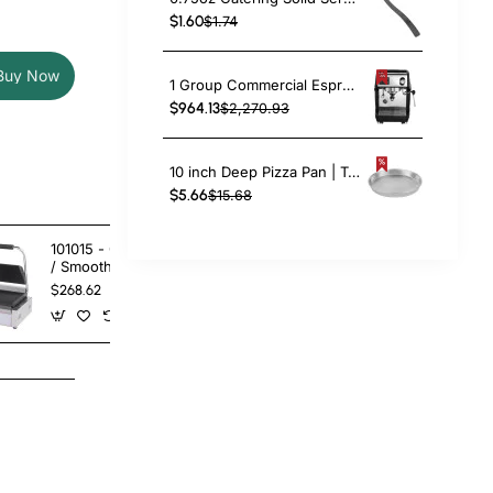
$1.60
$1.74
Buy Now
1 Group Commercial Espresso Coffee Machine 345 × 432 x 522 mm | TurcoBazaar LAFRANCO104
$964.13
$2,270.93
10 inch Deep Pizza Pan | TurcoBazaar DPP10
$5.66
$15.68
101015 - Contact Grill Double
101016 - Conta
/ Smooth
- Ribbed Top
Bottom
$268.62
$268.62