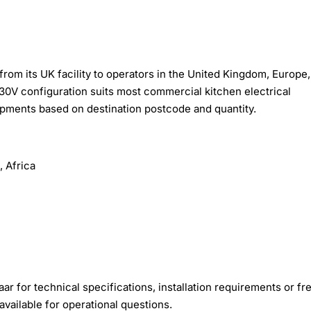
rom its UK facility to operators in the United Kingdom, Europe,
30V configuration suits most commercial kitchen electrical
hipments based on destination postcode and quantity.
 Africa
r for technical specifications, installation requirements or fre
available for operational questions.