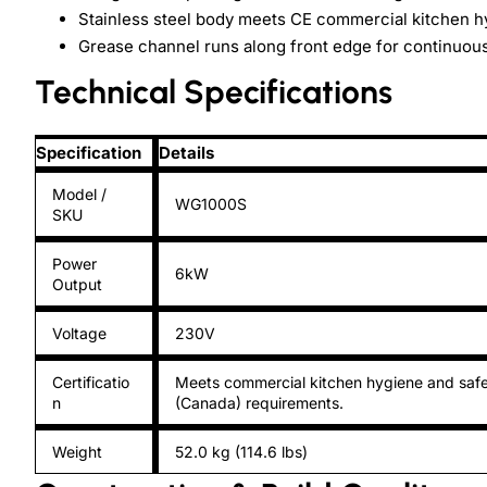
Stainless steel body meets CE commercial kitchen h
Grease channel runs along front edge for continuous
Technical Specifications
Specification
Details
Model /
WG1000S
SKU
Power
6kW
Output
Voltage
230V
Certificatio
Meets commercial kitchen hygiene and safe
n
(Canada) requirements.
Weight
52.0 kg (114.6 lbs)