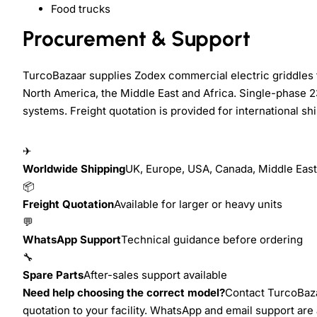
Food trucks
Procurement & Support
TurcoBazaar supplies Zodex commercial electric griddles f
North America, the Middle East and Africa. Single-phase 2
systems. Freight quotation is provided for international s
✈
Worldwide Shipping
UK, Europe, USA, Canada, Middle East,
📦
Freight Quotation
Available for larger or heavy units
💬
WhatsApp Support
Technical guidance before ordering
🔧
Spare Parts
After-sales support available
Need help choosing the correct model?
Contact TurcoBazaa
quotation to your facility. WhatsApp and email support are 