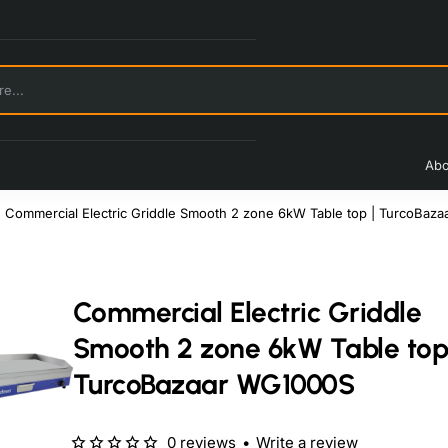
Abo
Commercial Electric Griddle Smooth 2 zone 6kW Table top | TurcoBaz
Commercial Electric Griddle
Smooth 2 zone 6kW Table top
TurcoBazaar WG1000S
0 reviews
•
Write a review