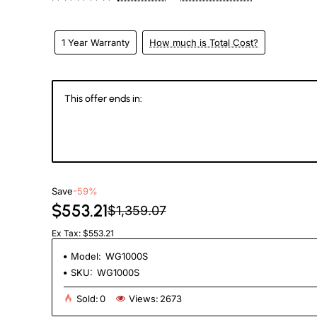
1 Year Warranty
How much is Total Cost?
This offer ends in:
144
23
31
5
Days
Hours
Min
Se
Save
-59%
$553.21
$1,359.07
Ex Tax: $553.21
Model:
WG1000S
SKU:
WG1000S
Sold:
0
Views:
2673