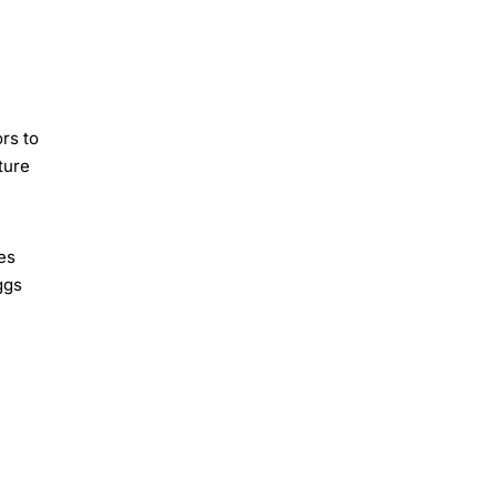
rs to
ture
es
ggs