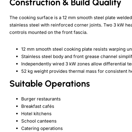
Construction & Build Quality
The cooking surface is a 12 mm smooth steel plate welded 
stainless steel with reinforced corner joints. Two 3 kW hea
controls mounted on the front fascia.
12 mm smooth steel cooking plate resists warping un
Stainless steel body and front grease channel simpli
Independently wired 3 kW zones allow differential t
52 kg weight provides thermal mass for consistent h
Suitable Operations
Burger restaurants
Breakfast cafés
Hotel kitchens
School canteens
Catering operations