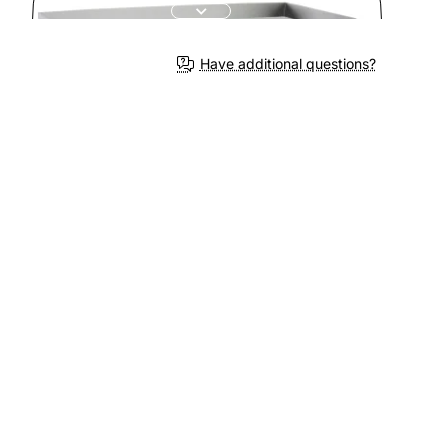
Have additional questions?