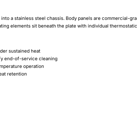
into a stainless steel chassis. Body panels are commercial-gr
ting elements sit beneath the plate with individual thermostati
der sustained heat
fy end-of-service cleaning
emperature operation
eat retention