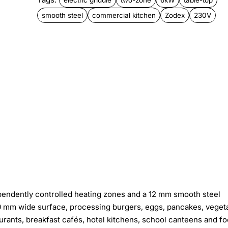
smooth steel
commercial kitchen
Zodex
230V
ependently controlled heating zones and a 12 mm smooth steel
000 mm wide surface, processing burgers, eggs, pancakes, veget
urants, breakfast cafés, hotel kitchens, school canteens and f