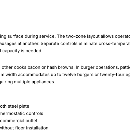
king surface during service. The two-zone layout allows operato
ausages at another. Separate controls eliminate cross-tempera
 capacity is needed.
 other cooks bacon or hash browns. In burger operations, patti
 mm width accommodates up to twelve burgers or twenty-four e
iring multiple appliances.
th steel plate
hermostatic controls
 commercial outlet
thout floor installation