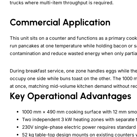
trucks where multi-item throughput is required.
Commercial Application
This unit sits on a counter and functions as a primary coo
run pancakes at one temperature while holding bacon or s
contamination and reduce wasted energy when only partial
During breakfast service, one zone handles eggs while the
occupy one side while buns toast on the other. The 1000
at once, matching mid-volume kitchen demand without requ
Key Operational Advantages
1000 mm × 490 mm cooking surface with 12 mm smoo
Two independent 3 kW heating zones with separate t
230V single-phase electric power requires standard
52 kg table-top design mounts on existing counters wi