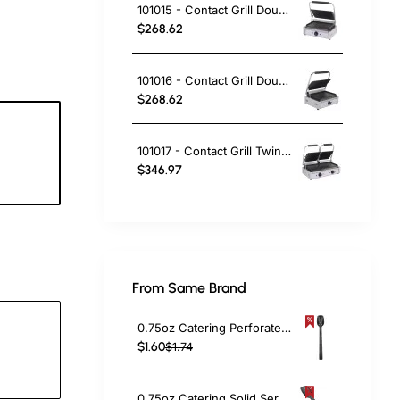
101015 - Contact Grill Double / Smooth
$268.62
101016 - Contact Grill Double - Ribbed Top and Smooth Bottom
$268.62
101017 - Contact Grill Twin / Ribbed
6
$346.97
c
From Same Brand
0.75oz Catering Perforated Serving Spoon 10" Handle Black Polycarbonate| TurcoBazaar BSPC10P
$1.60
$1.74
0.75oz Catering Solid Serving Spoon 10" Handle Black Polycarbonate| TurcoBazaar BSPC10