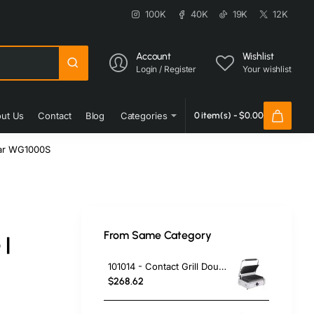
100K
40K
19K
12K
Account
Wishlist
Login / Register
Your wishlist
ut Us
Contact
Blog
Categories
0 item(s) - $0.00
aar WG1000S
From Same Category
 |
101014 - Contact Grill Double / Ribbed
$268.62