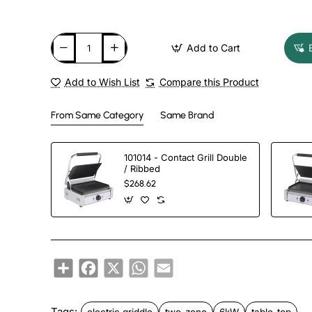
Add to Cart
Add to Wish List
Compare this Product
From Same Category
Same Brand
101014 - Contact Grill Double
/ Ribbed
$268.62
Share
Facebook
X
WhatsApp
Email
Tags:
electric griddle
two-zone
6kW
table-top