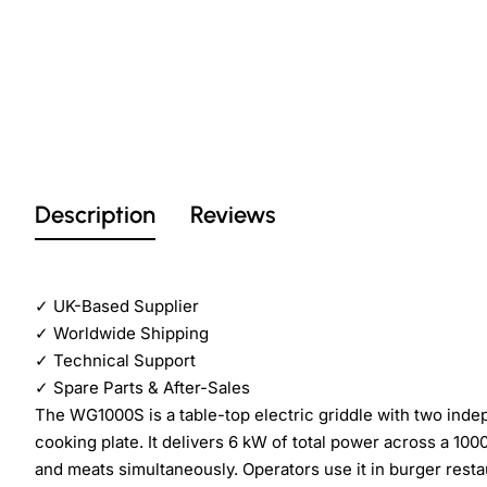
Description
Reviews
✓
UK-Based Supplier
✓
Worldwide Shipping
✓
Technical Support
✓
Spare Parts & After-Sales
The WG1000S is a table-top electric griddle with two ind
cooking plate. It delivers 6 kW of total power across a 1
and meats simultaneously. Operators use it in burger resta