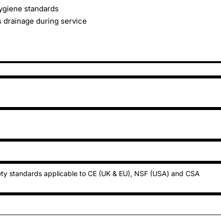
ygiene standards
 drainage during service
ty standards applicable to CE (UK & EU), NSF (USA) and CSA