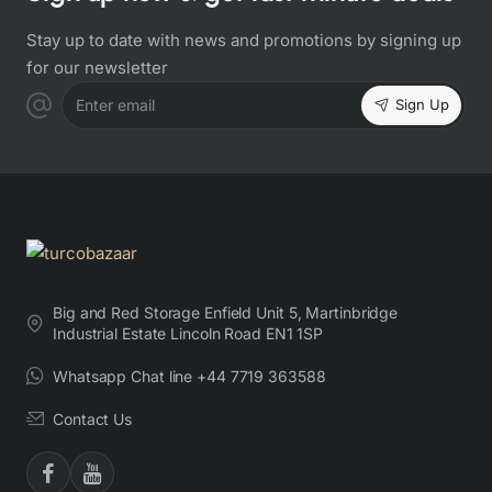
Stay up to date with news and promotions by signing up
for our newsletter
Sign Up
Enter email
Big and Red Storage Enfield Unit 5, Martinbridge
Industrial Estate Lincoln Road EN1 1SP
Whatsapp Chat line +44 7719 363588
Contact Us