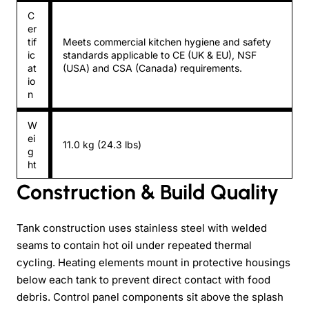
C
er
tif
Meets commercial kitchen hygiene and safety
ic
standards applicable to CE (UK & EU), NSF
at
(USA) and CSA (Canada) requirements.
io
n
W
ei
11.0 kg (24.3 lbs)
g
ht
Construction & Build Quality
Tank construction uses stainless steel with welded
seams to contain hot oil under repeated thermal
cycling. Heating elements mount in protective housings
below each tank to prevent direct contact with food
debris. Control panel components sit above the splash