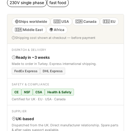
230V single phase
fast food
Ships worldwide
🇺🇸 USA
🇨🇦 Canada
🇪🇺 EU
🇸🇦 Middle East
🌍 Africa
Shipping cost shown at checkout — before payment
DISPATCH & DELIVERY
Ready in ~3 weeks
Made to order in Turkey. Express international shipping.
FedEx Express
DHL Express
SAFETY & COMPLIANCE
CE
NSF
CSA
Health & Safety
Certified for UK · EU · USA · Canada
SUPPLIER
UK-based
Dispatched from the UK. Direct manufacturer relationship. Spare parts
& after-sales support available.