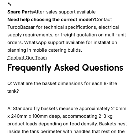
🔧
Spare Parts
After-sales support available
Need help choosing the correct model?
Contact
TurcoBazaar for technical specifications, electrical
supply requirements, or freight quotation on multi-unit
orders. WhatsApp support available for installation
planning in mobile catering builds.
Contact Our Team
Frequently Asked Questions
Q: What are the basket dimensions for each 8-litre
tank?
A: Standard fry baskets measure approximately 210mm
x 240mm x 100mm deep, accommodating 2-3 kg
product loads depending on food density. Baskets nest
inside the tank perimeter with handles that rest on the