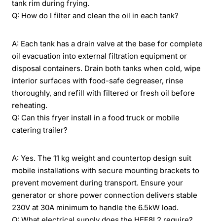
tank rim during frying.
Q: How do I filter and clean the oil in each tank?
A: Each tank has a drain valve at the base for complete
oil evacuation into external filtration equipment or
disposal containers. Drain both tanks when cold, wipe
interior surfaces with food-safe degreaser, rinse
thoroughly, and refill with filtered or fresh oil before
reheating.
Q: Can this fryer install in a food truck or mobile
catering trailer?
A: Yes. The 11 kg weight and countertop design suit
mobile installations with secure mounting brackets to
prevent movement during transport. Ensure your
generator or shore power connection delivers stable
230V at 30A minimum to handle the 6.5kW load.
Q: What electrical supply does the HEF8L2 require?