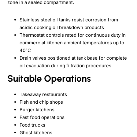
zone in a sealed compartment.
Stainless steel oil tanks resist corrosion from
acidic cooking oil breakdown products
Thermostat controls rated for continuous duty in
commercial kitchen ambient temperatures up to
40°C
Drain valves positioned at tank base for complete
oil evacuation during filtration procedures
Suitable Operations
Takeaway restaurants
Fish and chip shops
Burger kitchens
Fast food operations
Food trucks
Ghost kitchens