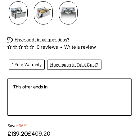
Have additional questions?
0 reviews
•
Write a review
1 Year Warranty
How much is Total Cost?
This offer ends in:
144
10
05
54
Days
Hours
Min
Sec
Save
-66%
£139.20
£409.20