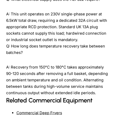
A: This unit operates on 230V single-phase power at
6.5kW total draw, requiring a dedicated 32A circuit with
appropriate RCD protection. Standard UK 13A plug
sockets cannot supply this load; hardwired connection
or industrial socket outlet is mandatory.
Q: How long does temperature recovery take between
batches?
A: Recovery from 150°C to 180°C takes approximately
90-120 seconds after removing a full basket, depending
on ambient temperature and oil condition. Alternating
between tanks during high-volume service maintains
continuous output without extended idle periods.
Related Commercial Equipment
Commercial Deep Fryers