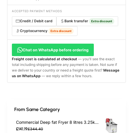
ACCEPTED PAYMENT METHODS
Credit / Debit card
Bank transfer
Extra discount
Cryptocurrency
Extra discount
Chat on WhatsApp before ordering
Freight cost is calculated at checkout
— you'll see the exact
total including shipping before any payment is taken. Not sure if
we deliver to your country or need a freight quote first?
Message
us on WhatsApp
— we reply within a few hours.
From Same Category
Commercial Deep fat Fryer 8 litres 3.25kW Countertop | TurcoBazaar HDF8
£141.19
£344.40