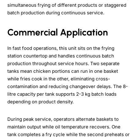
simultaneous frying of different products or staggered
batch production during continuous service.
Commercial Application
In fast food operations, this unit sits on the frying
station countertop and handles continuous batch
production throughout service hours. Two separate
tanks mean chicken portions can run in one basket
while fries cook in the other, eliminating cross-
contamination and reducing changeover delays. The 8-
litre capacity per tank supports 2-3 kg batch loads
depending on product density.
During peak service, operators alternate baskets to
maintain output while oil temperature recovers. One
tank completes a fry cycle while the second preheats or