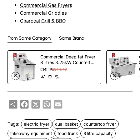
Commercial Gas Fryers
Commercial Griddles
Charcoal Grill & BBQ
From Same Category
Same Brand
Commercial Deep fat Fryer
8 litres 3.25kW Countertop
| TurcoBazaar HDF8
£141.19
£344.40
Share
Facebook
X
WhatsApp
Email
Tags:
electric fryer
dual basket
countertop fryer
takeaway equipment
food truck
8 litre capacity