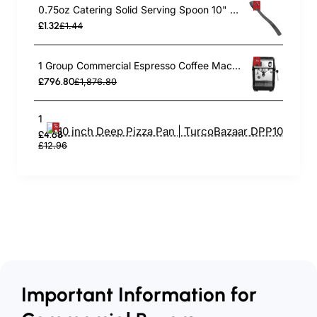
0.75oz Catering Solid Serving Spoon 10" Handle Black Polycarbonate| TurcoBazaar BSPC10
£1.32
£1.44
1 Group Commercial Espresso Coffee Machine 345 × 432 x 522 mm | TurcoBazaar LAFRANCO104
£796.80
£1,876.80
10 inch Deep Pizza Pan | TurcoBazaar DPP10
£4.68
£12.96
Important Information for