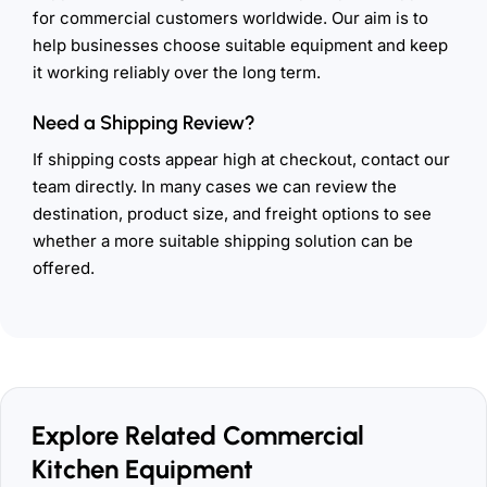
for commercial customers worldwide. Our aim is to
help businesses choose suitable equipment and keep
it working reliably over the long term.
Need a Shipping Review?
If shipping costs appear high at checkout, contact our
team directly. In many cases we can review the
destination, product size, and freight options to see
whether a more suitable shipping solution can be
offered.
Explore Related Commercial
Kitchen Equipment