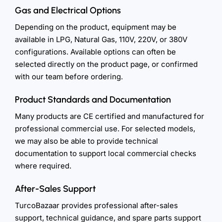
Gas and Electrical Options
Depending on the product, equipment may be
available in LPG, Natural Gas, 110V, 220V, or 380V
configurations. Available options can often be
selected directly on the product page, or confirmed
with our team before ordering.
Product Standards and Documentation
Many products are CE certified and manufactured for
professional commercial use. For selected models,
we may also be able to provide technical
documentation to support local commercial checks
where required.
After-Sales Support
TurcoBazaar provides professional after-sales
support, technical guidance, and spare parts support