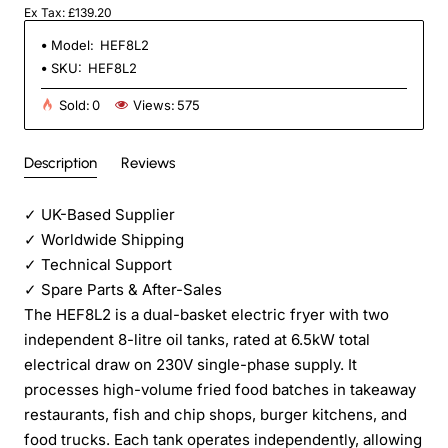
Ex Tax: £139.20
Model:
HEF8L2
SKU:
HEF8L2
Sold:
0
Views:
575
Description
Reviews
✓
UK-Based Supplier
✓
Worldwide Shipping
✓
Technical Support
✓
Spare Parts & After-Sales
The HEF8L2 is a dual-basket electric fryer with two
independent 8-litre oil tanks, rated at 6.5kW total
electrical draw on 230V single-phase supply. It
processes high-volume fried food batches in takeaway
restaurants, fish and chip shops, burger kitchens, and
food trucks. Each tank operates independently, allowing