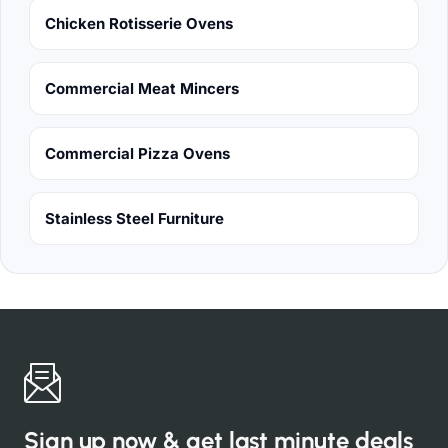
Chicken Rotisserie Ovens
Commercial Meat Mincers
Commercial Pizza Ovens
Stainless Steel Furniture
Sign up now & get last minute deals