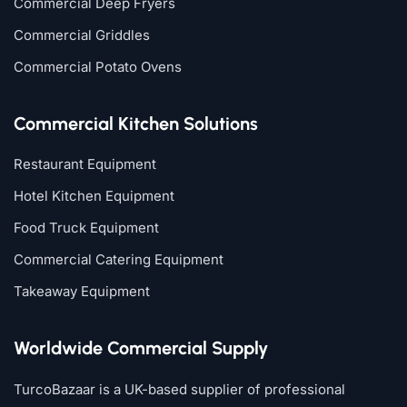
Commercial Deep Fryers
Commercial Griddles
Commercial Potato Ovens
Commercial Kitchen Solutions
Restaurant Equipment
Hotel Kitchen Equipment
Food Truck Equipment
Commercial Catering Equipment
Takeaway Equipment
Worldwide Commercial Supply
TurcoBazaar is a UK-based supplier of professional