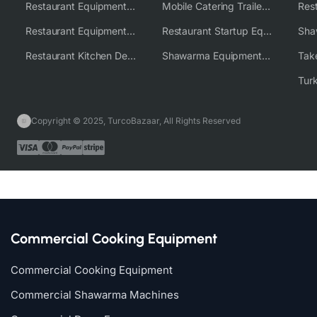
Restaurant Equipment USA
Mobile Catering Trailer Equipment Solutions
Restaurant Equipment Wholesale Supplier Worldwide
Restaurant Startup Equipment Solutions
Restaurant Kitchen Design & Setup
Shawarma Equipment Supplier
Copyright © 2025, TurcoBazaar, All Rights Reserved
Commercial Cooking Equipment
Commercial Cooking Equipment
Commercial Shawarma Machines