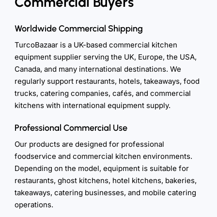
Commercial Buyers
Worldwide Commercial Shipping
TurcoBazaar is a UK-based commercial kitchen
equipment supplier serving the UK, Europe, the USA,
Canada, and many international destinations. We
regularly support restaurants, hotels, takeaways, food
trucks, catering companies, cafés, and commercial
kitchens with international equipment supply.
Professional Commercial Use
Our products are designed for professional
foodservice and commercial kitchen environments.
Depending on the model, equipment is suitable for
restaurants, ghost kitchens, hotel kitchens, bakeries,
takeaways, catering businesses, and mobile catering
operations.