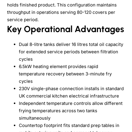
holds finished product. This configuration maintains
throughput in operations serving 80-120 covers per
service period.
Key Operational Advantages
Dual 8-litre tanks deliver 16 litres total oil capacity
for extended service periods between filtration
cycles
6.5kW heating element provides rapid
temperature recovery between 3-minute fry
cycles
230V single-phase connection installs in standard
UK commercial kitchen electrical infrastructure
Independent temperature controls allow different
frying temperatures across two tanks
simultaneously
Countertop footprint fits standard prep tables in