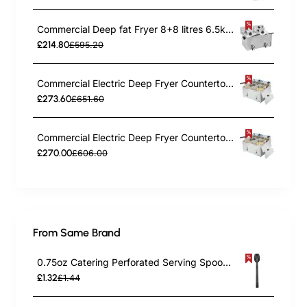
Commercial Deep fat Fryer 8+8 litres 6.5kW Countertop | TurcoBazaar HDF88
£214.80
£595.20
Commercial Electric Deep Fryer Countertop Double Tank 2x10 Litres 530x490x360mm | TurcoBazaar AFR008
£273.60
£651.60
Commercial Electric Deep Fryer Countertop Double Tank 2x8 Litres 530x450x360mm | TurcoBazaar AFR004
£270.00
£606.00
From Same Brand
0.75oz Catering Perforated Serving Spoon 10" Handle Black Polycarbonate| TurcoBazaar BSPC10P
£1.32
£1.44