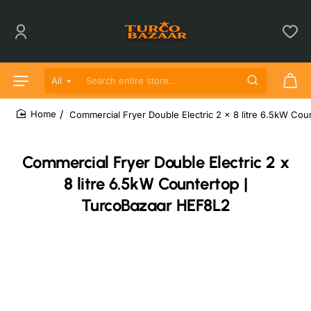
All
Search entire store...
Commercial Fryer Double Electric 2 x 8 litre 6.5kW Co
home
Commercial Fryer Double Electric 2 x
8 litre 6.5kW Countertop |
TurcoBazaar HEF8L2