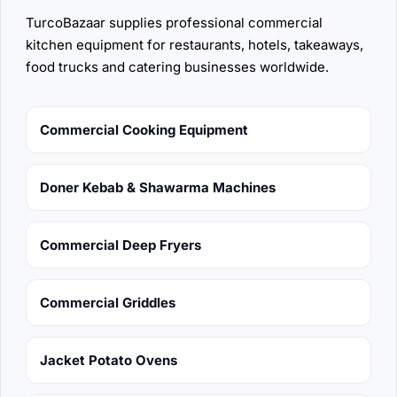
TurcoBazaar supplies professional commercial
kitchen equipment for restaurants, hotels, takeaways,
food trucks and catering businesses worldwide.
Commercial Cooking Equipment
Doner Kebab & Shawarma Machines
Commercial Deep Fryers
Commercial Griddles
Jacket Potato Ovens