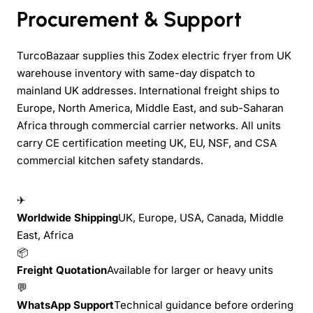
Procurement & Support
TurcoBazaar supplies this Zodex electric fryer from UK
warehouse inventory with same-day dispatch to
mainland UK addresses. International freight ships to
Europe, North America, Middle East, and sub-Saharan
Africa through commercial carrier networks. All units
carry CE certification meeting UK, EU, NSF, and CSA
commercial kitchen safety standards.
✈
Worldwide Shipping
UK, Europe, USA, Canada, Middle
East, Africa
📦
Freight Quotation
Available for larger or heavy units
💬
WhatsApp Support
Technical guidance before ordering