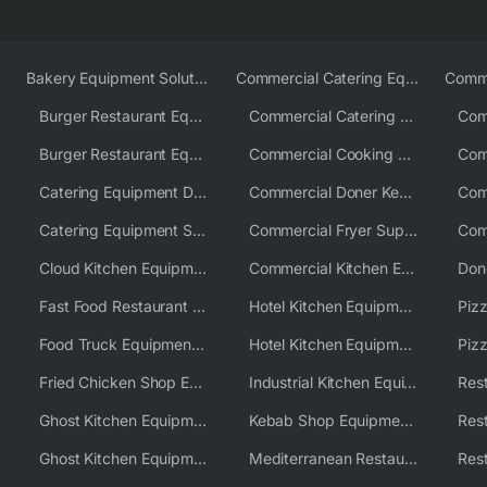
Bakery Equipment Solutions
Commercial Catering Equipment Europe
Burger Restaurant Equipment
Commercial Catering Equipment USA
Burger Restaurant Equipment Solutions
Commercial Cooking Equipment Supplier
Catering Equipment Distributor
Commercial Doner Kebab Machines UK
Catering Equipment Supplier UK
Commercial Fryer Supplier
Cloud Kitchen Equipment
Commercial Kitchen Equipment Australia
Fast Food Restaurant Equipment Solutions
Hotel Kitchen Equipment
Food Truck Equipment Solutions
Hotel Kitchen Equipment Solutions
Piz
Fried Chicken Shop Equipment
Industrial Kitchen Equipment Solutions
Ghost Kitchen Equipment
Kebab Shop Equipment Solutions
Ghost Kitchen Equipment Solutions
Mediterranean Restaurant Equipment Solutions