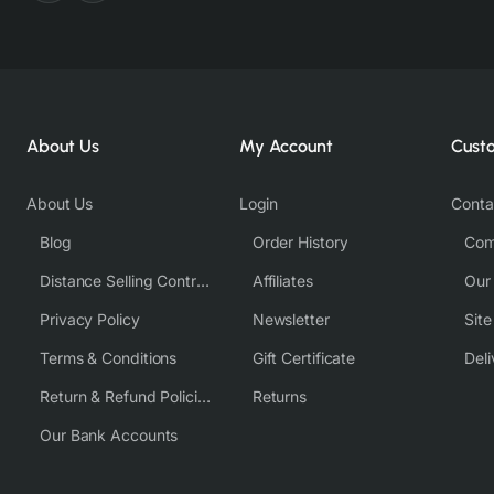
About Us
My Account
Cust
About Us
Login
Conta
Blog
Order History
Com
Distance Selling Contract
Affiliates
Our
Privacy Policy
Newsletter
Sit
Terms & Conditions
Gift Certificate
Deli
Return & Refund Policies
Returns
Our Bank Accounts