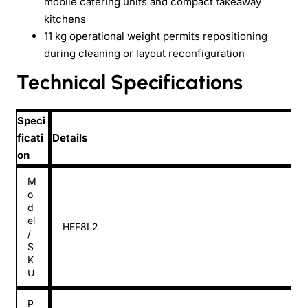
mobile catering units and compact takeaway
kitchens
11 kg operational weight permits repositioning
during cleaning or layout reconfiguration
Technical Specifications
Speci
ficati
Details
on
M
o
d
el
HEF8L2
/
S
K
U
P