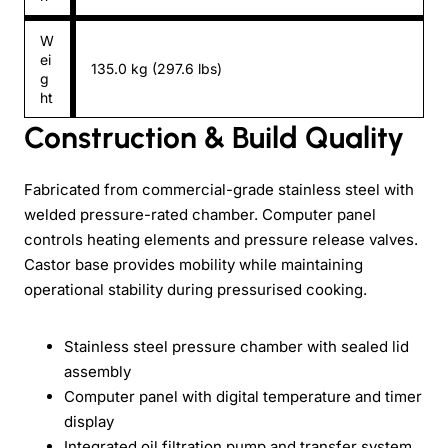
W
ei
135.0 kg (297.6 lbs)
g
ht
Construction & Build Quality
Fabricated from commercial-grade stainless steel with
welded pressure-rated chamber. Computer panel
controls heating elements and pressure release valves.
Castor base provides mobility while maintaining
operational stability during pressurised cooking.
Stainless steel pressure chamber with sealed lid
assembly
Computer panel with digital temperature and timer
display
Integrated oil filtration pump and transfer system