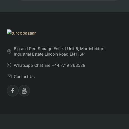
Big and Red Storage Enfield Unit 5, Martinbridge
Industrial Estate Lincoln Road EN1 1SP
Whatsapp Chat line +44 7719 363588
Contact Us