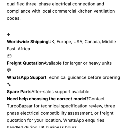
qualified three-phase electrical connection and
compliance with local commercial kitchen ventilation
codes.
✈
Worldwide Shipping
UK, Europe, USA, Canada, Middle
East, Africa
📦
Freight Quotation
Available for larger or heavy units
💬
WhatsApp Support
Technical guidance before ordering
🔧
Spare Parts
After-sales support available
Need help choosing the correct model?
Contact
TurcoBazaar for technical specification review, three-
phase electrical compatibility assessment, or freight
quotation for your location. WhatsApp enquiries
handled during UK business hours.