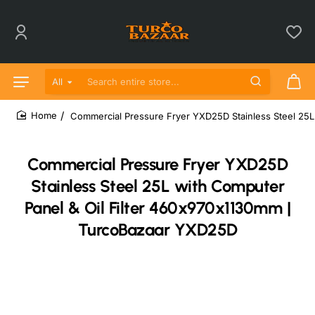
All
Search entire store...
Commercial Pressure Fryer YXD25D Stainless Steel 25
home
Commercial Pressure Fryer YXD25D
Stainless Steel 25L with Computer
Panel & Oil Filter 460x970x1130mm |
TurcoBazaar YXD25D