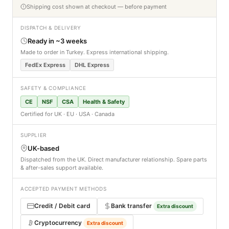
Shipping cost shown at checkout — before payment
DISPATCH & DELIVERY
Ready in ~3 weeks
Made to order in Turkey. Express international shipping.
FedEx Express
DHL Express
SAFETY & COMPLIANCE
CE
NSF
CSA
Health & Safety
Certified for UK · EU · USA · Canada
SUPPLIER
UK-based
Dispatched from the UK. Direct manufacturer relationship. Spare parts
& after-sales support available.
ACCEPTED PAYMENT METHODS
Credit / Debit card
Bank transfer
Extra discount
Cryptocurrency
Extra discount