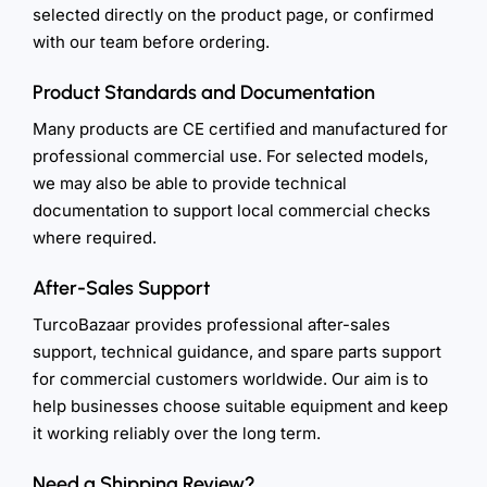
selected directly on the product page, or confirmed
with our team before ordering.
Product Standards and Documentation
Many products are CE certified and manufactured for
professional commercial use. For selected models,
we may also be able to provide technical
documentation to support local commercial checks
where required.
After-Sales Support
TurcoBazaar provides professional after-sales
support, technical guidance, and spare parts support
for commercial customers worldwide. Our aim is to
help businesses choose suitable equipment and keep
it working reliably over the long term.
Need a Shipping Review?