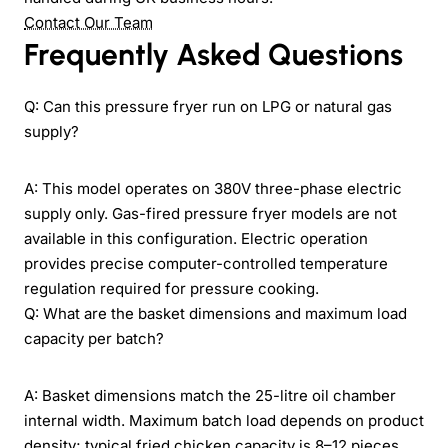
Contact Our Team
Frequently Asked Questions
Q: Can this pressure fryer run on LPG or natural gas
supply?
A: This model operates on 380V three-phase electric
supply only. Gas-fired pressure fryer models are not
available in this configuration. Electric operation
provides precise computer-controlled temperature
regulation required for pressure cooking.
Q: What are the basket dimensions and maximum load
capacity per batch?
A: Basket dimensions match the 25-litre oil chamber
internal width. Maximum batch load depends on product
density; typical fried chicken capacity is 8–12 pieces