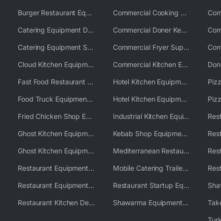
Burger Restaurant Equipment Solutions
Commercial Cooking Equipment Supplier
Catering Equipment Distributor
Commercial Doner Kebab Machines UK
Catering Equipment Supplier UK
Commercial Fryer Supplier
Cloud Kitchen Equipment
Commercial Kitchen Equipment Australia
Fast Food Restaurant Equipment Solutions
Hotel Kitchen Equipment
Food Truck Equipment Solutions
Hotel Kitchen Equipment Solutions
Piz
Fried Chicken Shop Equipment
Industrial Kitchen Equipment Solutions
Ghost Kitchen Equipment
Kebab Shop Equipment Solutions
Ghost Kitchen Equipment Solutions
Mediterranean Restaurant Equipment Solutions
Restaurant Equipment USA
Mobile Catering Trailer Equipment Solutions
Restaurant Equipment Wholesale Supplier Worldwide
Restaurant Startup Equipment Solutions
Restaurant Kitchen Design & Setup
Shawarma Equipment Supplier