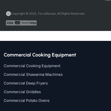
Copyright © 2025, TurcoBazaar, All Rights Reserved
Commercial Cooking Equipment
Commercial Cooking Equipment
Commercial Shawarma Machines
Commercial Deep Fryers
Commercial Griddles
Commercial Potato Ovens