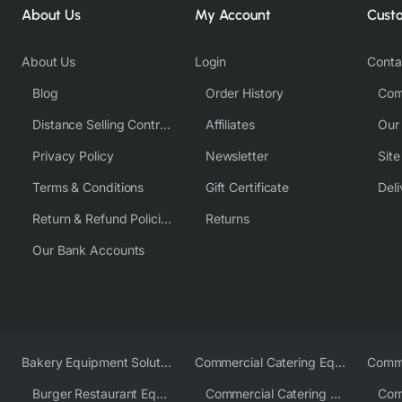
About Us
My Account
Cust
About Us
Login
Conta
Blog
Order History
Com
Distance Selling Contract
Affiliates
Our
Privacy Policy
Newsletter
Sit
Terms & Conditions
Gift Certificate
Deli
Return & Refund Policies
Returns
Our Bank Accounts
Bakery Equipment Solutions
Commercial Catering Equipment Europe
Burger Restaurant Equipment
Commercial Catering Equipment USA