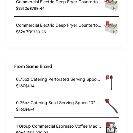
Commercial Electric Deep Fryer Countertop Double Tank 2x10 Litres 530x490x360mm | TurcoBazaar AFR008
$331.06
$788.44
Commercial Electric Deep Fryer Countertop Double Tank 2x8 Litres 530x450x360mm | TurcoBazaar AFR004
$326.70
$733.26
From Same Brand
0.75oz Catering Perforated Serving Spoon 10" Handle Black Polycarbonate| TurcoBazaar BSPC10P
$1.60
$1.74
0.75oz Catering Solid Serving Spoon 10" Handle Black Polycarbonate| TurcoBazaar BSPC10
$1.60
$1.74
1 Group Commercial Espresso Coffee Machine 345 × 432 x 522 mm | TurcoBazaar LAFRANCO104
$964.13
$2,270.93