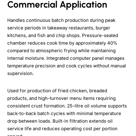
Commercial Application
Handles continuous batch production during peak
service periods in takeaway restaurants, burger
kitchens, and fish and chip shops. Pressure-sealed
chamber reduces cook time by approximately 40%
compared to atmospheric frying while maintaining
internal moisture. Integrated computer panel manages
temperature precision and cook cycles without manual
supervision.
Used for production of fried chicken, breaded
products, and high-turnover menu items requiring
consistent crust formation. 25-litre oil volume supports
back-to-back batch cycles with minimal temperature
drop between loads. Built-in filtration extends oil
service life and reduces operating cost per portion