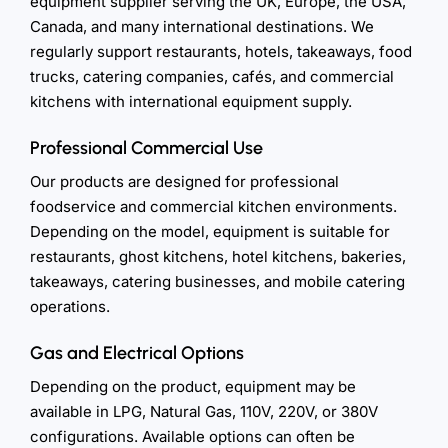
equipment supplier serving the UK, Europe, the USA,
Canada, and many international destinations. We
regularly support restaurants, hotels, takeaways, food
trucks, catering companies, cafés, and commercial
kitchens with international equipment supply.
Professional Commercial Use
Our products are designed for professional
foodservice and commercial kitchen environments.
Depending on the model, equipment is suitable for
restaurants, ghost kitchens, hotel kitchens, bakeries,
takeaways, catering businesses, and mobile catering
operations.
Gas and Electrical Options
Depending on the product, equipment may be
available in LPG, Natural Gas, 110V, 220V, or 380V
configurations. Available options can often be