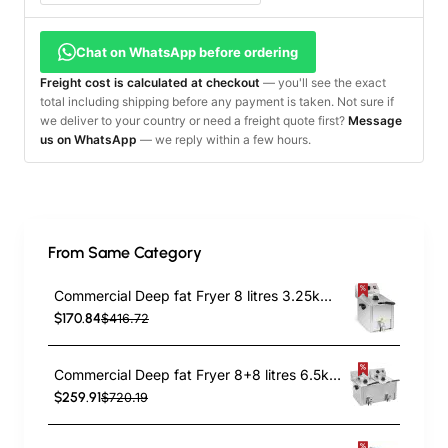
Chat on WhatsApp before ordering
Freight cost is calculated at checkout
— you'll see the exact
total including shipping before any payment is taken. Not sure if
we deliver to your country or need a freight quote first?
Message
us on WhatsApp
— we reply within a few hours.
From Same Category
Commercial Deep fat Fryer 8 litres 3.25kW Countertop | TurcoBazaar HDF8
$170.84
$416.72
Commercial Deep fat Fryer 8+8 litres 6.5kW Countertop | TurcoBazaar HDF88
$259.91
$720.19