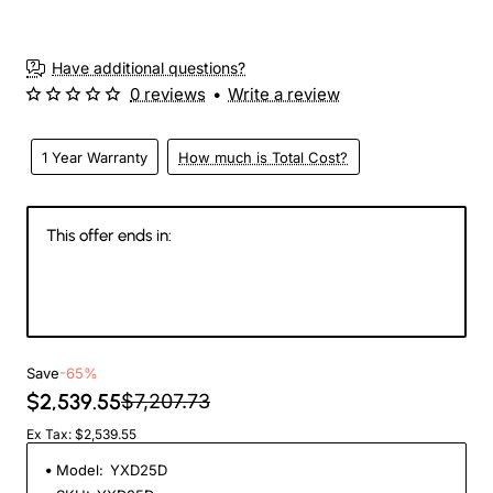
Have additional questions?
0 reviews
•
Write a review
1 Year Warranty
How much is Total Cost?
This offer ends in:
145
00
34
18
Days
Hours
Min
Sec
Save
-65%
$2,539.55
$7,207.73
Ex Tax: $2,539.55
Model:
YXD25D