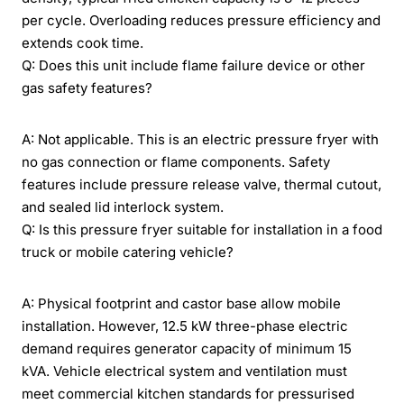
per cycle. Overloading reduces pressure efficiency and
extends cook time.
Q: Does this unit include flame failure device or other
gas safety features?
A: Not applicable. This is an electric pressure fryer with
no gas connection or flame components. Safety
features include pressure release valve, thermal cutout,
and sealed lid interlock system.
Q: Is this pressure fryer suitable for installation in a food
truck or mobile catering vehicle?
A: Physical footprint and castor base allow mobile
installation. However, 12.5 kW three-phase electric
demand requires generator capacity of minimum 15
kVA. Vehicle electrical system and ventilation must
meet commercial kitchen standards for pressurised