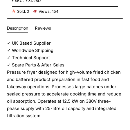
SKU:
YXD25D
Sold:
0
Views:
454
Description
Reviews
✓
UK-Based Supplier
✓
Worldwide Shipping
✓
Technical Support
✓
Spare Parts & After-Sales
Pressure fryer designed for high-volume fried chicken
and battered product preparation in fast food and
takeaway operations. Processes large batches under
sealed pressure to accelerate cooking time and reduce
oil absorption. Operates at 12.5 kW on 380V three-
phase supply with 25-litre oil capacity and integrated
filtration system.