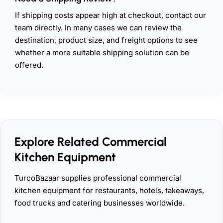
If shipping costs appear high at checkout, contact our
team directly. In many cases we can review the
destination, product size, and freight options to see
whether a more suitable shipping solution can be
offered.
Explore Related Commercial
Kitchen Equipment
TurcoBazaar supplies professional commercial
kitchen equipment for restaurants, hotels, takeaways,
food trucks and catering businesses worldwide.