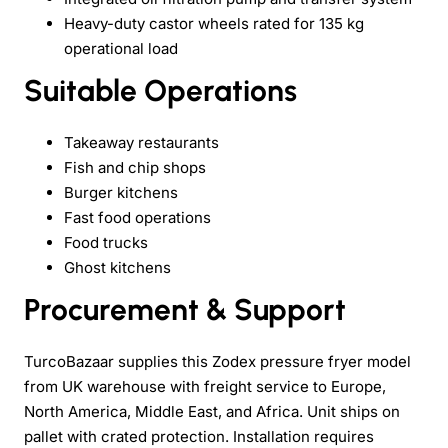
Heavy-duty castor wheels rated for 135 kg
operational load
Suitable Operations
Takeaway restaurants
Fish and chip shops
Burger kitchens
Fast food operations
Food trucks
Ghost kitchens
Procurement & Support
TurcoBazaar supplies this Zodex pressure fryer model
from UK warehouse with freight service to Europe,
North America, Middle East, and Africa. Unit ships on
pallet with crated protection. Installation requires