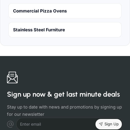
Commercial Pizza Ovens
Stainless Steel Furniture
Sign up now & get last minute deals
Stay up to date with news and promotions by signing up
for our newsletter
Sign Up
Enter email