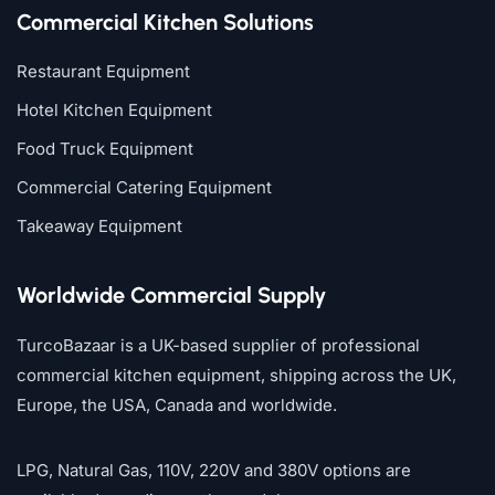
Commercial Kitchen Solutions
Restaurant Equipment
Hotel Kitchen Equipment
Food Truck Equipment
Commercial Catering Equipment
Takeaway Equipment
Worldwide Commercial Supply
TurcoBazaar is a UK-based supplier of professional
commercial kitchen equipment, shipping across the UK,
Europe, the USA, Canada and worldwide.
LPG, Natural Gas, 110V, 220V and 380V options are