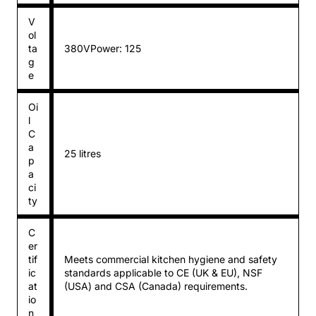
V
ol
ta
380VPower: 125
g
e
Oi
l
C
a
25 litres
p
a
ci
ty
C
er
tif
Meets commercial kitchen hygiene and safety
ic
standards applicable to CE (UK & EU), NSF
at
(USA) and CSA (Canada) requirements.
io
n