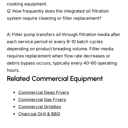
cooking equipment.
Q: How frequently does the integrated oil filtration
system require cleaning or filter replacement?
A: Filter pump transfers oil through filtration media after
each service period or every 8–10 batch cycles
depending on product breading volume. Filter media
requires replacement when flow rate decreases or
debris bypass occurs, typically every 40–60 operating
hours.
Related Commercial Equipment
Commercial Deep Fryers
Commercial Gas Fryers
Commercial Griddles
Charcoal Grill & BBQ