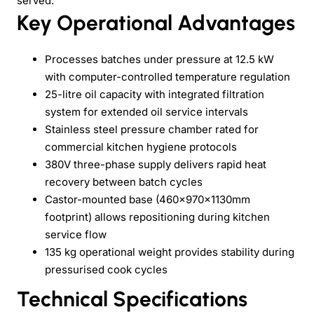
served.
Key Operational Advantages
Processes batches under pressure at 12.5 kW
with computer-controlled temperature regulation
25-litre oil capacity with integrated filtration
system for extended oil service intervals
Stainless steel pressure chamber rated for
commercial kitchen hygiene protocols
380V three-phase supply delivers rapid heat
recovery between batch cycles
Castor-mounted base (460×970×1130mm
footprint) allows repositioning during kitchen
service flow
135 kg operational weight provides stability during
pressurised cook cycles
Technical Specifications