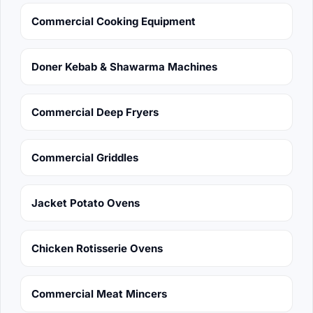
Commercial Cooking Equipment
Doner Kebab & Shawarma Machines
Commercial Deep Fryers
Commercial Griddles
Jacket Potato Ovens
Chicken Rotisserie Ovens
Commercial Meat Mincers