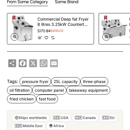
From Same Category
Same Brand
Commercial Deep fat Fryer
8 litres 3.25kW Countertop
| TurcoBazaar HDF8
$170.84
$416.72
Share
Facebook
X
WhatsApp
Email
Tags:
pressure fryer
25L capacity
three-phase
oil filtration
computer panel
takeaway equipment
fried chicken
fast food
Ships worldwide
🇺🇸 USA
🇨🇦 Canada
🇪🇺 EU
🇸🇦 Middle East
🌍 Africa