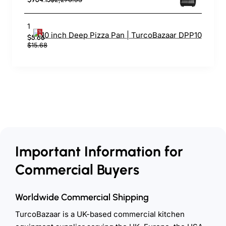
10 inch Deep Pizza Pan | TurcoBazaar DPP10
$5.66
$15.68
Important Information for
Commercial Buyers
Worldwide Commercial Shipping
TurcoBazaar is a UK-based commercial kitchen