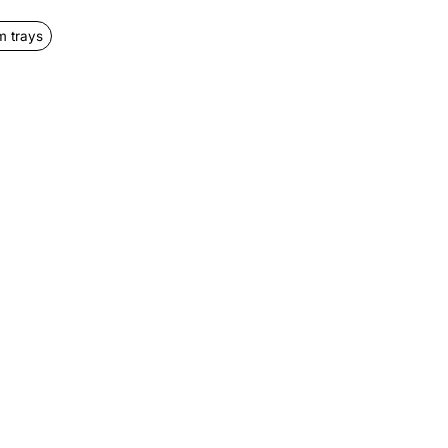
 trays