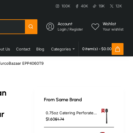
100K
40K
19K
12K
Account
Wishlist
Login / Register
Your wishlist
ut Us
Contact
Blog
Categories
0 item(s) - $0.00
 TurcoBazaar EPP4060T9
an
From Same Brand
r
0.75oz Catering Perforated Serving Spoon 10" Handle Black Polycarbonate| TurcoBazaar BSPC10P
$1.60
$1.74