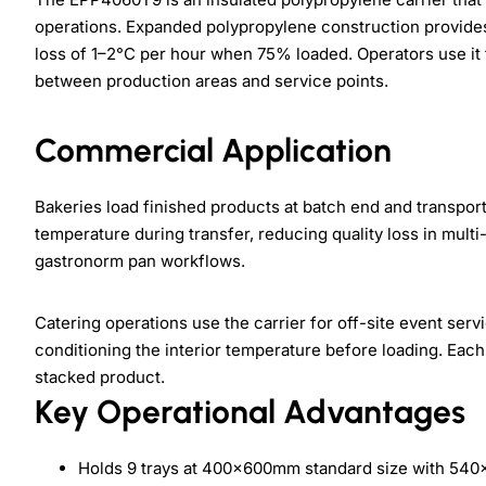
operations. Expanded polypropylene construction provid
loss of 1–2°C per hour when 75% loaded. Operators use it
between production areas and service points.
Commercial Application
Bakeries load finished products at batch end and transport 
temperature during transfer, reducing quality loss in multi
gastronorm pan workflows.
Catering operations use the carrier for off-site event ser
conditioning the interior temperature before loading. Ea
stacked product.
Key Operational Advantages
Holds 9 trays at 400×600mm standard size with 54