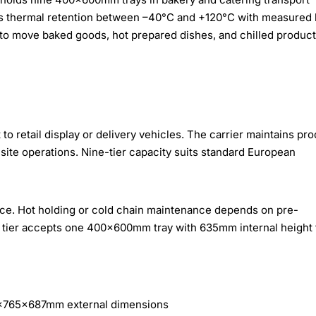
es thermal retention between –40°C and +120°C with measured 
 to move baked goods, hot prepared dishes, and chilled produc
to retail display or delivery vehicles. The carrier maintains pr
-site operations. Nine-tier capacity suits standard European
vice. Hot holding or cold chain maintenance depends on pre-
ch tier accepts one 400×600mm tray with 635mm internal height 
0×765×687mm external dimensions