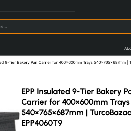
Abo
ted 9-Tier Bakery Pan Carrier for 400×600mm Trays 540×765×687mm |
EPP Insulated 9-Tier Bakery P
Carrier for 400×600mm Trays
540×765×687mm | TurcoBazaa
EPP4060T9