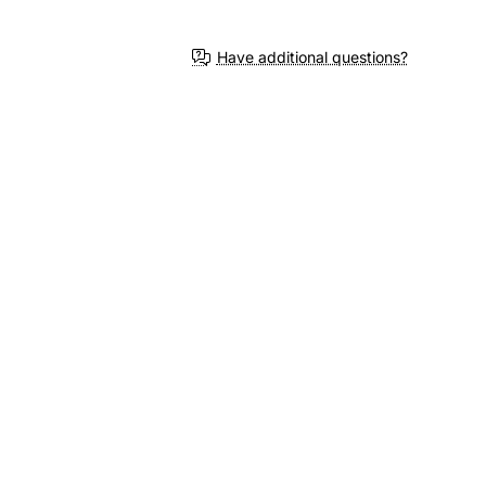
Have additional questions?