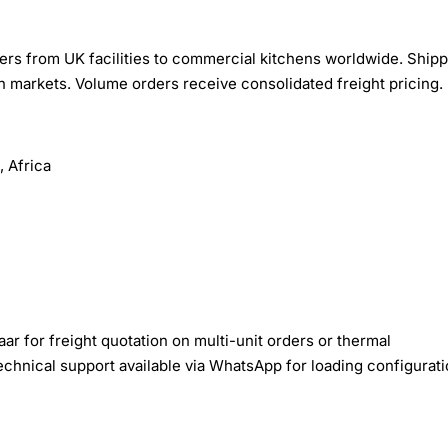
rs from UK facilities to commercial kitchens worldwide. Shipp
n markets. Volume orders receive consolidated freight pricing.
 Africa
r for freight quotation on multi-unit orders or thermal
echnical support available via WhatsApp for loading configurat