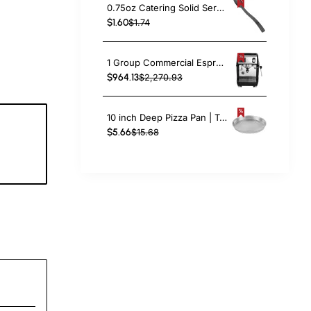
0.75oz Catering Solid Serving Spoon 10" Handle Black Polycarbonate| TurcoBazaar BSPC10
$1.60
$1.74
1 Group Commercial Espresso Coffee Machine 345 × 432 x 522 mm | TurcoBazaar LAFRANCO104
$964.13
$2,270.93
10 inch Deep Pizza Pan | TurcoBazaar DPP10
$5.66
$15.68
6
c