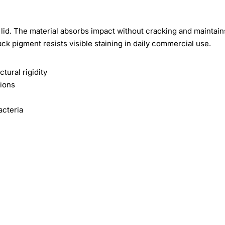
id. The material absorbs impact without cracking and maintain
ck pigment resists visible staining in daily commercial use.
tural rigidity
tions
acteria