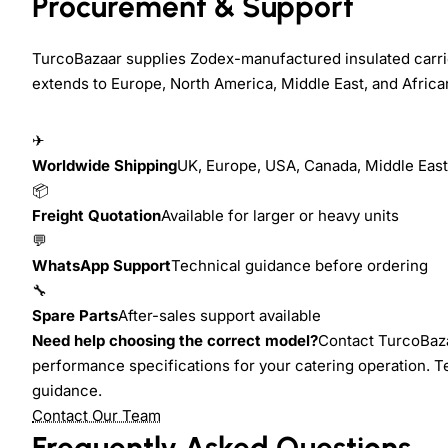
Procurement & Support
TurcoBazaar supplies Zodex-manufactured insulated carrie
extends to Europe, North America, Middle East, and Africa
✈
Worldwide Shipping
UK, Europe, USA, Canada, Middle East,
📦
Freight Quotation
Available for larger or heavy units
💬
WhatsApp Support
Technical guidance before ordering
🔧
Spare Parts
After-sales support available
Need help choosing the correct model?
Contact TurcoBazaa
performance specifications for your catering operation. T
guidance.
Contact Our Team
Frequently Asked Questions