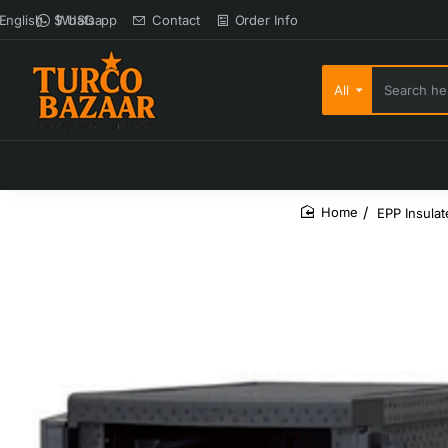
Whatsapp
Contact
Order Info
English
$
USD
All
Search here...
EPP Insula
home