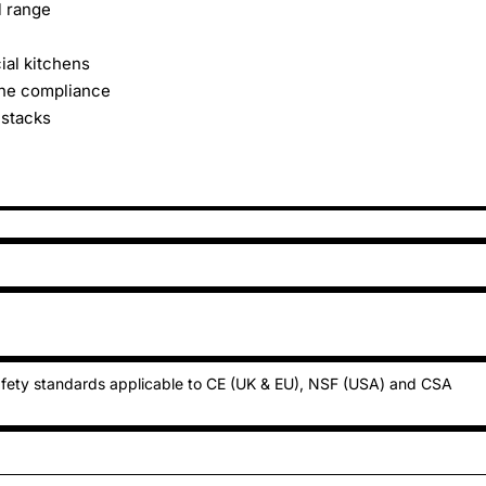
l range
ial kitchens
ene compliance
 stacks
fety standards applicable to CE (UK & EU), NSF (USA) and CSA