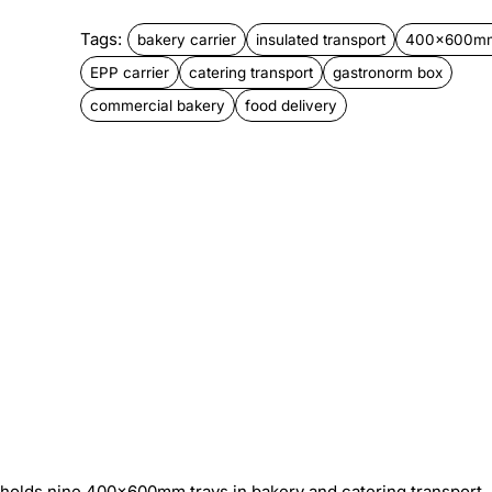
Tags:
bakery carrier
insulated transport
400x600mm
EPP carrier
catering transport
gastronorm box
commercial bakery
food delivery
 holds nine 400×600mm trays in bakery and catering transport