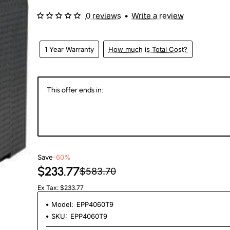
0 reviews
•
Write a review
1 Year Warranty
How much is Total Cost?
This offer ends in:
145
22
54
5
Days
Hours
Min
Se
Save
-60%
$233.77
$583.70
Ex Tax: $233.77
Model:
EPP4060T9
SKU:
EPP4060T9