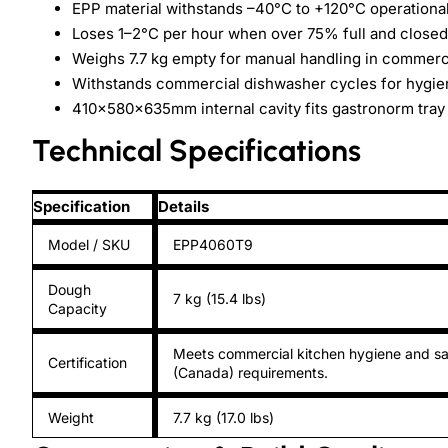
EPP material withstands –40°C to +120°C operationa
Loses 1–2°C per hour when over 75% full and closed
Weighs 7.7 kg empty for manual handling in commerc
Withstands commercial dishwasher cycles for hygi
410×580×635mm internal cavity fits gastronorm tray
Technical Specifications
Specification
Details
Model / SKU
EPP4060T9
Dough
7 kg (15.4 lbs)
Capacity
Meets commercial kitchen hygiene and sa
Certification
(Canada) requirements.
Weight
7.7 kg (17.0 lbs)