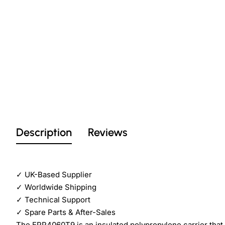
Description
Reviews
✓
UK-Based Supplier
✓
Worldwide Shipping
✓
Technical Support
✓
Spare Parts & After-Sales
The EPP4060T9 is an insulated polypropylene carrier that