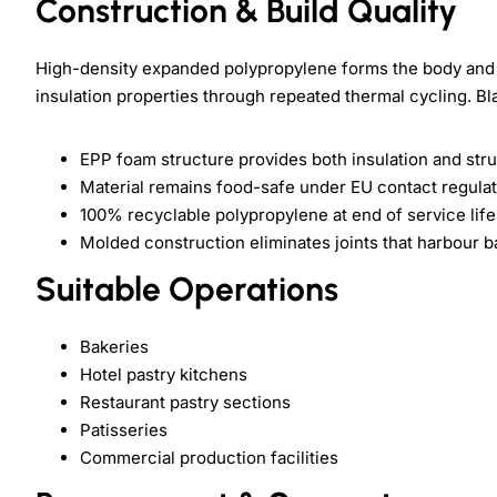
Construction & Build Quality
High-density expanded polypropylene forms the body and l
insulation properties through repeated thermal cycling. Bla
EPP foam structure provides both insulation and struc
Material remains food-safe under EU contact regula
100% recyclable polypropylene at end of service life
Molded construction eliminates joints that harbour b
Suitable Operations
Bakeries
Hotel pastry kitchens
Restaurant pastry sections
Patisseries
Commercial production facilities