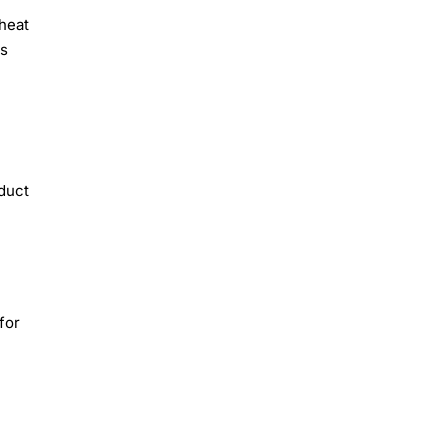
heat
ts
oduct
for