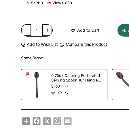
Sold:
0
Views:
869
Add to Cart
Add to Wish List
Compare this Product
Same Brand
0.75oz Catering Perforated
Serving Spoon 10" Handle
Black Polycarbonate|
$1.60
$1.74
TurcoBazaar BSPC10P
Share
Facebook
X
WhatsApp
Email