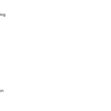
ing
ion