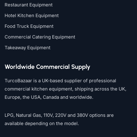
Restaurant Equipment
Hotel Kitchen Equipment
Food Truck Equipment
Commercial Catering Equipment
Takeaway Equipment
Worldwide Commercial Supply
TurcoBazaar is a UK-based supplier of professional
commercial kitchen equipment, shipping across the UK,
Europe, the USA, Canada and worldwide.
LPG, Natural Gas, 110V, 220V and 380V options are
available depending on the model.