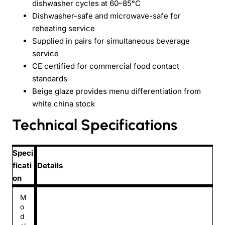
dishwasher cycles at 60–85°C
Dishwasher-safe and microwave-safe for
reheating service
Supplied in pairs for simultaneous beverage
service
CE certified for commercial food contact
standards
Beige glaze provides menu differentiation from
white china stock
Technical Specifications
Speci
ficati
Details
on
M
o
d