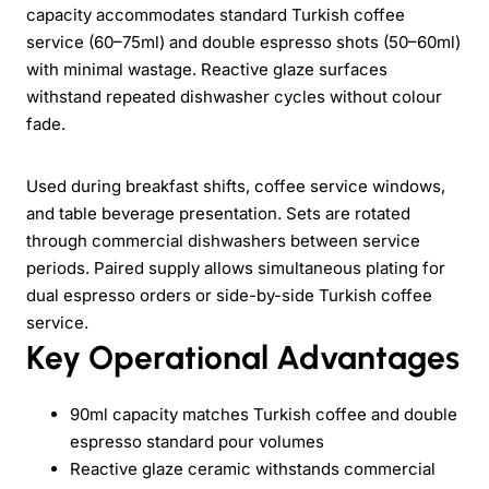
capacity accommodates standard Turkish coffee
service (60–75ml) and double espresso shots (50–60ml)
with minimal wastage. Reactive glaze surfaces
withstand repeated dishwasher cycles without colour
fade.
Used during breakfast shifts, coffee service windows,
and table beverage presentation. Sets are rotated
through commercial dishwashers between service
periods. Paired supply allows simultaneous plating for
dual espresso orders or side-by-side Turkish coffee
service.
Key Operational Advantages
90ml capacity matches Turkish coffee and double
espresso standard pour volumes
Reactive glaze ceramic withstands commercial