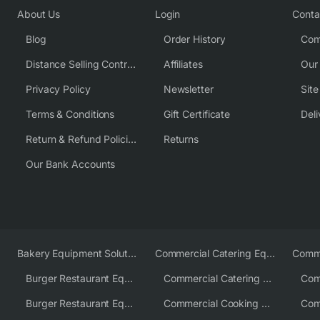
About Us
Login
Conta
Blog
Order History
Com
Distance Selling Contract
Affiliates
Our
Privacy Policy
Newsletter
Sit
Terms & Conditions
Gift Certificate
Deli
Return & Refund Policies
Returns
Our Bank Accounts
Bakery Equipment Solutions
Commercial Catering Equipment Europe
Burger Restaurant Equipment
Commercial Catering Equipment USA
Burger Restaurant Equipment Solutions
Commercial Cooking Equipment Supplier