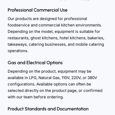
Professional Commercial Use
Our products are designed for professional
foodservice and commercial kitchen environments.
Depending on the model, equipment is suitable for
restaurants, ghost kitchens, hotel kitchens, bakeries,
takeaways, catering businesses, and mobile catering
operations.
Gas and Electrical Options
Depending on the product, equipment may be
available in LPG, Natural Gas, 110V, 220V, or 380V
configurations. Available options can often be
selected directly on the product page, or confirmed
with our team before ordering.
Product Standards and Documentation