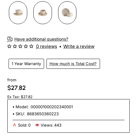
Have additional questions?
0 reviews
•
Write a review
1 Year Warranty
How much is Total Cost?
from
$27.82
Ex Tax: $27.82
Model:
000001000202340001
SKU:
8683650360223
Sold:
0
Views:
443