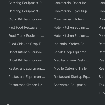
Catering Equipment Distributor
Commercial Doner Kebab Machines UK
Catering Equipment Supplier UK
Commercial Fryer Supplier
Cloud Kitchen Equipment
Commercial Kitchen Equipment Australia
Fast Food Restaurant Equipment Solutions
Hotel Kitchen Equipment
Food Truck Equipment Solutions
Hotel Kitchen Equipment Solutions
Piz
Fried Chicken Shop Equipment
Industrial Kitchen Equipment Solutions
Ghost Kitchen Equipment
Kebab Shop Equipment Solutions
Ghost Kitchen Equipment Solutions
Mediterranean Restaurant Equipment Solutions
Restaurant Equipment USA
Mobile Catering Trailer Equipment Solutions
Restaurant Equipment Wholesale Supplier Worldwide
Restaurant Startup Equipment Solutions
Restaurant Kitchen Design & Setup
Shawarma Equipment Supplier