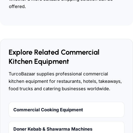
offered.
Explore Related Commercial
Kitchen Equipment
TurcoBazaar supplies professional commercial
kitchen equipment for restaurants, hotels, takeaways,
food trucks and catering businesses worldwide.
Commercial Cooking Equipment
Doner Kebab & Shawarma Machines