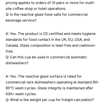
pricing applies to orders of 10 pairs or more for multi-
site coffee shop or hotel operations.
Q: Is the reactive glaze food-safe for commercial
beverage service?
A: Yes. The product is CE certified and meets hygiene
standards for food contact in the UK, EU, USA, and
Canada. Glaze composition is lead-free and cadmium-
free.
Q: Can this cup be used in commercial automatic
dishwashers?
A: Yes. The reactive glaze surface is rated for
commercial rack dishwashers operating at standard 60–
85°C wash cycles. Glaze integrity is maintained after
500+ wash cycles.
Q: What is the weight per cup for freight calculation?