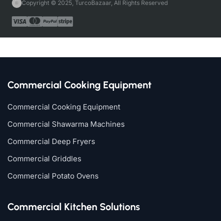
Copyright © 2025, TurcoBazaar, All Rights Reserved
Commercial Cooking Equipment
Commercial Cooking Equipment
Commercial Shawarma Machines
Commercial Deep Fryers
Commercial Griddles
Commercial Potato Ovens
Commercial Kitchen Solutions