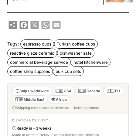
Share
Facebook
X
WhatsApp
Email
Tags:
espresso cups
Turkish coffee cups
reactive glaze ceramic
dishwasher safe
commercial beverage service
hotel kitchenware
coffee shop supplies
bulk cup sets
Ships worldwide
🇺🇸 USA
🇨🇦 Canada
🇪🇺 EU
🇸🇦 Middle East
🌍 Africa
Shipping cost shown at checkout — before payment
DISPATCH & DELIVERY
Ready in ~3 weeks
Made to order in Turkey. Express international shipping.