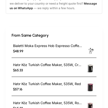
we deliver to your country or need a freight quote first?
Message
us on WhatsApp
— we reply within a few hours.
From Same Category
Bialetti Moka Express Hob Espresso Coffee Maker, 2 Cups, Silver
$48.99
Hatır Köz Turkish Coffee Maker, 535W, Cream
$65.33
Hatır Köz Turkish Coffee Maker, 535W, Red
$57.16
Hatır Köz Turkish Coffee Maker, 535W, Roseberry