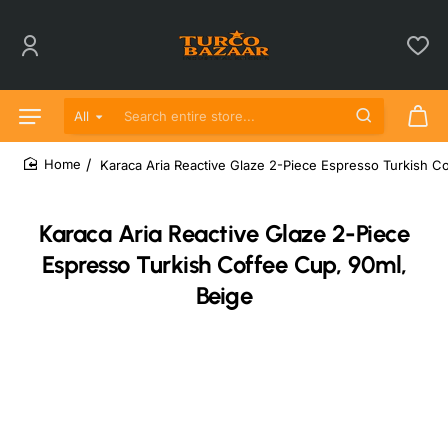
All
Search entire store...
Karaca Aria Reactive Glaze 2-Piece Espresso Turkish C
home
Karaca Aria Reactive Glaze 2-Piece
Espresso Turkish Coffee Cup, 90ml,
Beige