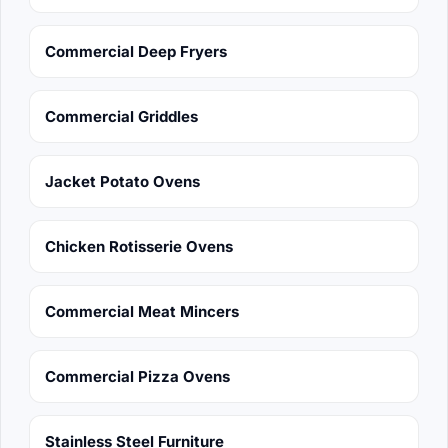
Commercial Deep Fryers
Commercial Griddles
Jacket Potato Ovens
Chicken Rotisserie Ovens
Commercial Meat Mincers
Commercial Pizza Ovens
Stainless Steel Furniture