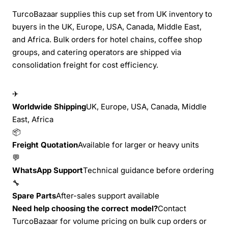
TurcoBazaar supplies this cup set from UK inventory to
buyers in the UK, Europe, USA, Canada, Middle East,
and Africa. Bulk orders for hotel chains, coffee shop
groups, and catering operators are shipped via
consolidation freight for cost efficiency.
✈
Worldwide Shipping
UK, Europe, USA, Canada, Middle
East, Africa
📦
Freight Quotation
Available for larger or heavy units
💬
WhatsApp Support
Technical guidance before ordering
🔧
Spare Parts
After-sales support available
Need help choosing the correct model?
Contact
TurcoBazaar for volume pricing on bulk cup orders or