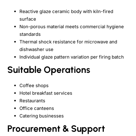
Reactive glaze ceramic body with kiln-fired
surface
Non-porous material meets commercial hygiene
standards
Thermal shock resistance for microwave and
dishwasher use
Individual glaze pattern variation per firing batch
Suitable Operations
Coffee shops
Hotel breakfast services
Restaurants
Office canteens
Catering businesses
Procurement & Support