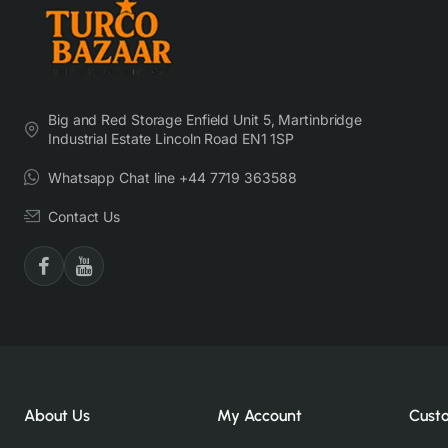
Big and Red Storage Enfield Unit 5, Martinbridge
Industrial Estate Lincoln Road EN1 1SP
Whatsapp Chat line +44 7719 363588
Contact Us
About Us
My Account
Cust