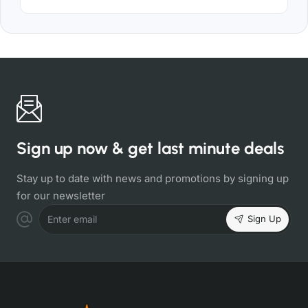
Sign up now & get last minute deals
Stay up to date with news and promotions by signing up
for our newsletter
Sign Up
Enter email