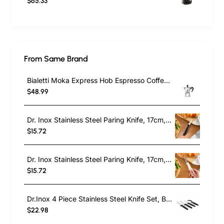
$65.33
From Same Brand
Bialetti Moka Express Hob Espresso Coffee Maker, 2 Cups, Silver
$48.99
Dr. Inox Stainless Steel Paring Knife, 17cm, Black
$15.72
Dr. Inox Stainless Steel Paring Knife, 17cm, Cream
$15.72
Dr.Inox 4 Piece Stainless Steel Knife Set, Black
$22.98