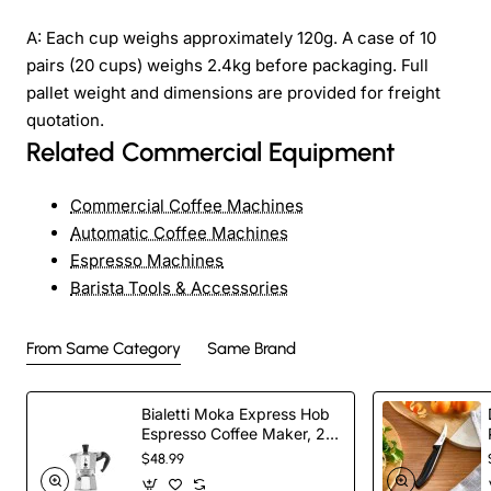
A: Each cup weighs approximately 120g. A case of 10
pairs (20 cups) weighs 2.4kg before packaging. Full
pallet weight and dimensions are provided for freight
quotation.
Related Commercial Equipment
Commercial Coffee Machines
Automatic Coffee Machines
Espresso Machines
Barista Tools & Accessories
From Same Category
Same Brand
Bialetti Moka Express Hob
Espresso Coffee Maker, 2
Cups, Silver
$48.99