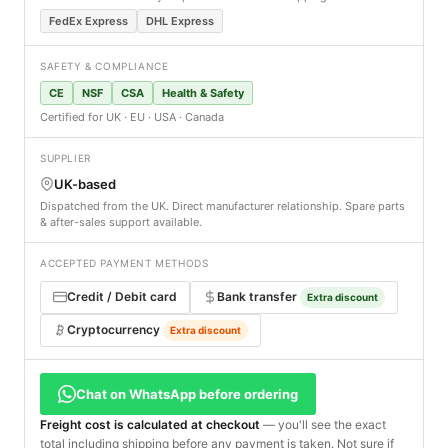
FedEx Express
DHL Express
SAFETY & COMPLIANCE
CE
NSF
CSA
Health & Safety
Certified for UK · EU · USA · Canada
SUPPLIER
UK-based
Dispatched from the UK. Direct manufacturer relationship. Spare parts
& after-sales support available.
ACCEPTED PAYMENT METHODS
Credit / Debit card
Bank transfer
Extra discount
Cryptocurrency
Extra discount
Chat on WhatsApp before ordering
Freight cost is calculated at checkout
— you'll see the exact
total including shipping before any payment is taken. Not sure if