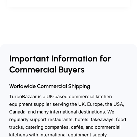
Important Information for
Commercial Buyers
Worldwide Commercial Shipping
TurcoBazaar is a UK-based commercial kitchen
equipment supplier serving the UK, Europe, the USA,
Canada, and many international destinations. We
regularly support restaurants, hotels, takeaways, food
trucks, catering companies, cafés, and commercial
kitchens with international equipment supply.