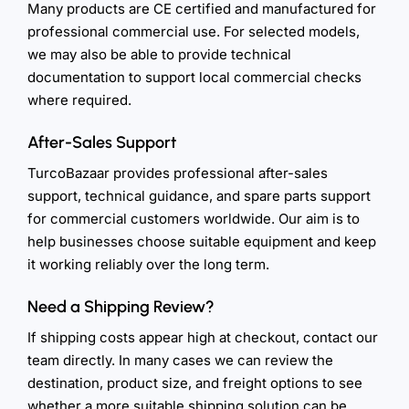
Many products are CE certified and manufactured for
professional commercial use. For selected models,
we may also be able to provide technical
documentation to support local commercial checks
where required.
After-Sales Support
TurcoBazaar provides professional after-sales
support, technical guidance, and spare parts support
for commercial customers worldwide. Our aim is to
help businesses choose suitable equipment and keep
it working reliably over the long term.
Need a Shipping Review?
If shipping costs appear high at checkout, contact our
team directly. In many cases we can review the
destination, product size, and freight options to see
whether a more suitable shipping solution can be