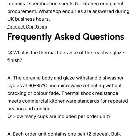
technical specification sheets for kitchen equipment
procurement. WhatsApp enquiries are answered during
UK business hours.
Contact Our Team
Frequently Asked Questions
Q: What is the thermal tolerance of the reactive glaze
finish?
A: The ceramic body and glaze withstand dishwasher
cycles at 60–85°C and microwave reheating without
cracking or colour fade. Thermal shock resistance
meets commercial kitchenware standards for repeated
heating and cooling.
Q: How many cups are included per order unit?
A: Each order unit contains one pair (2 pieces). Bulk