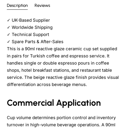
Description
Reviews
✓
UK-Based Supplier
✓
Worldwide Shipping
✓
Technical Support
✓
Spare Parts & After-Sales
This is a 90ml reactive glaze ceramic cup set supplied
in pairs for Turkish coffee and espresso service. It
handles single or double espresso pours in coffee
shops, hotel breakfast stations, and restaurant table
service. The beige reactive glaze finish provides visual
differentiation across beverage menus.
Commercial Application
Cup volume determines portion control and inventory
turnover in high-volume beverage operations. A 90ml