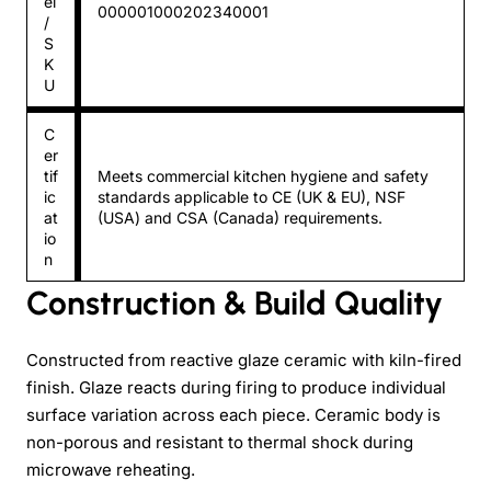
el
000001000202340001
/
S
K
U
C
er
tif
Meets commercial kitchen hygiene and safety
ic
standards applicable to CE (UK & EU), NSF
at
(USA) and CSA (Canada) requirements.
io
n
Construction & Build Quality
Constructed from reactive glaze ceramic with kiln-fired
finish. Glaze reacts during firing to produce individual
surface variation across each piece. Ceramic body is
non-porous and resistant to thermal shock during
microwave reheating.