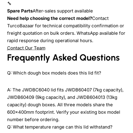
🔧
Spare Parts
After-sales support available
Need help choosing the correct model?
Contact
TurcoBazaar for technical compatibility confirmation or
freight quotation on bulk orders. WhatsApp available for
rapid response during operational hours.
Contact Our Team
Frequently Asked Questions
Q: Which dough box models does this lid fit?
A: The JWDBC6040 lid fits JWDB60407 (7kg capacity),
JWDB60409 (9kg capacity), and JWDB604013 (13kg
capacity) dough boxes. All three models share the
600x400mm footprint. Verify your existing box model
number before ordering.
Q: What temperature range can this lid withstand?