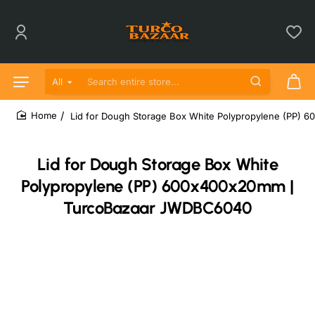
All
Search entire store...
Lid for Dough Storage Box White Polypropylene (PP
home
Lid for Dough Storage Box White
Polypropylene (PP) 600x400x20mm |
TurcoBazaar JWDBC6040