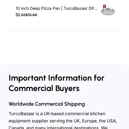
10 inch Deep Pizza Pan | TurcoBazaar DPP10
$5.66
$15.68
Important Information for
Commercial Buyers
Worldwide Commercial Shipping
TurcoBazaar is a UK-based commercial kitchen
equipment supplier serving the UK, Europe, the USA,
Canada, and many international destinations. We