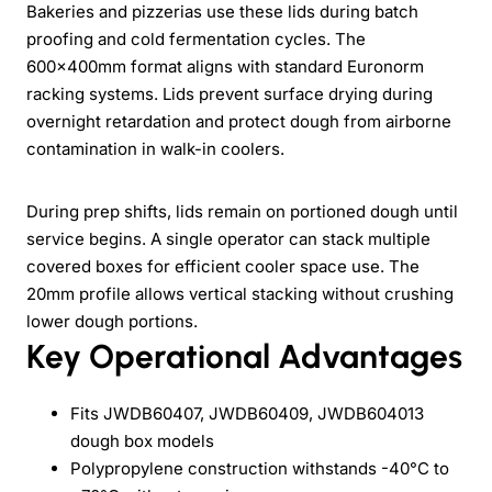
Bakeries and pizzerias use these lids during batch
proofing and cold fermentation cycles. The
600x400mm format aligns with standard Euronorm
racking systems. Lids prevent surface drying during
overnight retardation and protect dough from airborne
contamination in walk-in coolers.
During prep shifts, lids remain on portioned dough until
service begins. A single operator can stack multiple
covered boxes for efficient cooler space use. The
20mm profile allows vertical stacking without crushing
lower dough portions.
Key Operational Advantages
Fits JWDB60407, JWDB60409, JWDB604013
dough box models
Polypropylene construction withstands -40°C to