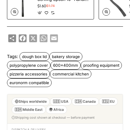
Black Polycarbonate|
$1.60
$1.74
TurcoBazaar BSPC10P
Share
Facebook
X
WhatsApp
Email
Tags:
dough box lid
bakery storage
polypropylene cover
600x400mm
proofing equipment
pizzeria accessories
commercial kitchen
euronorm compatible
Ships worldwide
🇺🇸 USA
🇨🇦 Canada
🇪🇺 EU
🇸🇦 Middle East
🌍 Africa
Shipping cost shown at checkout — before payment
DISPATCH & DELIVERY