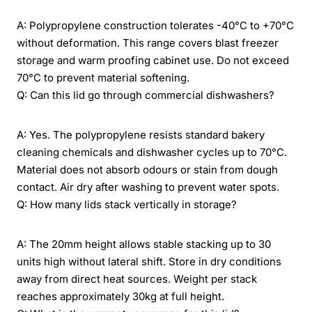
A: Polypropylene construction tolerates -40°C to +70°C
without deformation. This range covers blast freezer
storage and warm proofing cabinet use. Do not exceed
70°C to prevent material softening.
Q: Can this lid go through commercial dishwashers?
A: Yes. The polypropylene resists standard bakery
cleaning chemicals and dishwasher cycles up to 70°C.
Material does not absorb odours or stain from dough
contact. Air dry after washing to prevent water spots.
Q: How many lids stack vertically in storage?
A: The 20mm height allows stable stacking up to 30
units high without lateral shift. Store in dry conditions
away from direct heat sources. Weight per stack
reaches approximately 30kg at full height.