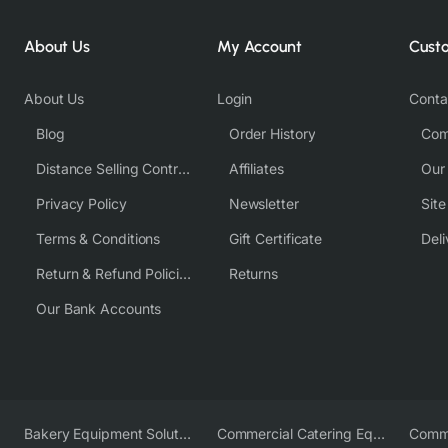
About Us
My Account
Cust
About Us
Login
Conta
Blog
Order History
Com
Distance Selling Contract
Affiliates
Our
Privacy Policy
Newsletter
Sit
Terms & Conditions
Gift Certificate
Deli
Return & Refund Policies
Returns
Our Bank Accounts
Bakery Equipment Solutions
Commercial Catering Equipment Europe