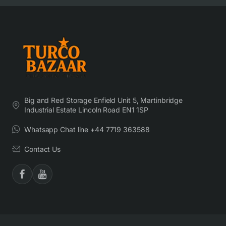
Big and Red Storage Enfield Unit 5, Martinbridge
Industrial Estate Lincoln Road EN1 1SP
Whatsapp Chat line +44 7719 363588
Contact Us