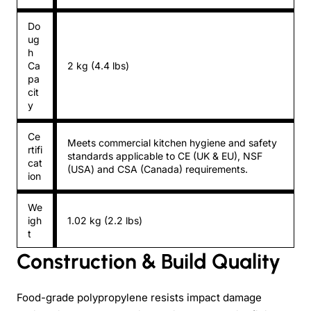
Do
ug
h
Ca
2 kg (4.4 lbs)
pa
cit
y
Ce
Meets commercial kitchen hygiene and safety
rtifi
standards applicable to CE (UK & EU), NSF
cat
(USA) and CSA (Canada) requirements.
ion
We
igh
1.02 kg (2.2 lbs)
t
Construction & Build Quality
Food-grade polypropylene resists impact damage