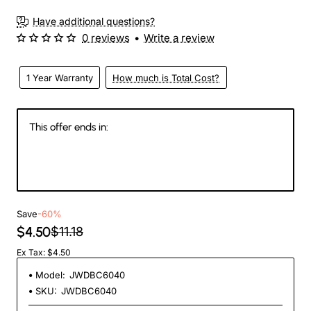
3-4 Weeks
Have additional questions?
0 reviews
•
Write a review
1 Year Warranty
How much is Total Cost?
This offer ends in:
146
11
26
59
Days
Hours
Min
Sec
Save
-60%
$4.50
$11.18
Ex Tax: $4.50
Model:
JWDBC6040
SKU:
JWDBC6040