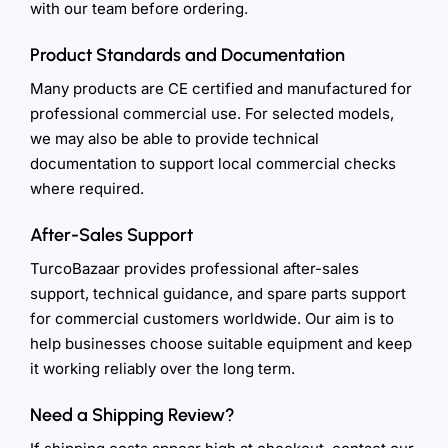
with our team before ordering.
Product Standards and Documentation
Many products are CE certified and manufactured for
professional commercial use. For selected models,
we may also be able to provide technical
documentation to support local commercial checks
where required.
After-Sales Support
TurcoBazaar provides professional after-sales
support, technical guidance, and spare parts support
for commercial customers worldwide. Our aim is to
help businesses choose suitable equipment and keep
it working reliably over the long term.
Need a Shipping Review?