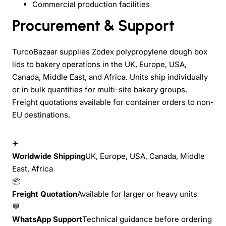
Commercial production facilities
Procurement & Support
TurcoBazaar supplies Zodex polypropylene dough box
lids to bakery operations in the UK, Europe, USA,
Canada, Middle East, and Africa. Units ship individually
or in bulk quantities for multi-site bakery groups.
Freight quotations available for container orders to non-
EU destinations.
✈
Worldwide Shipping
UK, Europe, USA, Canada, Middle
East, Africa
📦
Freight Quotation
Available for larger or heavy units
💬
WhatsApp Support
Technical guidance before ordering