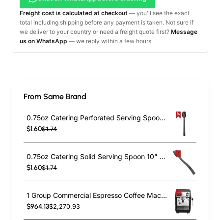
Freight cost is calculated at checkout
— you'll see the exact
total including shipping before any payment is taken. Not sure if
we deliver to your country or need a freight quote first?
Message
us on WhatsApp
— we reply within a few hours.
From Same Brand
0.75oz Catering Perforated Serving Spoon 10" Handle Black Polycarbonate| TurcoBazaar BSPC10P
$1.60
$1.74
0.75oz Catering Solid Serving Spoon 10" Handle Black Polycarbonate| TurcoBazaar BSPC10
$1.60
$1.74
1 Group Commercial Espresso Coffee Machine 345 × 432 x 522 mm | TurcoBazaar LAFRANCO104
$964.13
$2,270.93