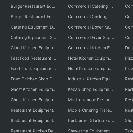
Burger Restaurant Equipment
Commercial Catering Equipment USA
Burger Restaurant Equipment Solutions
Commercial Cooking Equipment Supplier
Catering Equipment Distributor
Commercial Doner Kebab Machines UK
Catering Equipment Supplier UK
Commercial Fryer Supplier
Cloud Kitchen Equipment
Commercial Kitchen Equipment Australia
Fast Food Restaurant Equipment Solutions
Hotel Kitchen Equipment
Food Truck Equipment Solutions
Hotel Kitchen Equipment Solutions
Piz
Fried Chicken Shop Equipment
Industrial Kitchen Equipment Solutions
Ghost Kitchen Equipment
Kebab Shop Equipment Solutions
Ghost Kitchen Equipment Solutions
Mediterranean Restaurant Equipment Solutions
Restaurant Equipment USA
Mobile Catering Trailer Equipment Solutions
Restaurant Equipment Wholesale Supplier Worldwide
Restaurant Startup Equipment Solutions
Restaurant Kitchen Design & Setup
Shawarma Equipment Supplier