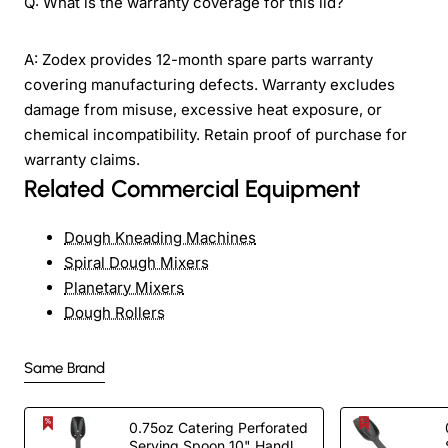
Q: What is the warranty coverage for this lid?
A: Zodex provides 12-month spare parts warranty
covering manufacturing defects. Warranty excludes
damage from misuse, excessive heat exposure, or
chemical incompatibility. Retain proof of purchase for
warranty claims.
Related Commercial Equipment
Dough Kneading Machines
Spiral Dough Mixers
Planetary Mixers
Dough Rollers
Same Brand
0.75oz Catering Perforated
Serving Spoon 10" Handle