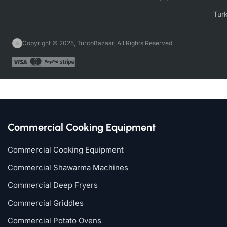
Copyright © 2025, TurcoBazaar, All Rights Reserved
Commercial Cooking Equipment
Commercial Cooking Equipment
Commercial Shawarma Machines
Commercial Deep Fryers
Commercial Griddles
Commercial Potato Ovens