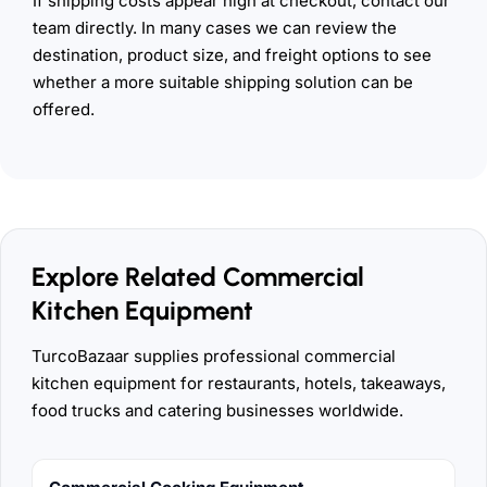
If shipping costs appear high at checkout, contact our
team directly. In many cases we can review the
destination, product size, and freight options to see
whether a more suitable shipping solution can be
offered.
Explore Related Commercial
Kitchen Equipment
TurcoBazaar supplies professional commercial
kitchen equipment for restaurants, hotels, takeaways,
food trucks and catering businesses worldwide.