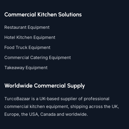
Commercial Kitchen Solutions
Restaurant Equipment
Hotel Kitchen Equipment
Food Truck Equipment
Commercial Catering Equipment
Takeaway Equipment
Worldwide Commercial Supply
TurcoBazaar is a UK-based supplier of professional
commercial kitchen equipment, shipping across the UK,
Europe, the USA, Canada and worldwide.