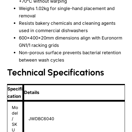
+70°C without warping
Weighs 1.02kg for single-hand placement and
removal
Resists bakery chemicals and cleaning agents
used in commercial dishwashers
600x400x20mm dimensions align with Euronorm
GN1/1 racking grids
Non-porous surface prevents bacterial retention
between wash cycles
Technical Specifications
Specifi
Details
cation
Mo
del
/
JWDBC6040
SK
U