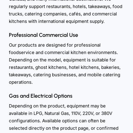
regularly support restaurants, hotels, takeaways, food
trucks, catering companies, cafés, and commercial
kitchens with international equipment supply.
Professional Commercial Use
Our products are designed for professional
foodservice and commercial kitchen environments.
Depending on the model, equipment is suitable for
restaurants, ghost kitchens, hotel kitchens, bakeries,
takeaways, catering businesses, and mobile catering
operations.
Gas and Electrical Options
Depending on the product, equipment may be
available in LPG, Natural Gas, 110V, 220V, or 380V
configurations. Available options can often be
selected directly on the product page, or confirmed