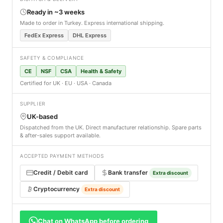
Ready in ~3 weeks
Made to order in Turkey. Express international shipping.
FedEx Express
DHL Express
SAFETY & COMPLIANCE
CE
NSF
CSA
Health & Safety
Certified for UK · EU · USA · Canada
SUPPLIER
UK-based
Dispatched from the UK. Direct manufacturer relationship. Spare parts
& after-sales support available.
ACCEPTED PAYMENT METHODS
Credit / Debit card
Bank transfer
Extra discount
Cryptocurrency
Extra discount
Chat on WhatsApp before ordering