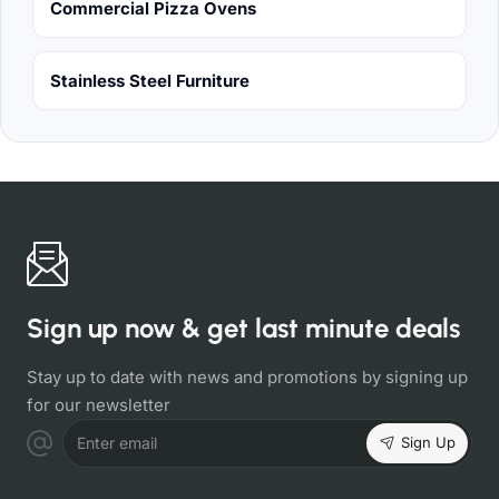
Commercial Pizza Ovens
Stainless Steel Furniture
Sign up now & get last minute deals
Stay up to date with news and promotions by signing up
for our newsletter
Sign Up
Enter email