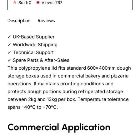
Sold:
0
Views:
767
Description
Reviews
✓
UK-Based Supplier
✓
Worldwide Shipping
✓
Technical Support
✓
Spare Parts & After-Sales
This polypropylene lid fits standard 600x400mm dough
storage boxes used in commercial bakery and pizzeria
operations. It maintains proofing conditions and
protects dough portions during refrigerated storage
between 2kg and 13kg per box. Temperature tolerance
spans -40°C to +70°C.
Commercial Application