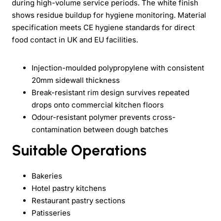
during high-volume service periods. The white finish
shows residue buildup for hygiene monitoring. Material
specification meets CE hygiene standards for direct
food contact in UK and EU facilities.
Injection-moulded polypropylene with consistent
20mm sidewall thickness
Break-resistant rim design survives repeated
drops onto commercial kitchen floors
Odour-resistant polymer prevents cross-
contamination between dough batches
Suitable Operations
Bakeries
Hotel pastry kitchens
Restaurant pastry sections
Patisseries