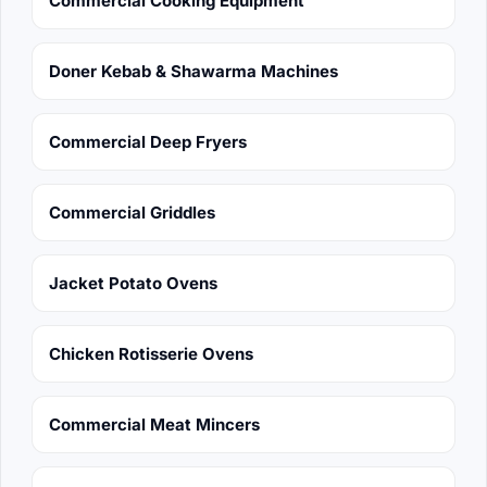
Commercial Cooking Equipment
Doner Kebab & Shawarma Machines
Commercial Deep Fryers
Commercial Griddles
Jacket Potato Ovens
Chicken Rotisserie Ovens
Commercial Meat Mincers